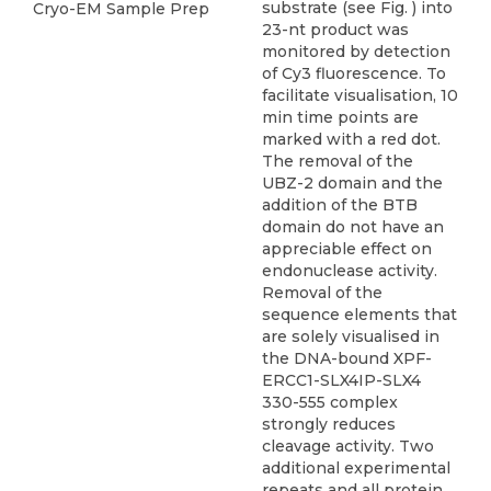
substrate (see Fig. ) into
Cryo-EM Sample Prep
23-nt product was
monitored by detection
of Cy3 fluorescence. To
facilitate visualisation, 10
min time points are
marked with a red dot.
The removal of the
UBZ-2 domain and the
addition of the BTB
domain do not have an
appreciable effect on
endonuclease activity.
Removal of the
sequence elements that
are solely visualised in
the DNA-bound XPF-
ERCC1-SLX4IP-SLX4
330-555 complex
strongly reduces
cleavage activity. Two
additional experimental
repeats and all protein