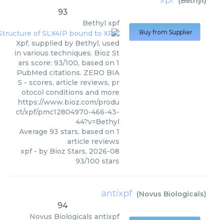
(
Bethyl
)
93
Bethyl
xpf
Buy from Supplier
Xpf, supplied by Bethyl, used
in various techniques. Bioz St
ars score: 93/100, based on 1
PubMed citations. ZERO BIA
S - scores, article reviews, pr
otocol conditions and more
https://www.bioz.com/produ
ct/xpf/pmc12804970-466-43-
44?v=Bethyl
Average
93
stars, based on
1
article reviews
xpf
- by
Bioz Stars
,
2026-08
93
/
100
stars
antixpf
(
Novus Biologicals
)
94
Novus Biologicals
antixpf