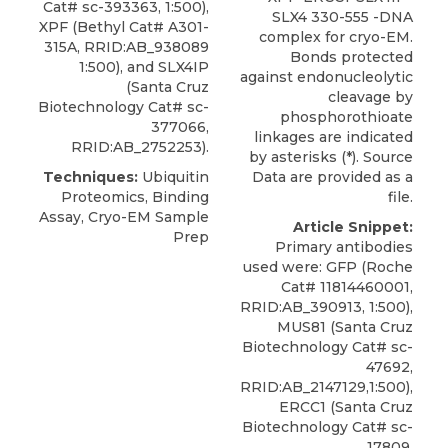
Cat# sc-393363, 1:500),
SLX4 330-555 -DNA
XPF
(
Bethyl
Cat# A301-
complex for cryo-EM.
315A, RRID:AB_938089
Bonds protected
1:500), and SLX4IP
against endonucleolytic
(Santa Cruz
cleavage by
Biotechnology Cat# sc-
phosphorothioate
377066,
linkages are indicated
RRID:AB_2752253).
by asterisks (*). Source
Techniques:
Ubiquitin
Data are provided as a
Proteomics, Binding
file.
Assay, Cryo-EM Sample
Article Snippet:
Prep
Primary antibodies
used were: GFP (Roche
Cat# 11814460001,
RRID:AB_390913, 1:500),
MUS81 (Santa Cruz
Biotechnology Cat# sc-
47692,
RRID:AB_2147129,1:500),
ERCC1 (Santa Cruz
Biotechnology Cat# sc-
17809,