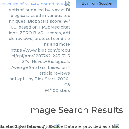
Buy from Supplier
Antixpf, supplied by Novus Bi
ologicals, used in various tec
hniques. Bioz Stars score: 94/
100, based on 1 PubMed citat
ions. ZERO BIAS - scores, arti
cle reviews, protocol conditio
ns and more
https://www.bioz.com/produ
ct/xpf/pm41285742-243-51-5
3?v=Novus+Biologicals
Average
94
stars, based on
1
article reviews
antixpf
- by
Bioz Stars
,
2026-
08
94
/
100
stars
Image Search Results