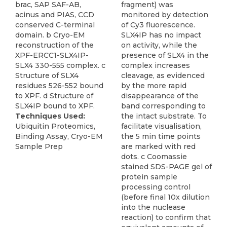
brac, SAP SAF-AB,
fragment) was
acinus and PIAS, CCD
monitored by detection
conserved C-terminal
of Cy3 fluorescence.
domain. b Cryo-EM
SLX4IP has no impact
reconstruction of the
on activity, while the
XPF-ERCC1-SLX4IP-
presence of SLX4 in the
SLX4 330-555 complex. c
complex increases
Structure of SLX4
cleavage, as evidenced
residues 526-552 bound
by the more rapid
to XPF. d Structure of
disappearance of the
SLX4IP bound to XPF.
band corresponding to
Techniques Used:
the intact substrate. To
Ubiquitin Proteomics,
facilitate visualisation,
Binding Assay, Cryo-EM
the 5 min time points
Sample Prep
are marked with red
dots. c Coomassie
stained SDS-PAGE gel of
protein sample
processing control
(before final 10x dilution
into the nuclease
reaction) to confirm that