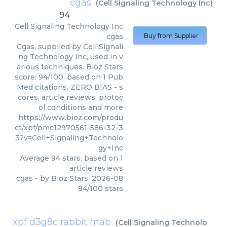
cgas
(
Cell Signaling Technology Inc
)
94
Cell Signaling Technology Inc
cgas
Buy from Supplier
Cgas, supplied by Cell Signali
ng Technology Inc, used in v
arious techniques. Bioz Stars
score: 94/100, based on 1 Pub
Med citations. ZERO BIAS - s
cores, article reviews, protoc
ol conditions and more
https://www.bioz.com/produ
ct/xpf/pmc12970561-586-32-3
3?v=Cell+Signaling+Technolo
gy+Inc
Average
94
stars, based on
1
article reviews
cgas
- by
Bioz Stars
,
2026-08
94
/
100
stars
xpf d3g8c rabbit mab
(
Cell Signaling Technology Inc