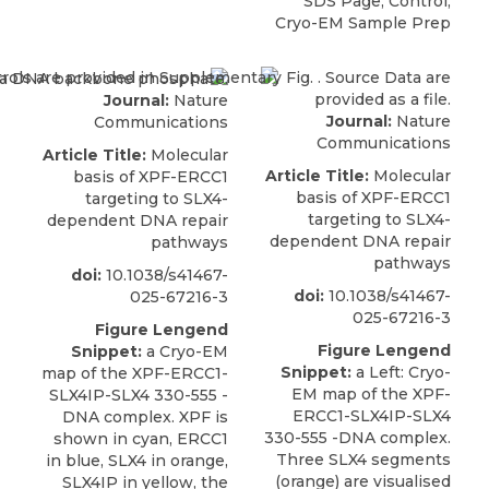
SDS Page, Control,
Cryo-EM Sample Prep
Journal:
Nature
Journal:
Nature
Communications
Communications
Article Title:
Molecular
Article Title:
Molecular
basis of XPF-ERCC1
basis of XPF-ERCC1
targeting to SLX4-
targeting to SLX4-
dependent DNA repair
dependent DNA repair
pathways
pathways
doi:
10.1038/s41467-
doi:
10.1038/s41467-
025-67216-3
025-67216-3
Figure Lengend
Figure Lengend
Snippet:
a Cryo-EM
Snippet:
a Left: Cryo-
map of the XPF-ERCC1-
EM map of the XPF-
SLX4IP-SLX4 330-555 -
ERCC1-SLX4IP-SLX4
DNA complex. XPF is
330-555 -DNA complex.
shown in cyan, ERCC1
Three SLX4 segments
in blue, SLX4 in orange,
(orange) are visualised
SLX4IP in yellow, the