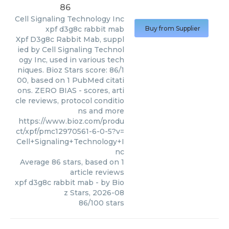
86
Cell Signaling Technology Inc
xpf d3g8c rabbit mab
Buy from Supplier
Xpf D3g8c Rabbit Mab, suppl
ied by Cell Signaling Technol
ogy Inc, used in various tech
niques. Bioz Stars score: 86/1
00, based on 1 PubMed citati
ons. ZERO BIAS - scores, arti
cle reviews, protocol conditio
ns and more
https://www.bioz.com/produ
ct/xpf/pmc12970561-6-0-5?v=
Cell+Signaling+Technology+I
nc
Average
86
stars, based on
1
article reviews
xpf d3g8c rabbit mab
- by
Bio
z Stars
,
2026-08
86
/
100
stars