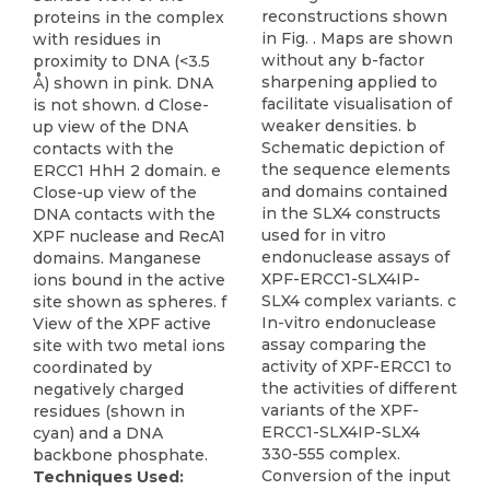
reconstructions shown
proteins in the complex
in Fig. . Maps are shown
with residues in
without any b-factor
proximity to DNA (<3.5
sharpening applied to
Å) shown in pink. DNA
facilitate visualisation of
is not shown. d Close-
weaker densities. b
up view of the DNA
Schematic depiction of
contacts with the
the sequence elements
ERCC1 HhH 2 domain. e
and domains contained
Close-up view of the
in the SLX4 constructs
DNA contacts with the
used for in vitro
XPF nuclease and RecA1
endonuclease assays of
domains. Manganese
XPF-ERCC1-SLX4IP-
ions bound in the active
SLX4 complex variants. c
site shown as spheres. f
In-vitro endonuclease
View of the XPF active
assay comparing the
site with two metal ions
activity of XPF-ERCC1 to
coordinated by
the activities of different
negatively charged
variants of the XPF-
residues (shown in
ERCC1-SLX4IP-SLX4
cyan) and a DNA
330-555 complex.
backbone phosphate.
Conversion of the input
Techniques Used: