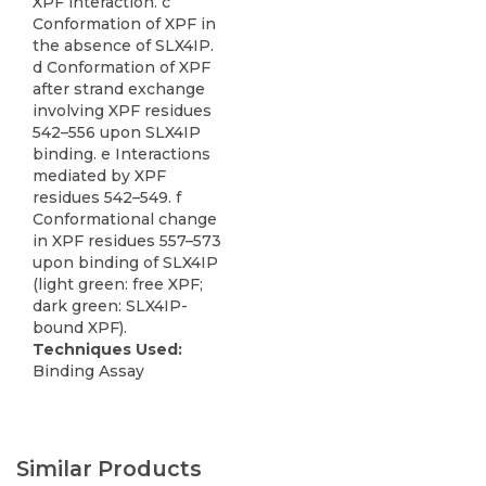
XPF interaction. c
Conformation of XPF in
the absence of SLX4IP.
d Conformation of XPF
after strand exchange
involving XPF residues
542–556 upon SLX4IP
binding. e Interactions
mediated by XPF
residues 542–549. f
Conformational change
in XPF residues 557–573
upon binding of SLX4IP
(light green: free XPF;
dark green: SLX4IP-
bound XPF).
Techniques Used:
Binding Assay
Similar Products