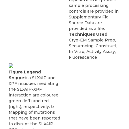
sample processing
controls are provided in
Supplementary Fig. .
Source Data are
provided as a file.
Techniques Used:
Cryo-EM Sample Prep,
Sequencing, Construct,
In Vitro, Activity Assay,
Fluorescence
Figure Legend
Snippet:
a SLX4IP and
XPF residues mediating
the SLX4IP-XPF
interaction are coloured
green (left) and red
(right), respectively. b
Mapping of mutations
that have been reported
to disrupt the SLX4IP-