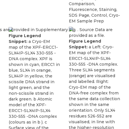
Comparison,
Fluorescence, Staining,
SDS Page, Control, Cryo-
EM Sample Prep
Figure Legend
Figure Legend
Snippet:
a Cryo-EM
Snippet:
a Left: Cryo-
map of the XPF-ERCC1-
EM map of the XPF-
SLX4IP-SLX4 330-555 -
ERCC1-SLX4IP-SLX4
DNA complex. XPF is
330-555 -DNA complex.
shown in cyan, ERCC1 in
Three SLX4 segments
blue, SLX4 in orange,
(orange) are visualised
SLX4IP in yellow, the
and labelled. Right:
scissile DNA strand in
Cryo-EM map of the
light green, and the
DNA-free complex from
non-scissile strand in
the same data collection
dark green. b Atomic
shown in the same
model of the XPF-
orientation. Only SLX4
ERCC1-SLX4IP-SLX4
residues 526-552 are
330-555 -DNA complex
visualised, in line with
(colours as in b ). c
the higher-resolution
Surface view of the