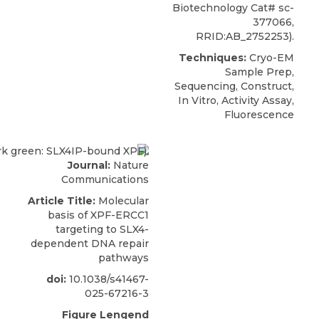
Biotechnology Cat# sc-
377066,
RRID:AB_2752253).
Techniques:
Cryo-EM
Sample Prep,
Sequencing, Construct,
In Vitro, Activity Assay,
Fluorescence
Journal:
Nature
Communications
Article Title:
Molecular
basis of XPF-ERCC1
targeting to SLX4-
dependent DNA repair
pathways
doi:
10.1038/s41467-
025-67216-3
Figure Lengend