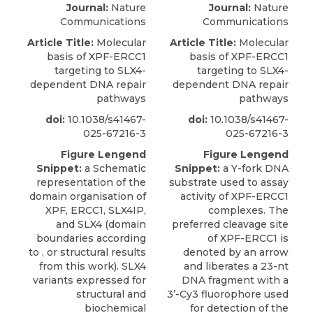
Journal:
Nature
Journal:
Nature
Communications
Communications
Article Title:
Molecular
Article Title:
Molecular
basis of XPF-ERCC1
basis of XPF-ERCC1
targeting to SLX4-
targeting to SLX4-
dependent DNA repair
dependent DNA repair
pathways
pathways
doi:
10.1038/s41467-
doi:
10.1038/s41467-
025-67216-3
025-67216-3
Figure Lengend
Figure Lengend
Snippet:
a Schematic
Snippet:
a Y-fork DNA
representation of the
substrate used to assay
domain organisation of
activity of XPF-ERCC1
XPF, ERCC1, SLX4IP,
complexes. The
and SLX4 (domain
preferred cleavage site
boundaries according
of XPF-ERCC1 is
to , or structural results
denoted by an arrow
from this work). SLX4
and liberates a 23-nt
variants expressed for
DNA fragment with a
structural and
3’-Cy3 fluorophore used
biochemical
for detection of the