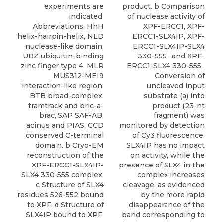
experiments are
product. b Comparison
indicated.
of nuclease activity of
Abbreviations: HhH
XPF-ERCC1, XPF-
helix-hairpin-helix, NLD
ERCC1-SLX4IP, XPF-
nuclease-like domain,
ERCC1-SLX4IP-SLX4
UBZ ubiquitin-binding
330-555 , and XPF-
zinc finger type 4, MLR
ERCC1-SLX4 330-555 .
MUS312-MEI9
Conversion of
interaction-like region,
uncleaved input
BTB broad-complex,
substrate (a) into
tramtrack and bric-a-
product (23-nt
brac, SAP SAF-AB,
fragment) was
acinus and PIAS, CCD
monitored by detection
conserved C-terminal
of Cy3 fluorescence.
domain. b Cryo-EM
SLX4IP has no impact
reconstruction of the
on activity, while the
XPF-ERCC1-SLX4IP-
presence of SLX4 in the
SLX4 330-555 complex.
complex increases
c Structure of SLX4
cleavage, as evidenced
residues 526-552 bound
by the more rapid
to XPF. d Structure of
disappearance of the
SLX4IP bound to XPF.
band corresponding to