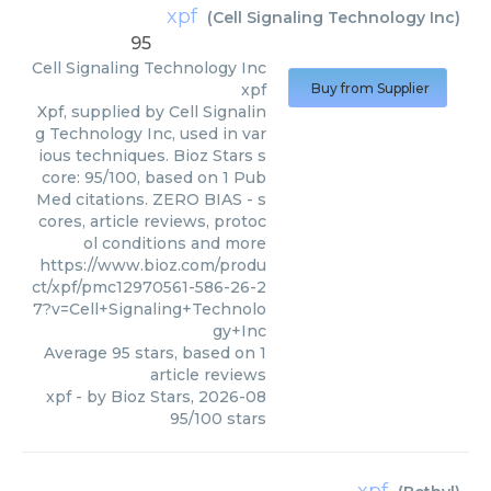
xpf
(
Cell Signaling Technology Inc
)
95
Cell Signaling Technology Inc
xpf
Buy from Supplier
Xpf, supplied by Cell Signalin
g Technology Inc, used in var
ious techniques. Bioz Stars s
core: 95/100, based on 1 Pub
Med citations. ZERO BIAS - s
cores, article reviews, protoc
ol conditions and more
https://www.bioz.com/produ
ct/xpf/pmc12970561-586-26-2
7?v=Cell+Signaling+Technolo
gy+Inc
Average
95
stars, based on
1
article reviews
xpf
- by
Bioz Stars
,
2026-08
95
/
100
stars
xpf