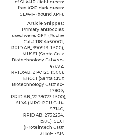
of SLX4IP (light green:
free XPF; dark green:
SLX4IP-bound XPF).
Article Snippet:
Primary antibodies
used were: GFP (Roche
Cat# 11814460001,
RRID:AB_390913, 1:500),
MUS81 (Santa Cruz
Biotechnology Cat# sc-
47692,
RRID:AB_2147129,1:500),
ERCC1 (Santa Cruz
Biotechnology Cat# sc-
17809,
RRID:AB_2278023,1:500),
SLX4 (MRC-PPU Cat#
S714C,
RRID:AB_2752254,
1:500), SLX1
(Proteintech Cat#
21158-1-AP,