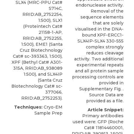
SLX4 (MRC-PPU Cat#
endonuclease activity.
S714C,
Removal of the
RRID:AB_2752254,
sequence elements
1:500), SLX1
that are solely
(Proteintech Cat#
visualised in the DNA-
21158-1-AP,
bound XPF-ERCC1-
RRID:AB_2752255,
SLX4IP-SLX4 330-555
1:500), EME1 (Santa
complex strongly
Cruz Biotechnology
reduces cleavage
Cat# sc-393363, 1:500),
activity. Two additional
XPF
(
Bethyl
Cat# A301-
experimental repeats
315A, RRID:AB_938089
and all protein sample
1:500), and SLX4IP
processing controls are
(Santa Cruz
provided in
Biotechnology Cat# sc-
Supplementary Fig. .
377066,
Source Data are
RRID:AB_2752253).
provided as a file.
Techniques:
Cryo-EM
Article Snippet:
Sample Prep
Primary antibodies
used were: GFP (Roche
Cat# 11814460001,
RRID:AB_390913, 1:500),