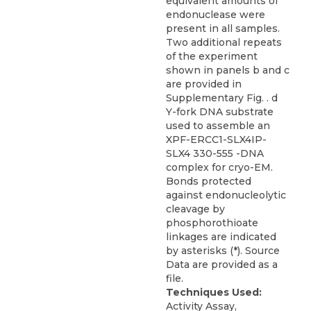
equivalent amounts of
endonuclease were
present in all samples.
Two additional repeats
of the experiment
shown in panels b and c
are provided in
Supplementary Fig. . d
Y-fork DNA substrate
used to assemble an
XPF-ERCC1-SLX4IP-
SLX4 330-555 -DNA
complex for cryo-EM.
Bonds protected
against endonucleolytic
cleavage by
phosphorothioate
linkages are indicated
by asterisks (*). Source
Data are provided as a
file.
Techniques Used:
Activity Assay,