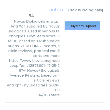
anti xpf
(
Novus Biologicals
)
94
Novus Biologicals
anti xpf
Anti Xpf, supplied by Novus
Buy from Supplier
Biologicals, used in various te
chniques. Bioz Stars score: 9
4/100, based on 1 PubMed cit
ations. ZERO BIAS - scores, a
rticle reviews, protocol condi
tions and more
https://www.bioz.com/produ
ct/xpf/pmc12873601-47-25-2
6?v=Novus+Biologicals
Average
94
stars, based on
1
article reviews
anti xpf
- by
Bioz Stars
,
2026-
08
94
/
100
stars