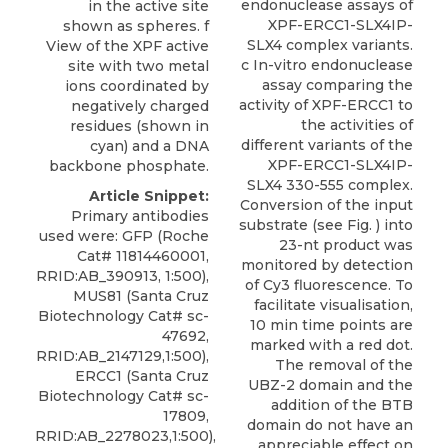
endonuclease assays of
in the active site
XPF-ERCC1-SLX4IP-
shown as spheres. f
SLX4 complex variants.
View of the XPF active
c In-vitro endonuclease
site with two metal
assay comparing the
ions coordinated by
activity of XPF-ERCC1 to
negatively charged
the activities of
residues (shown in
different variants of the
cyan) and a DNA
XPF-ERCC1-SLX4IP-
backbone phosphate.
SLX4 330-555 complex.
Article Snippet:
Conversion of the input
Primary antibodies
substrate (see Fig. ) into
used were: GFP (Roche
23-nt product was
Cat# 11814460001,
monitored by detection
RRID:AB_390913, 1:500),
of Cy3 fluorescence. To
MUS81 (Santa Cruz
facilitate visualisation,
Biotechnology Cat# sc-
10 min time points are
47692,
marked with a red dot.
RRID:AB_2147129,1:500),
The removal of the
ERCC1 (Santa Cruz
UBZ-2 domain and the
Biotechnology Cat# sc-
addition of the BTB
17809,
domain do not have an
RRID:AB_2278023,1:500),
appreciable effect on