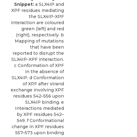
Snippet:
a SLX4IP and
XPF residues mediating
the SLX4IP-XPF
interaction are coloured
green (left) and red
(right), respectively. b
Mapping of mutations
that have been
reported to disrupt the
SLX4IP-XPF interaction.
c Conformation of XPF
in the absence of
SLX4IP. d Conformation
of XPF after strand
exchange involving XPF
residues 542–556 upon
SLX4IP binding. e
Interactions mediated
by XPF residues 542–
549. f Conformational
change in XPF residues
557–573 upon binding