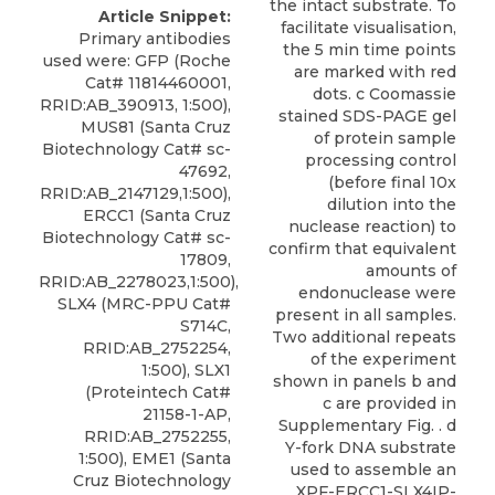
the intact substrate. To
Article Snippet:
facilitate visualisation,
Primary antibodies
the 5 min time points
used were: GFP (Roche
are marked with red
Cat# 11814460001,
dots. c Coomassie
RRID:AB_390913, 1:500),
stained SDS-PAGE gel
MUS81 (Santa Cruz
of protein sample
Biotechnology Cat# sc-
processing control
47692,
(before final 10x
RRID:AB_2147129,1:500),
dilution into the
ERCC1 (Santa Cruz
nuclease reaction) to
Biotechnology Cat# sc-
confirm that equivalent
17809,
amounts of
RRID:AB_2278023,1:500),
endonuclease were
SLX4 (MRC-PPU Cat#
present in all samples.
S714C,
Two additional repeats
RRID:AB_2752254,
of the experiment
1:500), SLX1
shown in panels b and
(Proteintech Cat#
c are provided in
21158-1-AP,
Supplementary Fig. . d
RRID:AB_2752255,
Y-fork DNA substrate
1:500), EME1 (Santa
used to assemble an
Cruz Biotechnology
XPF-ERCC1-SLX4IP-