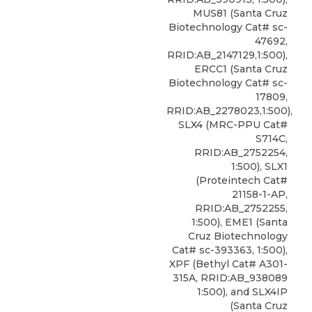
MUS81 (Santa Cruz
Biotechnology Cat# sc-
47692,
RRID:AB_2147129,1:500),
ERCC1 (Santa Cruz
Biotechnology Cat# sc-
17809,
RRID:AB_2278023,1:500),
SLX4 (MRC-PPU Cat#
S714C,
RRID:AB_2752254,
1:500), SLX1
(Proteintech Cat#
21158-1-AP,
RRID:AB_2752255,
1:500), EME1 (Santa
Cruz Biotechnology
Cat# sc-393363, 1:500),
XPF
(
Bethyl
Cat# A301-
315A, RRID:AB_938089
1:500), and SLX4IP
(Santa Cruz