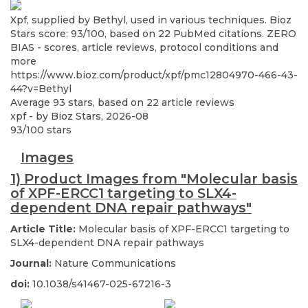
Xpf, supplied by Bethyl, used in various techniques. Bioz
Stars score: 93/100, based on 22 PubMed citations. ZERO
BIAS - scores, article reviews, protocol conditions and
more
https://www.bioz.com/product/xpf/pmc12804970-466-43-
44?v=Bethyl
Average
93
stars, based on
22
article reviews
xpf
- by
Bioz Stars
,
2026-08
93
/
100
stars
Images
1) Product Images from "Molecular basis
of XPF-ERCC1 targeting to SLX4-
dependent DNA repair pathways"
Article Title:
Molecular basis of XPF-ERCC1 targeting to
SLX4-dependent DNA repair pathways
Journal:
Nature Communications
doi:
10.1038/s41467-025-67216-3