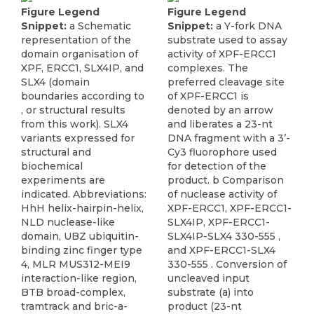
Figure Legend
Figure Legend
Snippet:
a Schematic
Snippet:
a Y-fork DNA
representation of the
substrate used to assay
domain organisation of
activity of XPF-ERCC1
XPF, ERCC1, SLX4IP, and
complexes. The
SLX4 (domain
preferred cleavage site
boundaries according to
of XPF-ERCC1 is
, or structural results
denoted by an arrow
from this work). SLX4
and liberates a 23-nt
variants expressed for
DNA fragment with a 3’-
structural and
Cy3 fluorophore used
biochemical
for detection of the
experiments are
product. b Comparison
indicated. Abbreviations:
of nuclease activity of
HhH helix-hairpin-helix,
XPF-ERCC1, XPF-ERCC1-
NLD nuclease-like
SLX4IP, XPF-ERCC1-
domain, UBZ ubiquitin-
SLX4IP-SLX4 330-555 ,
binding zinc finger type
and XPF-ERCC1-SLX4
4, MLR MUS312-MEI9
330-555 . Conversion of
interaction-like region,
uncleaved input
BTB broad-complex,
substrate (a) into
tramtrack and bric-a-
product (23-nt