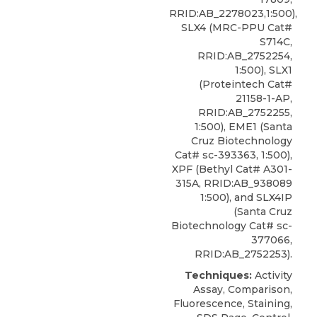
RRID:AB_2278023,1:500),
SLX4 (MRC-PPU Cat#
S714C,
RRID:AB_2752254,
1:500), SLX1
(Proteintech Cat#
21158-1-AP,
RRID:AB_2752255,
1:500), EME1 (Santa
Cruz Biotechnology
Cat# sc-393363, 1:500),
XPF
(
Bethyl
Cat# A301-
315A, RRID:AB_938089
1:500), and SLX4IP
(Santa Cruz
Biotechnology Cat# sc-
377066,
RRID:AB_2752253).
Techniques:
Activity
Assay, Comparison,
Fluorescence, Staining,