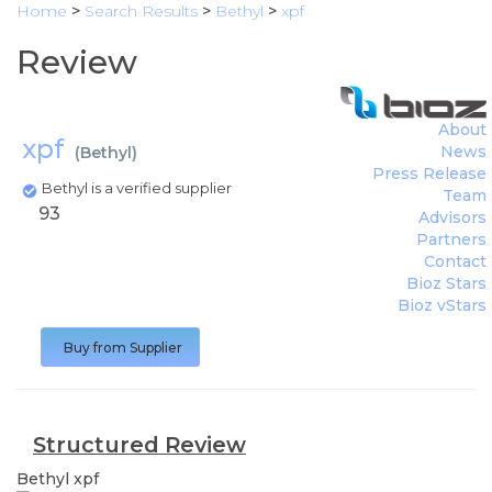
Home
>
Search Results
>
Bethyl
>
xpf
Review
About
xpf
News
(
Bethyl
)
Press Release
Bethyl is a verified supplier
Team
93
Advisors
Partners
Contact
Bioz Stars
Bioz vStars
Buy from Supplier
Structured Review
Bethyl
xpf