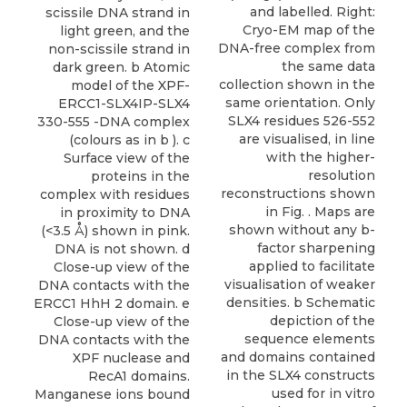
and labelled. Right:
scissile DNA strand in
Cryo-EM map of the
light green, and the
DNA-free complex from
non-scissile strand in
the same data
dark green. b Atomic
collection shown in the
model of the XPF-
same orientation. Only
ERCC1-SLX4IP-SLX4
SLX4 residues 526-552
330-555 -DNA complex
are visualised, in line
(colours as in b ). c
with the higher-
Surface view of the
resolution
proteins in the
reconstructions shown
complex with residues
in Fig. . Maps are
in proximity to DNA
shown without any b-
(<3.5 Å) shown in pink.
factor sharpening
DNA is not shown. d
applied to facilitate
Close-up view of the
visualisation of weaker
DNA contacts with the
densities. b Schematic
ERCC1 HhH 2 domain. e
depiction of the
Close-up view of the
sequence elements
DNA contacts with the
and domains contained
XPF nuclease and
in the SLX4 constructs
RecA1 domains.
used for in vitro
Manganese ions bound