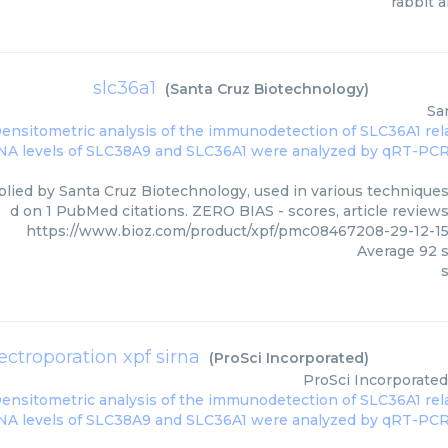
rabbit a
slc36a1
(
Santa Cruz Biotechnology
)
Sa
plied by Santa Cruz Biotechnology, used in various techniques.
d on 1 PubMed citations. ZERO BIAS - scores, article review
https://www.bioz.com/product/xpf/pmc08467208-29-12-1
Average
92
s
s
lectroporation xpf sirna
(
ProSci Incorporated
)
ProSci Incorporated