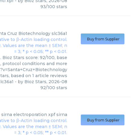
nti xpf
- by
Bioz Stars
,
2026-08
93
/
100
stars
nta Cruz Biotechnology
slc36a1
Buy from Supplier
 Bioz Stars score: 92/100, base
s, protocol conditions and more
5?v=Santa+Cruz+Biotechnology
tars, based on
1
article reviews
lc36a1
- by
Bioz Stars
,
2026-08
92
/
100
stars
sirna electroporation xpf sirna
Buy from Supplier