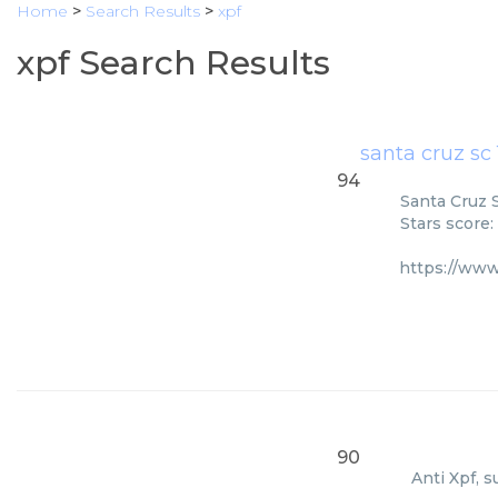
Home
>
Search Results
>
xpf
xpf Search Results
santa cruz sc
94
Santa Cruz S
Stars score:
https://ww
90
Anti Xpf, s