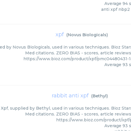
Average
94
s
anti xpf nbp2
xpf
(
Novus Biologicals
)
ied by Novus Biologicals, used in various techniques. Bioz Star
Med citations. ZERO BIAS - scores, article review
https://www.bioz.com/product/xpf/pmc04480431-1
Average
93
s
rabbit anti xpf
(
Bethyl
)
 Xpf, supplied by Bethyl, used in various techniques. Bioz Star
Med citations. ZERO BIAS - scores, article review
https://www.bioz.com/product/xpf
Average
93
s