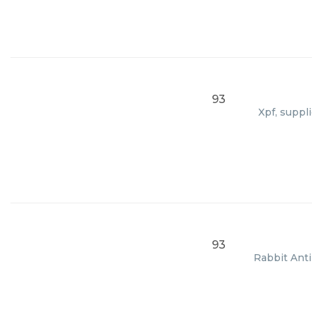
93
Xpf, suppl
93
Rabbit Anti