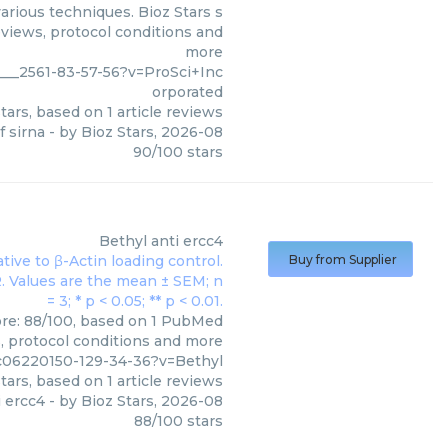
various techniques. Bioz Stars s
eviews, protocol conditions and
more
___2561-83-57-56?v=ProSci+Inc
orporated
tars, based on
1
article reviews
f sirna
- by
Bioz Stars
,
2026-08
90
/
100
stars
Bethyl
anti ercc4
Buy from Supplier
core: 88/100, based on 1 PubMed
s, protocol conditions and more
c06220150-129-34-36?v=Bethyl
tars, based on
1
article reviews
i ercc4
- by
Bioz Stars
,
2026-08
88
/
100
stars