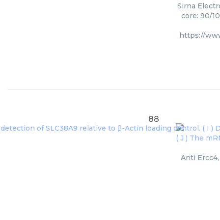
Sirna Electr
core: 90/1
https://ww
88
Anti Ercc4,