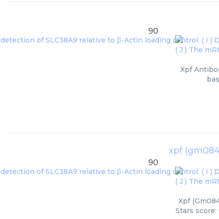
90
Xpf Antibo
bas
xpf (gm084
90
Xpf (Gm0843
Stars score: