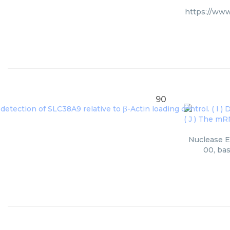
https://www
90
Nuclease Er
00, bas