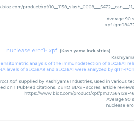
.bioz.com/product/xpf/10__1158_slash_0008___5472__can___11__
Average
90
s
xpf (gm08437)
nuclease ercc1- xpf
(
Kashiyama Industries
)
Kashiyama
cc1 Xpf, supplied by Kashiyama Industries, used in various tec
ed on 1 PubMed citations. ZERO BIAS - scores, article review
https://www.bioz.com/product/xpf/pm37364129-46
Average
90
s
nuclease erc