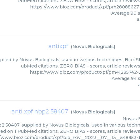
PubMed citations. ZERO BIAS - scores, article review
https://www.bioz.com/product/xpf/pm28088627-
Average
90
s
a
antixpf
(
Novus Biologicals
)
plied by Novus Biologicals, used in various techniques. Bioz S
ubMed citations. ZERO BIAS - scores, article review
https://www.bioz.com/product/xpf/pm41285742-
Average
94
s
anti xpf nbp2 58407
(
Novus Biologicals
)
Novus B
2 58407, supplied by Novus Biologicals, used in various techni
ed on 1 PubMed citations. ZERO BIAS - scores, article review
//www.bioz.com/product/xpf/bio_rxiv__2023__07__13__548953-