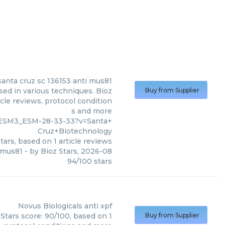
santa cruz sc 136153 anti mus81
sed in various techniques. Bioz
Buy from Supplier
cle reviews, protocol condition
s and more
OESM3_ESM-28-33-33?v=Santa+
Cruz+Biotechnology
tars, based on
1
article reviews
i mus81
- by
Bioz Stars
,
2026-08
94
/
100
stars
Novus Biologicals
anti xpf
 Stars score: 90/100, based on 1
Buy from Supplier