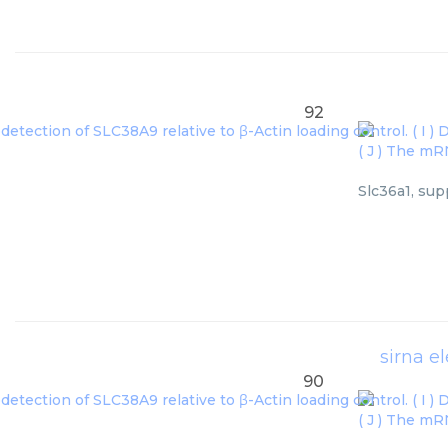
92
Slc36a1, sup
sirna e
90