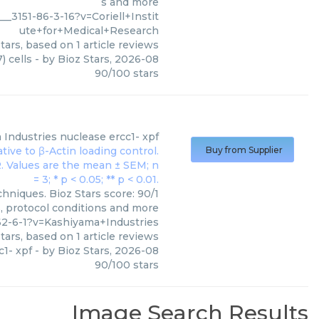
s and more
_3151-86-3-16?v=Coriell+Instit
ute+for+Medical+Research
tars, based on
1
article reviews
 cells
- by
Bioz Stars
,
2026-08
90
/
100
stars
 Industries
nuclease ercc1- xpf
Buy from Supplier
hniques. Bioz Stars score: 90/1
s, protocol conditions and more
2-6-1?v=Kashiyama+Industries
tars, based on
1
article reviews
c1- xpf
- by
Bioz Stars
,
2026-08
90
/
100
stars
Image Search Results