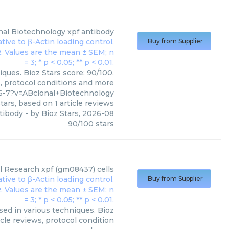
nal Biotechnology
xpf antibody
Buy from Supplier
ques. Bioz Stars score: 90/100,
s, protocol conditions and more
6-7?v=ABclonal+Biotechnology
tars, based on
1
article reviews
tibody
- by
Bioz Stars
,
2026-08
90
/
100
stars
al Research
xpf (gm08437) cells
Buy from Supplier
sed in various techniques. Bioz
cle reviews, protocol condition