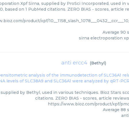
oporation Xpf Sirna, supplied by ProSci Incorporated, used in 
00, based on 1 PubMed citations. ZERO BIAS - scores, article r
w.bioz.com/product/xpf/10__1158_slash_1078___0432__ccr___10
Average
90
s
sirna electroporation xp
anti ercc4
(
Bethyl
)
 supplied by Bethyl, used in various techniques. Bioz Stars s
citations. ZERO BIAS - scores, article review
https://www.bioz.com/product/xpf/pm
Average
88
s
ant