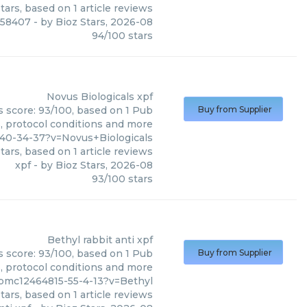
tars, based on
1
article reviews
 58407
- by
Bioz Stars
,
2026-08
94
/
100
stars
Novus Biologicals
xpf
s score: 93/100, based on 1 Pub
Buy from Supplier
s, protocol conditions and more
40-34-37?v=Novus+Biologicals
tars, based on
1
article reviews
xpf
- by
Bioz Stars
,
2026-08
93
/
100
stars
Bethyl
rabbit anti xpf
s score: 93/100, based on 1 Pub
Buy from Supplier
s, protocol conditions and more
/pmc12464815-55-4-13?v=Bethyl
tars, based on
1
article reviews