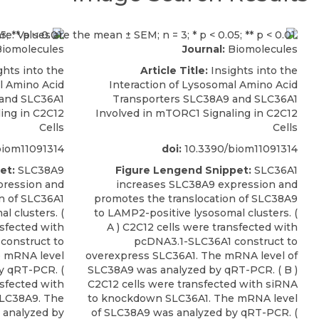
iomolecules
Journal:
Biomolecules
ghts into the
Article Title:
Insights into the
l Amino Acid
Interaction of Lysosomal Amino Acid
 and SLC36A1
Transporters SLC38A9 and SLC36A1
ing in C2C12
Involved in mTORC1 Signaling in C2C12
Cells
Cells
iom11091314
doi:
10.3390/biom11091314
et:
SLC38A9
Figure Lengend Snippet:
SLC36A1
pression and
increases SLC38A9 expression and
n of SLC36A1
promotes the translocation of SLC38A9
l clusters. (
to LAMP2-positive lysosomal clusters. (
nsfected with
A ) C2C12 cells were transfected with
construct to
pcDNA3.1-SLC36A1 construct to
e mRNA level
overexpress SLC36A1. The mRNA level of
y qRT-PCR. (
SLC38A9 was analyzed by qRT-PCR. ( B )
nsfected with
C2C12 cells were transfected with siRNA
LC38A9. The
to knockdown SLC36A1. The mRNA level
 analyzed by
of SLC38A9 was analyzed by qRT-PCR. (