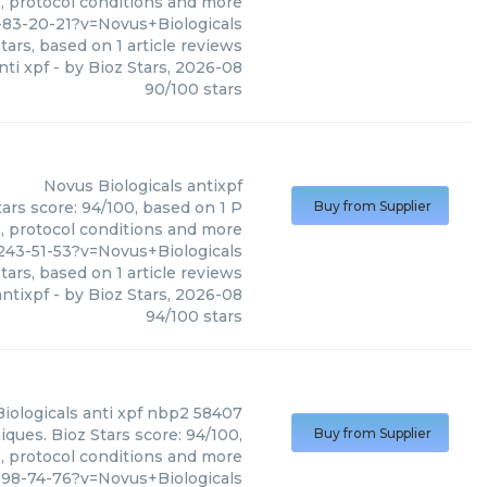
s, protocol conditions and more
83-20-21?v=Novus+Biologicals
tars, based on
1
article reviews
nti xpf
- by
Bioz Stars
,
2026-08
90
/
100
stars
Novus Biologicals
antixpf
tars score: 94/100, based on 1 P
Buy from Supplier
s, protocol conditions and more
243-51-53?v=Novus+Biologicals
tars, based on
1
article reviews
antixpf
- by
Bioz Stars
,
2026-08
94
/
100
stars
iologicals
anti xpf nbp2 58407
ques. Bioz Stars score: 94/100,
Buy from Supplier
s, protocol conditions and more
198-74-76?v=Novus+Biologicals