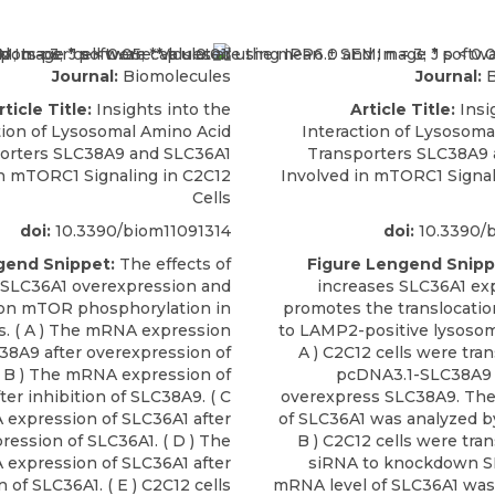
Journal:
Biomolecules
Journal:
B
rticle Title:
Insights into the
Article Title:
Insi
tion of Lysosomal Amino Acid
Interaction of Lysosoma
orters SLC38A9 and SLC36A1
Transporters SLC38A9
in mTORC1 Signaling in C2C12
Involved in mTORC1 Signal
Cells
doi:
10.3390/biom11091314
doi:
10.3390/b
gend Snippet:
The effects of
Figure Lengend Snipp
 SLC36A1 overexpression and
increases SLC36A1 ex
 on mTOR phosphorylation in
promotes the translocatio
s. ( A ) The mRNA expression
to LAMP2-positive lysosoma
38A9 after overexpression of
A ) C2C12 cells were tra
 B ) The mRNA expression of
pcDNA3.1-SLC38A9 
er inhibition of SLC38A9. ( C
overexpress SLC38A9. Th
 expression of SLC36A1 after
of SLC36A1 was analyzed b
ression of SLC36A1. ( D ) The
B ) C2C12 cells were tra
expression of SLC36A1 after
siRNA to knockdown S
n of SLC36A1. ( E ) C2C12 cells
mRNA level of SLC36A1 was