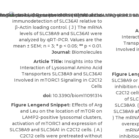
A
Interac
Transp
Involved 
Journal:
Biomolecules
Article Title:
Insights into the
Interaction of Lysosomal Amino Acid
Transporters SLC38A9 and SLC36A1
Figure Len
Involved in mTORC1 Signaling in C2C12
SLC38A9 or
Cells
inhibition
C2C12 cell
doi:
10.3390/biom11091314
of SLC
Figure Lengend Snippet:
Effects of Arg
SLC38A9. (
and Leu on the location of mTOR on
SLC38A9 aft
LAMP2-positive lysosomal clusters,
) The mRNA
activation of mTORC1 and expression of
overexp
SLC38A9 and SLC36A1 in C2C12 cells. ( A )
mRNA 
C2C12 cells were pretreated without
inhibitio