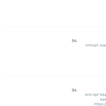
94
Antixpf, sup
94
Anti Xpf Nbp
bas
https: