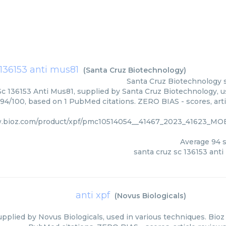
 136153 anti mus81
(
Santa Cruz Biotechnology
)
Santa Cruz Biotechnology
c 136153 Anti Mus81, supplied by Santa Cruz Biotechnology, u
 94/100, based on 1 PubMed citations. ZERO BIAS - scores, arti
w.bioz.com/product/xpf/pmc10514054__41467_2023_41623_M
Average
94
s
santa cruz sc 136153 ant
anti xpf
(
Novus Biologicals
)
upplied by Novus Biologicals, used in various techniques. Bioz