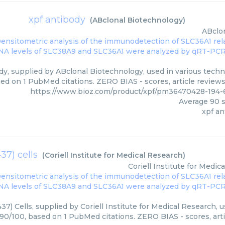
xpf antibody
(
ABclonal Biotechnology
)
ABclo
dy, supplied by ABclonal Biotechnology, used in various techni
ed on 1 PubMed citations. ZERO BIAS - scores, article review
https://www.bioz.com/product/xpf/pm36470428-194-
Average
90
s
xpf an
37) cells
(
Coriell Institute for Medical Research
)
Coriell Institute for Medic
7) Cells, supplied by Coriell Institute for Medical Research, u
 90/100, based on 1 PubMed citations. ZERO BIAS - scores, arti