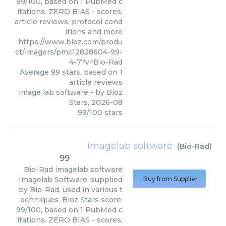
99/100, based on 1 PubMed c
itations. ZERO BIAS - scores,
article reviews, protocol cond
itions and more
https://www.bioz.com/produ
ct/imagers/pmc12828604-99-
4-7?v=Bio-Rad
Average
99
stars, based on
1
article reviews
image lab software
- by
Bioz
Stars
,
2026-08
99
/
100
stars
imagelab software
(
Bio-Rad
)
99
Bio-Rad
imagelab software
Imagelab Software, supplied
Buy from Supplier
by Bio-Rad, used in various t
echniques. Bioz Stars score:
99/100, based on 1 PubMed c
itations. ZERO BIAS - scores,