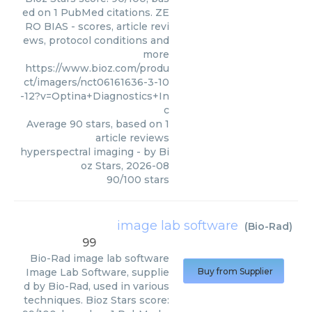
ed on 1 PubMed citations. ZE
RO BIAS - scores, article revi
ews, protocol conditions and
more
https://www.bioz.com/produ
ct/imagers/nct06161636-3-10
-12?v=Optina+Diagnostics+In
c
Average
90
stars, based on
1
article reviews
hyperspectral imaging
- by
Bi
oz Stars
,
2026-08
90
/
100
stars
image lab software
(
Bio-Rad
)
99
Bio-Rad
image lab software
Image Lab Software, supplie
Buy from Supplier
d by Bio-Rad, used in various
techniques. Bioz Stars score: