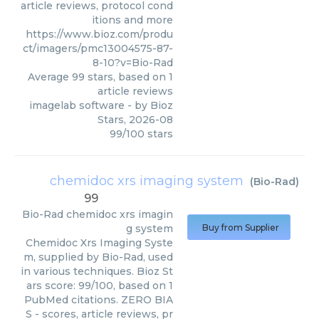
article reviews, protocol cond
itions and more
https://www.bioz.com/produ
ct/imagers/pmc13004575-87-
8-10?v=Bio-Rad
Average
99
stars, based on
1
article reviews
imagelab software
- by
Bioz
Stars
,
2026-08
99
/
100
stars
chemidoc xrs imaging system
(
Bio-Rad
)
99
Bio-Rad
chemidoc xrs imagin
g system
Buy from Supplier
Chemidoc Xrs Imaging Syste
m, supplied by Bio-Rad, used
in various techniques. Bioz St
ars score: 99/100, based on 1
PubMed citations. ZERO BIA
S - scores, article reviews, pr