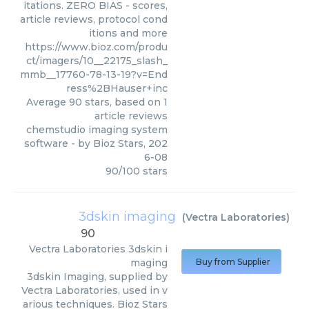
itations. ZERO BIAS - scores,
article reviews, protocol cond
itions and more
https://www.bioz.com/produ
ct/imagers/10__22175_slash_
mmb__17760-78-13-19?v=End
ress%2BHauser+inc
Average
90
stars, based on
1
article reviews
chemstudio imaging system
software
- by
Bioz Stars
,
202
6-08
90
/
100
stars
3dskin imaging
(
Vectra Laboratories
)
90
Vectra Laboratories
3dskin i
maging
Buy from Supplier
3dskin Imaging, supplied by
Vectra Laboratories, used in v
arious techniques. Bioz Stars