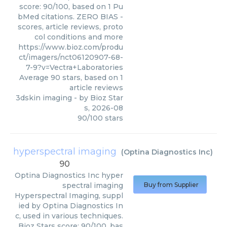
score: 90/100, based on 1 Pu
bMed citations. ZERO BIAS -
scores, article reviews, proto
col conditions and more
https://www.bioz.com/produ
ct/imagers/nct06120907-68-
7-9?v=Vectra+Laboratories
Average
90
stars, based on
1
article reviews
3dskin imaging
- by
Bioz Star
s
,
2026-08
90
/
100
stars
hyperspectral imaging
(
Optina Diagnostics Inc
)
90
Optina Diagnostics Inc
hyper
spectral imaging
Buy from Supplier
Hyperspectral Imaging, suppl
ied by Optina Diagnostics In
c, used in various techniques.
Bioz Stars score: 90/100, bas