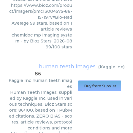
https://www.bioz.com/produ
ct/imagers/pmc13004575-86-
15-19?v=Bio-Rad
Average
99
stars, based on
1
article reviews
chemidoc mp imaging syste
m
- by
Bioz Stars
,
2026-08
99
/
100
stars
human teeth images
(
Kaggle Inc
)
86
Kaggle Inc
human teeth imag
es
Buy from Supplier
Human Teeth Images, suppli
ed by Kaggle Inc, used in vari
ous techniques. Bioz Stars sc
ore: 86/100, based on 1 PubM
ed citations. ZERO BIAS - sco
res, article reviews, protocol
conditions and more