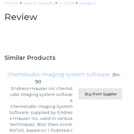
Home
>
Search Results
>
LI-COR
>
imagers
Review
Similar Products
chemstudio imaging system software
(
Endress+Hauser inc
90
Endress+Hauser inc
chemst
udio imaging system softwar
Buy from Supplier
e
Chemstudio Imaging System
Software, supplied by Endres
s+Hauser inc, used in various
techniques. Bioz Stars score:
90/100, based on 1 PubMed c