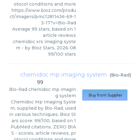
otocol conditions and more
https://www.bioz.com/produ
ct/imagers/pmc12811436-69-1
3-17?v=Bio-Rad
Average
99
stars, based on
1
article reviews
chemidoc xrs imaging syste
m
- by
Bioz Stars
,
2026-08
99
/
100
stars
chemidoc mp imaging system
(
Bio-Rad
)
99
Bio-Rad
chemidoc mp imagin
g system
Buy from Supplier
Chemidoc Mp Imaging Syste
m, supplied by Bio-Rad, used
in various techniques. Bioz St
ars score: 99/100, based on 1
PubMed citations. ZERO BIA
S - scores, article reviews, pr
otocol conditions and more