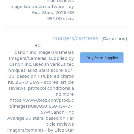
ticle reviews
image lab touch software
- by
Bioz Stars
,
2026-08
99
/
100
stars
imagers/cameras
(
Canon inc
)
90
Canon inc
imagers/cameras
Imagers/Cameras, supplied by
Buy from Supplier
Canon inc, used in various tec
hniques. Bioz Stars score: 90/1
00, based on 1 PubMed citatio
ns. ZERO BIAS - scores, article
reviews, protocol conditions a
nd more
https://www.bioz.com/produc
t/imagers/us08581838-154-0-1
5?v=Canon+inc
Average
90
stars, based on
1
ar
ticle reviews
imagers/cameras
- by
Bioz Star