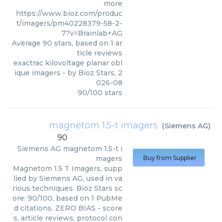
more
https://www.bioz.com/produc
t/imagers/pm40228379-58-2-
7?v=Brainlab+AG
Average
90
stars, based on
1
ar
ticle reviews
exactrac kilovoltage planar obl
ique imagers
- by
Bioz Stars
,
2
026-08
90
/
100
stars
magnetom 1.5-t imagers
(
Siemens AG
)
90
Siemens AG
magnetom 1.5-t i
magers
Buy from Supplier
Magnetom 1.5 T Imagers, supp
lied by Siemens AG, used in va
rious techniques. Bioz Stars sc
ore: 90/100, based on 1 PubMe
d citations. ZERO BIAS - score
s, article reviews, protocol con