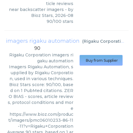
ticle reviews
near backscatter imagers
- by
Bioz Stars
,
2026-08
90
/
100
stars
imagers rigaku automation
(
Rigaku Corporation
)
90
Rigaku Corporation
imagers ri
gaku automation
Buy from Supplier
Imagers Rigaku Automation, s
upplied by Rigaku Corporatio
n, used in various techniques.
Bioz Stars score: 90/100, base
d on 1 PubMed citations. ZER
O BIAS - scores, article review
s, protocol conditions and mor
e
https://www.bioz.com/produc
t/imagers/pmc06010233-86-11
-11?v=Rigaku+Corporation
Average
90
stars, based on
1
ar