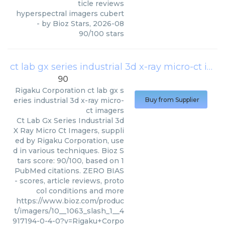
ticle reviews
hyperspectral imagers cubert
- by
Bioz Stars
,
2026-08
90
/
100
stars
ct lab gx series industrial 3d x-ray micro-ct imagers
90
Rigaku Corporation
ct lab gx s
eries industrial 3d x-ray micro-
Buy from Supplier
ct imagers
Ct Lab Gx Series Industrial 3d
X Ray Micro Ct Imagers, suppli
ed by Rigaku Corporation, use
d in various techniques. Bioz S
tars score: 90/100, based on 1
PubMed citations. ZERO BIAS
- scores, article reviews, proto
col conditions and more
https://www.bioz.com/produc
t/imagers/10__1063_slash_1__4
917194-0-4-0?v=Rigaku+Corpo