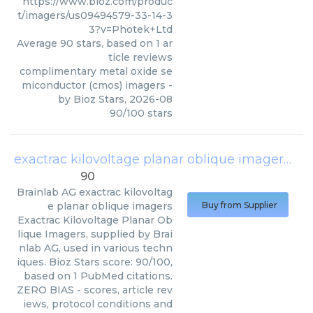
https://www.bioz.com/produc
t/imagers/us09494579-33-14-3
3?v=Photek+Ltd
Average
90
stars, based on
1
ar
ticle reviews
complimentary metal oxide se
miconductor (cmos) imagers
-
by
Bioz Stars
,
2026-08
90
/
100
stars
exactrac kilovoltage planar oblique imagers
(
Br
90
Brainlab AG
exactrac kilovoltag
e planar oblique imagers
Buy from Supplier
Exactrac Kilovoltage Planar Ob
lique Imagers, supplied by Brai
nlab AG, used in various techn
iques. Bioz Stars score: 90/100,
based on 1 PubMed citations.
ZERO BIAS - scores, article rev
iews, protocol conditions and