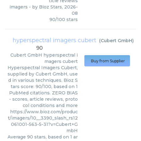
ticle reviews
imagers
- by
Bioz Stars
,
2026-
08
90
/
100
stars
hyperspectral imagers cubert
(
Cubert GmbH
)
90
Cubert GmbH
hyperspectral i
magers cubert
Buy from Supplier
Hyperspectral Imagers Cubert,
supplied by Cubert GmbH, use
d in various techniques. Bioz S
tars score: 90/100, based on 1
PubMed citations. ZERO BIAS
- scores, article reviews, proto
col conditions and more
https://www.bioz.com/produc
t/imagers/10__3390_slash_rs12
061001-563-5-31?v=Cubert+G
mbH
Average
90
stars, based on
1
ar