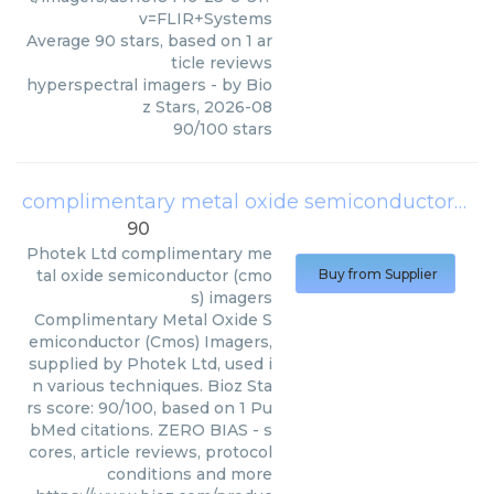
v=FLIR+Systems
Average
90
stars, based on
1
ar
ticle reviews
hyperspectral imagers
- by
Bio
z Stars
,
2026-08
90
/
100
stars
complimentary metal oxide semiconductor (cmos) imagers
90
Photek Ltd
complimentary me
tal oxide semiconductor (cmo
Buy from Supplier
s) imagers
Complimentary Metal Oxide S
emiconductor (Cmos) Imagers,
supplied by Photek Ltd, used i
n various techniques. Bioz Sta
rs score: 90/100, based on 1 Pu
bMed citations. ZERO BIAS - s
cores, article reviews, protocol
conditions and more