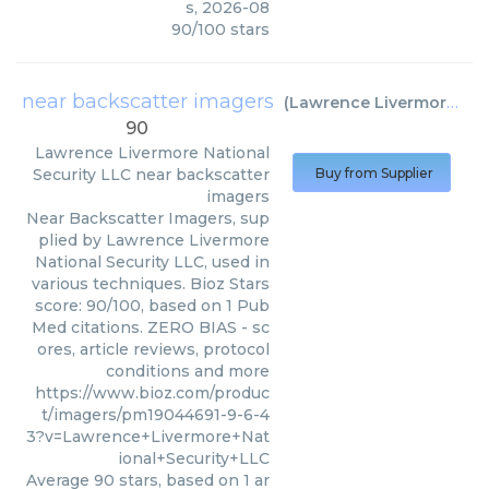
s
,
2026-08
90
/
100
stars
near backscatter imagers
(
Lawrence Livermore National Security LLC
90
Lawrence Livermore National
Security LLC
near backscatter
Buy from Supplier
imagers
Near Backscatter Imagers, sup
plied by Lawrence Livermore
National Security LLC, used in
various techniques. Bioz Stars
score: 90/100, based on 1 Pub
Med citations. ZERO BIAS - sc
ores, article reviews, protocol
conditions and more
https://www.bioz.com/produc
t/imagers/pm19044691-9-6-4
3?v=Lawrence+Livermore+Nat
ional+Security+LLC
Average
90
stars, based on
1
ar