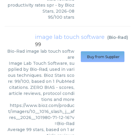
productivity rates spr
- by
Bioz
Stars
,
2026-08
95
/
100
stars
image lab touch software
(
Bio-Rad
)
99
Bio-Rad
image lab touch softw
are
Buy from Supplier
Image Lab Touch Software, su
pplied by Bio-Rad, used in vari
ous techniques. Bioz Stars sco
re: 99/100, based on 1 PubMed
citations. ZERO BIAS - scores,
article reviews, protocol condi
tions and more
https://www.bioz.com/produc
t/imagers/10__1016_slash_j__af
res__2026__101980-71-12-16?v
=Bio-Rad
Average
99
stars, based on
1
ar