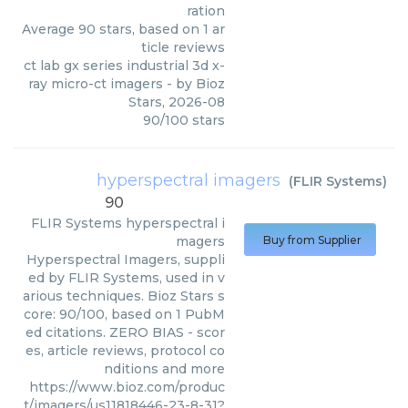
ration
Average
90
stars, based on
1
ar
ticle reviews
ct lab gx series industrial 3d x-
ray micro-ct imagers
- by
Bioz
Stars
,
2026-08
90
/
100
stars
hyperspectral imagers
(
FLIR Systems
)
90
FLIR Systems
hyperspectral i
magers
Buy from Supplier
Hyperspectral Imagers, suppli
ed by FLIR Systems, used in v
arious techniques. Bioz Stars s
core: 90/100, based on 1 PubM
ed citations. ZERO BIAS - scor
es, article reviews, protocol co
nditions and more
https://www.bioz.com/produc
t/imagers/us11818446-23-8-31?