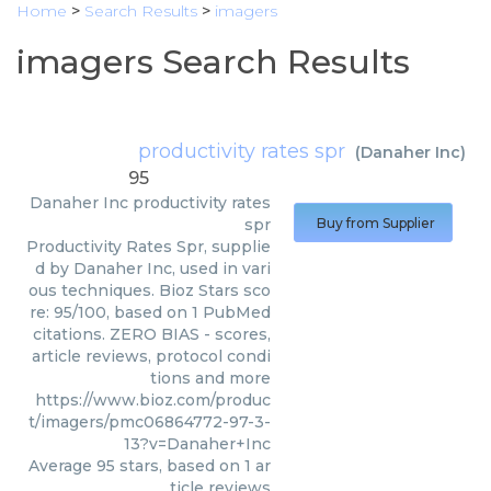
Home
>
Search Results
>
imagers
imagers Search Results
productivity rates spr
(
Danaher Inc
)
95
Danaher Inc
productivity rates
spr
Buy from Supplier
Productivity Rates Spr, supplie
d by Danaher Inc, used in vari
ous techniques. Bioz Stars sco
re: 95/100, based on 1 PubMed
citations. ZERO BIAS - scores,
article reviews, protocol condi
tions and more
https://www.bioz.com/produc
t/imagers/pmc06864772-97-3-
13?v=Danaher+Inc
Average
95
stars, based on
1
ar
ticle reviews