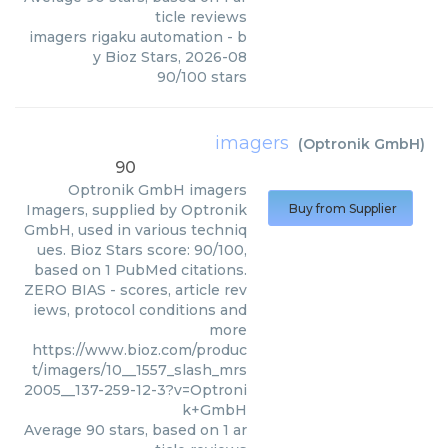
ticle reviews
imagers rigaku automation
- b
y
Bioz Stars
,
2026-08
90
/
100
stars
imagers
(
Optronik GmbH
)
90
Optronik GmbH
imagers
Imagers, supplied by Optronik
Buy from Supplier
GmbH, used in various techniq
ues. Bioz Stars score: 90/100,
based on 1 PubMed citations.
ZERO BIAS - scores, article rev
iews, protocol conditions and
more
https://www.bioz.com/produc
t/imagers/10__1557_slash_mrs
2005__137-259-12-3?v=Optroni
k+GmbH
Average
90
stars, based on
1
ar