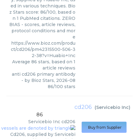
ed in various techniques. Bio
z Stars score: 86/100, based o
n 1 PubMed citations. ZERO
BIAS - scores, article reviews,
protocol conditions and mor
e
https://www.bioz.com/produ
ct/cd206/pm42315500-506-3
2-38?v=Huabio+Inc
Average
86
stars, based on
1
article reviews
anti cd206 primary antibody
- by
Bioz Stars
,
2026-08
86
/
100
stars
cd206
(
Servicebio Inc
)
86
Servicebio Inc
cd206
Buy from Supplier
Cd206, supplied by Servicebi