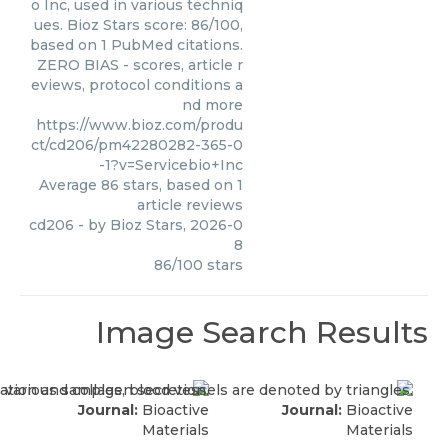
o Inc, used in various techniq
ues. Bioz Stars score: 86/100,
based on 1 PubMed citations.
ZERO BIAS - scores, article r
eviews, protocol conditions a
nd more
https://www.bioz.com/produ
ct/cd206/pm42280282-365-0
-1?v=Servicebio+Inc
Average
86
stars, based on
1
article reviews
cd206
- by
Bioz Stars
,
2026-0
8
86
/
100
stars
Image Search Results
Journal:
Bioactive
Journal:
Bioactive
Materials
Materials