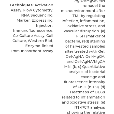
AgNA/MgGA MN
Techniques:
Activation
remodel the
Assay, Flow Cytometry,
microenvironment after
RNA Sequencing,
TMI by regulating
Marker, Expressing,
infection, inflammation,
Injection,
oxidative stress, and
Immunofluorescence,
vascular disruption. (a)
Co-Culture Assay, Cell
FISH (marker of
Culture, Western Blot,
bacteria, red) staining
Enzyme-linked
of harvested samples
Immunosorbent Assay
after treated with Gel,
Gel-AgNA, Gel-MgGA,
and Gel-AgNA/MgGA
MN. (b, c) Quantitative
analysis of bacterial
coverage and
fluorescence intensity
of FISH (n = 9). (d)
Heatmaps of DEGs
related to inflammation
and oxidative stress. (e)
RT-PCR analysis
showing the relative