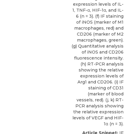
expression levels of IL-
1, TNF-α, HIF-1α, and IL-
6 (n = 3). (f) IF staining
of iNOS (marker of M1
macrophages, red) and
CD206 (marker of M2
macrophages, green).
(g) Quantitative analysis
of iNOS and CD206
fluorescence intensity.
(h) RT-PCR analysis
showing the relative
expression levels of
Arg1 and CD206. (i) IF
staining of CD31
(marker of blood
vessels, red). (j, k) RT-
PCR analysis showing
the relative expression
levels of VEGF and HIF-
1α (n = 3).
Article Snippet:
IF