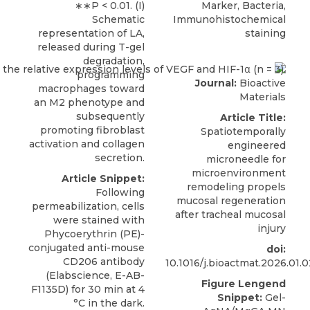
∗∗P < 0.01. (I)
Marker, Bacteria,
Schematic
Immunohistochemical
representation of LA,
staining
released during T-gel
degradation,
programming
Journal:
Bioactive
macrophages toward
Materials
an M2 phenotype and
subsequently
Article Title:
promoting fibroblast
Spatiotemporally
activation and collagen
engineered
secretion.
microneedle for
microenvironment
Article Snippet:
remodeling propels
Following
mucosal regeneration
permeabilization, cells
after tracheal mucosal
were stained with
injury
Phycoerythrin (PE)-
conjugated
anti-mouse
doi:
CD206 antibody
10.1016/j.bioactmat.2026.01.
(
Elabscience
, E-AB-
Figure Lengend
F1135D) for 30 min at 4
Snippet:
Gel-
°C in the dark.