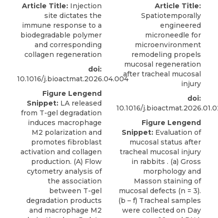
Article Title:
Injection
Article Title:
site dictates the
Spatiotemporally
immune response to a
engineered
biodegradable polymer
microneedle for
and corresponding
microenvironment
collagen regeneration
remodeling propels
mucosal regeneration
doi:
after tracheal mucosal
10.1016/j.bioactmat.2026.04.004
injury
Figure Lengend
doi:
Snippet:
LA released
10.1016/j.bioactmat.2026.01.
from T-gel degradation
induces macrophage
Figure Lengend
M2 polarization and
Snippet:
Evaluation of
promotes fibroblast
mucosal status after
activation and collagen
tracheal mucosal injury
production. (A) Flow
in rabbits . (a) Gross
cytometry analysis of
morphology and
the association
Masson staining of
between T-gel
mucosal defects (n = 3).
degradation products
(b – f) Tracheal samples
and macrophage M2
were collected on Day