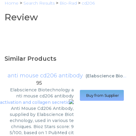
Home
>
Search Results
>
Bio-Rad
>
cd206
Review
Similar Products
anti mouse cd206 antibody
(
Elabscience Biotechnology
95
Elabscience Biotechnology
a
nti mouse cd206 antibody
Buy from Supplier
Anti Mouse Cd206 Antibody,
supplied by Elabscience Biot
echnology, used in various te
chniques. Bioz Stars score: 9
5/100, based on 1 PubMed cit