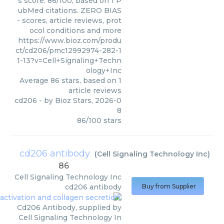
s score: 86/100, based on 1 P
ubMed citations. ZERO BIAS
- scores, article reviews, prot
ocol conditions and more
https://www.bioz.com/produ
ct/cd206/pmc12992974-282-1
1-13?v=Cell+Signaling+Techn
ology+Inc
Average
86
stars, based on
1
article reviews
cd206
- by
Bioz Stars
,
2026-0
8
86
/
100
stars
cd206 antibody
(
Cell Signaling Technology Inc
)
86
Cell Signaling Technology Inc
cd206 antibody
Buy from Supplier
Cd206 Antibody, supplied by
Cell Signaling Technology In