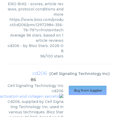
ERO BIAS - scores, article rev
iews, protocol conditions and
more
https://www.bioz.com/produ
ct/cd206/pmc12972984-356-
76-79?v=Proteintech
Average
96
stars, based on
1
article reviews
cd206
- by
Bioz Stars
,
2026-0
8
96
/
100
stars
cd206
(
Cell Signaling Technology Inc
)
86
Cell Signaling Technology Inc
cd206
Buy from Supplier
Cd206, supplied by Cell Signa
ling Technology Inc, used in
various techniques. Bioz Star