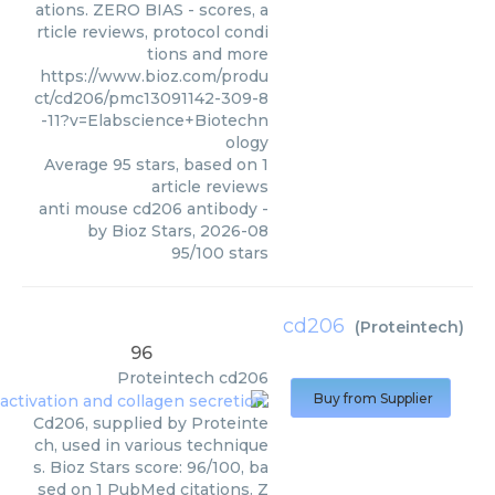
ations. ZERO BIAS - scores, a
rticle reviews, protocol condi
tions and more
https://www.bioz.com/produ
ct/cd206/pmc13091142-309-8
-11?v=Elabscience+Biotechn
ology
Average
95
stars, based on
1
article reviews
anti mouse cd206 antibody
-
by
Bioz Stars
,
2026-08
95
/
100
stars
cd206
(
Proteintech
)
96
Proteintech
cd206
Buy from Supplier
Cd206, supplied by Proteinte
ch, used in various technique
s. Bioz Stars score: 96/100, ba
sed on 1 PubMed citations. Z