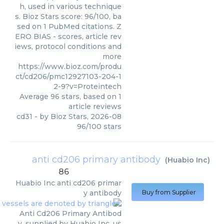
h, used in various technique
s. Bioz Stars score: 96/100, ba
sed on 1 PubMed citations. Z
ERO BIAS - scores, article rev
iews, protocol conditions and
more
https://www.bioz.com/produ
ct/cd206/pmc12927103-204-1
2-9?v=Proteintech
Average
96
stars, based on
1
article reviews
cd31
- by
Bioz Stars
,
2026-08
96
/
100
stars
anti cd206 primary antibody
(
Huabio Inc
)
86
Huabio Inc
anti cd206 primar
y antibody
Buy from Supplier
Anti Cd206 Primary Antibod
y, supplied by Huabio Inc, us