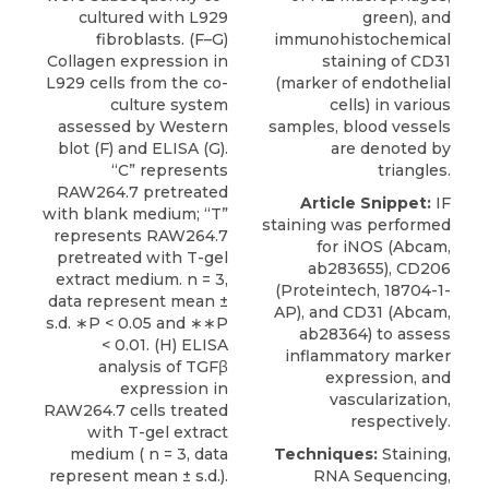
cultured with L929
green), and
fibroblasts. (F–G)
immunohistochemical
Collagen expression in
staining of CD31
L929 cells from the co-
(marker of endothelial
culture system
cells) in various
assessed by Western
samples, blood vessels
blot (F) and ELISA (G).
are denoted by
“C” represents
triangles.
RAW264.7 pretreated
Article Snippet:
IF
with blank medium; “T”
staining was performed
represents RAW264.7
for iNOS (Abcam,
pretreated with T-gel
ab283655), CD206
extract medium. n = 3,
(
Proteintech
, 18704-1-
data represent mean ±
AP), and
CD31
(Abcam,
s.d. ∗P < 0.05 and ∗∗P
ab28364) to assess
< 0.01. (H) ELISA
inflammatory marker
analysis of TGFβ
expression, and
expression in
vascularization,
RAW264.7 cells treated
respectively.
with T-gel extract
medium ( n = 3, data
Techniques:
Staining,
represent mean ± s.d.).
RNA Sequencing,