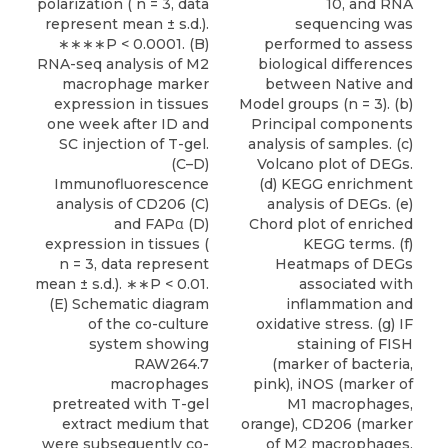
polarization ( n = 3, data
10, and RNA
represent mean ± s.d.).
sequencing was
∗∗∗∗P < 0.0001. (B)
performed to assess
RNA-seq analysis of M2
biological differences
macrophage marker
between Native and
expression in tissues
Model groups (n = 3). (b)
one week after ID and
Principal components
SC injection of T-gel.
analysis of samples. (c)
(C–D)
Volcano plot of DEGs.
Immunofluorescence
(d) KEGG enrichment
analysis of CD206 (C)
analysis of DEGs. (e)
and FAPα (D)
Chord plot of enriched
expression in tissues (
KEGG terms. (f)
n = 3, data represent
Heatmaps of DEGs
mean ± s.d.). ∗∗P < 0.01.
associated with
(E) Schematic diagram
inflammation and
of the co-culture
oxidative stress. (g) IF
system showing
staining of FISH
RAW264.7
(marker of bacteria,
macrophages
pink), iNOS (marker of
pretreated with T-gel
M1 macrophages,
extract medium that
orange), CD206 (marker
were subsequently co-
of M2 macrophages,