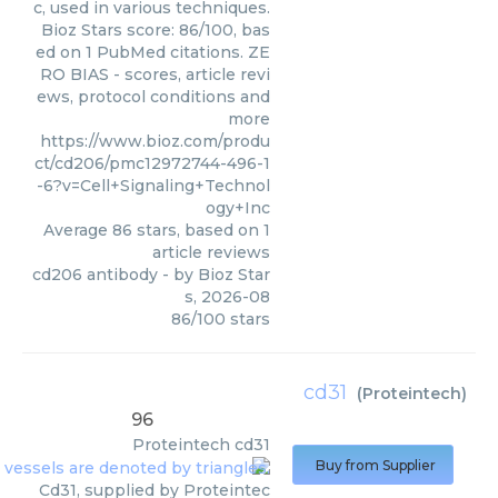
c, used in various techniques.
Bioz Stars score: 86/100, bas
ed on 1 PubMed citations. ZE
RO BIAS - scores, article revi
ews, protocol conditions and
more
https://www.bioz.com/produ
ct/cd206/pmc12972744-496-1
-6?v=Cell+Signaling+Technol
ogy+Inc
Average
86
stars, based on
1
article reviews
cd206 antibody
- by
Bioz Star
s
,
2026-08
86
/
100
stars
cd31
(
Proteintech
)
96
Proteintech
cd31
Buy from Supplier
Cd31, supplied by Proteintec