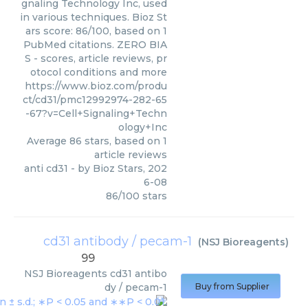
gnaling Technology Inc, used
in various techniques. Bioz St
ars score: 86/100, based on 1
PubMed citations. ZERO BIA
S - scores, article reviews, pr
otocol conditions and more
https://www.bioz.com/produ
ct/cd31/pmc12992974-282-65
-67?v=Cell+Signaling+Techn
ology+Inc
Average
86
stars, based on
1
article reviews
anti cd31
- by
Bioz Stars
,
202
6-08
86
/
100
stars
cd31 antibody / pecam-1
(
NSJ Bioreagents
)
99
NSJ Bioreagents
cd31 antibo
dy / pecam-1
Buy from Supplier