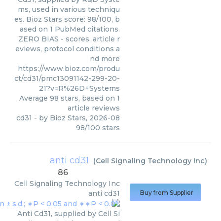
ms, used in various techniqu
es. Bioz Stars score: 98/100, b
ased on 1 PubMed citations.
ZERO BIAS - scores, article r
eviews, protocol conditions a
nd more
https://www.bioz.com/produ
ct/cd31/pmc13091142-299-20-
21?v=R%26D+Systems
Average
98
stars, based on
1
article reviews
cd31
- by
Bioz Stars
,
2026-08
98
/
100
stars
anti cd31
(
Cell Signaling Technology Inc
)
86
Cell Signaling Technology Inc
anti cd31
Buy from Supplier
Anti Cd31, supplied by Cell Si