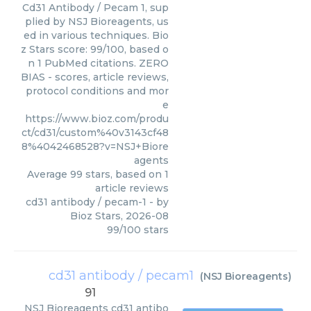
Cd31 Antibody / Pecam 1, sup
plied by NSJ Bioreagents, us
ed in various techniques. Bio
z Stars score: 99/100, based o
n 1 PubMed citations. ZERO
BIAS - scores, article reviews,
protocol conditions and mor
e
https://www.bioz.com/produ
ct/cd31/custom%40v3143cf48
8%4042468528?v=NSJ+Biore
agents
Average
99
stars, based on
1
article reviews
cd31 antibody / pecam-1
- by
Bioz Stars
,
2026-08
99
/
100
stars
cd31 antibody / pecam1
(
NSJ Bioreagents
)
91
NSJ Bioreagents
cd31 antibo