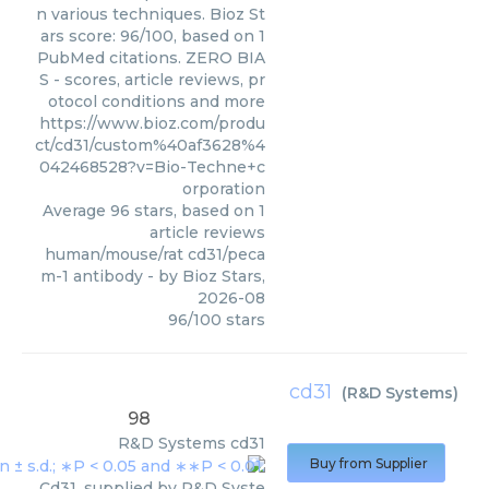
n various techniques. Bioz St
ars score: 96/100, based on 1
PubMed citations. ZERO BIA
S - scores, article reviews, pr
otocol conditions and more
https://www.bioz.com/produ
ct/cd31/custom%40af3628%4
042468528?v=Bio-Techne+c
orporation
Average
96
stars, based on
1
article reviews
human/mouse/rat cd31/peca
m-1 antibody
- by
Bioz Stars
,
2026-08
96
/
100
stars
cd31
(
R&D Systems
)
98
R&D Systems
cd31
Buy from Supplier
Cd31, supplied by R&D Syste