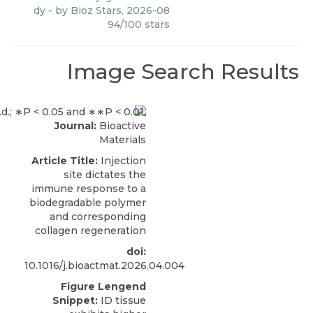
dy
- by
Bioz Stars
,
2026-08
94
/
100
stars
Image Search Results
Journal:
Bioactive
Materials
Article Title:
Injection
site dictates the
immune response to a
biodegradable polymer
and corresponding
collagen regeneration
doi:
10.1016/j.bioactmat.2026.04.004
Figure Lengend
Snippet:
ID tissue