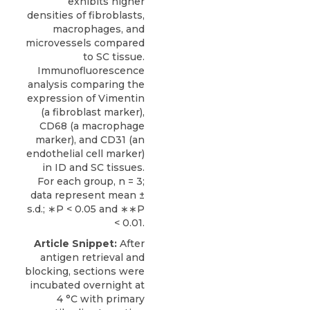
exhibits higher
densities of fibroblasts,
macrophages, and
microvessels compared
to SC tissue.
Immunofluorescence
analysis comparing the
expression of Vimentin
(a fibroblast marker),
CD68 (a macrophage
marker), and CD31 (an
endothelial cell marker)
in ID and SC tissues.
For each group, n = 3;
data represent mean ±
s.d.; ∗P < 0.05 and ∗∗P
< 0.01.
Article Snippet:
After
antigen retrieval and
blocking, sections were
incubated overnight at
4 °C with primary