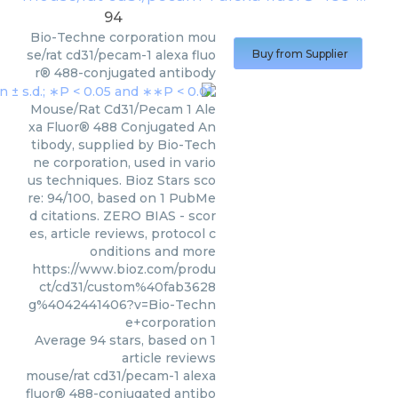
94
Bio-Techne corporation
mou
se/rat cd31/pecam-1 alexa fluo
Buy from Supplier
r® 488-conjugated antibody
Mouse/Rat Cd31/Pecam 1 Ale
xa Fluor® 488 Conjugated An
tibody, supplied by Bio-Tech
ne corporation, used in vario
us techniques. Bioz Stars sco
re: 94/100, based on 1 PubMe
d citations. ZERO BIAS - scor
es, article reviews, protocol c
onditions and more
https://www.bioz.com/produ
ct/cd31/custom%40fab3628
g%4042441406?v=Bio-Techn
e+corporation
Average
94
stars, based on
1
article reviews
mouse/rat cd31/pecam-1 alexa
fluor® 488-conjugated antibo