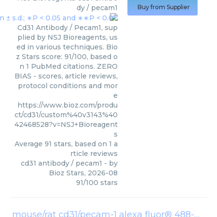
dy / pecam1
Buy from Supplier
Cd31 Antibody / Pecam1, sup
plied by NSJ Bioreagents, us
ed in various techniques. Bio
z Stars score: 91/100, based o
n 1 PubMed citations. ZERO
BIAS - scores, article reviews,
protocol conditions and mor
e
https://www.bioz.com/produ
ct/cd31/custom%40v3143%40
42468528?v=NSJ+Bioreagent
s
Average
91
stars, based on
1
a
rticle reviews
cd31 antibody / pecam1
- by
Bioz Stars
,
2026-08
91
/
100
stars
mouse/rat cd31/pecam-1 alexa fluor® 488-conjugated antibody