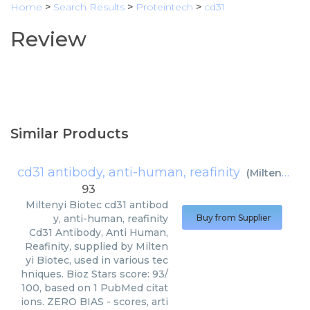
Home
>
Search Results
>
Proteintech
>
cd31
Review
Similar Products
cd31 antibody, anti-human, reafinity
(
Miltenyi Biotec
93
Miltenyi Biotec
cd31 antibod
y, anti-human, reafinity
Buy from Supplier
Cd31 Antibody, Anti Human,
Reafinity, supplied by Milten
yi Biotec, used in various tec
hniques. Bioz Stars score: 93/
100, based on 1 PubMed citat
ions. ZERO BIAS - scores, arti