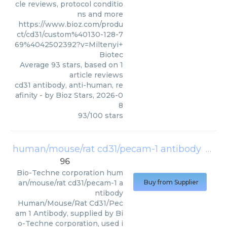
cle reviews, protocol conditio
ns and more
https://www.bioz.com/produ
ct/cd31/custom%40130-128-7
69%4042502392?v=Miltenyi+
Biotec
Average
93
stars, based on
1
article reviews
cd31 antibody, anti-human, re
afinity
- by
Bioz Stars
,
2026-0
8
93
/
100
stars
human/mouse/rat cd31/pecam-1 antibody
(
Bio-
96
Bio-Techne corporation
hum
an/mouse/rat cd31/pecam-1 a
Buy from Supplier
ntibody
Human/Mouse/Rat Cd31/Pec
am 1 Antibody, supplied by Bi
o-Techne corporation, used i