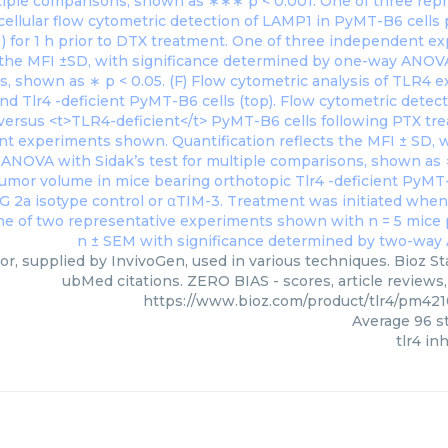
tor, supplied by InvivoGen, used in various techniques. Bioz St
ubMed citations. ZERO BIAS - scores, article reviews
https://www.bioz.com/product/tlr4/pm42
Average
96
st
tlr4 in