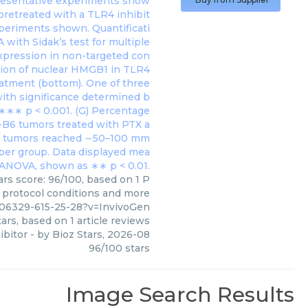
ars score: 96/100, based on 1 P
, protocol conditions and more
106329-615-25-28?v=InvivoGen
ars, based on
1
article reviews
hibitor
- by
Bioz Stars
,
2026-08
96
/
100
stars
Image Search Results