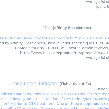
Average
96
st
lps rs f
tlr4
(
Affinity Biosciences
)
ied by Affinity Biosciences, used in various techniques. Bioz St
ubMed citations. ZERO BIAS - scores, article reviews
https://www.bioz.com/product/tlr4/pm42250464-17
Average
86
st
m62812 tlr4 inhibitor
(
Fisher Scientific
)
Fisher 