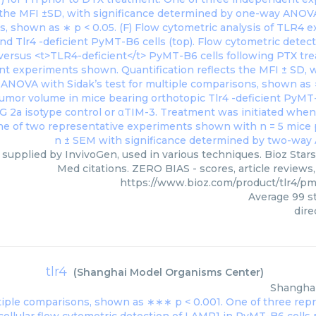
, supplied by InvivoGen, used in various techniques. Bioz Star
Med citations. ZERO BIAS - scores, article reviews
https://www.bioz.com/product/tlr4/p
Average
99
st
dire
tlr4
(
Shanghai Model Organisms Center
)
Shangha