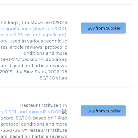
1 2 karp j tlr4 stock no 029015
Buy from Supplier
ory, used in various technique
es, article reviews, protocol c
onditions and more
218-0-7?v=Jackson+Laboratory
ars, based on
1
article reviews
029015
- by
Bioz Stars
,
2026-08
86
/
100
stars
Pasteur Institute
tlr4
Buy from Supplier
s score: 86/100, based on 1 Pub
, protocol conditions and more
-33-3-26?v=Pasteur+Institute
ars, based on
1
article reviews