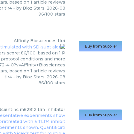
ars, based on
1
article reviews
or tlr4
- by
Bioz Stars
,
2026-08
96
/
100
stars
Affinity Biosciences
tlr4
Buy from Supplier
ars score: 86/100, based on 1 P
, protocol conditions and more
2-4-0?v=Affinity+Biosciences
ars, based on
1
article reviews
tlr4
- by
Bioz Stars
,
2026-08
86
/
100
stars
Scientific
m62812 tlr4 inhibitor
Buy from Supplier