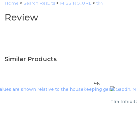
Home
>
Search Results
>
MISSING_URL
>
tlr4
Review
Similar Products
96
Tlr4 Inhibit