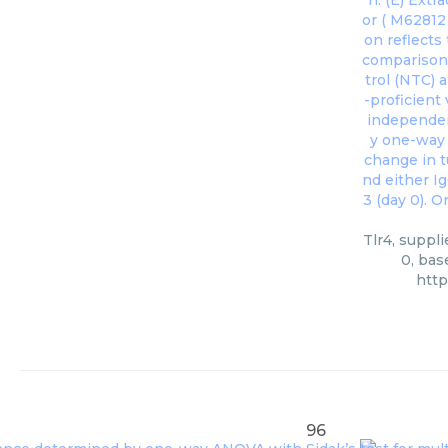
Tlr4, suppl
0, bas
htt
96