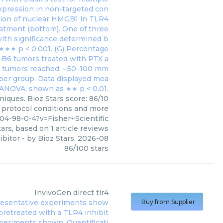
niques. Bioz Stars score: 86/10
, protocol conditions and more
04-98-0-4?v=Fisher+Scientific
ars, based on
1
article reviews
ibitor
- by
Bioz Stars
,
2026-08
86
/
100
stars
InvivoGen
direct tlr4
Buy from Supplier