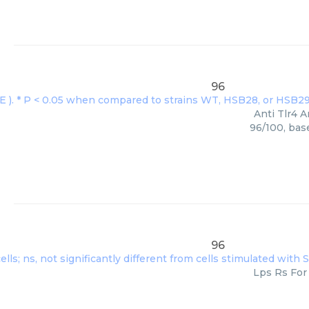
96
Anti Tlr4 A
96/100, bas
96
Lps Rs For 