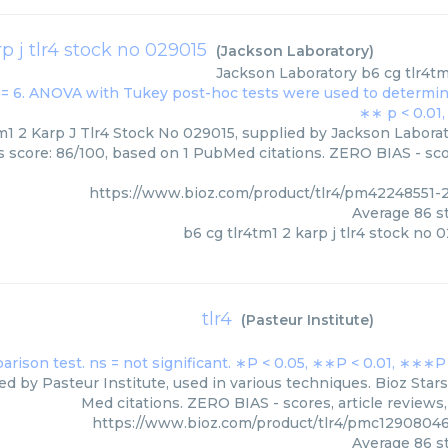
p j tlr4 stock no 029015
(
Jackson Laboratory
)
Jackson Laboratory
b6 cg tlr4tm
m1 2 Karp J Tlr4 Stock No 029015, supplied by Jackson Laborat
rs score: 86/100, based on 1 PubMed citations. ZERO BIAS - scor
https://www.bioz.com/product/tlr4/pm42248551-
Average
86
st
b6 cg tlr4tm1 2 karp j tlr4 stock no 
tlr4
(
Pasteur Institute
)
ied by Pasteur Institute, used in various techniques. Bioz Star
Med citations. ZERO BIAS - scores, article reviews
https://www.bioz.com/product/tlr4/pmc12908046
Average
86
st