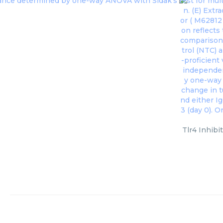
Tlr4 Inhibi