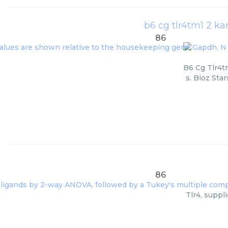
b6 cg tlr4tm1 2 kar
86
B6 Cg Tlr4t
s. Bioz Sta
86
Tlr4, suppl