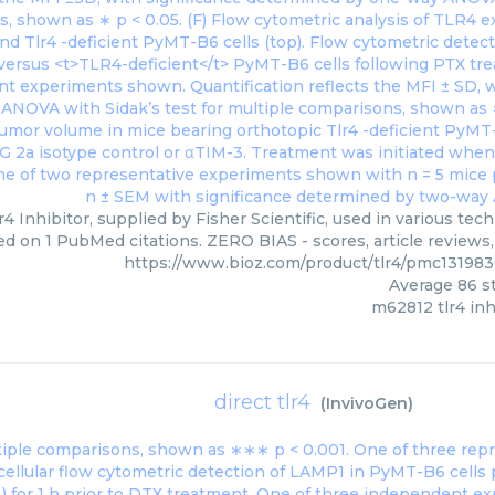
4 Inhibitor, supplied by Fisher Scientific, used in various tech
ed on 1 PubMed citations. ZERO BIAS - scores, article reviews
https://www.bioz.com/product/tlr4/pmc131983
Average
86
st
m62812 tlr4 inh
direct tlr4
(
InvivoGen
)