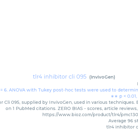
tlr4 inhibitor cli 095
(
InvivoGen
)
or Cli 095, supplied by InvivoGen, used in various techniques. 
on 1 PubMed citations. ZERO BIAS - scores, article reviews
https://www.bioz.com/product/tlr4/pmc13
Average
96
st
tlr4 inhibitor 