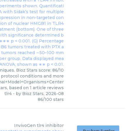
iques. Bioz Stars score: 86/10
, protocol conditions and more
ghai+Model+Organisms+Center
ars, based on
1
article reviews
tlr4
- by
Bioz Stars
,
2026-08
86
/
100
stars
InvivoGen
tlr4 inhibitor
Buy from Supplier