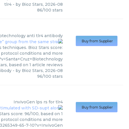
tlr4
- by
Bioz Stars
,
2026-08
86
/
100
stars
iotechnology
anti tlr4 antibody
Buy from Supplier
s techniques. Bioz Stars score:
, protocol conditions and more
5?v=Santa+Cruz+Biotechnology
ars, based on
1
article reviews
tibody
- by
Bioz Stars
,
2026-08
96
/
100
stars
InvivoGen
lps rs for tlr4
Buy from Supplier
Stars score: 96/100, based on 1
, protocol conditions and more
13265349-65-7-10?v=InvivoGen