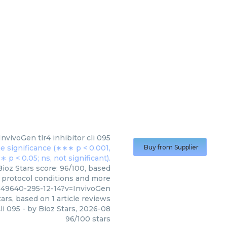
InvivoGen
tlr4 inhibitor cli 095
Buy from Supplier
Bioz Stars score: 96/100, based
, protocol conditions and more
049640-295-12-14?v=InvivoGen
ars, based on
1
article reviews
cli 095
- by
Bioz Stars
,
2026-08
96
/
100
stars