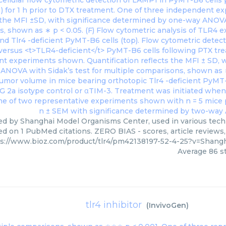
ied by Shanghai Model Organisms Center, used in various techn
ed on 1 PubMed citations. ZERO BIAS - scores, article reviews
ps://www.bioz.com/product/tlr4/pm42138197-52-4-25?v=Shan
Average
86
st
tlr4 inhibitor
(
InvivoGen
)