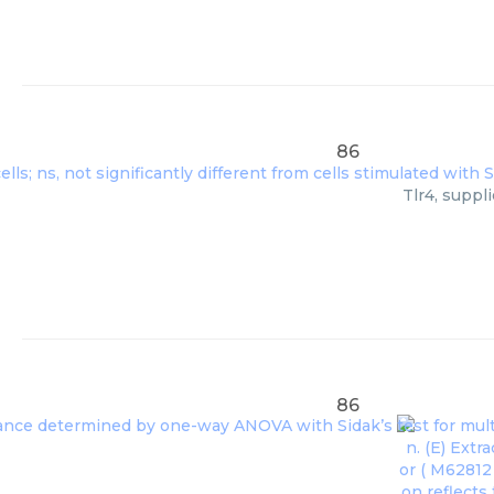
86
Tlr4, suppl
86