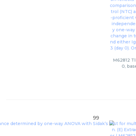
M62812 Tlr
0, bas
99