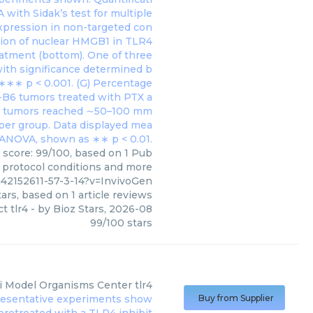
s score: 99/100, based on 1 Pub
, protocol conditions and more
m42152611-57-3-14?v=InvivoGen
ars, based on
1
article reviews
ct tlr4
- by
Bioz Stars
,
2026-08
99
/
100
stars
i Model Organisms Center
tlr4
Buy from Supplier