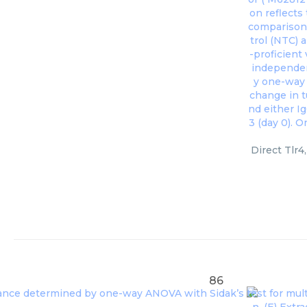
Direct Tlr4
86