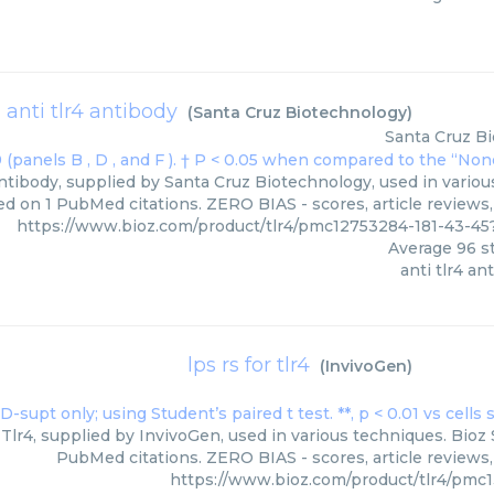
anti tlr4 antibody
(
Santa Cruz Biotechnology
)
Santa Cruz B
ntibody, supplied by Santa Cruz Biotechnology, used in variou
ed on 1 PubMed citations. ZERO BIAS - scores, article reviews
https://www.bioz.com/product/tlr4/pmc12753284-181-43-4
Average
96
st
anti tlr4 an
lps rs for tlr4
(
InvivoGen
)
Tlr4, supplied by InvivoGen, used in various techniques. Bioz 
PubMed citations. ZERO BIAS - scores, article reviews
https://www.bioz.com/product/tlr4/pmc