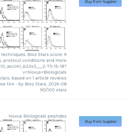
Buy from Supplier
 techniques. Bioz Stars score: 9
s, protocol conditions and more
10_ascii41_62243___2-73-15-18?
v=Novus+Biologicals
tars, based on
1
article reviews
se tlr4
- by
Bioz Stars
,
2026-08
90
/
100
stars
Novus Biologicals
peptides
Buy from Supplier