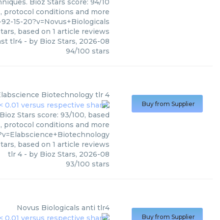
niques. Bioz Stars score: 94/10
s, protocol conditions and more
-92-15-20?v=Novus+Biologicals
tars, based on
1
article reviews
st tlr4
- by
Bioz Stars
,
2026-08
94
/
100
stars
labscience Biotechnology
tlr 4
Buy from Supplier
Bioz Stars score: 93/100, based
s, protocol conditions and more
9?v=Elabscience+Biotechnology
tars, based on
1
article reviews
tlr 4
- by
Bioz Stars
,
2026-08
93
/
100
stars
Novus Biologicals
anti tlr4
Buy from Supplier