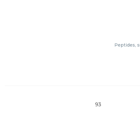
Peptides, s
93