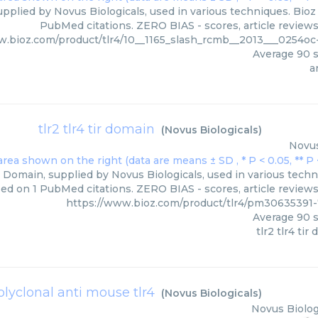
supplied by Novus Biologicals, used in various techniques. Bioz
PubMed citations. ZERO BIAS - scores, article review
w.bioz.com/product/tlr4/10__1165_slash_rcmb__2013___0254oc
Average
90
s
a
tlr2 tlr4 tir domain
(
Novus Biologicals
)
Novus
r Domain, supplied by Novus Biologicals, used in various techn
ed on 1 PubMed citations. ZERO BIAS - scores, article review
https://www.bioz.com/product/tlr4/pm30635391
Average
90
s
tlr2 tlr4 tir
olyclonal anti mouse tlr4
(
Novus Biologicals
)
Novus Biolog