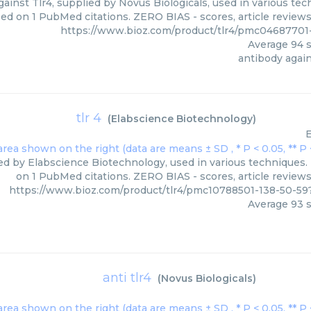
ainst Tlr4, supplied by Novus Biologicals, used in various tech
sed on 1 PubMed citations. ZERO BIAS - scores, article review
https://www.bioz.com/product/tlr4/pmc04687701
Average
94
s
antibody again
tlr 4
(
Elabscience Biotechnology
)
E
ied by Elabscience Biotechnology, used in various techniques. 
on 1 PubMed citations. ZERO BIAS - scores, article review
https://www.bioz.com/product/tlr4/pmc10788501-138-50-5
Average
93
s
anti tlr4
(
Novus Biologicals
)