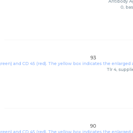
Antibody Ag
0, ba
93
Tlr 4, suppl
90