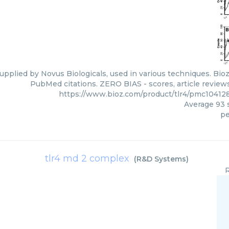
upplied by Novus Biologicals, used in various techniques. Bioz
PubMed citations. ZERO BIAS - scores, article review
https://www.bioz.com/product/tlr4/pmc10412
Average
93
s
pe
tlr4 md 2 complex
(
R&D Systems
)