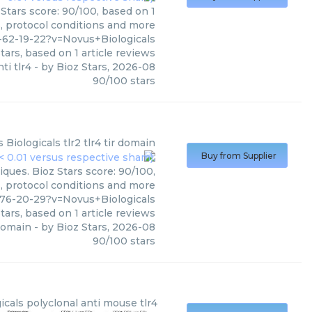
 Stars score: 90/100, based on 1
s, protocol conditions and more
-62-19-22?v=Novus+Biologicals
tars, based on
1
article reviews
nti tlr4
- by
Bioz Stars
,
2026-08
90
/
100
stars
 Biologicals
tlr2 tlr4 tir domain
Buy from Supplier
iques. Bioz Stars score: 90/100,
s, protocol conditions and more
-76-20-29?v=Novus+Biologicals
tars, based on
1
article reviews
 domain
- by
Bioz Stars
,
2026-08
90
/
100
stars
icals
polyclonal anti mouse tlr4