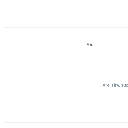
94
Are Tlr4, su