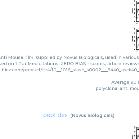
nti Mouse Tlr4, supplied by Novus Biologicals, used in various
sed on 1 PubMed citations. ZERO BIAS - scores, article review
.bioz.com/product/tlr4/10__1016_slash_s0002___9440_ascii40_
Average
90
s
polyclonal anti mou
peptides
(
Novus Biologicals
)