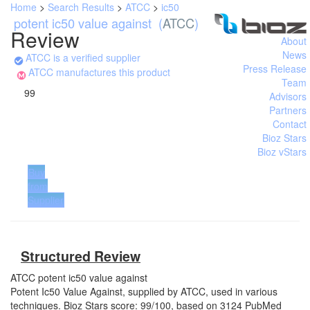
Home
>
Search Results
>
ATCC
>
ic50
potent ic50 value against
(
ATCC
)
Review
About
News
ATCC is a verified supplier
Press Release
ATCC manufactures this product
Team
99
Advisors
Partners
Contact
Bioz Stars
Bioz vStars
Buy
from
Supplier
Structured Review
ATCC
potent ic50 value against
Potent Ic50 Value Against, supplied by ATCC, used in various
techniques. Bioz Stars score: 99/100, based on 3124 PubMed