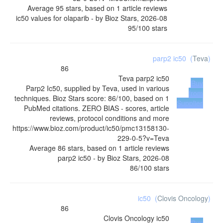
Average
95
stars, based on
1
article reviews
ic50 values for olaparib
- by
Bioz Stars
,
2026-08
95
/
100
stars
parp2 ic50
(
Teva
)
86
Teva
parp2 ic50
Buy
Parp2 Ic50, supplied by Teva, used in various
from
techniques. Bioz Stars score: 86/100, based on 1
Supplier
PubMed citations. ZERO BIAS - scores, article
reviews, protocol conditions and more
https://www.bioz.com/product/ic50/pmc13158130-
229-0-5?v=Teva
Average
86
stars, based on
1
article reviews
parp2 ic50
- by
Bioz Stars
,
2026-08
86
/
100
stars
ic50
(
Clovis Oncology
)
86
Clovis Oncology
ic50