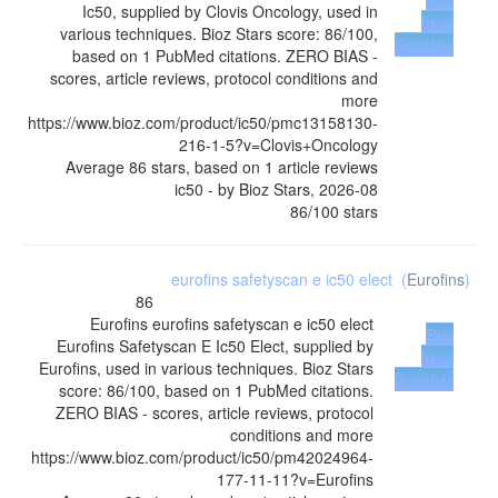
Buy
Ic50, supplied by Clovis Oncology, used in
from
various techniques. Bioz Stars score: 86/100,
Supplier
based on 1 PubMed citations. ZERO BIAS -
scores, article reviews, protocol conditions and
more
https://www.bioz.com/product/ic50/pmc13158130-
216-1-5?v=Clovis+Oncology
Average
86
stars, based on
1
article reviews
ic50
- by
Bioz Stars
,
2026-08
86
/
100
stars
eurofins safetyscan e ic50 elect
(
Eurofins
)
86
Eurofins
eurofins safetyscan e ic50 elect
Buy
Eurofins Safetyscan E Ic50 Elect, supplied by
from
Eurofins, used in various techniques. Bioz Stars
Supplier
score: 86/100, based on 1 PubMed citations.
ZERO BIAS - scores, article reviews, protocol
conditions and more
https://www.bioz.com/product/ic50/pm42024964-
177-11-11?v=Eurofins