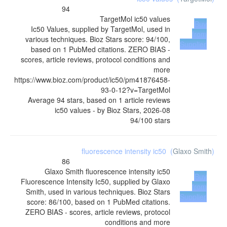
94
TargetMol
ic50 values
Buy
Ic50 Values, supplied by TargetMol, used in
from
various techniques. Bioz Stars score: 94/100,
Supplier
based on 1 PubMed citations. ZERO BIAS -
scores, article reviews, protocol conditions and
more
https://www.bioz.com/product/ic50/pm41876458-
93-0-12?v=TargetMol
Average
94
stars, based on
1
article reviews
ic50 values
- by
Bioz Stars
,
2026-08
94
/
100
stars
fluorescence intensity ic50
(
Glaxo Smith
)
86
Glaxo Smith
fluorescence intensity ic50
Buy
Fluorescence Intensity Ic50, supplied by Glaxo
from
Smith, used in various techniques. Bioz Stars
Supplier
score: 86/100, based on 1 PubMed citations.
ZERO BIAS - scores, article reviews, protocol
conditions and more