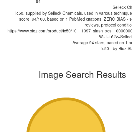
94
Selleck C
Ic50, supplied by Selleck Chemicals, used in various technique
score: 94/100, based on 1 PubMed citations. ZERO BIAS - sc
reviews, protocol condit
https://www.bioz.com/product/ic50/10__1097_slash_xcs__00000
82-1-16?v=Selle
Average
94
stars, based on
1
ar
ic50
- by
Bioz St
Image Search Results