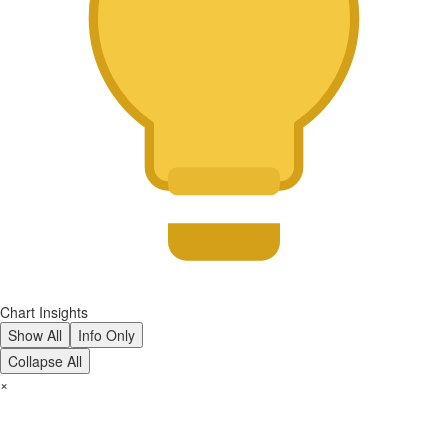
Chart Insights
Show All
Info Only
Collapse All
×