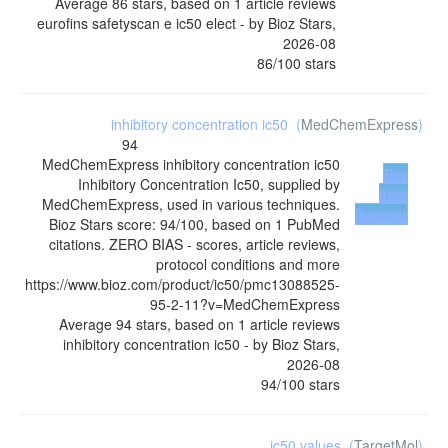
Average
86
stars, based on
1
article reviews
eurofins safetyscan e ic50 elect
- by
Bioz Stars
,
2026-08
86
/
100
stars
inhibitory concentration ic50
(
MedChemExpress
)
94
MedChemExpress
inhibitory concentration ic50
Buy
Inhibitory Concentration Ic50, supplied by
from
MedChemExpress, used in various techniques.
Supplier
Bioz Stars score: 94/100, based on 1 PubMed
citations. ZERO BIAS - scores, article reviews,
protocol conditions and more
https://www.bioz.com/product/ic50/pmc13088525-
95-2-11?v=MedChemExpress
Average
94
stars, based on
1
article reviews
inhibitory concentration ic50
- by
Bioz Stars
,
2026-08
94
/
100
stars
ic50 values
(
TargetMol
)