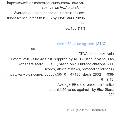
https://www.bioz.com/product/ic50/pm41893736-
289-71-40?v=Glaxo+Smith
Average
86
stars, based on
1
article reviews
fluorescence intensity ic50
- by
Bioz Stars
,
2026-
08
86
/
100
stars
potent ic50 value against
(
ATCC
)
99
ATCC
potent ic50 val
Potent Ic50 Value Against, supplied by ATCC, used in various t
Bioz Stars score: 99/100, based on 1 PubMed citations. ZE
scores, article reviews, protocol condition
https://www.bioz.com/product/ic50/10__47485_slash_2832___93
61-9-1
Average
99
stars, based on
1
artic
potent ic50 value against
- by
Bioz Stars
99
/
ic50
(
Selleck Chemicals
)