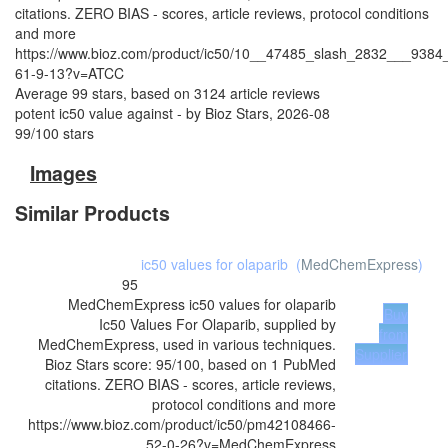
citations. ZERO BIAS - scores, article reviews, protocol conditions
and more
https://www.bioz.com/product/ic50/10__47485_slash_2832___9384
61-9-13?v=ATCC
Average
99
stars, based on
3124
article reviews
potent ic50 value against
- by
Bioz Stars
,
2026-08
99
/
100
stars
Images
Similar Products
ic50 values for olaparib
(
MedChemExpress
)
95
MedChemExpress
ic50 values for olaparib
Buy
Ic50 Values For Olaparib, supplied by
from
MedChemExpress, used in various techniques.
Supplier
Bioz Stars score: 95/100, based on 1 PubMed
citations. ZERO BIAS - scores, article reviews,
protocol conditions and more
https://www.bioz.com/product/ic50/pm42108466-
52-0-26?v=MedChemExpress