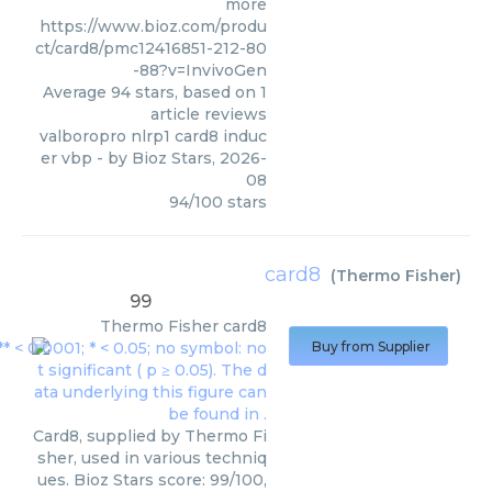
more
https://www.bioz.com/produ
ct/card8/pmc12416851-212-80
-88?v=InvivoGen
Average
94
stars, based on
1
article reviews
valboropro nlrp1 card8 induc
er vbp
- by
Bioz Stars
,
2026-
08
94
/
100
stars
card8
(
Thermo Fisher
)
99
Thermo Fisher
card8
Buy from Supplier
Card8, supplied by Thermo Fi
sher, used in various techniq
ues. Bioz Stars score: 99/100,