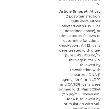
in .
Article Snippet:
At day
2 post-transfection,
cells were either
infected with HIV-1 (as
described above), or
stimulated as follows to
determine functional
knockdown: AIM2 (cells
were treated with ultra-
pure LPS (100 ng/m,
Invivogen) for 2 h,
followed by
transfection with
linearized DNA (1
μg/mL) for 4 h); NLRP1
and
CARD8
(cells were
primed with Pam3CSK4
(0.5 μg/mL,
InvivoGen
)
for 4 h, followed by
stimulation with Val-
boroPro (10 μM,