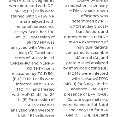
CASP4 by siRNA
SFSTV S, M, L segments
transfection in primary
were detected with RT-
MDMs. Knock-down
qPCR; ( B ) cells were
efficiency was
stained with SFTSV NP
determined by RT-
and analyzed with
qPCR at day 2 post-
immunofluorescence
transfection, and
assays. Scale bar, 100
represented as relative
μm; (C) Expression of
mRNA expression of
SFTSV NP was
individual targets
analyzed with Western
compared to scramble
blot; (D) Functional
siControl (A) , and
titers of SFTSV in Ctl,
protein level analyzed
CARD8-KO and NLRP3-
by immunoblotting (B) .
KO THP-1 cells
MDMs were infected
measured by TCID 50 .
with Lai∆envGFP/G
(E-F) THP-1 cells were
(MOI 1) for 3 days in the
infected with SFTSV
absence (DMSO) or
(MOI = 1) and treated
presence of EFV (C–G) .
with VbP (2 μM) for 24
Culture supernatants
h. (E) Expression of
were harvested at 3 dpi
SFTSV NP was
and analyzed for p24
analyzed with Western
Gag (C) , IL-1β (D) , and
blot; ( F ) cells were