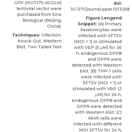
GFP (HG11175-ACGLN)
doi:
lentiviral vector were
10.1371/journal.ppat.1013258
purchased from
Sino
Figure Lengend
Biological
(Beijing,
Snippet:
(A) Primary
China).
keratinocytes were
Techniques:
Infection,
infected with SFTSV
Knock-Out, Western
(MOI = 1) or stimulated
Blot, Two Tailed Test
with VbP (5 μM) for 36
h, endogenous DPP8
and DPP9 were
detected with Western
blot. (B) THP-1 cells
were infected with
SFTSV (MOI = 1) or
stimulated with VbP (2
μM) for 24 h,
endogenous DPP8 and
DPP9 were detected
with Western blot. (C)
A549 cells were
infected with different
MOI SFTSV for 24 h,