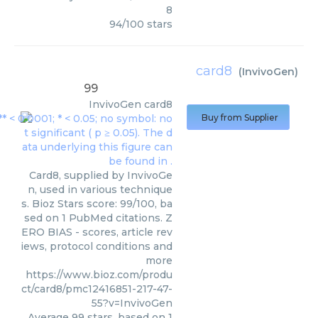
8
94
/
100
stars
card8
(
InvivoGen
)
99
InvivoGen
card8
Buy from Supplier
Card8, supplied by InvivoGe
n, used in various technique
s. Bioz Stars score: 99/100, ba
sed on 1 PubMed citations. Z
ERO BIAS - scores, article rev
iews, protocol conditions and
more
https://www.bioz.com/produ
ct/card8/pmc12416851-217-47-
55?v=InvivoGen
Average
99
stars, based on
1