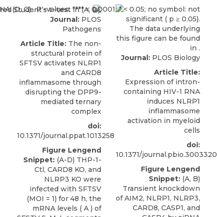
Journal:
PLOS
Pathogens
Article Title:
The non-
structural protein of
Journal:
PLOS Biology
SFTSV activates NLRP1
Article Title:
and CARD8
Expression of intron-
inflammasome through
containing HIV-1 RNA
disrupting the DPP9-
induces NLRP1
mediated ternary
inflammasome
complex
activation in myeloid
doi:
cells
10.1371/journal.ppat.1013258
doi:
Figure Lengend
10.1371/journal.pbio.3003320
Snippet:
(A-D) THP-1-
Figure Lengend
Ctl, CARD8 KO, and
Snippet:
(A, B)
NLRP3 KO were
Transient knockdown
infected with SFTSV
of AIM2, NLRP1, NLRP3,
(MOI = 1) for 48 h, the
CARD8, CASP1, and
mRNA levels ( A ) of