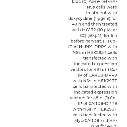
blot. (G) A549-Tet-HA-
NSs cells were
treatment with
doxycycline (1 μg/ml) for
48 h and then treated
with MG132 (10 μM) or
CQ (50 μM) for 6 h
before harvest. (H) Co-
IP of NLRP1-DPP9 with
NSs in HEK293T cells
transfected with
indicated expression
vectors for 48 h. (I) Co-
IP of CARD8-DPP9
with NSs in HEK293T
cells transfected with
indicated expression
vectors for 48 h. (J) Co-
IP of CARD8-DPP9
with NSs in HEK293T
cells transfected with
Myc-CARD8 and HA-
NSs for 48 h.