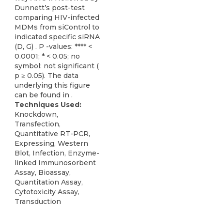
Dunnett’s post-test
comparing HIV-infected
MDMs from siControl to
indicated specific siRNA
(D, G) . P -values: **** <
0.0001; * < 0.05; no
symbol: not significant (
p ≥ 0.05). The data
underlying this figure
can be found in .
Techniques Used:
Knockdown,
Transfection,
Quantitative RT-PCR,
Expressing, Western
Blot, Infection, Enzyme-
linked Immunosorbent
Assay, Bioassay,
Quantitation Assay,
Cytotoxicity Assay,
Transduction