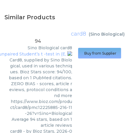
Similar Products
card8
(
Sino Biological
)
94
Sino Biological
card8
Buy from Supplier
Card8, supplied by Sino Biolo
gical, used in various techniq
ues. Bioz Stars score: 94/100,
based on 1 PubMed citations.
ZERO BIAS - scores, article r
eviews, protocol conditions a
nd more
https://www.bioz.com/produ
ct/card8/pmc12225885-216-11
-26?v=Sino+Biological
Average
94
stars, based on
1
article reviews
card8
- by
Bioz Stars
,
2026-0