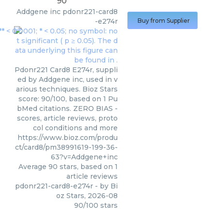
90
Addgene inc
pdonr221-card8
-e274r
Buy from Supplier
Pdonr221 Card8 E274r, suppli
ed by Addgene inc, used in v
arious techniques. Bioz Stars
score: 90/100, based on 1 Pu
bMed citations. ZERO BIAS -
scores, article reviews, proto
col conditions and more
https://www.bioz.com/produ
ct/card8/pm38991619-199-36-
63?v=Addgene+inc
Average
90
stars, based on
1
article reviews
pdonr221-card8-e274r
- by
Bi
oz Stars
,
2026-08
90
/
100
stars