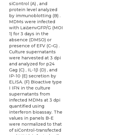
siControl (A) , and
protein level analyzed
by immunoblotting (B) .
MDMs were infected
with Lai∆envGFP/G (MOI
1) for 3 days in the
absence (DMSO) or
presence of EFV (C–G) .
Culture supernatants
were harvested at 3 dpi
and analyzed for p24
Gag (C) , IL-1β (D) , and
IP-10 (E) secretion by
ELISA. (F) Bioactive type
I IFN in the culture
supernatants from
infected MDMs at 3 dpi
quantified using
interferon bioassay. The
values in panels B-E
were normalized to that
of siControl-transfected