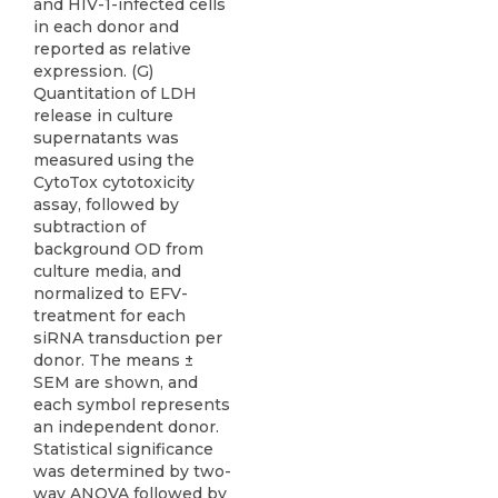
and HIV-1-infected cells
in each donor and
reported as relative
expression. (G)
Quantitation of LDH
release in culture
supernatants was
measured using the
CytoTox cytotoxicity
assay, followed by
subtraction of
background OD from
culture media, and
normalized to EFV-
treatment for each
siRNA transduction per
donor. The means ±
SEM are shown, and
each symbol represents
an independent donor.
Statistical significance
was determined by two-
way ANOVA followed by