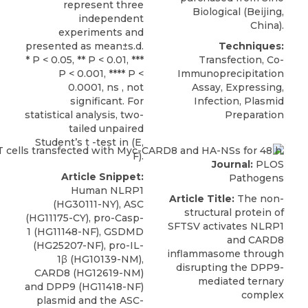
represent three
Biological
(Beijing,
independent
China).
experiments and
presented as mean±s.d.
Techniques:
* P < 0.05, ** P < 0.01, ***
Transfection, Co-
P < 0.001, **** P <
Immunoprecipitation
0.0001, ns , not
Assay, Expressing,
significant. For
Infection, Plasmid
statistical analysis, two-
Preparation
tailed unpaired
Student’s t -test in (E,
F).
Journal:
PLOS
Article Snippet:
Pathogens
Human NLRP1
Article Title:
The non-
(HG30111-NY), ASC
structural protein of
(HG11175-CY), pro-Casp-
SFTSV activates NLRP1
1 (HG11148-NF), GSDMD
and CARD8
(HG25207-NF), pro-IL-
inflammasome through
1β (HG10139-NM),
disrupting the DPP9-
CARD8
(HG12619-NM)
mediated ternary
and DPP9 (HG11418-NF)
complex
plasmid and the ASC-