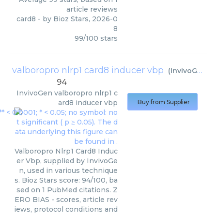
article reviews
card8
- by
Bioz Stars
,
2026-0
8
99
/
100
stars
valboropro nlrp1 card8 inducer vbp
(
InvivoGen
)
94
InvivoGen
valboropro nlrp1 c
ard8 inducer vbp
Buy from Supplier
Valboropro Nlrp1 Card8 Induc
er Vbp, supplied by InvivoGe
n, used in various technique
s. Bioz Stars score: 94/100, ba
sed on 1 PubMed citations. Z
ERO BIAS - scores, article rev
iews, protocol conditions and