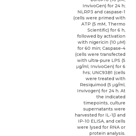
InvivoGen) for 24 h;
NLRP3 and caspase-1
(cells were primed with
ATP (5 mM, Thermo
Scientific) for 6 h,
followed by activation
with nigericin (10 μM)
for 60 min; Caspase-4
(cells were transfected
with ultra-pure LPS (5
μg/ml, InvivoGen) for 6
hrs; UNC93B1 (cells
were treated with
Resiquimod (5 μg/ml,
Invivogen) for 24 h. At
the indicated
timepoints, culture
supernatants were
harvested for IL-1β and
IP-10 ELISA, and cells
were lysed for RNA or
protein analysis.