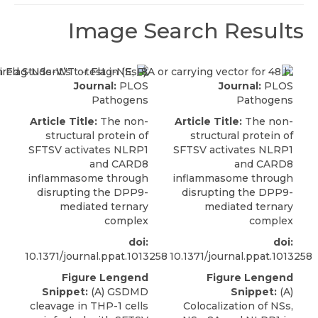
Image Search Results
Journal:
PLOS
Journal:
PLOS
Pathogens
Pathogens
Article Title:
The non-
Article Title:
The non-
structural protein of
structural protein of
SFTSV activates NLRP1
SFTSV activates NLRP1
and CARD8
and CARD8
inflammasome through
inflammasome through
disrupting the DPP9-
disrupting the DPP9-
mediated ternary
mediated ternary
complex
complex
doi:
doi:
10.1371/journal.ppat.1013258
10.1371/journal.ppat.1013258
Figure Lengend
Figure Lengend
Snippet:
(A) GSDMD
Snippet:
(A)
cleavage in THP-1 cells
Colocalization of NSs,