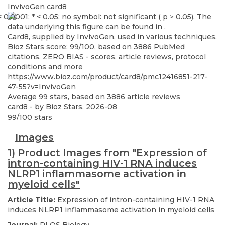
InvivoGen
card8
Card8, supplied by InvivoGen, used in various techniques.
Bioz Stars score: 99/100, based on 3886 PubMed
citations. ZERO BIAS - scores, article reviews, protocol
conditions and more
https://www.bioz.com/product/card8/pmc12416851-217-
47-55?v=InvivoGen
Average
99
stars, based on
3886
article reviews
card8
- by
Bioz Stars
,
2026-08
99
/
100
stars
Images
1) Product Images from "Expression of
intron-containing HIV-1 RNA induces
NLRP1 inflammasome activation in
myeloid cells"
Article Title:
Expression of intron-containing HIV-1 RNA
induces NLRP1 inflammasome activation in myeloid cells