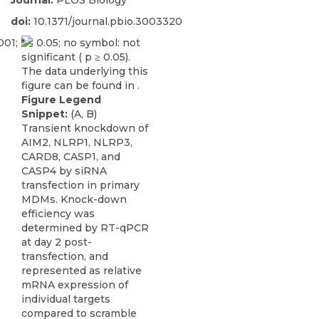
Journal:
PLOS Biology
doi:
10.1371/journal.pbio.3003320
Figure Legend
Snippet:
(A, B)
Transient knockdown of
AIM2, NLRP1, NLRP3,
CARD8, CASP1, and
CASP4 by siRNA
transfection in primary
MDMs. Knock-down
efficiency was
determined by RT-qPCR
at day 2 post-
transfection, and
represented as relative
mRNA expression of
individual targets
compared to scramble