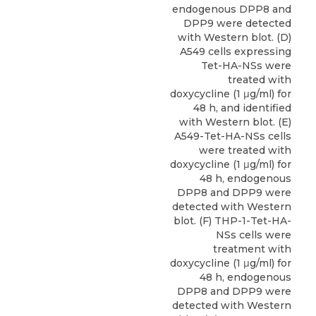
endogenous DPP8 and
DPP9 were detected
with Western blot. (D)
A549 cells expressing
Tet-HA-NSs were
treated with
doxycycline (1 μg/ml) for
48 h, and identified
with Western blot. (E)
A549-Tet-HA-NSs cells
were treated with
doxycycline (1 μg/ml) for
48 h, endogenous
DPP8 and DPP9 were
detected with Western
blot. (F) THP-1-Tet-HA-
NSs cells were
treatment with
doxycycline (1 μg/ml) for
48 h, endogenous
DPP8 and DPP9 were
detected with Western