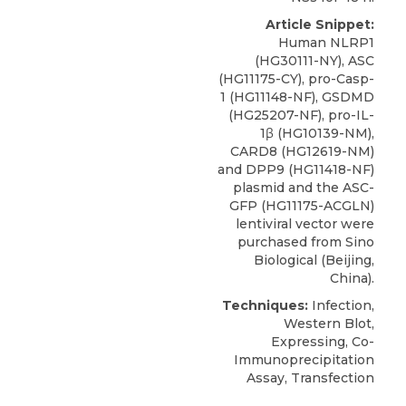
Article Snippet:
Human NLRP1
(HG30111-NY), ASC
(HG11175-CY), pro-Casp-
1 (HG11148-NF), GSDMD
(HG25207-NF), pro-IL-
1β (HG10139-NM),
CARD8
(HG12619-NM)
and DPP9 (HG11418-NF)
plasmid and the ASC-
GFP (HG11175-ACGLN)
lentiviral vector were
purchased from
Sino
Biological
(Beijing,
China).
Techniques:
Infection,
Western Blot,
Expressing, Co-
Immunoprecipitation
Assay, Transfection