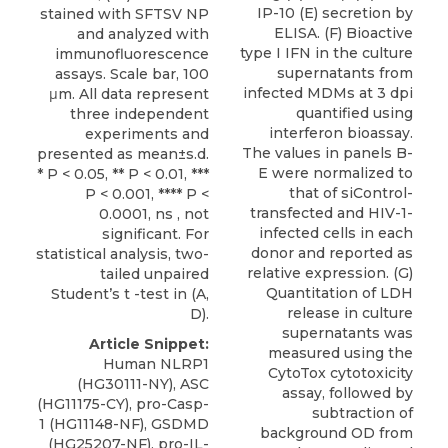
IP-10 (E) secretion by
stained with SFTSV NP
ELISA. (F) Bioactive
and analyzed with
type I IFN in the culture
immunofluorescence
supernatants from
assays. Scale bar, 100
infected MDMs at 3 dpi
μm. All data represent
quantified using
three independent
interferon bioassay.
experiments and
The values in panels B-
presented as mean±s.d.
E were normalized to
* P < 0.05, ** P < 0.01, ***
that of siControl-
P < 0.001, **** P <
transfected and HIV-1-
0.0001, ns , not
infected cells in each
significant. For
donor and reported as
statistical analysis, two-
relative expression. (G)
tailed unpaired
Quantitation of LDH
Student’s t -test in (A,
release in culture
D).
supernatants was
Article Snippet:
measured using the
Human NLRP1
CytoTox cytotoxicity
(HG30111-NY), ASC
assay, followed by
(HG11175-CY), pro-Casp-
subtraction of
1 (HG11148-NF), GSDMD
background OD from
(HG25207-NF), pro-IL-