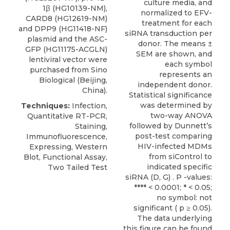
culture media, and
1β (HG10139-NM),
normalized to EFV-
CARD8
(HG12619-NM)
treatment for each
and DPP9 (HG11418-NF)
siRNA transduction per
plasmid and the ASC-
donor. The means ±
GFP (HG11175-ACGLN)
SEM are shown, and
lentiviral vector were
each symbol
purchased from
Sino
represents an
Biological
(Beijing,
independent donor.
China).
Statistical significance
was determined by
Techniques:
Infection,
two-way ANOVA
Quantitative RT-PCR,
followed by Dunnett’s
Staining,
post-test comparing
Immunofluorescence,
HIV-infected MDMs
Expressing, Western
from siControl to
Blot, Functional Assay,
indicated specific
Two Tailed Test
siRNA (D, G) . P -values:
**** < 0.0001; * < 0.05;
no symbol: not
significant ( p ≥ 0.05).
The data underlying
this figure can be found