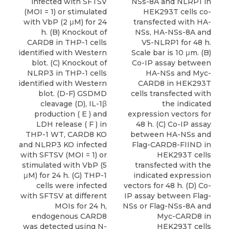
infected with SFTSV
NSs-8A and NLRP1 in
(MOI = 1) or stimulated
HEK293T cells co-
with VbP (2 μM) for 24
transfected with HA-
h. (B) Knockout of
NSs, HA-NSs-8A and
CARD8 in THP-1 cells
V5-NLRP1 for 48 h.
identified with Western
Scale bar is 10 μm. (B)
blot. (C) Knockout of
Co-IP assay between
NLRP3 in THP-1 cells
HA-NSs and Myc-
identified with Western
CARD8 in HEK293T
blot. (D-F) GSDMD
cells transfected with
cleavage (D), IL-1β
the indicated
production ( E ) and
expression vectors for
LDH release ( F ) in
48 h. (C) Co-IP assay
THP-1 WT, CARD8 KO
between HA-NSs and
and NLRP3 KO infected
Flag-CARD8-FIIND in
with SFTSV (MOI = 1) or
HEK293T cells
stimulated with VbP (5
transfected with the
μM) for 24 h. (G) THP-1
indicated expression
cells were infected
vectors for 48 h. (D) Co-
with SFTSV at different
IP assay between Flag-
MOIs for 24 h,
NSs or Flag-NSs-8A and
endogenous CARD8
Myc-CARD8 in
was detected using N-
HEK293T cells