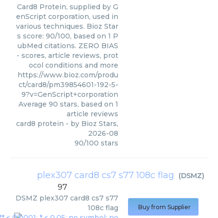
Card8 Protein, supplied by G
enScript corporation, used in
various techniques. Bioz Star
s score: 90/100, based on 1 P
ubMed citations. ZERO BIAS
- scores, article reviews, prot
ocol conditions and more
https://www.bioz.com/produ
ct/card8/pm39854601-192-5-
9?v=GenScript+corporation
Average
90
stars, based on
1
article reviews
card8 protein
- by
Bioz Stars
,
2026-08
90
/
100
stars
plex307 card8 cs7 s77 108c flag
(
DSMZ
)
97
DSMZ
plex307 card8 cs7 s77
108c flag
Buy from Supplier