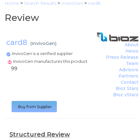
Home
>
Search Results
>
InvivoGen
>
card8
Review
card8
(
InvivoGen
)
About
News
InvivoGen is a verified supplier
Press Release
InvivoGen manufactures this product
Team
99
Advisors
Partners
Contact
Bioz Stars
Bioz vStars
Buy from Supplier
Structured Review