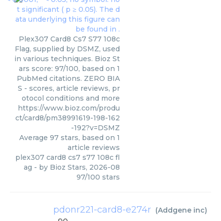
Plex307 Card8 Cs7 S77 108c
Flag, supplied by DSMZ, used
in various techniques. Bioz St
ars score: 97/100, based on 1
PubMed citations. ZERO BIA
S - scores, article reviews, pr
otocol conditions and more
https://www.bioz.com/produ
ct/card8/pm38991619-198-162
-192?v=DSMZ
Average
97
stars, based on
1
article reviews
plex307 card8 cs7 s77 108c fl
ag
- by
Bioz Stars
,
2026-08
97
/
100
stars
pdonr221-card8-e274r
(
Addgene inc
)