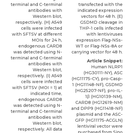
terminal and C-terminal
transfected with the
antibodies with
indicated expression
Western blot,
vectors for 48 h. (E)
respectively. (H) A549
GSDMD cleavage in
cells were infected
THP-1 cells infected
with SFTSV at different
with lentiviruses
MOIs for 24 h,
expression Flag-NSs-
endogenous CARD8
WT or Flag-NSs-8A or
was detected using N-
carrying vector for 48 h.
terminal and C-terminal
Article Snippet:
antibodies with
Human NLRP1
Western blot,
(HG30111-NY), ASC
respectively. (I) A549
(HG11175-CY), pro-Casp-
cells were infected
1 (HG11148-NF), GSDMD
with SFTSV (MOI = 1) at
(HG25207-NF), pro-IL-
indicated time,
1β (HG10139-NM),
endogenous CARD8
CARD8
(HG12619-NM)
was detected using N-
and DPP9 (HG11418-NF)
terminal and C-terminal
plasmid and the ASC-
antibodies with
GFP (HG11175-ACGLN)
Western blot,
lentiviral vector were
respectively. All data
purchased from
Sino