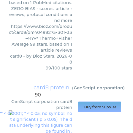
based on 1 PubMed citations.
ZERO BIAS - scores, article r
eviews, protocol conditions a
nd more
https://www.bioz.com/produ
ct/card8/pm40498275-301-33
-41?v=Thermo+Fisher
Average
99
stars, based on
1
article reviews
card8
- by
Bioz Stars
,
2026-0
8
99
/
100
stars
card8 protein
(
GenScript corporation
)
90
GenScript corporation
card8
protein
Buy from Supplier