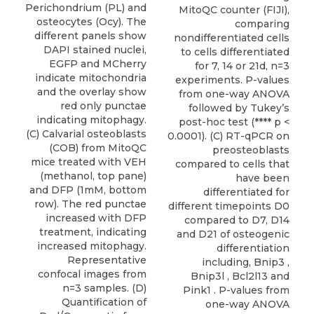
Perichondrium (PL) and
MitoQC counter (FIJI),
osteocytes (Ocy). The
comparing
different panels show
nondifferentiated cells
DAPI stained nuclei,
to cells differentiated
EGFP and MCherry
for 7, 14 or 21d, n=3
indicate mitochondria
experiments. P-values
and the overlay show
from one-way ANOVA
red only punctae
followed by Tukey’s
indicating mitophagy.
post-hoc test (**** p <
(C) Calvarial osteoblasts
0.0001). (C) RT-qPCR on
(COB) from MitoQC
preosteoblasts
mice treated with VEH
compared to cells that
(methanol, top pane)
have been
and DFP (1mM, bottom
differentiated for
row). The red punctae
different timepoints D0
increased with DFP
compared to D7, D14
treatment, indicating
and D21 of osteogenic
increased mitophagy.
differentiation
Representative
including, Bnip3 ,
confocal images from
Bnip3l , Bcl2l13 and
n=3 samples. (D)
Pink1 . P-values from
Quantification of
one-way ANOVA