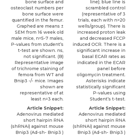
bone surface and
line); blue line is
osteoclast numbers per
scrambled control
bone surface were
(representative of 3
quantified in the femur.
trials, each with n>20
Graphed are means ±
wells/group). There is
SEM from 16 week old
increased proton leak
male mice, n=5-7 males,
and decreased FCCP
P-values from student’s
induced OCR. There is a
t-test are shown. ns,
significant increase in
not significant. (B)
basal ECAR rates as
Representative image
indicated in the ECAR
of trichrome staining of
panel before
femora from WT and
oligomycin treatment.
Bnip3 -/- mice. Images
Asterisks indicate
shown are
statistically significant
representative of at
P-values using
least n=3 each.
Student’s t-test.
Article Snippet:
Article Snippet:
Adenovirus mediated
Adenovirus mediated
short hairpin RNA
short hairpin RNA
(shRNAi) against
mouse
(shRNAi) against
mouse
Bnip3
(Ad-sh- Bnip3 )
Bnip3
(Ad-sh- Bnip3 )