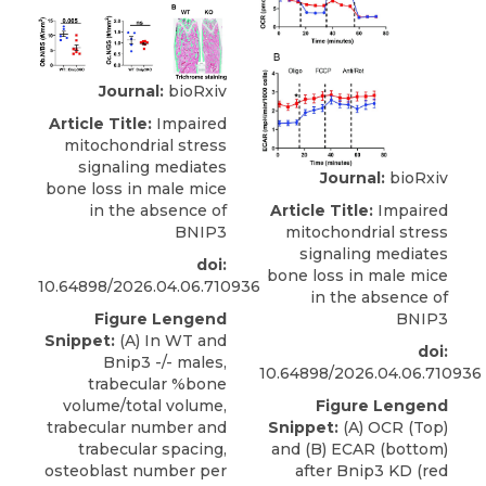
Journal:
bioRxiv
Article Title:
Impaired
mitochondrial stress
signaling mediates
Journal:
bioRxiv
bone loss in male mice
in the absence of
Article Title:
Impaired
BNIP3
mitochondrial stress
signaling mediates
doi:
bone loss in male mice
10.64898/2026.04.06.710936
in the absence of
Figure Lengend
BNIP3
Snippet:
(A) In WT and
doi:
Bnip3 -/- males,
10.64898/2026.04.06.710936
trabecular %bone
volume/total volume,
Figure Lengend
trabecular number and
Snippet:
(A) OCR (Top)
trabecular spacing,
and (B) ECAR (bottom)
osteoblast number per
after Bnip3 KD (red