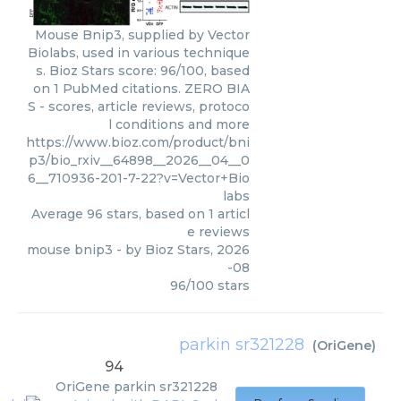
Mouse Bnip3, supplied by Vector
Biolabs, used in various technique
s. Bioz Stars score: 96/100, based
on 1 PubMed citations. ZERO BIA
S - scores, article reviews, protoco
l conditions and more
https://www.bioz.com/product/bni
p3/bio_rxiv__64898__2026__04__0
6__710936-201-7-22?v=Vector+Bio
labs
Average
96
stars, based on
1
articl
e reviews
mouse bnip3
- by
Bioz Stars
,
2026
-08
96
/
100
stars
parkin sr321228
(
OriGene
)
94
OriGene
parkin sr321228