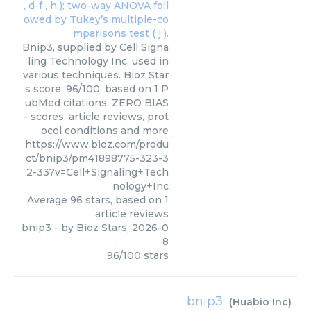
Bnip3, supplied by Cell Signa
ling Technology Inc, used in
various techniques. Bioz Star
s score: 96/100, based on 1 P
ubMed citations. ZERO BIAS
- scores, article reviews, prot
ocol conditions and more
https://www.bioz.com/produ
ct/bnip3/pm41898775-323-3
2-33?v=Cell+Signaling+Tech
nology+Inc
Average
96
stars, based on
1
article reviews
bnip3
- by
Bioz Stars
,
2026-0
8
96
/
100
stars
bnip3
(
Huabio Inc
)