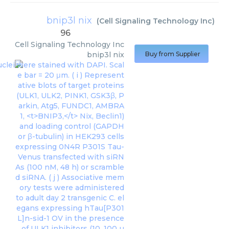
bnip3l nix
(
Cell Signaling Technology Inc
)
96
Cell Signaling Technology Inc
bnip3l nix
Buy from Supplier