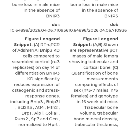
bone loss in male mice
bone loss in male mice
in the absence of
in the absence of
BNIP3
BNIP3
doi:
doi:
10.64898/2026.04.06.710936
10.64898/2026.04.06.710936
Figure Lengend
Figure Lengend
Snippet:
(A) RT-qPCR
Snippet:
(A,B) Shown
of AdshRNAi Bnip3 KD
are representative μCT
cells compared to
images of male femora
scrambled control (n=3
showing trabecular and
replicates) on day 14 of
cortical bone. (C)
differentiation BNIP3
Quantification of bone
KD significantly
measurements
reduces expression of
comparing effects of
osteogenic and stress-
sex (n=5-7 males, n=5
response genes,
females) and genotype
including Bnip3 , Bnip3l
in 16 week old mice.
, Bcl2l13 , Atf4 , Mfn2 ,
Trabecular bone
Drp1 , Alp l, Col1a1 ,
volume, trabecular
Runx2 , Sp7 and Ocn ,
bone mineral density,
normalized to Hprt .
trabecular thickness,