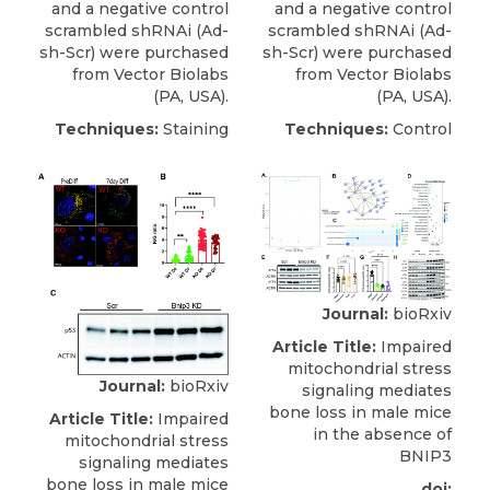
and a negative control
and a negative control
scrambled shRNAi (Ad-
scrambled shRNAi (Ad-
sh-Scr) were purchased
sh-Scr) were purchased
from
Vector Biolabs
from
Vector Biolabs
(PA, USA).
(PA, USA).
Techniques:
Staining
Techniques:
Control
Journal:
bioRxiv
Article Title:
Impaired
mitochondrial stress
Journal:
bioRxiv
signaling mediates
bone loss in male mice
Article Title:
Impaired
in the absence of
mitochondrial stress
BNIP3
signaling mediates
bone loss in male mice
doi: