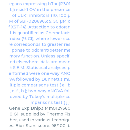
Gene Exp Bnip3 Mm0127560
0 G1, supplied by Thermo Fis
her, used in various techniqu
es. Bioz Stars score: 98/100, b