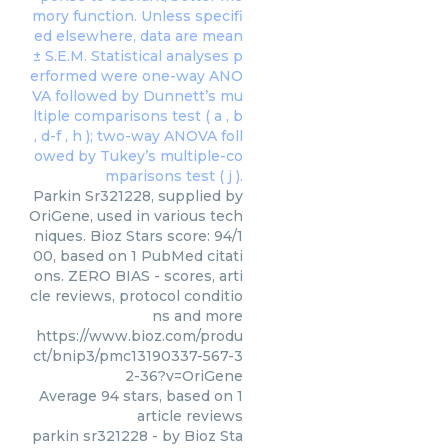
Parkin Sr321228, supplied by
OriGene, used in various tech
niques. Bioz Stars score: 94/1
00, based on 1 PubMed citati
ons. ZERO BIAS - scores, arti
cle reviews, protocol conditio
ns and more
https://www.bioz.com/produ
ct/bnip3/pmc13190337-567-3
2-36?v=OriGene
Average
94
stars, based on
1
article reviews
parkin sr321228
- by
Bioz Sta