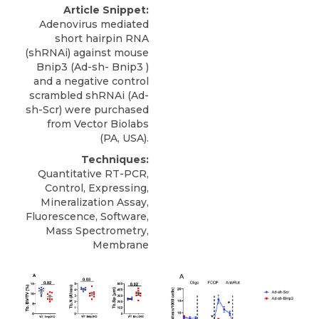
Article Snippet:
Adenovirus mediated
short hairpin RNA
(shRNAi) against
mouse
Bnip3
(Ad-sh- Bnip3 )
and a negative control
scrambled shRNAi (Ad-
sh-Scr) were purchased
from
Vector Biolabs
(PA, USA).
Techniques:
Quantitative RT-PCR,
Control, Expressing,
Mineralization Assay,
Fluorescence, Software,
Mass Spectrometry,
Membrane