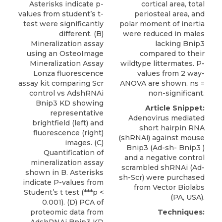
Asterisks indicate p-
cortical area, total
values from student’s t-
periosteal area, and
test were significantly
polar moment of inertia
different. (B)
were reduced in males
Mineralization assay
lacking Bnip3
using an OsteoImage
compared to their
Mineralization Assay
wildtype littermates. P-
Lonza fluorescence
values from 2 way-
assay kit comparing Scr
ANOVA are shown. ns =
control vs AdshRNAi
non-significant.
Bnip3 KD showing
Article Snippet:
representative
Adenovirus mediated
brightfield (left) and
short hairpin RNA
fluorescence (right)
(shRNAi) against
mouse
images. (C)
Bnip3
(Ad-sh- Bnip3 )
Quantification of
and a negative control
mineralization assay
scrambled shRNAi (Ad-
shown in B. Asterisks
sh-Scr) were purchased
indicate P-values from
from
Vector Biolabs
Student’s t test (***p <
(PA, USA).
0.001). (D) PCA of
proteomic data from
Techniques:
AdshRNAi Bnip3 KD