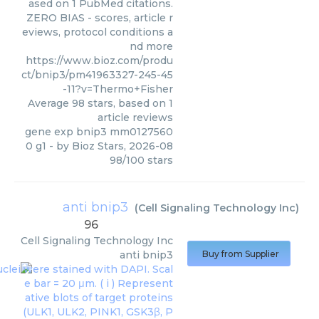
ased on 1 PubMed citations.
ZERO BIAS - scores, article r
eviews, protocol conditions a
nd more
https://www.bioz.com/produ
ct/bnip3/pm41963327-245-45
-11?v=Thermo+Fisher
Average
98
stars, based on
1
article reviews
gene exp bnip3 mm0127560
0 g1
- by
Bioz Stars
,
2026-08
98
/
100
stars
anti bnip3
(
Cell Signaling Technology Inc
)
96
Cell Signaling Technology Inc
anti bnip3
Buy from Supplier