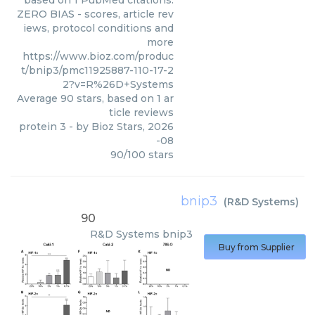
based on 1 PubMed citations.
ZERO BIAS - scores, article rev
iews, protocol conditions and
more
https://www.bioz.com/produc
t/bnip3/pmc11925887-110-17-2
2?v=R%26D+Systems
Average
90
stars, based on
1
ar
ticle reviews
protein 3
- by
Bioz Stars
,
2026
-08
90
/
100
stars
bnip3
(
R&D Systems
)
90
R&D Systems
bnip3
Buy from Supplier