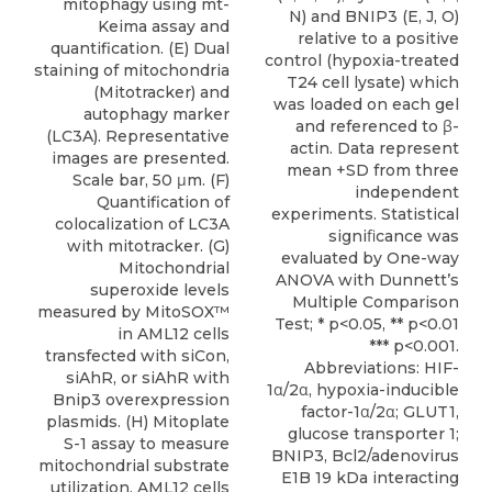
mitophagy using mt-
N) and BNIP3 (E, J, O)
Keima assay and
relative to a positive
quantification. (E) Dual
control (hypoxia-treated
staining of mitochondria
T24 cell lysate) which
(Mitotracker) and
was loaded on each gel
autophagy marker
and referenced to β-
(LC3A). Representative
actin. Data represent
images are presented.
mean +SD from three
Scale bar, 50 μm. (F)
independent
Quantification of
experiments. Statistical
colocalization of LC3A
signiﬁcance was
with mitotracker. (G)
evaluated by One-way
Mitochondrial
ANOVA with Dunnett’s
superoxide levels
Multiple Comparison
measured by MitoSOX™
Test; * p<0.05, ** p<0.01
in AML12 cells
*** p<0.001.
transfected with siCon,
Abbreviations: HIF-
siAhR, or siAhR with
1α/2α, hypoxia-inducible
Bnip3 overexpression
factor-1α/2α; GLUT1,
plasmids. (H) Mitoplate
glucose transporter 1;
S-1 assay to measure
BNIP3, Bcl2/adenovirus
mitochondrial substrate
E1B 19 kDa interacting
utilization. AML12 cells