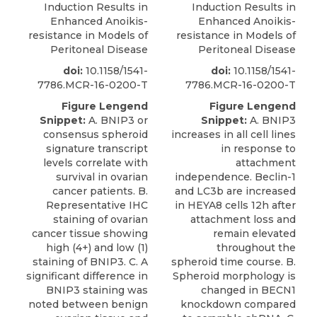
Induction Results in
Induction Results in
Enhanced Anoikis-
Enhanced Anoikis-
resistance in Models of
resistance in Models of
Peritoneal Disease
Peritoneal Disease
doi:
10.1158/1541-
doi:
10.1158/1541-
7786.MCR-16-0200-T
7786.MCR-16-0200-T
Figure Lengend
Figure Lengend
Snippet:
A. BNIP3 or
Snippet:
A. BNIP3
consensus spheroid
increases in all cell lines
signature transcript
in response to
levels correlate with
attachment
survival in ovarian
independence. Beclin-1
cancer patients. B.
and LC3b are increased
Representative IHC
in HEYA8 cells 12h after
staining of ovarian
attachment loss and
cancer tissue showing
remain elevated
high (4+) and low (1)
throughout the
staining of BNIP3. C. A
spheroid time course. B.
significant difference in
Spheroid morphology is
BNIP3 staining was
changed in BECN1
noted between benign
knockdown compared