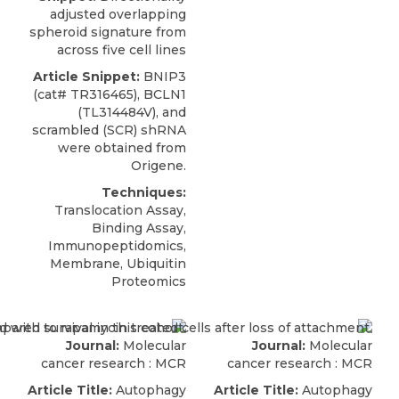
adjusted overlapping
spheroid signature from
across five cell lines
Article Snippet:
BNIP3
(cat# TR316465), BCLN1
(TL314484V), and
scrambled (SCR) shRNA
were obtained from
Origene
.
Techniques:
Translocation Assay,
Binding Assay,
Immunopeptidomics,
Membrane, Ubiquitin
Proteomics
Journal:
Molecular
Journal:
Molecular
cancer research : MCR
cancer research : MCR
Article Title:
Autophagy
Article Title:
Autophagy