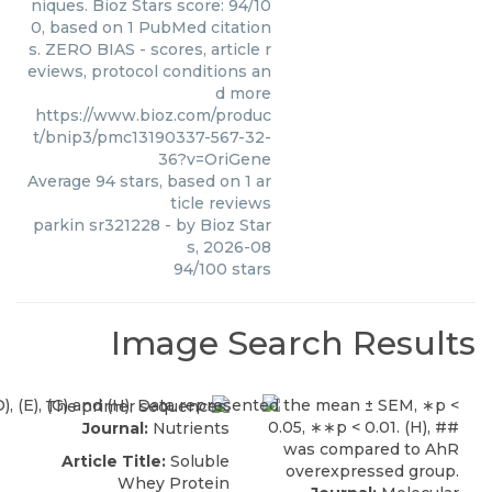
niques. Bioz Stars score: 94/10
0, based on 1 PubMed citation
s. ZERO BIAS - scores, article r
eviews, protocol conditions an
d more
https://www.bioz.com/produc
t/bnip3/pmc13190337-567-32-
36?v=OriGene
Average
94
stars, based on
1
ar
ticle reviews
parkin sr321228
- by
Bioz Star
s
,
2026-08
94
/
100
stars
Image Search Results
Journal:
Nutrients
Article Title:
Soluble
Whey Protein