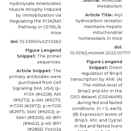
Journal:
Molecular
Hydrolysate Ameliorates
Metabolism
Muscle Atrophy Induced
Article Title:
Aryl
by Immobilization via
hydrocarbon receptor
Regulating the PI3K/Akt
maintains hepatic
Pathway in C57BL/6
mitochondrial
Mice
homeostasis in mice
doi:
10.3390/nu12113362
doi:
Figure Lengend
10.1016/j.molmet.2023.101717
Snippet:
The primer
Figure Lengend
sequences.
Snippet:
Direct
Article Snippet:
The
regulation of Bnip3
primary antibodies were
transcription by AhR. (A)
purchased from Cell
The mRNA level of
Signaling (MA, USA) (p-
Bnip3 and Ahr in the
PI3K (#4228), Akt
GEO dataset (GSE46495)
(#9272), p-Akt (#9271),
during fed and fasted
mTOR (#2972), p-mTOR
conditions. (n = 5, each).
(#2971), S6K1 (#9202), p-
(B) Expression levels of
S6K1 (#9205), 4E-BP1
Bnip3, Ahr, and Cyp1a1
(#9452), p-4E-BP1
in fed and fasted livers
(#2855), FoxO3a