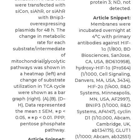
protein 3; ND, not
were transfected with
detected.
siCon, siAhR, or siAhR
with Bnip3-
Article Snippet:
overexpressing
Membranes were
plasmids for 48 h. The
incubated overnight at
change in metabolic
4°C with primary
rate for each
antibodies against HIF-
substrate/intermediate
1α (1/800, BD
of
Biosciences, SanJose,
mitochondrial/glycolytic
CA, USA, BD610958),
pathways was shown in
hydroxy-HIF-1α (Pro564)
a heatmap (left) and
(1/1000, Cell Signaling,
change of substrate
Danvers, MA, USA, 3434),
utilization in TCA cycle
HIF-2α (1/400, R&D
were shown as a bar
Systems, Minneapolis,
graph (right). (A),(B), (D–
MN, USA, AF2997),
H), Data represented
BNIP3
(1/1000,
R&D
the mean ± SEM, ∗p <
Systems
, AF4147), cyclin
0.05, ∗∗p < 0.01. PPP;
D1 (1/10,000, Abcam,
pentose phosphate
Cambridge, UK,
pathway.
ab134175), GLUT1
(1/1000; Abcam, ab32551)
Article Snippet: