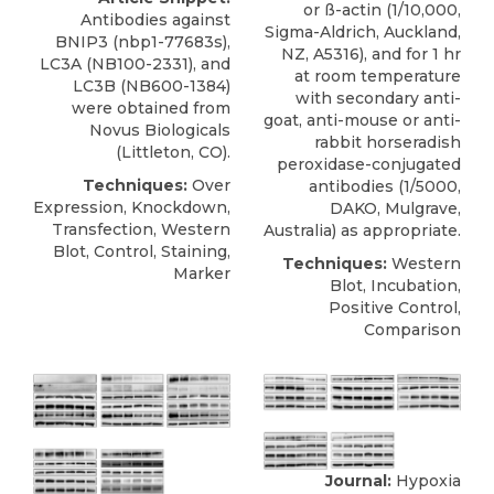
or ß-actin (1/10,000,
Antibodies against
Sigma-Aldrich, Auckland,
BNIP3
(nbp1-77683s),
NZ, A5316), and for 1 hr
LC3A (NB100-2331), and
at room temperature
LC3B (NB600-1384)
with secondary anti-
were obtained from
goat, anti-mouse or anti-
Novus Biologicals
rabbit horseradish
(Littleton, CO).
peroxidase-conjugated
Techniques:
Over
antibodies (1/5000,
Expression, Knockdown,
DAKO, Mulgrave,
Transfection, Western
Australia) as appropriate.
Blot, Control, Staining,
Techniques:
Western
Marker
Blot, Incubation,
Positive Control,
Comparison
Journal:
Hypoxia