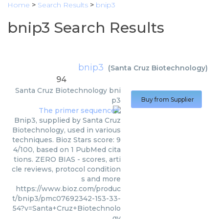
Home
>
Search Results
>
bnip3
bnip3 Search Results
bnip3
(
Santa Cruz Biotechnology
)
94
Santa Cruz Biotechnology
bni
p3
Buy from Supplier
Bnip3, supplied by Santa Cruz
Biotechnology, used in various
techniques. Bioz Stars score: 9
4/100, based on 1 PubMed cita
tions. ZERO BIAS - scores, arti
cle reviews, protocol condition
s and more
https://www.bioz.com/produc
t/bnip3/pmc07692342-153-33-
54?v=Santa+Cruz+Biotechnolo
gy