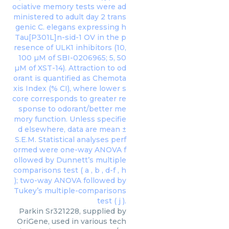
Parkin Sr321228, supplied by
OriGene, used in various tech