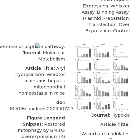
Expressing, Whisker
Assay, Binding Assay,
Plasmid Preparation,
Transfection, Over
Expression, Control
Journal:
Molecular
Metabolism
Article Title:
Aryl
hydrocarbon receptor
maintains hepatic
mitochondrial
homeostasis in mice
doi:
10.1016/j.molmet.2023.101717
Journal:
Hypoxia
Figure Lengend
Snippet:
Restored
Article Title:
mitophagy by BNIP3
Ascorbate modulates
overexpression. (A)