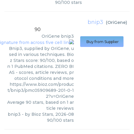
90
/
100
stars
bnip3
(
OriGene
)
90
OriGene
bnip3
Buy from Supplier
Bnip3, supplied by OriGene, u
sed in various techniques. Bio
z Stars score: 90/100, based o
n 1 PubMed citations. ZERO BI
AS - scores, article reviews, pr
otocol conditions and more
https://www.bioz.com/produc
t/bnip3/pmc05909689-201-0-1
2?v=OriGene
Average
90
stars, based on
1
ar
ticle reviews
bnip3
- by
Bioz Stars
,
2026-08
90
/
100
stars