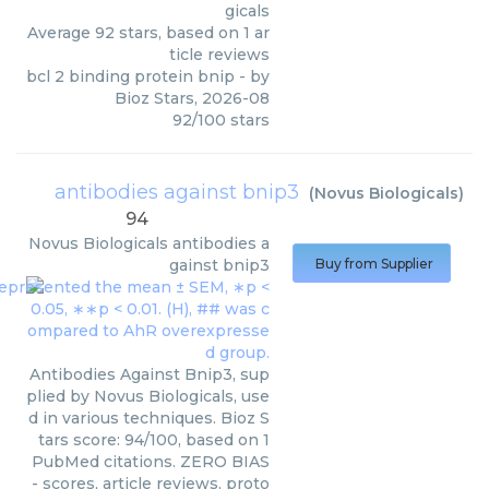
gicals
Average
92
stars, based on
1
ar
ticle reviews
bcl 2 binding protein bnip
- by
Bioz Stars
,
2026-08
92
/
100
stars
antibodies against bnip3
(
Novus Biologicals
)
94
Novus Biologicals
antibodies a
gainst bnip3
Buy from Supplier
Antibodies Against Bnip3, sup
plied by Novus Biologicals, use
d in various techniques. Bioz S
tars score: 94/100, based on 1
PubMed citations. ZERO BIAS
- scores, article reviews, proto