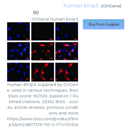
human bnip3
(
OriGene
)
90
OriGene
human bnip3
Buy from Supplier
Human Bnip3, supplied by OriGen
e, used in various techniques. Bioz
Stars score: 90/100, based on 1 Pu
bMed citations. ZERO BIAS - scor
es, article reviews, protocol condit
ions and more
https://www.bioz.com/product/bni
p3/pm23807219-110-2-11?v=OriGe