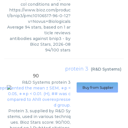
col conditions and more
https://www.bioz.com/produc
t/bnip3/pmc10106517-96-0-12?
v=Novus+Biologicals
Average
94
stars, based on
1
ar
ticle reviews
antibodies against bnip3
- by
Bioz Stars
,
2026-08
94
/
100
stars
protein 3
(
R&D Systems
)
90
R&D Systems
protein 3
Buy from Supplier
Protein 3, supplied by R&D Sy
stems, used in various techniq
ues. Bioz Stars score: 90/100,