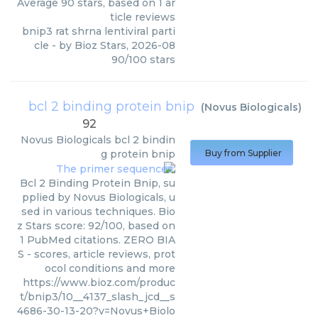
Average
90
stars, based on
1
ar
ticle reviews
bnip3 rat shrna lentiviral parti
cle
- by
Bioz Stars
,
2026-08
90
/
100
stars
bcl 2 binding protein bnip
(
Novus Biologicals
)
92
Novus Biologicals
bcl 2 bindin
g protein bnip
Buy from Supplier
Bcl 2 Binding Protein Bnip, su
pplied by Novus Biologicals, u
sed in various techniques. Bio
z Stars score: 92/100, based on
1 PubMed citations. ZERO BIA
S - scores, article reviews, prot
ocol conditions and more
https://www.bioz.com/produc
t/bnip3/10__4137_slash_jcd__s
4686-30-13-20?v=Novus+Biolo