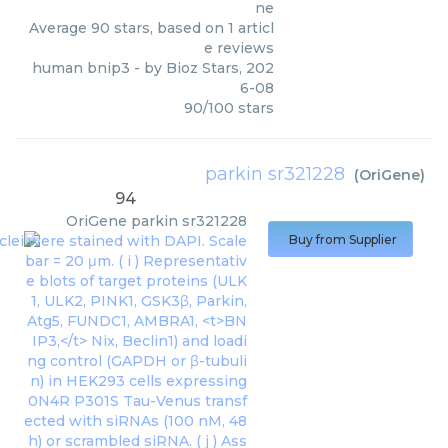
ne
Average
90
stars, based on
1
articl
e reviews
human bnip3
- by
Bioz Stars
,
202
6-08
90
/
100
stars
parkin sr321228
(
OriGene
)
94
OriGene
parkin sr321228
Buy from Supplier