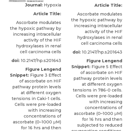
Journal:
Hypoxia
Article Title:
Article Title:
Ascorbate modulates
the hypoxic pathway by
Ascorbate modulates
increasing intracellular
the hypoxic pathway by
activity of the HIF
increasing intracellular
hydroxylases in renal
activity of the HIF
cell carcinoma cells
hydroxylases in renal
cell carcinoma cells
doi:
10.2147/hp.s201643
doi:
10.2147/hp.s201643
Figure Lengend
Snippet:
Figure 5 Effect
Figure Lengend
of ascorbate on HIF
Snippet:
Figure 3 Effect
pathway protein levels
of ascorbate on HIF
at different oxygen
pathway protein levels
tensions in 786-0 cells.
at different oxygen
Cells were pre-loaded
tensions in Caki-1 cells.
with increasing
Cells were pre-loaded
concentrations of
with increasing
ascorbate (0–1000 μM)
concentrations of
for 16 hrs and then
ascorbate (0–1000 μM)
subjected to reduced
for 16 hrs and then