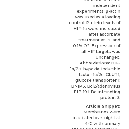
independent
experiments. β-actin
was used as a loading
control. Protein levels of
HIF-1α were increased
after ascorbate
treatment at 1% and
0.1% O2. Expression of
all HIF targets was
unchanged.
Abbreviations: HIF-
1α/2α, hypoxia-inducible
factor-1α/2α; GLUT1,
glucose transporter 1;
BNIP3, Bcl2/adenovirus
E1B 19 kDa interacting
protein 3.
Article Snippet:
Membranes were
incubated overnight at
4°C with primary