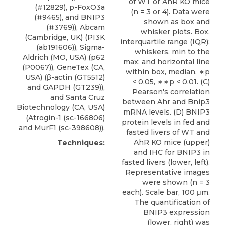
of WT or AhR KO mice
(#12829), p-FoxO3a
(n = 3 or 4). Data were
(#9465), and
BNIP3
shown as box and
(#3769)), Abcam
whisker plots. Box,
(Cambridge, UK) (PI3K
interquartile range (IQR);
(ab191606)), Sigma-
whiskers, min to the
Aldrich (MO, USA) (p62
max; and horizontal line
(P0067)), GeneTex (CA,
within box, median, ∗p
USA) (β-actin (GT5512)
< 0.05, ∗∗p < 0.01. (C)
and GAPDH (GT239)),
Pearson's correlation
and
Santa Cruz
between Ahr and Bnip3
Biotechnology
(CA, USA)
mRNA levels. (D) BNIP3
(Atrogin-1 (sc-166806)
protein levels in fed and
and MurF1 (sc-398608)).
fasted livers of WT and
AhR KO mice (upper)
Techniques:
and IHC for BNIP3 in
fasted livers (lower, left).
Representative images
were shown (n = 3
each). Scale bar, 100 μm.
The quantification of
BNIP3 expression
(lower, right) was