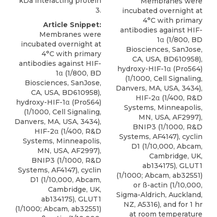
kDa interacting protein
Membranes were
3.
incubated overnight at
4°C with primary
Article Snippet:
antibodies against HIF-
Membranes were
1α (1/800, BD
incubated overnight at
Biosciences, SanJose,
4°C with primary
CA, USA, BD610958),
antibodies against HIF-
hydroxy-HIF-1α (Pro564)
1α (1/800, BD
(1/1000, Cell Signaling,
Biosciences, SanJose,
Danvers, MA, USA, 3434),
CA, USA, BD610958),
HIF-2α (1/400, R&D
hydroxy-HIF-1α (Pro564)
Systems, Minneapolis,
(1/1000, Cell Signaling,
MN, USA, AF2997),
Danvers, MA, USA, 3434),
BNIP3
(1/1000,
R&D
HIF-2α (1/400, R&D
Systems
, AF4147), cyclin
Systems, Minneapolis,
D1 (1/10,000, Abcam,
MN, USA, AF2997),
Cambridge, UK,
BNIP3
(1/1000,
R&D
ab134175), GLUT1
Systems
, AF4147), cyclin
(1/1000; Abcam, ab32551)
D1 (1/10,000, Abcam,
or ß-actin (1/10,000,
Cambridge, UK,
Sigma-Aldrich, Auckland,
ab134175), GLUT1
NZ, A5316), and for 1 hr
(1/1000; Abcam, ab32551)
at room temperature