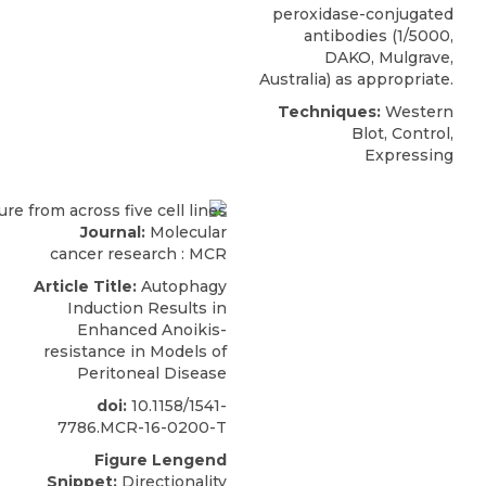
peroxidase-conjugated
antibodies (1/5000,
DAKO, Mulgrave,
Australia) as appropriate.
Techniques:
Western
Blot, Control,
Expressing
Journal:
Molecular
cancer research : MCR
Article Title:
Autophagy
Induction Results in
Enhanced Anoikis-
resistance in Models of
Peritoneal Disease
doi:
10.1158/1541-
7786.MCR-16-0200-T
Figure Lengend
Snippet:
Directionality