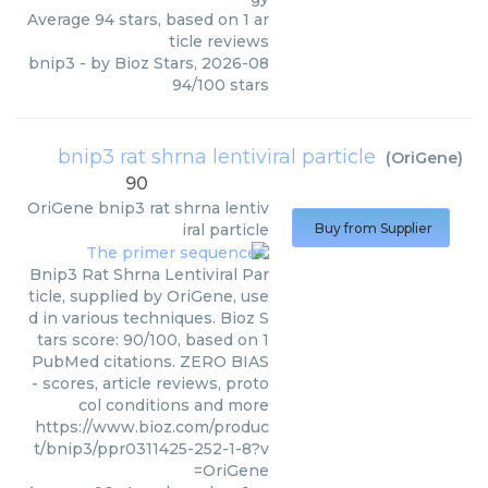
Average
94
stars, based on
1
ar
ticle reviews
bnip3
- by
Bioz Stars
,
2026-08
94
/
100
stars
bnip3 rat shrna lentiviral particle
(
OriGene
)
90
OriGene
bnip3 rat shrna lentiv
iral particle
Buy from Supplier
Bnip3 Rat Shrna Lentiviral Par
ticle, supplied by OriGene, use
d in various techniques. Bioz S
tars score: 90/100, based on 1
PubMed citations. ZERO BIAS
- scores, article reviews, proto
col conditions and more
https://www.bioz.com/produc
t/bnip3/ppr0311425-252-1-8?v
=OriGene