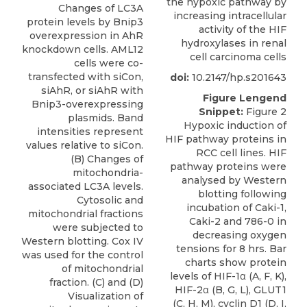
the hypoxic pathway by
Changes of LC3A
increasing intracellular
protein levels by Bnip3
activity of the HIF
overexpression in AhR
hydroxylases in renal
knockdown cells. AML12
cell carcinoma cells
cells were co-
transfected with siCon,
doi:
10.2147/hp.s201643
siAhR, or siAhR with
Figure Lengend
Bnip3-overexpressing
Snippet:
Figure 2
plasmids. Band
Hypoxic induction of
intensities represent
HIF pathway proteins in
values relative to siCon.
RCC cell lines. HIF
(B) Changes of
pathway proteins were
mitochondria-
analysed by Western
associated LC3A levels.
blotting following
Cytosolic and
incubation of Caki-1,
mitochondrial fractions
Caki-2 and 786-0 in
were subjected to
decreasing oxygen
Western blotting. Cox IV
tensions for 8 hrs. Bar
was used for the control
charts show protein
of mitochondrial
levels of HIF-1α (A, F, K),
fraction. (C) and (D)
HIF-2α (B, G, L), GLUT1
Visualization of
(C, H, M), cyclin D1 (D, I,