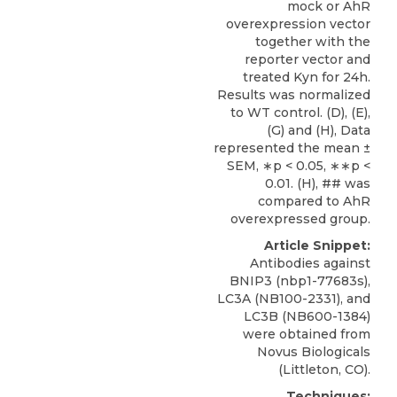
mock or AhR
overexpression vector
together with the
reporter vector and
treated Kyn for 24h.
Results was normalized
to WT control. (D), (E),
(G) and (H), Data
represented the mean ±
SEM, ∗p < 0.05, ∗∗p <
0.01. (H), ## was
compared to AhR
overexpressed group.
Article Snippet:
Antibodies against
BNIP3
(nbp1-77683s),
LC3A (NB100-2331), and
LC3B (NB600-1384)
were obtained from
Novus Biologicals
(Littleton, CO).
Techniques: