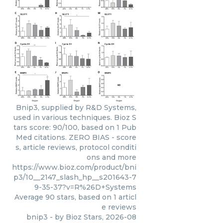
Bnip3, supplied by R&D Systems,
used in various techniques. Bioz S
tars score: 90/100, based on 1 Pub
Med citations. ZERO BIAS - score
s, article reviews, protocol conditi
ons and more
https://www.bioz.com/product/bni
p3/10__2147_slash_hp__s201643-7
9-35-37?v=R%26D+Systems
Average
90
stars, based on
1
articl
e reviews
bnip3
- by
Bioz Stars
,
2026-08