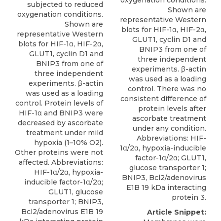
oxygenation conditions.
subjected to reduced
Shown are
oxygenation conditions.
representative Western
Shown are
blots for HIF-1α, HIF-2α,
representative Western
GLUT1, cyclin D1 and
blots for HIF-1α, HIF-2α,
BNIP3 from one of
GLUT1, cyclin D1 and
three independent
BNIP3 from one of
experiments. β-actin
three independent
was used as a loading
experiments. β-actin
control. There was no
was used as a loading
consistent difference of
control. Protein levels of
protein levels after
HIF-1α and BNIP3 were
ascorbate treatment
decreased by ascorbate
under any condition.
treatment under mild
Abbreviations: HIF-
hypoxia (1–10% O2).
1α/2α, hypoxia-inducible
Other proteins were not
factor-1α/2α; GLUT1,
affected. Abbreviations:
glucose transporter 1;
HIF-1α/2α, hypoxia-
BNIP3, Bcl2/adenovirus
inducible factor-1α/2α;
E1B 19 kDa interacting
GLUT1, glucose
protein 3.
transporter 1; BNIP3,
Bcl2/adenovirus E1B 19
Article Snippet: