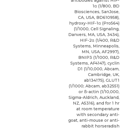
antibodies against HIF-
1α (1/800, BD
Biosciences, SanJose,
CA, USA, BD610958),
hydroxy-HIF-1α (Pro564)
(1/1000, Cell Signaling,
Danvers, MA, USA, 3434),
HIF-2α (1/400, R&D
Systems, Minneapolis,
MN, USA, AF2997),
BNIP3
(1/1000,
R&D
Systems
, AF4147), cyclin
D1 (1/10,000, Abcam,
Cambridge, UK,
ab134175), GLUT1
(1/1000; Abcam, ab32551)
or ß-actin (1/10,000,
Sigma-Aldrich, Auckland,
NZ, A5316), and for 1 hr
at room temperature
with secondary anti-
goat, anti-mouse or anti-
rabbit horseradish