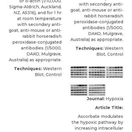
or ß-actin (1/10,000,
with secondary anti-
Sigma-Aldrich, Auckland,
goat, anti-mouse or anti-
NZ, A5316), and for 1 hr
rabbit horseradish
at room temperature
peroxidase-conjugated
with secondary anti-
antibodies (1/5000,
goat, anti-mouse or anti-
DAKO, Mulgrave,
rabbit horseradish
Australia) as appropriate.
peroxidase-conjugated
antibodies (1/5000,
Techniques:
Western
DAKO, Mulgrave,
Blot, Control
Australia) as appropriate.
Techniques:
Western
Blot, Control
Journal:
Hypoxia
Article Title:
Ascorbate modulates
the hypoxic pathway by
increasing intracellular