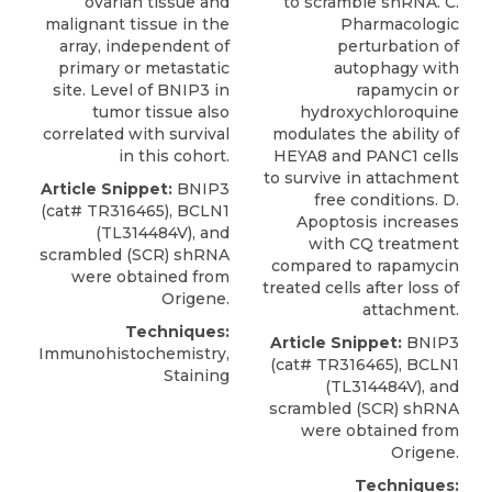
ovarian tissue and
to scramble shRNA. C.
malignant tissue in the
Pharmacologic
array, independent of
perturbation of
primary or metastatic
autophagy with
site. Level of BNIP3 in
rapamycin or
tumor tissue also
hydroxychloroquine
correlated with survival
modulates the ability of
in this cohort.
HEYA8 and PANC1 cells
to survive in attachment
Article Snippet:
BNIP3
free conditions. D.
(cat# TR316465), BCLN1
Apoptosis increases
(TL314484V), and
with CQ treatment
scrambled (SCR) shRNA
compared to rapamycin
were obtained from
treated cells after loss of
Origene
.
attachment.
Techniques:
Article Snippet:
BNIP3
Immunohistochemistry,
(cat# TR316465), BCLN1
Staining
(TL314484V), and
scrambled (SCR) shRNA
were obtained from
Origene
.
Techniques: