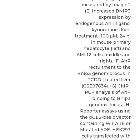
measured by Image J.
(E) Increased BNIP3
expression by
endogenous AhR ligand,
kynurenine (Kyn)
treatment (100 μM, 24 h)
in mouse primary
hepatocyte (left) and
AML12 cells (middle and
right). (F) AhR
recruitment to the
Bnip3 genomic locus in
TCDD-treated liver
(GSE97634). (G) ChIP-
PCR analysis of AhR
binding to Bnip3
genomic locus. (H)
Reporter assays using
the pGL3-basic vector
containing WT ARE or
Mutated ARE. HEK293
cells transfected with