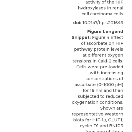
activity of the HIF
hydroxylases in renal
cell carcinoma cells
doi:
10.2147/hp.s201643
Figure Lengend
Snippet:
Figure 4 Effect
of ascorbate on HIF
pathway protein levels
at different oxygen
tensions in Caki-2 cells.
Cells were pre-loaded
with increasing
concentrations of
ascorbate (0–1000 μM)
for 16 hrs and then
subjected to reduced
oxygenation conditions.
Shown are
representative Western
blots for HIF-1α, GLUT1,
cyclin D1 and BNIP3
from one of three