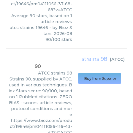
ct/19646/pm04111056-37-68-
68?v=ATCC
Average
90
stars, based on
1
article reviews
atcc strains 19646
- by
Bioz S
tars
,
2026-08
90
/
100
stars
strains 98
(
ATCC
)
90
ATCC
strains 98
Strains 98, supplied by ATCC,
Buy from Supplier
used in various techniques. B
ioz Stars score: 90/100, based
on 1 PubMed citations. ZERO
BIAS - scores, article reviews,
protocol conditions and mor
e
https://www.bioz.com/produ
ct/19646/pm04111056-116-43-
42?v=ATCC