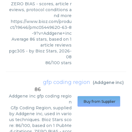
ZERO BIAS - scores, article r
eviews, protocol conditions a
nd more
https://www.bioz.com/produ
ct/19646/pmc05449620-63-8
-9?v=Addgene+inc
Average
86
stars, based on
1
article reviews
pgc305
- by
Bioz Stars
,
2026-
08
86
/
100
stars
gfp coding region
(
Addgene inc
)
86
Addgene inc
gfp coding regio
n
Buy from Supplier
Gfp Coding Region, supplied
by Addgene inc, used in vario
us techniques. Bioz Stars sco
re: 86/100, based on 1 PubMe
d citations. ZERO BIAS - scor