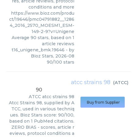
res, article reviews, protocol
conditions and more
https://www.bioz.com/produ
ct/19646/pmc04791882__1286
4_2016_2570_MOESM1_ESM-
149-2-9?v=Unigene
Average
90
stars, based on
1
article reviews
t16_unigene_bmk.19646
- by
Bioz Stars
,
2026-08
90
/
100
stars
atcc strains 98
(
ATCC
)
90
ATCC
atcc strains 98
Atcc Strains 98, supplied by A
Buy from Supplier
TCC, used in various techniq
ues. Bioz Stars score: 90/100,
based on 1 PubMed citations.
ZERO BIAS - scores, article r
eviews, protocol conditions a