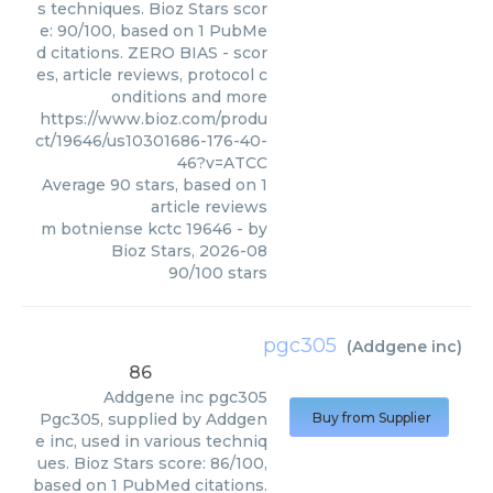
s techniques. Bioz Stars scor
e: 90/100, based on 1 PubMe
d citations. ZERO BIAS - scor
es, article reviews, protocol c
onditions and more
https://www.bioz.com/produ
ct/19646/us10301686-176-40-
46?v=ATCC
Average
90
stars, based on
1
article reviews
m botniense kctc 19646
- by
Bioz Stars
,
2026-08
90
/
100
stars
pgc305
(
Addgene inc
)
86
Addgene inc
pgc305
Pgc305, supplied by Addgen
Buy from Supplier
e inc, used in various techniq
ues. Bioz Stars score: 86/100,
based on 1 PubMed citations.