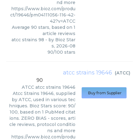
nd more
https://www.bioz.com/produ
ct/19646/pm04111056-116-42-
42?v=ATCC
Average
90
stars, based on
1
article reviews
atcc strains 98
- by
Bioz Star
s
,
2026-08
90
/
100
stars
atcc strains 19646
(
ATCC
)
90
ATCC
atcc strains 19646
Atcc Strains 19646, supplied
Buy from Supplier
by ATCC, used in various tec
hniques. Bioz Stars score: 90/
100, based on 1 PubMed citat
ions. ZERO BIAS - scores, arti
cle reviews, protocol conditio
ns and more
https://www.bioz.com/produ