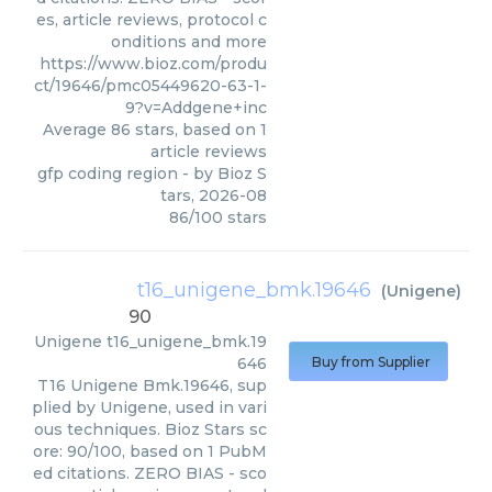
es, article reviews, protocol c
onditions and more
https://www.bioz.com/produ
ct/19646/pmc05449620-63-1-
9?v=Addgene+inc
Average
86
stars, based on
1
article reviews
gfp coding region
- by
Bioz S
tars
,
2026-08
86
/
100
stars
t16_unigene_bmk.19646
(
Unigene
)
90
Unigene
t16_unigene_bmk.19
646
Buy from Supplier
T16 Unigene Bmk.19646, sup
plied by Unigene, used in vari
ous techniques. Bioz Stars sc
ore: 90/100, based on 1 PubM
ed citations. ZERO BIAS - sco