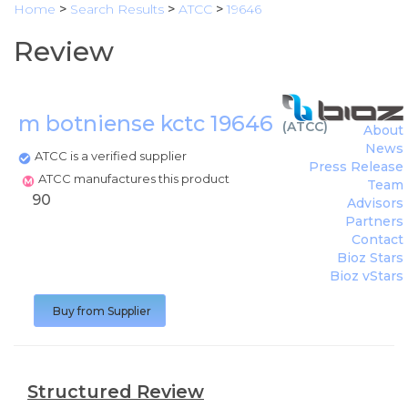
Home
>
Search Results
>
ATCC
>
19646
Review
m botniense kctc 19646
(
ATCC
)
About
News
ATCC is a verified supplier
Press Release
ATCC manufactures this product
Team
90
Advisors
Partners
Contact
Bioz Stars
Bioz vStars
Buy from Supplier
Structured Review