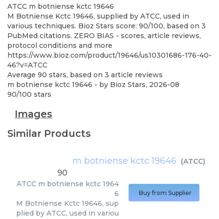
ATCC
m botniense kctc 19646
M Botniense Kctc 19646, supplied by ATCC, used in
various techniques. Bioz Stars score: 90/100, based on 3
PubMed citations. ZERO BIAS - scores, article reviews,
protocol conditions and more
https://www.bioz.com/product/19646/us10301686-176-40-
46?v=ATCC
Average
90
stars, based on
3
article reviews
m botniense kctc 19646
- by
Bioz Stars
,
2026-08
90
/
100
stars
Images
Similar Products
m botniense kctc 19646
(
ATCC
)
90
ATCC
m botniense kctc 1964
6
Buy from Supplier
M Botniense Kctc 19646, sup
plied by ATCC, used in variou