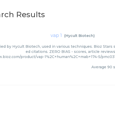
rch Results
vap 1
(
Hycult Biotech
)
lied by Hycult Biotech, used in various techniques. Bioz Stars
ed citations. ZERO BIAS - scores, article review
w.bioz.com/product/vap-1%2C+human%2C+mab+174-5/pmc0371
Average
90
s