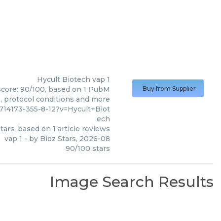
Hycult Biotech
vap 1
 score: 90/100, based on 1 PubM
Buy from Supplier
s, protocol conditions and more
4173-355-8-12?v=Hycult+Biot
ech
tars, based on
1
article reviews
vap 1
- by
Bioz Stars
,
2026-08
90
/
100
stars
Image Search Results