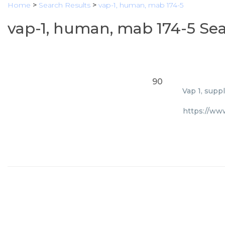
Home
>
Search Results
>
vap-1, human, mab 174-5
vap-1, human, mab 174-5 Sea
90
Vap 1, supp
https://ww