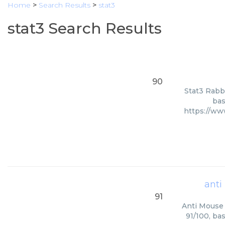
Home
>
Search Results
>
stat3
stat3 Search Results
90
Stat3 Rabbi
bas
https://w
anti
91
Anti Mouse 
91/100, ba