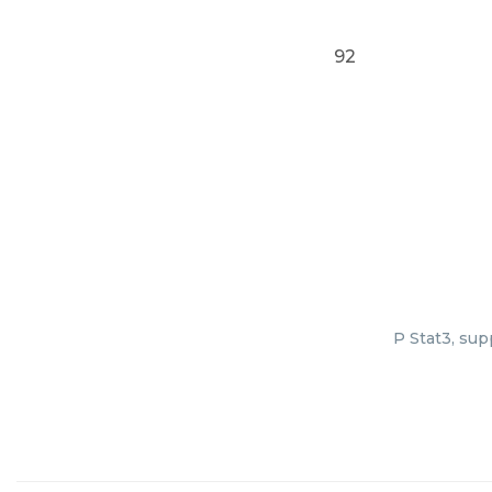
92
P Stat3, sup