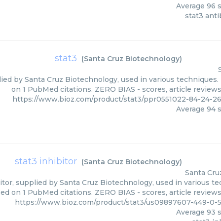
Average
96
s
stat3 ant
stat3
(
Santa Cruz Biotechnology
)
lied by Santa Cruz Biotechnology, used in various techniques. 
on 1 PubMed citations. ZERO BIAS - scores, article review
https://www.bioz.com/product/stat3/ppr0551022-84-24-2
Average
94
s
stat3 inhibitor
(
Santa Cruz Biotechnology
)
Santa Cru
itor, supplied by Santa Cruz Biotechnology, used in various te
ed on 1 PubMed citations. ZERO BIAS - scores, article review
https://www.bioz.com/product/stat3/us09897607-449-0-
Average
93
s