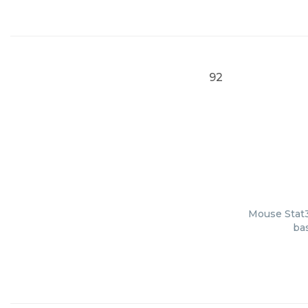
92
Mouse Stat3
bas