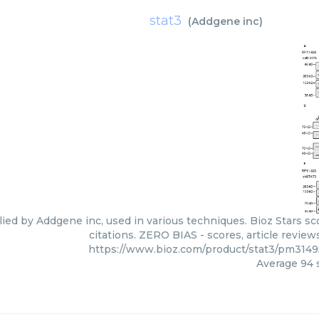
stat3
(
Addgene inc
)
lied by Addgene inc, used in various techniques. Bioz Stars s
citations. ZERO BIAS - scores, article revie
https://www.bioz.com/product/stat3/pm314
Average
94
s