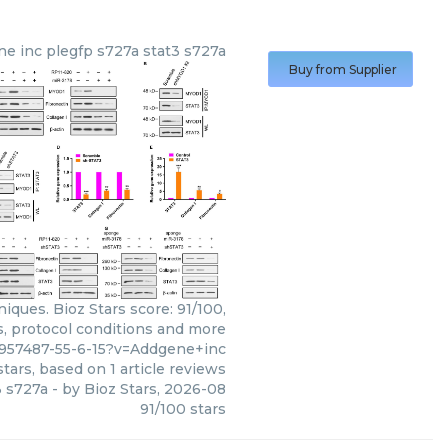
ne inc
plegfp s727a stat3 s727a
Buy from Supplier
iques. Bioz Stars score: 91/100,
s, protocol conditions and more
0957487-55-6-15?v=Addgene+inc
tars, based on
1
article reviews
3 s727a
- by
Bioz Stars
,
2026-08
91
/
100
stars