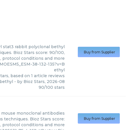
l
stat3 rabbit polyclonal bethyl
iques. Bioz Stars score: 90/100,
Buy from Supplier
s, protocol conditions and more
3_MOESM5_ESM-38-132-135?v=B
ethyl
tars, based on
1
article reviews
 bethyl
- by
Bioz Stars
,
2026-08
90
/
100
stars
i mouse monoclonal antibodies
s techniques. Bioz Stars score:
Buy from Supplier
s, protocol conditions and more