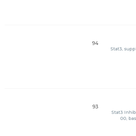
94
Stat3, supp
93
Stat3 Inhib
00, bas