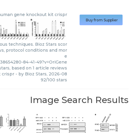
human gene knockout kit crispr
Buy from Supplier
ous techniques. Bioz Stars scor
ws, protocol conditions and mor
e
m38654280-84-41-49?v=OriGene
tars, based on
1
article reviews
 crispr
- by
Bioz Stars
,
2026-08
92
/
100
stars
Image Search Results