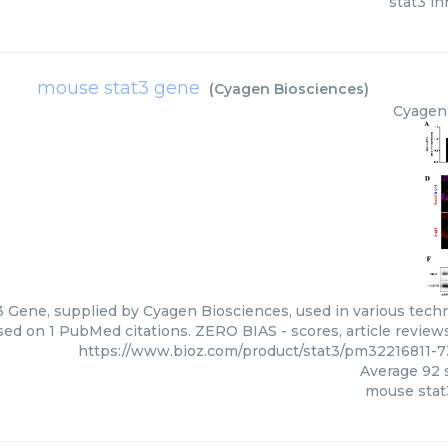
stat3 in
mouse stat3 gene
(
Cyagen Biosciences
)
Cyagen
 Gene, supplied by Cyagen Biosciences, used in various techni
ed on 1 PubMed citations. ZERO BIAS - scores, article review
https://www.bioz.com/product/stat3/pm32216811-
Average
92
s
mouse stat