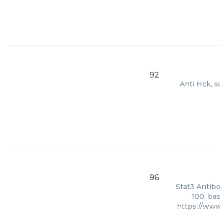
92
Anti Hck, s
96
Stat3 Antibo
100, ba
https://www