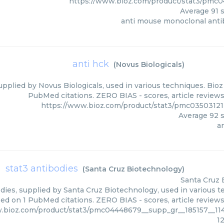
https://www.bioz.com/product/stat3/pmc0
Average
91
s
anti mouse monoclonal anti
anti hck
(
Novus Biologicals
)
upplied by Novus Biologicals, used in various techniques. Bioz
PubMed citations. ZERO BIAS - scores, article review
https://www.bioz.com/product/stat3/pmc03503121
Average
92
s
a
stat3 antibodies
(
Santa Cruz Biotechnology
)
Santa Cruz 
dies, supplied by Santa Cruz Biotechnology, used in various te
sed on 1 PubMed citations. ZERO BIAS - scores, article review
.bioz.com/product/stat3/pmc04448679__supp_gr__185157__11
1