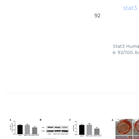
stat3
92
Stat3 Human
e: 92/100, 