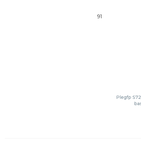
91
Plegfp S72
bas