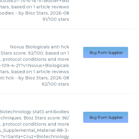
4305631-75-4-16?v=Boster+Bio
tars, based on
1
article reviews
bodies
- by
Bioz Stars
,
2026-08
91
/
100
stars
Novus Biologicals
anti hck
 Stars score: 92/100, based on 1
Buy from Supplier
s, protocol conditions and more
-109-4-21?v=Novus+Biologicals
tars, based on
1
article reviews
nti hck
- by
Bioz Stars
,
2026-08
92
/
100
stars
Biotechnology
stat3 antibodies
chniques. Bioz Stars score: 96/
Buy from Supplier
s, protocol conditions and more
4_Supplemental_Material-88-3-
2?v=Santa+Cruz+Biotechnology