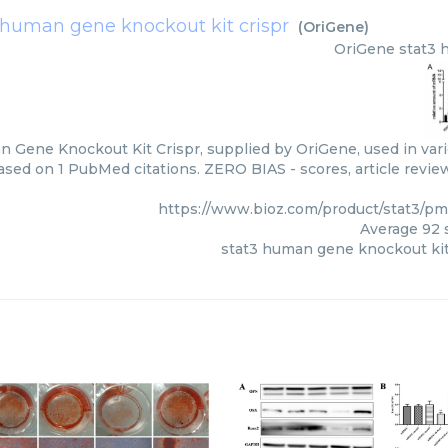
 human gene knockout kit crispr
(
OriGene
)
OriGene
stat3 
 Gene Knockout Kit Crispr, supplied by OriGene, used in vari
based on 1 PubMed citations. ZERO BIAS - scores, article revie
https://www.bioz.com/product/stat3/p
Average
92
s
stat3 human gene knockout kit