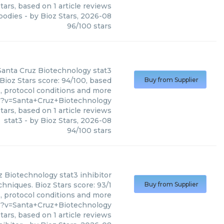
tars, based on
1
article reviews
ibodies
- by
Bioz Stars
,
2026-08
96
/
100
stars
Santa Cruz Biotechnology
stat3
Bioz Stars score: 94/100, based
Buy from Supplier
s, protocol conditions and more
6?v=Santa+Cruz+Biotechnology
tars, based on
1
article reviews
stat3
- by
Bioz Stars
,
2026-08
94
/
100
stars
z Biotechnology
stat3 inhibitor
chniques. Bioz Stars score: 93/1
Buy from Supplier
s, protocol conditions and more
5?v=Santa+Cruz+Biotechnology
tars, based on
1
article reviews