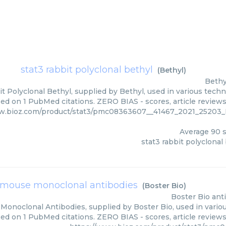
stat3 rabbit polyclonal bethyl
(
Bethyl
)
Bethy
t Polyclonal Bethyl, supplied by Bethyl, used in various techn
ed on 1 PubMed citations. ZERO BIAS - scores, article review
ww.bioz.com/product/stat3/pmc08363607__41467_2021_2520
Average
90
s
stat3 rabbit polyclonal
 mouse monoclonal antibodies
(
Boster Bio
)
Boster Bio
ant
Monoclonal Antibodies, supplied by Boster Bio, used in variou
sed on 1 PubMed citations. ZERO BIAS - scores, article review