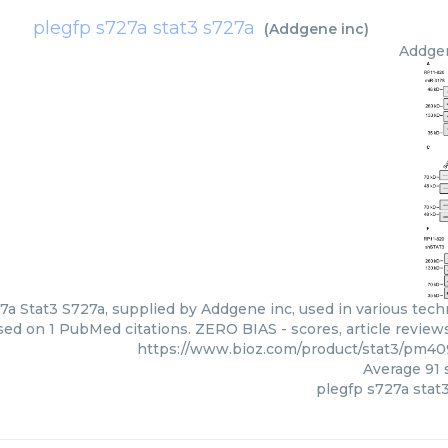
plegfp s727a stat3 s727a
(
Addgene inc
)
Addge
7a Stat3 S727a, supplied by Addgene inc, used in various techn
ed on 1 PubMed citations. ZERO BIAS - scores, article review
https://www.bioz.com/product/stat3/pm4
Average
91
s
plegfp s727a stat