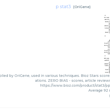
p stat3
(
OriGene
)
plied by OriGene, used in various techniques. Bioz Stars score
ations. ZERO BIAS - scores, article revie
https://www.bioz.com/product/stat3/
Average
92
s