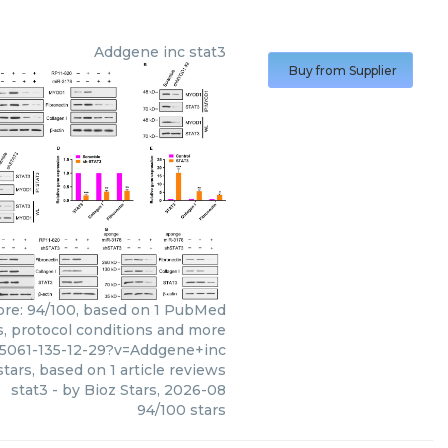
Addgene inc
stat3
Buy from Supplier
core: 94/100, based on 1 PubMed
ws, protocol conditions and more
95061-135-12-29?v=Addgene+inc
tars, based on
1
article reviews
stat3
- by
Bioz Stars
,
2026-08
94
/
100
stars