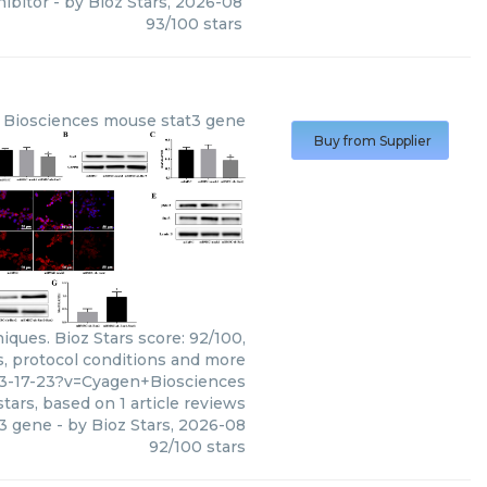
hibitor
- by
Bioz Stars
,
2026-08
93
/
100
stars
 Biosciences
mouse stat3 gene
Buy from Supplier
ques. Bioz Stars score: 92/100,
s, protocol conditions and more
73-17-23?v=Cyagen+Biosciences
tars, based on
1
article reviews
3 gene
- by
Bioz Stars
,
2026-08
92
/
100
stars