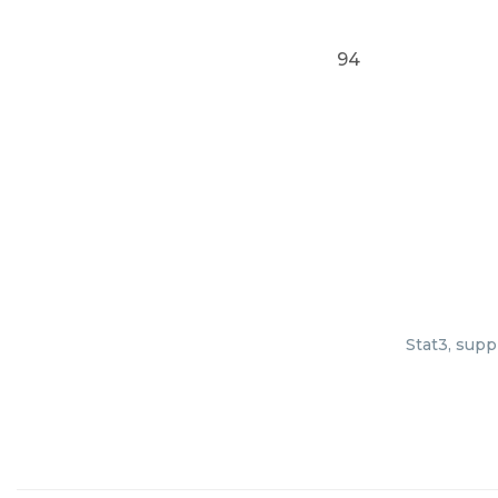
94
Stat3, supp