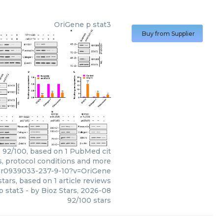
OriGene
p stat3
Buy from Supplier
: 92/100, based on 1 PubMed cit
ws, protocol conditions and more
ppr0939033-237-9-10?v=OriGene
tars, based on
1
article reviews
p stat3
- by
Bioz Stars
,
2026-08
92
/
100
stars