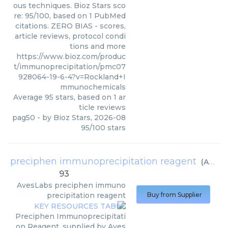
ous techniques. Bioz Stars sco
re: 95/100, based on 1 PubMed
citations. ZERO BIAS - scores,
article reviews, protocol condi
tions and more
https://www.bioz.com/produc
t/immunoprecipitation/pmc07
928064-19-6-4?v=Rockland+I
mmunochemicals
Average
95
stars, based on
1
ar
ticle reviews
pag50
- by
Bioz Stars
,
2026-08
95
/
100
stars
preciphen immunoprecipitation reagent
(
AvesLabs
93
AvesLabs
preciphen immuno
precipitation reagent
Buy from Supplier
Preciphen Immunoprecipitati
on Reagent, supplied by Aves