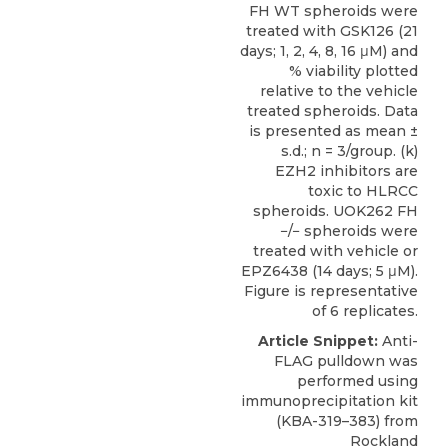
FH WT spheroids were
treated with GSK126 (21
days; 1, 2, 4, 8, 16 μM) and
% viability plotted
relative to the vehicle
treated spheroids. Data
is presented as mean ±
s.d.; n = 3/group. (k)
EZH2 inhibitors are
toxic to HLRCC
spheroids. UOK262 FH
−/− spheroids were
treated with vehicle or
EPZ6438 (14 days; 5 μM).
Figure is representative
of 6 replicates.
Article Snippet:
Anti-
FLAG pulldown was
performed using
immunoprecipitation kit
(KBA-319–383) from
Rockland