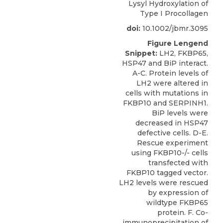
Lysyl Hydroxylation of
Type I Procollagen
doi:
10.1002/jbmr.3095
Figure Lengend
Snippet:
LH2, FKBP65,
HSP47 and BiP interact.
A-C. Protein levels of
LH2 were altered in
cells with mutations in
FKBP10 and SERPINH1.
BiP levels were
decreased in HSP47
defective cells. D-E.
Rescue experiment
using FKBP10-/- cells
transfected with
FKBP10 tagged vector.
LH2 levels were rescued
by expression of
wildtype FKBP65
protein. F. Co-
immunoprecipitation of