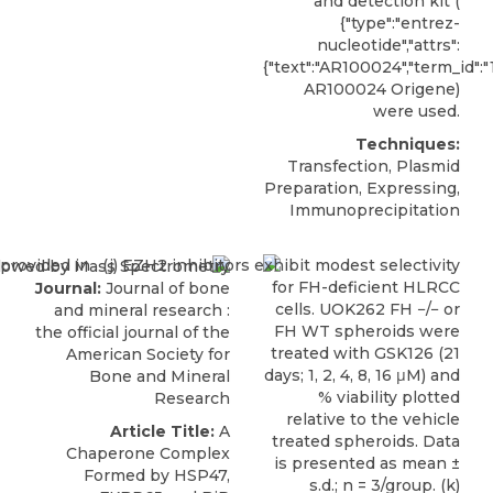
and detection kit (
{"type":"entrez-
nucleotide","attrs":
{"text":"AR100024","term_id":
AR100024
Origene
)
were used.
Techniques:
Transfection, Plasmid
Preparation, Expressing,
Immunoprecipitation
Journal:
Journal of bone
and mineral research :
the official journal of the
American Society for
Bone and Mineral
Research
Article Title:
A
Chaperone Complex
Formed by HSP47,