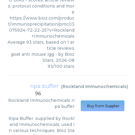
O BIAS - scores, article review
s, protocol conditions and mor
e
https://www.bioz.com/produc
t/immunoprecipitation/pmc03
075924-72-22-25?v=Rockland
+Immunochemicals
Average
93
stars, based on
1
ar
ticle reviews
goat anti mouse igg
- by
Bioz
Stars
,
2026-08
93
/
100
stars
ripa buffer
(
Rockland Immunochemicals
)
96
Rockland Immunochemicals
ri
pa buffer
Buy from Supplier
Ripa Buffer, supplied by Rockl
and Immunochemicals, used i
n various techniques. Bioz Sta