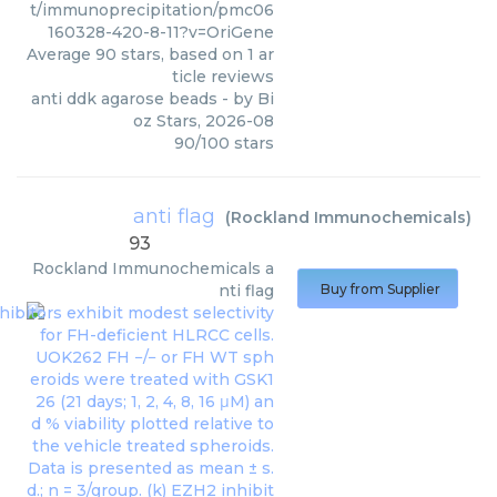
t/immunoprecipitation/pmc06
160328-420-8-11?v=OriGene
Average
90
stars, based on
1
ar
ticle reviews
anti ddk agarose beads
- by
Bi
oz Stars
,
2026-08
90
/
100
stars
anti flag
(
Rockland Immunochemicals
)
93
Rockland Immunochemicals
a
nti flag
Buy from Supplier