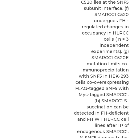
C520 lies at the SNF5
subunit interface. (f)
SMARCC1 C520
undergoes FH -
regulated changes in
occupancy in HLRCC
cells ( n = 3
independent
experiments). (g)
SMARCC1 C520E
mutation limits co-
immunoprecipitation
with SNF5 in HEK-293
cells co-overexpressing
FLAG-tagged SNF5 with
Myc-tagged SMARCC1.
(h) SMARCC1 S-
succination can be
detected in FH-deficient
and FH WT HLRCC cell
lines after IP of
endogenous SMARCC1.
(i) SNF5 demonstrates