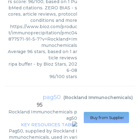
rs score: 96/100, based on 1 Pu
bMed citations. ZERO BIAS - s
cores, article reviews, protocol
conditions and more
https://www.bioz.com/produc
t/immunoprecipitation/pmc04
877571-91-5-7?v=Rockland+Im
munochemicals
Average
96
stars, based on
1
ar
ticle reviews
ripa buffer
- by
Bioz Stars
,
202
6-08
96
/
100
stars
pag50
(
Rockland Immunochemicals
)
95
Rockland Immunochemicals
p
ag50
Buy from Supplier
Pag50, supplied by Rockland I
mmunochemicals, used in vari