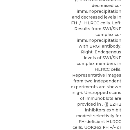
decreased co-
immunoprecipitation
and decreased levels in
FH−/− HLRCC cells. Left:
Results from SWI/SNF
complex co-
immunoprecipitation
with BRG1 antibody.
Right: Endogenous
levels of SWI/SNF
complex members in
HLRCC cells.
Representative images
from two independent
experiments are shown
in g-i. Uncropped scans
of immunoblots are
provided in . (j) EZH2
inhibitors exhibit
modest selectivity for
FH-deficient HLRCC
cells. UOK262 FH −/− or