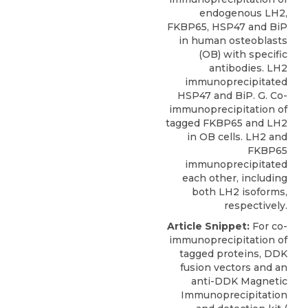
endogenous LH2,
FKBP65, HSP47 and BiP
in human osteoblasts
(OB) with specific
antibodies. LH2
immunoprecipitated
HSP47 and BiP. G. Co-
immunoprecipitation of
tagged FKBP65 and LH2
in OB cells. LH2 and
FKBP65
immunoprecipitated
each other, including
both LH2 isoforms,
respectively.
Article Snippet:
For co-
immunoprecipitation of
tagged proteins, DDK
fusion vectors and an
anti-DDK Magnetic
Immunoprecipitation