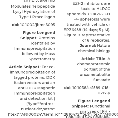
FKBP65 and BiP
Modulates Telopeptide
Lysyl Hydroxylation of
Type I Procollagen
doi:
10.1002/jbmr.3095
Figure Lengend
Snippet:
Proteins
identified by
Journal:
Nature
Immunoprecipitation
chemical biology
followed by Mass
Article Title:
A
Spectrometry
chemoproteomic
Article Snippet:
For co-
portrait of the
immunoprecipitation of
oncometabolite
tagged proteins, DDK
fumarate
fusion vectors and an
doi:
10.1038/s41589-018-
anti-DDK Magnetic
0217-y
Immunoprecipitation
and detection kit (
Figure Lengend
{"type":"entrez-
Snippet:
Functional
nucleotide","attrs":
analyses of FH -
{"text":"AR100024","term_id":"12810472","term_text":"AR100
regulated Cys residues.