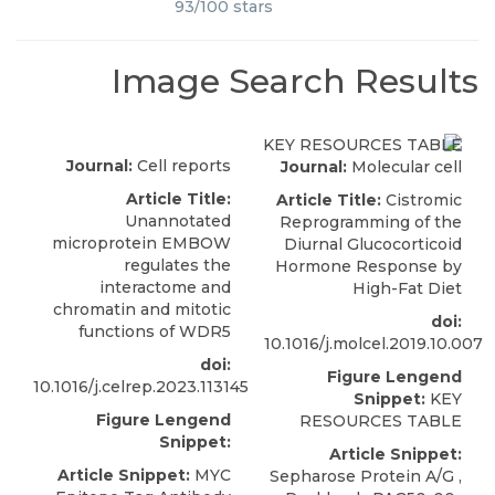
93
/
100
stars
Image Search Results
Journal:
Cell reports
Journal:
Molecular cell
Article Title:
Article Title:
Cistromic
Unannotated
Reprogramming of the
microprotein EMBOW
Diurnal Glucocorticoid
regulates the
Hormone Response by
interactome and
High-Fat Diet
chromatin and mitotic
doi:
functions of WDR5
10.1016/j.molcel.2019.10.007
doi:
Figure Lengend
10.1016/j.celrep.2023.113145
Snippet:
KEY
Figure Lengend
RESOURCES TABLE
Snippet:
Article Snippet:
Article Snippet:
MYC
Sepharose Protein A/G ,