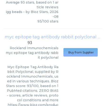
Average
93
stars, based on
1
ar
ticle reviews
igg beads
- by
Bioz Stars
,
2026
-08
93
/
100
stars
myc epitope tag antibody rabbit polyclonal
(
Ro
93
Rockland Immunochemicals
myc epitope tag antibody rabb
Buy from Supplier
it polyclonal
Myc Epitope Tag Antibody Ra
bbit Polyclonal, supplied by R
ockland Immunochemicals, us
ed in various techniques. Bioz
Stars score: 93/100, based on 1
PubMed citations. ZERO BIAS
- scores, article reviews, proto
col conditions and more
https://www.bioz.com/produc