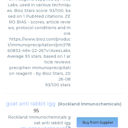
Labs, used in various techniqu
es. Bioz Stars score: 93/100, ba
sed on 1 PubMed citations. ZE
RO BIAS - scores, article revie
ws, protocol conditions and m
ore
https://www.bioz.com/produc
t/immunoprecipitation/pm378
60832-494-22-26?v=AvesLabs
Average
93
stars, based on
1
ar
ticle reviews
preciphen immunoprecipitati
on reagent
- by
Bioz Stars
,
20
26-08
93
/
100
stars
goat anti rabbit igg
(
Rockland Immunochemicals
)
95
Rockland Immunochemicals
g
oat anti rabbit igg
Buy from Supplier