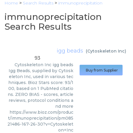
Home
>
Search Results
>
immunoprecipitation
immunoprecipitation
Search Results
igg beads
(
Cytoskeleton Inc
)
93
Cytoskeleton Inc
igg beads
Igg Beads, supplied by Cytosk
Buy from Supplier
eleton Inc, used in various tec
hniques. Bioz Stars score: 93/1
00, based on 1 PubMed citatio
ns. ZERO BIAS - scores, article
reviews, protocol conditions a
nd more
https://www.bioz.com/produc
t/immunoprecipitation/pm085
21486-167-26-30?v=Cytoskelet
on+Inc