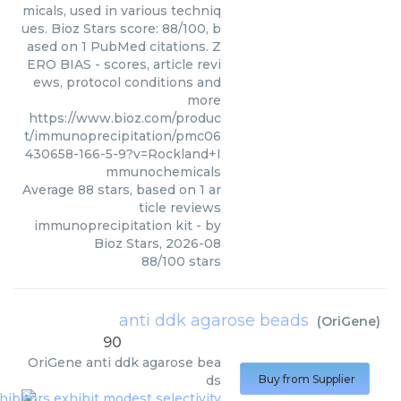
micals, used in various techniq
ues. Bioz Stars score: 88/100, b
ased on 1 PubMed citations. Z
ERO BIAS - scores, article revi
ews, protocol conditions and
more
https://www.bioz.com/produc
t/immunoprecipitation/pmc06
430658-166-5-9?v=Rockland+I
mmunochemicals
Average
88
stars, based on
1
ar
ticle reviews
immunoprecipitation kit
- by
Bioz Stars
,
2026-08
88
/
100
stars
anti ddk agarose beads
(
OriGene
)
90
OriGene
anti ddk agarose bea
ds
Buy from Supplier