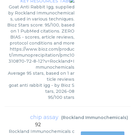
Goat Anti Rabbit Igg, supplied
by Rockland Immunochemical
s, used in various techniques.
Bioz Stars score: 95/100, based
on 1 PubMed citations. ZERO
BIAS - scores, article reviews,
protocol conditions and more
https://www.bioz.com/produc
t/immunoprecipitation/pmc10
310870-72-8-12?v=Rockland+I
mmunochemicals
Average
95
stars, based on
1
ar
ticle reviews
goat anti rabbit igg
- by
Bioz S
tars
,
2026-08
95
/
100
stars
chip assay
(
Rockland Immunochemicals
)
92
Rockland Immunochemicals
c