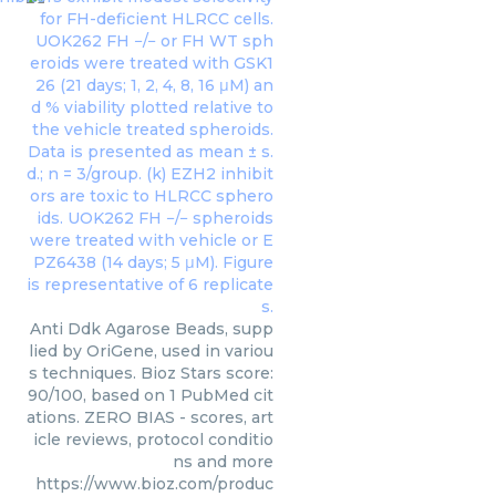
Anti Ddk Agarose Beads, supp
lied by OriGene, used in variou
s techniques. Bioz Stars score:
90/100, based on 1 PubMed cit
ations. ZERO BIAS - scores, art
icle reviews, protocol conditio
ns and more
https://www.bioz.com/produc