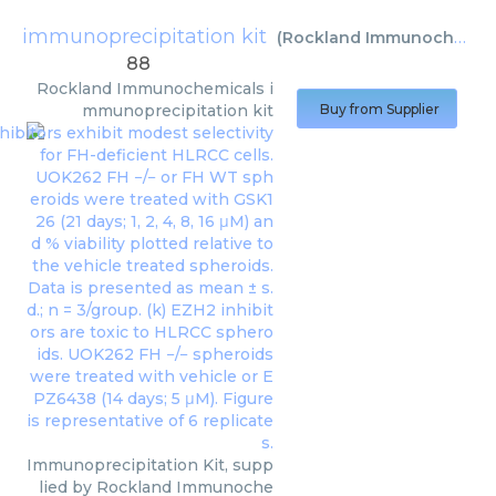
immunoprecipitation kit
(
Rockland Immunochemicals
88
Rockland Immunochemicals
i
mmunoprecipitation kit
Buy from Supplier
Immunoprecipitation Kit, supp
lied by Rockland Immunoche