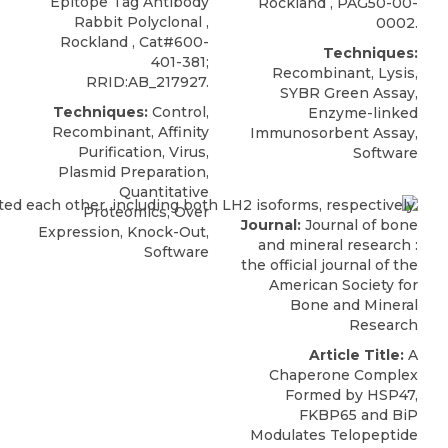
Epitope Tag Antibody
Rockland
,
PAG50-00-
Rabbit Polyclonal
,
0002
.
Rockland
, Cat#600-
Techniques:
401-381;
Recombinant, Lysis,
RRID:AB_217927.
SYBR Green Assay,
Techniques:
Control,
Enzyme-linked
Recombinant, Affinity
Immunosorbent Assay,
Purification, Virus,
Software
Plasmid Preparation,
Quantitative
Proteomics, Over
Journal:
Journal of bone
Expression, Knock-Out,
and mineral research :
Software
the official journal of the
American Society for
Bone and Mineral
Research
Article Title:
A
Chaperone Complex
Formed by HSP47,
FKBP65 and BiP
Modulates Telopeptide