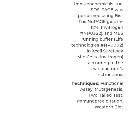
Immunochemicals
, Inc.
SDS-PAGE was
performed using Bis-
Tris NuPAGE gels (4–
12%, Invitrogen
#NP0322), and MES
running buffer (Life
technologies #NP0002)
in Xcell SureLock
MiniCells (Invitrogen)
according to the
manufacturer’s
instructions.
Techniques:
Functional
Assay, Mutagenesis,
Two Tailed Test,
Immunoprecipitation,
Western Blot