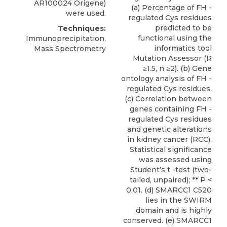
AR100024
Origene
)
(a) Percentage of FH -
were used.
regulated Cys residues
predicted to be
Techniques:
functional using the
Immunoprecipitation,
informatics tool
Mass Spectrometry
Mutation Assessor (R
≥1.5, n ≥2). (b) Gene
ontology analysis of FH -
regulated Cys residues.
(c) Correlation between
genes containing FH -
regulated Cys residues
and genetic alterations
in kidney cancer (RCC).
Statistical significance
was assessed using
Student’s t -test (two-
tailed, unpaired); ** P <
0.01. (d) SMARCC1 C520
lies in the SWIRM
domain and is highly
conserved. (e) SMARCC1