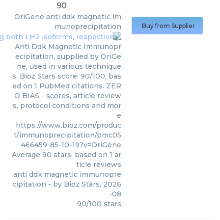
90
OriGene
anti ddk magnetic im
munoprecipitation
Buy from Supplier
Anti Ddk Magnetic Immunopr
ecipitation, supplied by OriGe
ne, used in various technique
s. Bioz Stars score: 90/100, bas
ed on 1 PubMed citations. ZER
O BIAS - scores, article review
s, protocol conditions and mor
e
https://www.bioz.com/produc
t/immunoprecipitation/pmc05
466459-85-10-19?v=OriGene
Average
90
stars, based on
1
ar
ticle reviews
anti ddk magnetic immunopre
cipitation
- by
Bioz Stars
,
2026
-08
90
/
100
stars