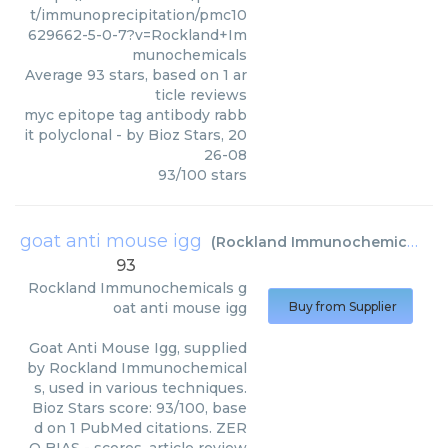
t/immunoprecipitation/pmc10
629662-5-0-7?v=Rockland+Im
munochemicals
Average
93
stars, based on
1
ar
ticle reviews
myc epitope tag antibody rabb
it polyclonal
- by
Bioz Stars
,
20
26-08
93
/
100
stars
goat anti mouse igg
(
Rockland Immunochemicals
)
93
Rockland Immunochemicals
g
oat anti mouse igg
Buy from Supplier
Goat Anti Mouse Igg, supplied
by Rockland Immunochemical
s, used in various techniques.
Bioz Stars score: 93/100, base
d on 1 PubMed citations. ZER