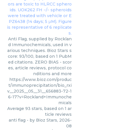
Anti Flag, supplied by Rocklan
d Immunochemicals, used in v
arious techniques. Bioz Stars s
core: 93/100, based on 1 PubM
ed citations. ZERO BIAS - scor
es, article reviews, protocol co
nditions and more
https://www.bioz.com/produc
t/immunoprecipitation/bio_rxi
v__2025__05__31__656883-72-1
6-17?v=Rockland+Immunoche
micals
Average
93
stars, based on
1
ar
ticle reviews
anti flag
- by
Bioz Stars
,
2026-
08