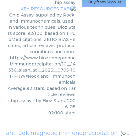
hip assay
Buy from Supplier
Chip Assay, supplied by Rockl
and Immunochemicals, used i
n various techniques. Bioz Sta
rs score: 92/100, based on 1 Pu
bMed citations. ZERO BIAS - s
cores, article reviews, protocol
conditions and more
https://www.bioz.com/produc
t/immunoprecipitation/10__14
336_slash_ad__2023__0705-10
1-1-11?v=Rockland+Immunoch
emicals
Average
92
stars, based on
1
ar
ticle reviews
chip assay
- by
Bioz Stars
,
202
6-08
92
/
100
stars
anti ddk magnetic immunoprecipitation
(
OriGene