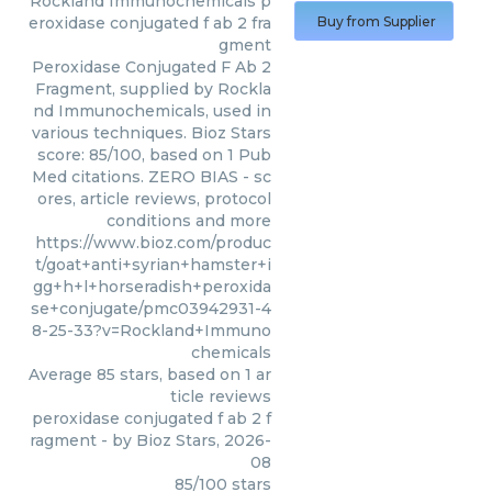
Rockland Immunochemicals
p
eroxidase conjugated f ab 2 fra
Buy from Supplier
gment
Peroxidase Conjugated F Ab 2
Fragment, supplied by Rockla
nd Immunochemicals, used in
various techniques. Bioz Stars
score: 85/100, based on 1 Pub
Med citations. ZERO BIAS - sc
ores, article reviews, protocol
conditions and more
https://www.bioz.com/produc
t/goat+anti+syrian+hamster+i
gg+h+l+horseradish+peroxida
se+conjugate/pmc03942931-4
8-25-33?v=Rockland+Immuno
chemicals
Average
85
stars, based on
1
ar
ticle reviews
peroxidase conjugated f ab 2 f
ragment
- by
Bioz Stars
,
2026-
08
85
/
100
stars