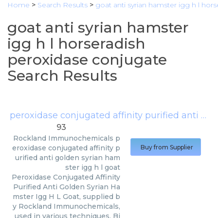
Home
>
Search Results
>
goat anti syrian hamster igg h l hor
goat anti syrian hamster
igg h l horseradish
peroxidase conjugate
Search Results
peroxidase conjugated affinity purified anti golden syrian hamster igg h l goat
93
Rockland Immunochemicals
p
eroxidase conjugated affinity p
Buy from Supplier
urified anti golden syrian ham
ster igg h l goat
Peroxidase Conjugated Affinity
Purified Anti Golden Syrian Ha
mster Igg H L Goat, supplied b
y Rockland Immunochemicals,
used in various techniques. Bi