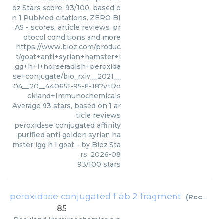
oz Stars score: 93/100, based o
n 1 PubMed citations. ZERO BI
AS - scores, article reviews, pr
otocol conditions and more
https://www.bioz.com/produc
t/goat+anti+syrian+hamster+i
gg+h+l+horseradish+peroxida
se+conjugate/bio_rxiv__2021__
04__20__440651-95-8-18?v=Ro
ckland+Immunochemicals
Average
93
stars, based on
1
ar
ticle reviews
peroxidase conjugated affinity
purified anti golden syrian ha
mster igg h l goat
- by
Bioz Sta
rs
,
2026-08
93
/
100
stars
peroxidase conjugated f ab 2 fragment
(
Rockland Immunochemicals
85