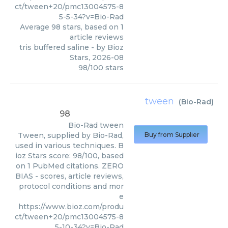
ct/tween+20/pmc13004575-8
5-5-34?v=Bio-Rad
Average
98
stars, based on
1
article reviews
tris buffered saline
- by
Bioz
Stars
,
2026-08
98
/
100
stars
tween
(
Bio-Rad
)
98
Bio-Rad
tween
Tween, supplied by Bio-Rad,
Buy from Supplier
used in various techniques. B
ioz Stars score: 98/100, based
on 1 PubMed citations. ZERO
BIAS - scores, article reviews,
protocol conditions and mor
e
https://www.bioz.com/produ
ct/tween+20/pmc13004575-8
5-10-34?v=Bio-Rad