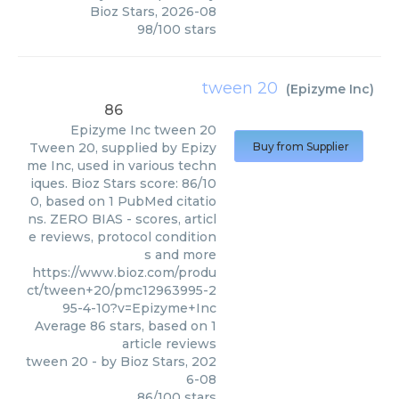
Bioz Stars
,
2026-08
98
/
100
stars
tween 20
(
Epizyme Inc
)
86
Epizyme Inc
tween 20
Tween 20, supplied by Epizy
Buy from Supplier
me Inc, used in various techn
iques. Bioz Stars score: 86/10
0, based on 1 PubMed citatio
ns. ZERO BIAS - scores, articl
e reviews, protocol condition
s and more
https://www.bioz.com/produ
ct/tween+20/pmc12963995-2
95-4-10?v=Epizyme+Inc
Average
86
stars, based on
1
article reviews
tween 20
- by
Bioz Stars
,
202
6-08
86
/
100
stars