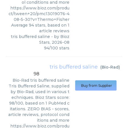
ol conditions and more
https://www.bioz.com/produ
ct/tween+20/pmc13019076-4
08-5-30?v=Thermo+Fisher
Average
94
stars, based on
1
article reviews
tris buffered saline
- by
Bioz
Stars
,
2026-08
94
/
100
stars
tris buffered saline
(
Bio-Rad
)
98
Bio-Rad
tris buffered saline
Tris Buffered Saline, supplied
Buy from Supplier
by Bio-Rad, used in various t
echniques. Bioz Stars score:
98/100, based on 1 PubMed c
itations. ZERO BIAS - scores,
article reviews, protocol cond
itions and more
https://www.bioz.com/produ