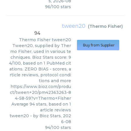
s
,
2026-08
96
/
100
stars
tween20
(
Thermo Fisher
)
94
Thermo Fisher
tween20
Tween20, supplied by Ther
Buy from Supplier
mo Fisher, used in various te
chniques. Bioz Stars score: 9
4/100, based on 1 PubMed cit
ations. ZERO BIAS - scores, a
rticle reviews, protocol condi
tions and more
https://www.bioz.com/produ
ct/tween+20/pm42363263-8
4-58-59?v=Thermo+Fisher
Average
94
stars, based on
1
article reviews
tween20
- by
Bioz Stars
,
202
6-08
94
/
100
stars