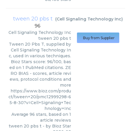
tween 20 pbs t
(
Cell Signaling Technology Inc
)
96
Cell Signaling Technology Inc
tween 20 pbs t
Buy from Supplier
Tween 20 Pbs T, supplied by
Cell Signaling Technology In
c, used in various techniques.
Bioz Stars score: 96/100, bas
ed on 1 PubMed citations. ZE
RO BIAS - scores, article revi
ews, protocol conditions and
more
https://www.bioz.com/produ
ct/tween+20/pmc12999298-6
5-8-30?v=Cell+Signaling+Tec
hnology+Inc
Average
96
stars, based on
1
article reviews
tween 20 pbs t
- by
Bioz Star