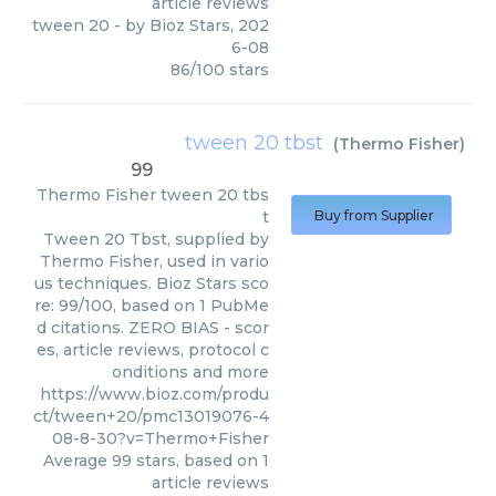
article reviews
tween 20
- by
Bioz Stars
,
202
6-08
86
/
100
stars
tween 20 tbst
(
Thermo Fisher
)
99
Thermo Fisher
tween 20 tbs
t
Buy from Supplier
Tween 20 Tbst, supplied by
Thermo Fisher, used in vario
us techniques. Bioz Stars sco
re: 99/100, based on 1 PubMe
d citations. ZERO BIAS - scor
es, article reviews, protocol c
onditions and more
https://www.bioz.com/produ
ct/tween+20/pmc13019076-4
08-8-30?v=Thermo+Fisher
Average
99
stars, based on
1
article reviews