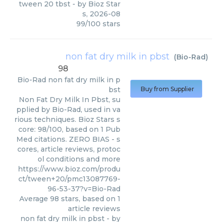
tween 20 tbst
- by
Bioz Star
s
,
2026-08
99
/
100
stars
non fat dry milk in pbst
(
Bio-Rad
)
98
Bio-Rad
non fat dry milk in p
bst
Buy from Supplier
Non Fat Dry Milk In Pbst, su
pplied by Bio-Rad, used in va
rious techniques. Bioz Stars s
core: 98/100, based on 1 Pub
Med citations. ZERO BIAS - s
cores, article reviews, protoc
ol conditions and more
https://www.bioz.com/produ
ct/tween+20/pmc13087769-
96-53-37?v=Bio-Rad
Average
98
stars, based on
1
article reviews
non fat dry milk in pbst
- by