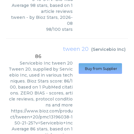
Average
98
stars, based on
1
article reviews
tween
- by
Bioz Stars
,
2026-
08
98
/
100
stars
tween 20
(
Servicebio Inc
)
86
Servicebio Inc
tween 20
Tween 20, supplied by Servic
Buy from Supplier
ebio Inc, used in various tech
niques. Bioz Stars score: 86/1
00, based on 1 PubMed citati
ons. ZERO BIAS - scores, arti
cle reviews, protocol conditio
ns and more
https://www.bioz.com/produ
ct/tween+20/pmc13196038-1
50-21-25?v=Servicebio+Inc
Average
86
stars, based on
1