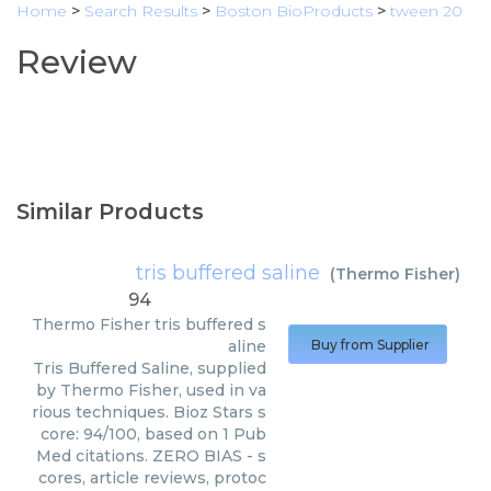
Home
>
Search Results
>
Boston BioProducts
>
tween 20
Review
Similar Products
tris buffered saline
(
Thermo Fisher
)
94
Thermo Fisher
tris buffered s
aline
Buy from Supplier
Tris Buffered Saline, supplied
by Thermo Fisher, used in va
rious techniques. Bioz Stars s
core: 94/100, based on 1 Pub
Med citations. ZERO BIAS - s
cores, article reviews, protoc