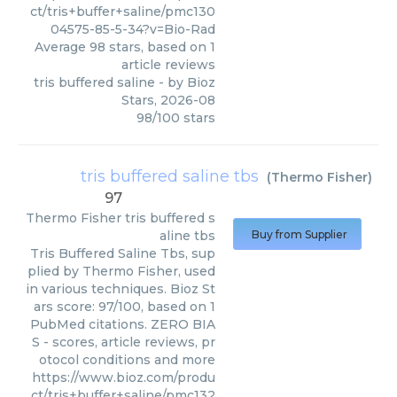
ct/tris+buffer+saline/pmc130
04575-85-5-34?v=Bio-Rad
Average
98
stars, based on
1
article reviews
tris buffered saline
- by
Bioz
Stars
,
2026-08
98
/
100
stars
tris buffered saline tbs
(
Thermo Fisher
)
97
Thermo Fisher
tris buffered s
aline tbs
Buy from Supplier
Tris Buffered Saline Tbs, sup
plied by Thermo Fisher, used
in various techniques. Bioz St
ars score: 97/100, based on 1
PubMed citations. ZERO BIA
S - scores, article reviews, pr
otocol conditions and more
https://www.bioz.com/produ
ct/tris+buffer+saline/pmc132