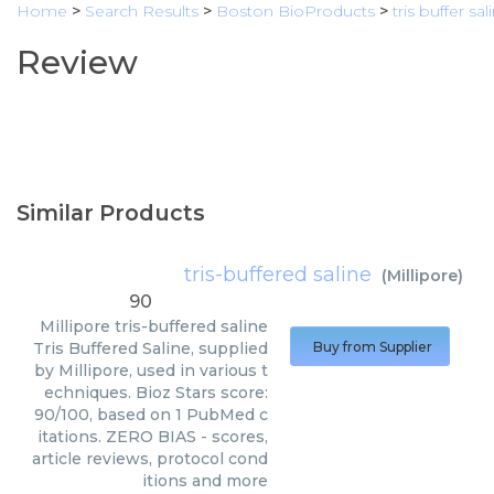
Home
>
Search Results
>
Boston BioProducts
>
tris buffer sal
Review
Similar Products
tris-buffered saline
(
Millipore
)
90
Millipore
tris-buffered saline
Tris Buffered Saline, supplied
Buy from Supplier
by Millipore, used in various t
echniques. Bioz Stars score:
90/100, based on 1 PubMed c
itations. ZERO BIAS - scores,
article reviews, protocol cond
itions and more