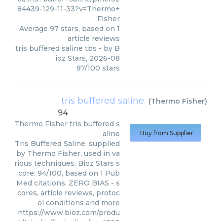
84439-129-11-33?v=Thermo+
Fisher
Average
97
stars, based on
1
article reviews
tris buffered saline tbs
- by
B
ioz Stars
,
2026-08
97
/
100
stars
tris buffered saline
(
Thermo Fisher
)
94
Thermo Fisher
tris buffered s
aline
Buy from Supplier
Tris Buffered Saline, supplied
by Thermo Fisher, used in va
rious techniques. Bioz Stars s
core: 94/100, based on 1 Pub
Med citations. ZERO BIAS - s
cores, article reviews, protoc
ol conditions and more
https://www.bioz.com/produ