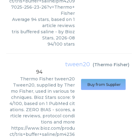
ct/tris+buffer+saline/pm4209
7025-256-23-26?v=Thermo+
Fisher
Average
94
stars, based on
1
article reviews
tris buffered saline
- by
Bioz
Stars
,
2026-08
94
/
100
stars
tween20
(
Thermo Fisher
)
94
Thermo Fisher
tween20
Tween20, supplied by Ther
Buy from Supplier
mo Fisher, used in various te
chniques. Bioz Stars score: 9
4/100, based on 1 PubMed cit
ations. ZERO BIAS - scores, a
rticle reviews, protocol condi
tions and more
https://www.bioz.com/produ
ct/tris+buffer+saline/pm4236