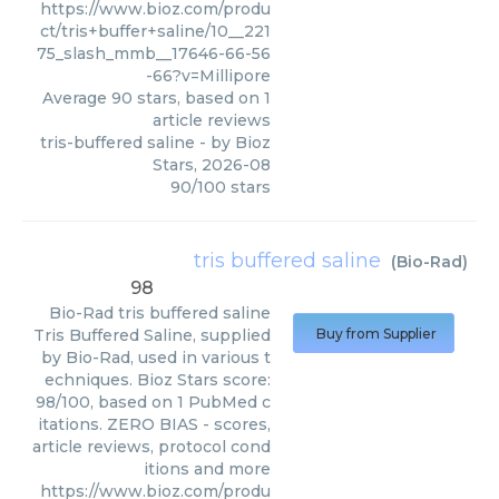
https://www.bioz.com/produ
ct/tris+buffer+saline/10__221
75_slash_mmb__17646-66-56
-66?v=Millipore
Average
90
stars, based on
1
article reviews
tris-buffered saline
- by
Bioz
Stars
,
2026-08
90
/
100
stars
tris buffered saline
(
Bio-Rad
)
98
Bio-Rad
tris buffered saline
Tris Buffered Saline, supplied
Buy from Supplier
by Bio-Rad, used in various t
echniques. Bioz Stars score:
98/100, based on 1 PubMed c
itations. ZERO BIAS - scores,
article reviews, protocol cond
itions and more
https://www.bioz.com/produ