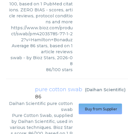
100, based on 1 PubMed citat
ions. ZERO BIAS - scores, arti
cle reviews, protocol conditio
ns and more
https://www.bioz.com/produ
ct/swab/pm42035785-77-1-2
2?v=Hamilton+Bonaduz
Average
86
stars, based on
1
article reviews
swab
- by
Bioz Stars
,
2026-0
8
86
/
100
stars
pure cotton swab
(
Daihan Scientific
)
86
Daihan Scientific
pure cotton
swab
Buy from Supplier
Pure Cotton Swab, supplied
by Daihan Scientific, used in
various techniques. Bioz Star
s score: 86/100, based on 1 P