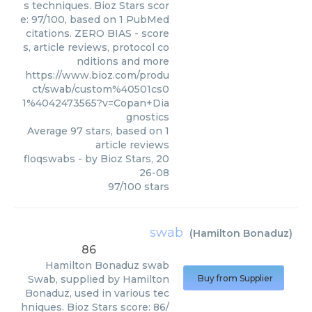
s techniques. Bioz Stars scor
e: 97/100, based on 1 PubMed
citations. ZERO BIAS - score
s, article reviews, protocol co
nditions and more
https://www.bioz.com/produ
ct/swab/custom%40501cs0
1%4042473565?v=Copan+Dia
gnostics
Average
97
stars, based on
1
article reviews
floqswabs
- by
Bioz Stars
,
20
26-08
97
/
100
stars
swab
(
Hamilton Bonaduz
)
86
Hamilton Bonaduz
swab
Swab, supplied by Hamilton
Buy from Supplier
Bonaduz, used in various tec
hniques. Bioz Stars score: 86/