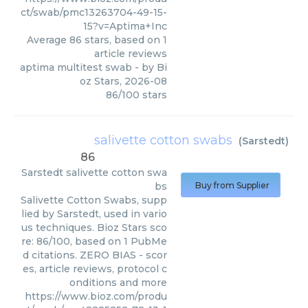
ct/swab/pmc13263704-49-15-
15?v=Aptima+Inc
Average
86
stars, based on
1
article reviews
aptima multitest swab
- by
Bi
oz Stars
,
2026-08
86
/
100
stars
salivette cotton swabs
(
Sarstedt
)
86
Sarstedt
salivette cotton swa
bs
Buy from Supplier
Salivette Cotton Swabs, supp
lied by Sarstedt, used in vario
us techniques. Bioz Stars sco
re: 86/100, based on 1 PubMe
d citations. ZERO BIAS - scor
es, article reviews, protocol c
onditions and more
https://www.bioz.com/produ