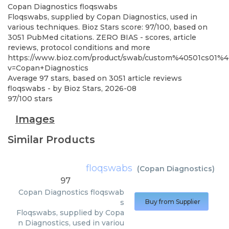
Copan Diagnostics
floqswabs
Floqswabs, supplied by Copan Diagnostics, used in
various techniques. Bioz Stars score: 97/100, based on
3051 PubMed citations. ZERO BIAS - scores, article
reviews, protocol conditions and more
https://www.bioz.com/product/swab/custom%40501cs01%
v=Copan+Diagnostics
Average
97
stars, based on
3051
article reviews
floqswabs
- by
Bioz Stars
,
2026-08
97
/
100
stars
Images
Similar Products
floqswabs
(
Copan Diagnostics
)
97
Copan Diagnostics
floqswab
s
Buy from Supplier
Floqswabs, supplied by Copa
n Diagnostics, used in variou