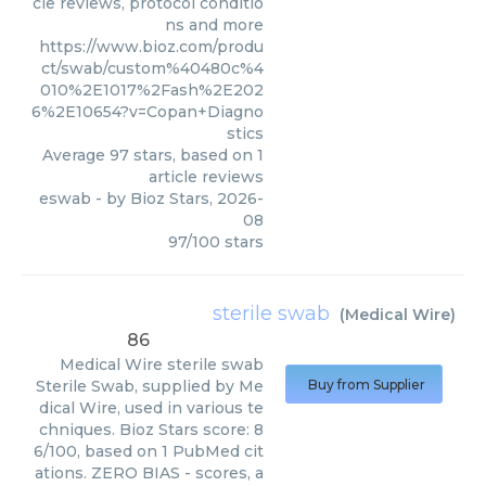
cle reviews, protocol conditio
ns and more
https://www.bioz.com/produ
ct/swab/custom%40480c%4
010%2E1017%2Fash%2E202
6%2E10654?v=Copan+Diagno
stics
Average
97
stars, based on
1
article reviews
eswab
- by
Bioz Stars
,
2026-
08
97
/
100
stars
sterile swab
(
Medical Wire
)
86
Medical Wire
sterile swab
Sterile Swab, supplied by Me
Buy from Supplier
dical Wire, used in various te
chniques. Bioz Stars score: 8
6/100, based on 1 PubMed cit
ations. ZERO BIAS - scores, a