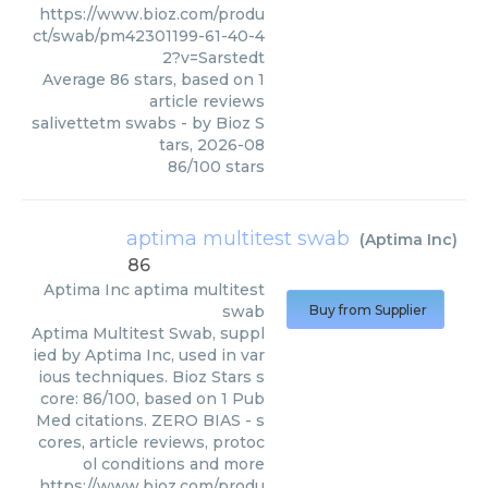
https://www.bioz.com/produ
ct/swab/pm42301199-61-40-4
2?v=Sarstedt
Average
86
stars, based on
1
article reviews
salivettetm swabs
- by
Bioz S
tars
,
2026-08
86
/
100
stars
aptima multitest swab
(
Aptima Inc
)
86
Aptima Inc
aptima multitest
swab
Buy from Supplier
Aptima Multitest Swab, suppl
ied by Aptima Inc, used in var
ious techniques. Bioz Stars s
core: 86/100, based on 1 Pub
Med citations. ZERO BIAS - s
cores, article reviews, protoc
ol conditions and more
https://www.bioz.com/produ