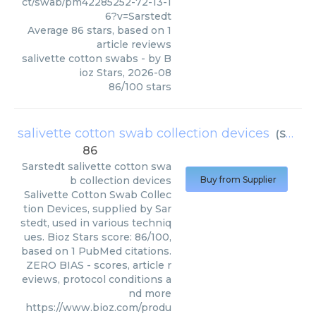
ct/swab/pm42285252-72-13-1
6?v=Sarstedt
Average
86
stars, based on
1
article reviews
salivette cotton swabs
- by
B
ioz Stars
,
2026-08
86
/
100
stars
salivette cotton swab collection devices
(
Sarstedt
86
Sarstedt
salivette cotton swa
b collection devices
Buy from Supplier
Salivette Cotton Swab Collec
tion Devices, supplied by Sar
stedt, used in various techniq
ues. Bioz Stars score: 86/100,
based on 1 PubMed citations.
ZERO BIAS - scores, article r
eviews, protocol conditions a
nd more
https://www.bioz.com/produ