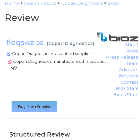
Home
>
Search Results
>
Copan Diagnostics
>
swab
Review
floqswabs
(
Copan Diagnostics
)
About
News
Copan Diagnostics is a verified supplier
Press Release
Copan Diagnostics manufactures this product
Team
97
Advisors
Partners
Contact
Bioz Stars
Bioz vStars
Buy from Supplier
Structured Review