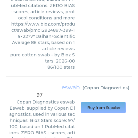
ubMed citations. ZERO BIAS
- scores, article reviews, prot
ocol conditions and more
https://www.bioz.com/produ
ct/swab/pmc12924897-399-1
9-22?v=Daihan+Scientific
Average
86
stars, based on
1
article reviews
pure cotton swab
- by
Bioz S
tars
,
2026-08
86
/
100
stars
eswab
(
Copan Diagnostics
)
97
Copan Diagnostics
eswab
Eswab, supplied by Copan Di
Buy from Supplier
agnostics, used in various tec
hniques. Bioz Stars score: 97/
100, based on 1 PubMed citat
ions. ZERO BIAS - scores, arti