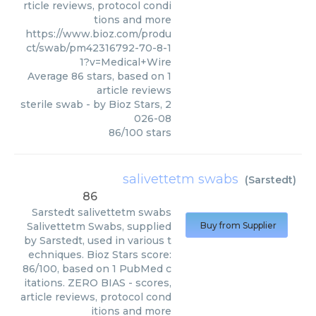
rticle reviews, protocol condi
tions and more
https://www.bioz.com/produ
ct/swab/pm42316792-70-8-1
1?v=Medical+Wire
Average
86
stars, based on
1
article reviews
sterile swab
- by
Bioz Stars
,
2
026-08
86
/
100
stars
salivettetm swabs
(
Sarstedt
)
86
Sarstedt
salivettetm swabs
Salivettetm Swabs, supplied
Buy from Supplier
by Sarstedt, used in various t
echniques. Bioz Stars score:
86/100, based on 1 PubMed c
itations. ZERO BIAS - scores,
article reviews, protocol cond
itions and more