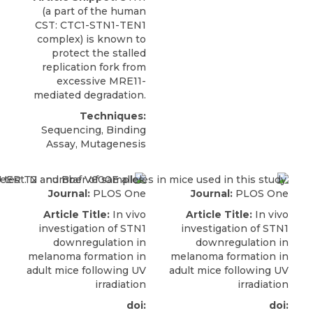
(a part of the human
CST
: CTC1-STN1-TEN1
complex) is known to
protect the stalled
replication fork from
excessive MRE11-
mediated degradation.
Techniques:
Sequencing, Binding
Assay, Mutagenesis
Journal:
PLOS One
Journal:
PLOS One
Article Title:
In vivo
Article Title:
In vivo
investigation of STN1
investigation of STN1
downregulation in
downregulation in
melanoma formation in
melanoma formation in
adult mice following UV
adult mice following UV
irradiation
irradiation
doi:
doi: