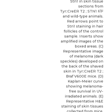
Stn1 in skin tissue
sections from
Tyr::CreER T2 ; STN1 F/F
and wild-type animals.
Red arrows point to
Stn1 staining in hair
follicles of the control
sample. Inserts show
amplified images of the
boxed areas. (C)
Representative image
of melanoma (dark
speckles) developed on
the back of the shaved
skin in Tyr::CreER T2 ;
Braf V600E mice. (D)
Kaplan-Meier curve
showing melanoma-
free survival in UV-
irradiated animals. (E)
Representative H&E
staining of skin tissues
collected from mice.