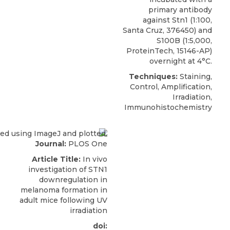
primary
antibody
against Stn1
(1:100,
Santa Cruz
, 376450) and
S100B (1:5,000,
ProteinTech, 15146-AP)
overnight at 4°C.
Techniques:
Staining,
Control, Amplification,
Irradiation,
Immunohistochemistry
Journal:
PLOS One
Article Title:
In vivo
investigation of STN1
downregulation in
melanoma formation in
adult mice following UV
irradiation
doi: