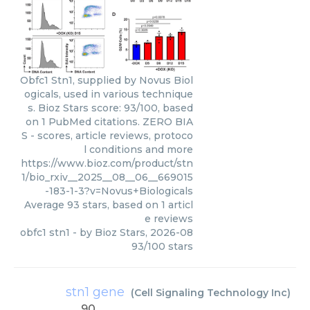
Obfc1 Stn1, supplied by Novus Biol
ogicals, used in various technique
s. Bioz Stars score: 93/100, based
on 1 PubMed citations. ZERO BIA
S - scores, article reviews, protoco
l conditions and more
https://www.bioz.com/product/stn
1/bio_rxiv__2025__08__06__669015
-183-1-3?v=Novus+Biologicals
Average
93
stars, based on
1
articl
e reviews
obfc1 stn1
- by
Bioz Stars
,
2026-08
93
/
100
stars
stn1 gene
(
Cell Signaling Technology Inc
)
90