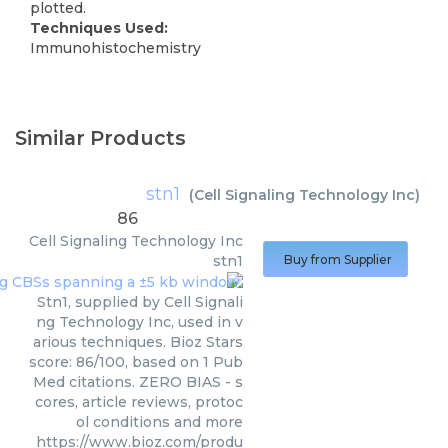
plotted.
Techniques Used:
Immunohistochemistry
Similar Products
stn1
(
Cell Signaling Technology Inc
)
86
Cell Signaling Technology Inc
stn1
Buy from Supplier
Stn1, supplied by Cell Signali
ng Technology Inc, used in v
arious techniques. Bioz Stars
score: 86/100, based on 1 Pub
Med citations. ZERO BIAS - s
cores, article reviews, protoc
ol conditions and more
https://www.bioz.com/produ