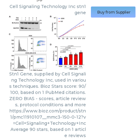
Cell Signaling Technology Inc
stn1
gene
Buy from Supplier
Stn1 Gene, supplied by Cell Signali
ng Technology Inc, used in variou
s techniques. Bioz Stars score: 90/
100, based on 1 PubMed citations.
ZERO BIAS - scores, article review
s, protocol conditions and more
https://www.bioz.com/product/stn
1/pmc11910107__mmc3-150-0-12?v
=Cell+Signaling+Technology+Inc
Average
90
stars, based on
1
articl
e reviews