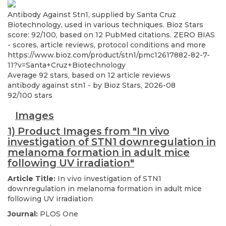
Antibody Against Stn1, supplied by Santa Cruz
Biotechnology, used in various techniques. Bioz Stars
score: 92/100, based on 12 PubMed citations. ZERO BIAS
- scores, article reviews, protocol conditions and more
https://www.bioz.com/product/stn1/pmc12617882-82-7-
11?v=Santa+Cruz+Biotechnology
Average
92
stars, based on
12
article reviews
antibody against stn1
- by
Bioz Stars
,
2026-08
92
/
100
stars
Images
1) Product Images from "In vivo
investigation of STN1 downregulation in
melanoma formation in adult mice
following UV irradiation"
Article Title:
In vivo investigation of STN1
downregulation in melanoma formation in adult mice
following UV irradiation
Journal:
PLOS One