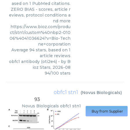
ased on 1 PubMed citations.
ZERO BIAS - scores, article r
eviews, protocol conditions a
nd more
https://www.bioz.com/produ
ct/stn1/custom%40nbp2-010
06%4041036624?v=Bio-Tech
ne+corporation
Average
94
stars, based on
1
article reviews
obfc1 antibody (oti2e4)
- by
B
ioz Stars
,
2026-08
94
/
100
stars
obfc1 stn1
(
Novus Biologicals
)
93
Novus Biologicals
obfc1 stn1
Buy from Supplier