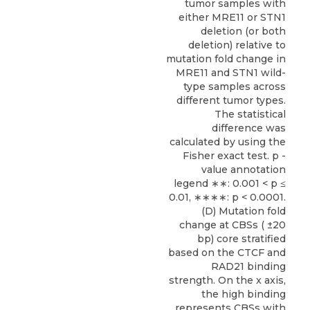
tumor samples with
either MRE11 or STN1
deletion (or both
deletion) relative to
mutation fold change in
MRE11 and STN1 wild-
type samples across
different tumor types.
The statistical
difference was
calculated by using the
Fisher exact test. p -
value annotation
legend ∗∗: 0.001 < p ≤
0.01, ∗∗∗∗: p < 0.0001.
(D) Mutation fold
change at CBSs ( ±20
bp) core stratified
based on the CTCF and
RAD21 binding
strength. On the x axis,
the high binding
represents CBSs with