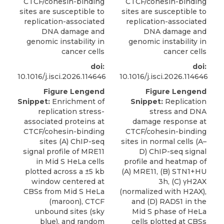
CTCF/cohesin-binding
CTCF/cohesin-binding
sites are susceptible to
sites are susceptible to
replication-associated
replication-associated
DNA damage and
DNA damage and
genomic instability in
genomic instability in
cancer cells
cancer cells
doi:
doi:
10.1016/j.isci.2026.114646
10.1016/j.isci.2026.114646
Figure Lengend
Figure Lengend
Snippet:
Enrichment of
Snippet:
Replication
replication stress-
stress and DNA
associated proteins at
damage response at
CTCF/cohesin-binding
CTCF/cohesin-binding
sites (A) ChIP-seq
sites in normal cells (A–
signal profile of MRE11
D) ChIP-seq signal
in Mid S HeLa cells
profile and heatmap of
plotted across a ±5 kb
(A) MRE11, (B) STN1+HU
window centered at
3h, (C) γH2AX
CBSs from Mid S HeLa
(normalized with H2AX),
(maroon), CTCF
and (D) RAD51 in the
unbound sites (sky
Mid S phase of HeLa
blue), and random
cells plotted at CBSs