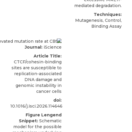
mediated degradation.
Techniques:
Mutagenesis, Control,
Binding Assay
Journal:
iScience
Article Title:
CTCF/cohesin-binding
sites are susceptible to
replication-associated
DNA damage and
genomic instability in
cancer cells
doi:
10.1016/j.isci.2026.114646
Figure Lengend
Snippet:
Schematic
model for the possible