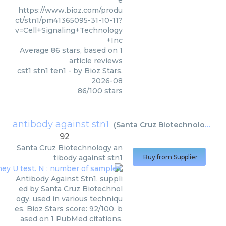
e
https://www.bioz.com/produ
ct/stn1/pm41365095-31-10-11?
v=Cell+Signaling+Technology
+Inc
Average
86
stars, based on
1
article reviews
cst1 stn1 ten1
- by
Bioz Stars
,
2026-08
86
/
100
stars
antibody against stn1
(
Santa Cruz Biotechnology
)
92
Santa Cruz Biotechnology
an
tibody against stn1
Buy from Supplier
Antibody Against Stn1, suppli
ed by Santa Cruz Biotechnol
ogy, used in various techniqu
es. Bioz Stars score: 92/100, b
ased on 1 PubMed citations.