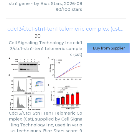
stn1 gene
- by
Bioz Stars
,
2026-08
90
/
100
stars
cdc13/ctc1-stn1-ten1 telomeric complex (cst)
(
Ce
90
Cell Signaling Technology Inc
cdc1
3/ctc1-stn1-ten1 telomeric comple
Buy from Supplier
x (cst)
Cdc13/Ctc1 Stn1 Ten1 Telomeric Co
mplex (Cst), supplied by Cell Signa
ling Technology Inc, used in vario
us techniques. Bioz Stars score: 9