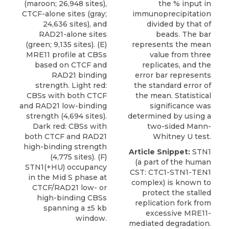
(maroon; 26,948 sites),
the % input in
CTCF-alone sites (gray;
immunoprecipitation
24,636 sites), and
divided by that of
RAD21-alone sites
beads. The bar
(green; 9,135 sites). (E)
represents the mean
MRE11 profile at CBSs
value from three
based on CTCF and
replicates, and the
RAD21 binding
error bar represents
strength. Light red:
the standard error of
CBSs with both CTCF
the mean. Statistical
and RAD21 low-binding
significance was
strength (4,694 sites).
determined by using a
Dark red: CBSs with
two-sided Mann-
both CTCF and RAD21
Whitney U test.
high-binding strength
Article Snippet:
STN1
(4,775 sites). (F)
(a part of the human
STN1(+HU) occupancy
CST
: CTC1-STN1-TEN1
in the Mid S phase at
complex) is known to
CTCF/RAD21 low- or
protect the stalled
high-binding CBSs
replication fork from
spanning a ±5 kb
excessive MRE11-
window.
mediated degradation.