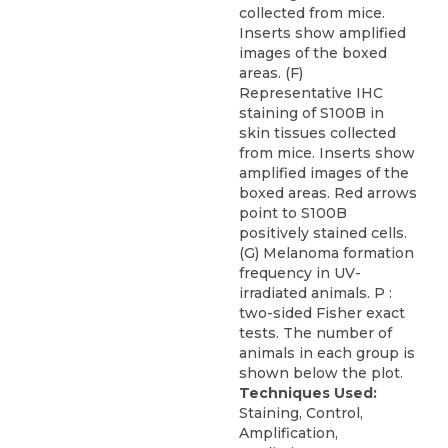
collected from mice.
Inserts show amplified
images of the boxed
areas. (F)
Representative IHC
staining of S100B in
skin tissues collected
from mice. Inserts show
amplified images of the
boxed areas. Red arrows
point to S100B
positively stained cells.
(G) Melanoma formation
frequency in UV-
irradiated animals. P :
two-sided Fisher exact
tests. The number of
animals in each group is
shown below the plot.
Techniques Used:
Staining, Control,
Amplification,