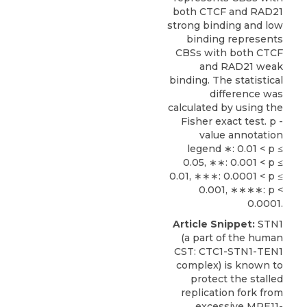
both CTCF and RAD21
strong binding and low
binding represents
CBSs with both CTCF
and RAD21 weak
binding. The statistical
difference was
calculated by using the
Fisher exact test. p -
value annotation
legend ∗: 0.01 < p ≤
0.05, ∗∗: 0.001 < p ≤
0.01, ∗∗∗: 0.0001 < p ≤
0.001, ∗∗∗∗: p <
0.0001.
Article Snippet:
STN1
(a part of the human
CST
: CTC1-STN1-TEN1
complex) is known to
protect the stalled
replication fork from
excessive MRE11-