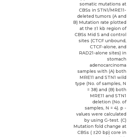
somatic mutations at
CBSs in STN1/MRE11-
deleted tumors (A and
B) Mutation rate plotted
at the ±1 kb region of
CBSs Mid S and control
sites (CTCF unbound,
CTCF-alone, and
RAD21-alone sites) in
stomach
adenocarcinoma
samples with (A) both
MRE11 and STN1 wild
type (No. of samples, N
= 38) and (B) both
MRE11 and STN1
deletion (No. of
samples, N = 4). p -
values were calculated
by using G-test. (C)
Mutation fold change at
CBSs ( ±20 bp) core in