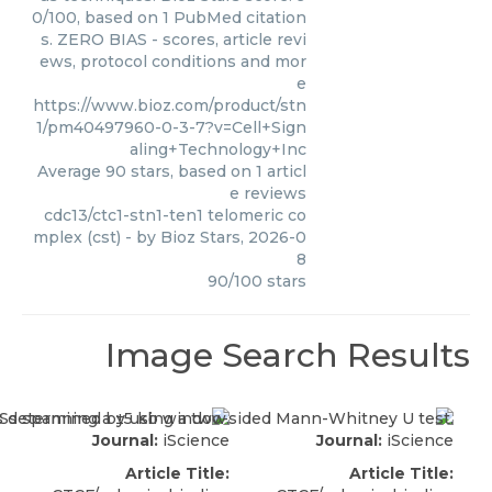
0/100, based on 1 PubMed citation
s. ZERO BIAS - scores, article revi
ews, protocol conditions and mor
e
https://www.bioz.com/product/stn
1/pm40497960-0-3-7?v=Cell+Sign
aling+Technology+Inc
Average
90
stars, based on
1
articl
e reviews
cdc13/ctc1-stn1-ten1 telomeric co
mplex (cst)
- by
Bioz Stars
,
2026-0
8
90
/
100
stars
Image Search Results
Journal:
iScience
Journal:
iScience
Article Title:
Article Title: