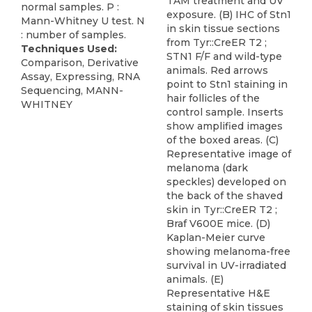
TAM treatment and UV
normal samples. P :
exposure. (B) IHC of Stn1
Mann-Whitney U test. N
in skin tissue sections
: number of samples.
from Tyr::CreER T2 ;
Techniques Used:
STN1 F/F and wild-type
Comparison, Derivative
animals. Red arrows
Assay, Expressing, RNA
point to Stn1 staining in
Sequencing, MANN-
hair follicles of the
WHITNEY
control sample. Inserts
show amplified images
of the boxed areas. (C)
Representative image of
melanoma (dark
speckles) developed on
the back of the shaved
skin in Tyr::CreER T2 ;
Braf V600E mice. (D)
Kaplan-Meier curve
showing melanoma-free
survival in UV-irradiated
animals. (E)
Representative H&E
staining of skin tissues