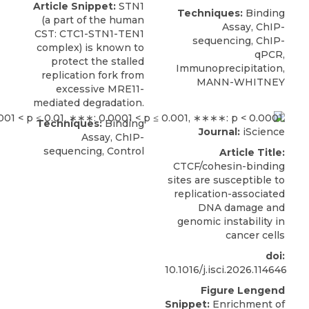
Article Snippet:
STN1
Techniques:
Binding
(a part of the human
Assay, ChIP-
CST
: CTC1-STN1-TEN1
sequencing, ChIP-
complex) is known to
qPCR,
protect the stalled
Immunoprecipitation,
replication fork from
MANN-WHITNEY
excessive MRE11-
mediated degradation.
Techniques:
Binding
Journal:
iScience
Assay, ChIP-
sequencing, Control
Article Title:
CTCF/cohesin-binding
sites are susceptible to
replication-associated
DNA damage and
genomic instability in
cancer cells
doi:
10.1016/j.isci.2026.114646
Figure Lengend
Snippet:
Enrichment of