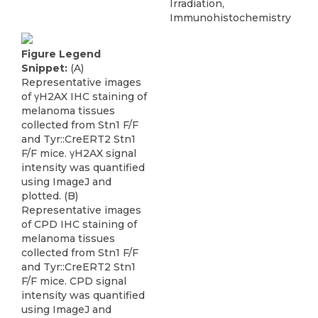
Irradiation,
Immunohistochemistry
Figure Legend
Snippet:
(A)
Representative images
of γH2AX IHC staining of
melanoma tissues
collected from Stn1 F/F
and Tyr::CreERT2 Stn1
F/F mice. γH2AX signal
intensity was quantified
using ImageJ and
plotted. (B)
Representative images
of CPD IHC staining of
melanoma tissues
collected from Stn1 F/F
and Tyr::CreERT2 Stn1
F/F mice. CPD signal
intensity was quantified
using ImageJ and