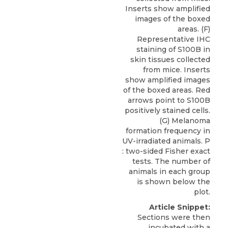
Inserts show amplified
images of the boxed
areas. (F)
Representative IHC
staining of S100B in
skin tissues collected
from mice. Inserts
show amplified images
of the boxed areas. Red
arrows point to S100B
positively stained cells.
(G) Melanoma
formation frequency in
UV-irradiated animals. P
: two-sided Fisher exact
tests. The number of
animals in each group
is shown below the
plot.
Article Snippet:
Sections were then
incubated with a