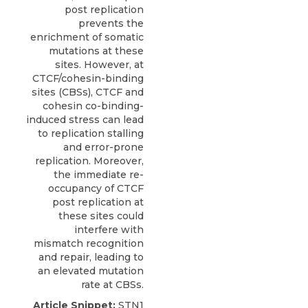
post replication
prevents the
enrichment of somatic
mutations at these
sites. However, at
CTCF/cohesin-binding
sites (CBSs), CTCF and
cohesin co-binding-
induced stress can lead
to replication stalling
and error-prone
replication. Moreover,
the immediate re-
occupancy of CTCF
post replication at
these sites could
interfere with
mismatch recognition
and repair, leading to
an elevated mutation
rate at CBSs.
Article Snippet:
STN1