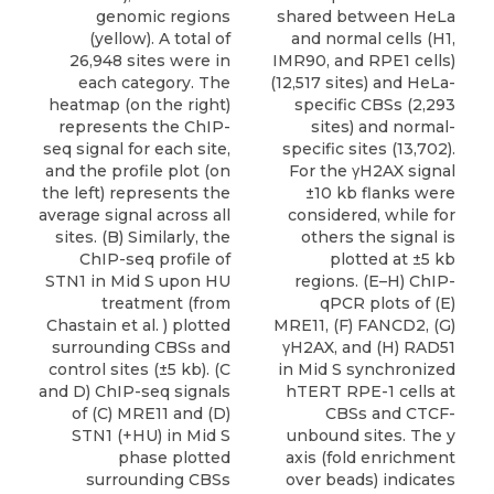
genomic regions
shared between HeLa
(yellow). A total of
and normal cells (H1,
26,948 sites were in
IMR90, and RPE1 cells)
each category. The
(12,517 sites) and HeLa-
heatmap (on the right)
specific CBSs (2,293
represents the ChIP-
sites) and normal-
seq signal for each site,
specific sites (13,702).
and the profile plot (on
For the γH2AX signal
the left) represents the
±10 kb flanks were
average signal across all
considered, while for
sites. (B) Similarly, the
others the signal is
ChIP-seq profile of
plotted at ±5 kb
STN1 in Mid S upon HU
regions. (E–H) ChIP-
treatment (from
qPCR plots of (E)
Chastain et al. ) plotted
MRE11, (F) FANCD2, (G)
surrounding CBSs and
γH2AX, and (H) RAD51
control sites (±5 kb). (C
in Mid S synchronized
and D) ChIP-seq signals
hTERT RPE-1 cells at
of (C) MRE11 and (D)
CBSs and CTCF-
STN1 (+HU) in Mid S
unbound sites. The y
phase plotted
axis (fold enrichment
surrounding CBSs
over beads) indicates