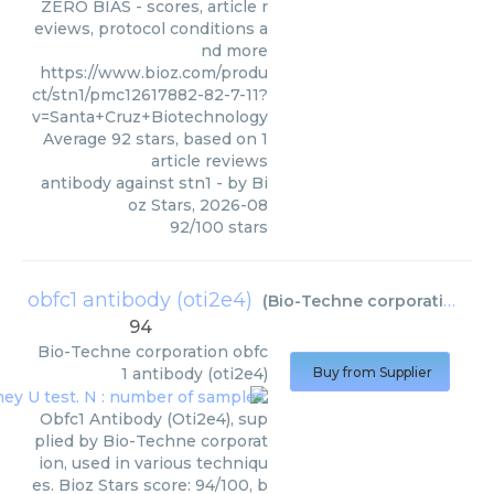
ZERO BIAS - scores, article r
eviews, protocol conditions a
nd more
https://www.bioz.com/produ
ct/stn1/pmc12617882-82-7-11?
v=Santa+Cruz+Biotechnology
Average
92
stars, based on
1
article reviews
antibody against stn1
- by
Bi
oz Stars
,
2026-08
92
/
100
stars
obfc1 antibody (oti2e4)
(
Bio-Techne corporation
)
94
Bio-Techne corporation
obfc
1 antibody (oti2e4)
Buy from Supplier
Obfc1 Antibody (Oti2e4), sup
plied by Bio-Techne corporat
ion, used in various techniqu
es. Bioz Stars score: 94/100, b