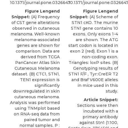
10.1371/journal.pone.0326647
10.1371/journal.pone.032664
Figure Lengend
Figure Lengend
Snippet:
(A) Frequency
Snippet:
(A) Scheme of
of CST gene alterations
STN1 cKO. The murine
observed in cutaneous
STN1 gene contains 10
melanoma. Well-known
exons. Only exons 1-4
melanoma-associated
are shown. The ATG
genes are shown for
start codon is located in
comparison. Data are
exon 2 (red). Exon 1 is a
derived from TCGA
non-coding exon.
PanCancer Atlas Skin
Triangles: loxP sites. (B)
Cutaneous Melanoma
Genotyping results of
dataset. (B) CTC1, STN1,
STN1 F/F , Tyr::CreER T2
TEN1 expression is
and Braf V600E alleles
significantly
in mice used in this
downregulated in skin
study.
cutaneous melanoma.
Article Snippet:
Analysis was performed
Sections were then
using TNMplot based
incubated with a
on RNA-seq data from
primary
antibody
paired tumor and
against Stn1
(1:100,
normal samples. P :