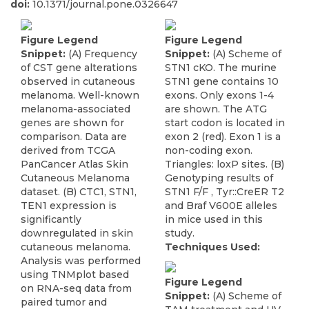
doi:
10.1371/journal.pone.0326647
Figure Legend
Figure Legend
Snippet:
(A) Frequency
Snippet:
(A) Scheme of
of CST gene alterations
STN1 cKO. The murine
observed in cutaneous
STN1 gene contains 10
melanoma. Well-known
exons. Only exons 1-4
melanoma-associated
are shown. The ATG
genes are shown for
start codon is located in
comparison. Data are
exon 2 (red). Exon 1 is a
derived from TCGA
non-coding exon.
PanCancer Atlas Skin
Triangles: loxP sites. (B)
Cutaneous Melanoma
Genotyping results of
dataset. (B) CTC1, STN1,
STN1 F/F , Tyr::CreER T2
TEN1 expression is
and Braf V600E alleles
significantly
in mice used in this
downregulated in skin
study.
cutaneous melanoma.
Techniques Used:
Analysis was performed
using TNMplot based
Figure Legend
on RNA-seq data from
Snippet:
(A) Scheme of
paired tumor and