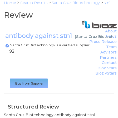
Home
>
Search Results
>
Santa Cruz Biotechnology
>
stn1
Review
About
antibody against stn1
News
(
Santa Cruz Biotechn
Press Release
Santa Cruz Biotechnology is a verified supplier
Team
92
Advisors
Partners
Contact
Bioz Stars
Bioz vStars
Buy from Supplier
Structured Review
Santa Cruz Biotechnology
antibody against stn1