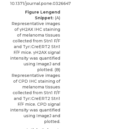
10.1371/journal.pone.0326647
Figure Lengend
Snippet:
(A)
Representative images
of γH2AX IHC staining
of melanoma tissues
collected from Stn1 F/F
and Tyr::CreERT2 Stn1
F/F mice. γH2AX signal
intensity was quantified
using ImageJ and
plotted. (B)
Representative images
of CPD IHC staining of
melanoma tissues
collected from Stn1 F/F
and Tyr::CreERT2 Stn1
F/F mice. CPD signal
intensity was quantified
using ImageJ and
plotted.