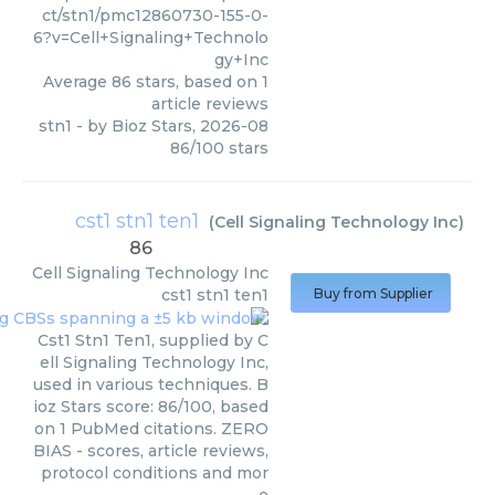
ct/stn1/pmc12860730-155-0-
6?v=Cell+Signaling+Technolo
gy+Inc
Average
86
stars, based on
1
article reviews
stn1
- by
Bioz Stars
,
2026-08
86
/
100
stars
cst1 stn1 ten1
(
Cell Signaling Technology Inc
)
86
Cell Signaling Technology Inc
cst1 stn1 ten1
Buy from Supplier
Cst1 Stn1 Ten1, supplied by C
ell Signaling Technology Inc,
used in various techniques. B
ioz Stars score: 86/100, based
on 1 PubMed citations. ZERO
BIAS - scores, article reviews,
protocol conditions and mor