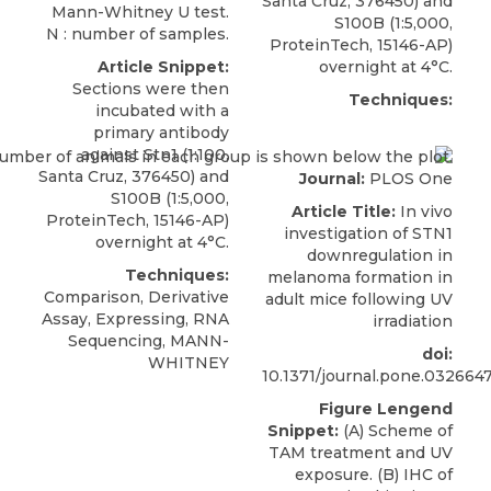
Santa Cruz
, 376450) and
Mann-Whitney U test.
S100B (1:5,000,
N : number of samples.
ProteinTech, 15146-AP)
Article Snippet:
overnight at 4°C.
Sections were then
Techniques:
incubated with a
primary
antibody
against Stn1
(1:100,
Santa Cruz
, 376450) and
Journal:
PLOS One
S100B (1:5,000,
Article Title:
In vivo
ProteinTech, 15146-AP)
investigation of STN1
overnight at 4°C.
downregulation in
Techniques:
melanoma formation in
Comparison, Derivative
adult mice following UV
Assay, Expressing, RNA
irradiation
Sequencing, MANN-
doi:
WHITNEY
10.1371/journal.pone.032664
Figure Lengend
Snippet:
(A) Scheme of
TAM treatment and UV
exposure. (B) IHC of