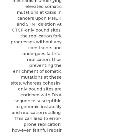
mechanism underlying
elevated somatic
mutations at CBSs in
cancers upon MRE11
and STN1 deletion At
CTCF-only bound sites,
the replication fork
progresses without any
constraints and
undergoes faithful
replication, thus
preventing the
enrichment of somatic
mutations at these
sites, whereas cohesin-
only bound sites are
enriched with DNA
sequence susceptible
to genomic instability
and replication stalling.
This can lead to error-
prone replication;
however, faithful repair