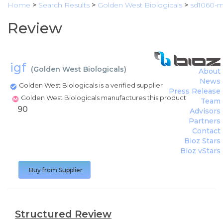
Home
>
Search Results
>
Golden West Biologicals
>
sd1060-
Review
igf
(
Golden West Biologicals
)
About
News
Golden West Biologicals is a verified supplier
Press Release
Golden West Biologicals manufactures this product
Team
90
Advisors
Partners
Contact
Bioz Stars
Bioz vStars
Buy from Supplier
Structured Review