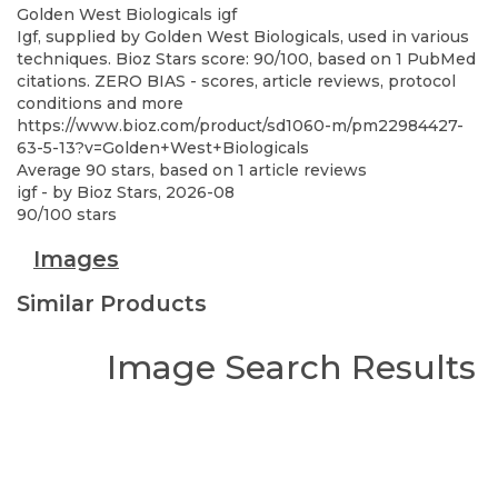
Golden West Biologicals
igf
Igf, supplied by Golden West Biologicals, used in various
techniques. Bioz Stars score: 90/100, based on 1 PubMed
citations. ZERO BIAS - scores, article reviews, protocol
conditions and more
https://www.bioz.com/product/sd1060-m/pm22984427-
63-5-13?v=Golden+West+Biologicals
Average
90
stars, based on
1
article reviews
igf
- by
Bioz Stars
,
2026-08
90
/
100
stars
Images
Similar Products
Image Search Results