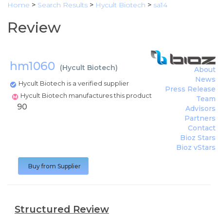
Home
>
Search Results
>
Hycult Biotech
>
sa14
Review
hm1060
(
Hycult Biotech
)
About
News
Hycult Biotech is a verified supplier
Press Release
Hycult Biotech manufactures this product
Team
90
Advisors
Partners
Contact
Bioz Stars
Bioz vStars
Buy from Supplier
Structured Review