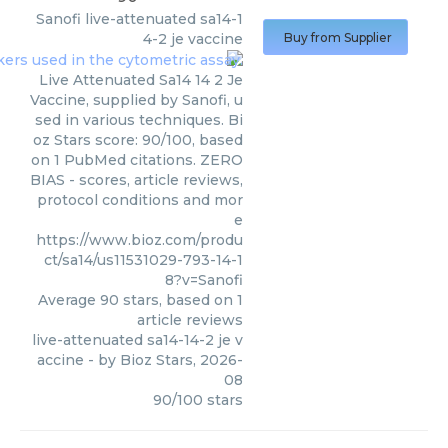
Sanofi
live-attenuated sa14-1
4-2 je vaccine
Buy from Supplier
Live Attenuated Sa14 14 2 Je
Vaccine, supplied by Sanofi, u
sed in various techniques. Bi
oz Stars score: 90/100, based
on 1 PubMed citations. ZERO
BIAS - scores, article reviews,
protocol conditions and mor
e
https://www.bioz.com/produ
ct/sa14/us11531029-793-14-1
8?v=Sanofi
Average
90
stars, based on
1
article reviews
live-attenuated sa14-14-2 je v
accine
- by
Bioz Stars
,
2026-
08
90
/
100
stars