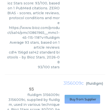
ioz Stars score: 93/100, based
on 1 PubMed citations. ZERO
BIAS - scores, article reviews,
protocol conditions and mor
e
https://www.bioz.com/produ
ct/sa14/pmc10861965__mmc1-
45-115-118?v=fluidigm
Average
93
stars, based on
1
article reviews
cd14 156gd sa142 standard bi
otools
- by
Bioz Stars
,
2026-0
8
93
/
100
stars
3156009c
(
fluidigm
)
93
fluidigm
3156009c
3156009c, supplied by fluidig
Buy from Supplier
m, used in various technique
s. Bioz Stars score: 93/100, ba