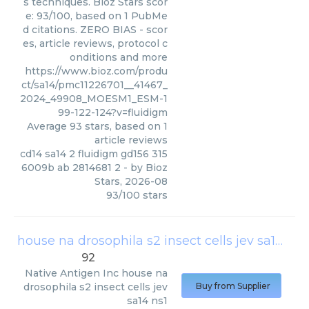
s techniques. Bioz Stars scor
e: 93/100, based on 1 PubMe
d citations. ZERO BIAS - scor
es, article reviews, protocol c
onditions and more
https://www.bioz.com/produ
ct/sa14/pmc11226701__41467_
2024_49908_MOESM1_ESM-1
99-122-124?v=fluidigm
Average
93
stars, based on
1
article reviews
cd14 sa14 2 fluidigm gd156 315
6009b ab 2814681 2
- by
Bioz
Stars
,
2026-08
93
/
100
stars
house na drosophila s2 insect cells jev sa14 ns1
92
Native Antigen Inc
house na
drosophila s2 insect cells jev
Buy from Supplier
sa14 ns1