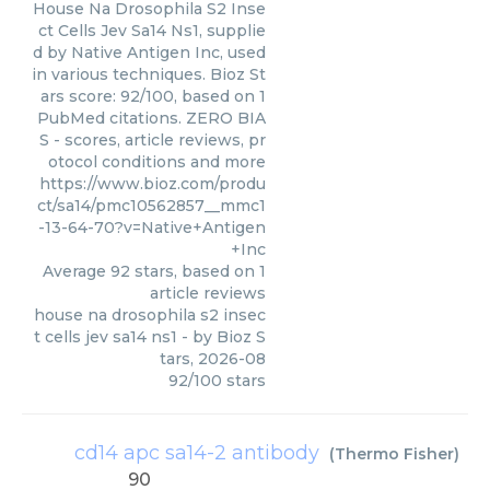
House Na Drosophila S2 Inse
ct Cells Jev Sa14 Ns1, supplie
d by Native Antigen Inc, used
in various techniques. Bioz St
ars score: 92/100, based on 1
PubMed citations. ZERO BIA
S - scores, article reviews, pr
otocol conditions and more
https://www.bioz.com/produ
ct/sa14/pmc10562857__mmc1
-13-64-70?v=Native+Antigen
+Inc
Average
92
stars, based on
1
article reviews
house na drosophila s2 insec
t cells jev sa14 ns1
- by
Bioz S
tars
,
2026-08
92
/
100
stars
cd14 apc sa14-2 antibody
(
Thermo Fisher
)
90