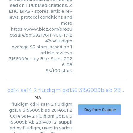
sed on 1 PubMed citations. Z
ERO BIAS - scores, article rev
iews, protocol conditions and
more
https://www.bioz.com/produ
ct/sa14/pm39217611-700-17-2
4?v=fluidigm
Average
93
stars, based on
1
article reviews
3156009c
- by
Bioz Stars
,
202
6-08
93
/
100
stars
cd14 sa14 2 fluidigm gd156 3156009b ab 2814681 2
93
fluidigm
cd14 sa14 2 fluidigm
gd156 3156009b ab 2814681 2
Buy from Supplier
Cd14 Sa14 2 Fluidigm Gd156 3
156009b Ab 2814681 2, suppli
ed by fluidigm, used in variou