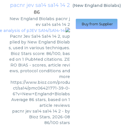
pacnr jev sa14 sa14 14 2
(
New England Biolabs
)
86
New England Biolabs
pacnr j
ev sa14 sa14 14 2
Buy from Supplier
Pacnr Jev Sa14 Sa14 14 2, sup
plied by New England Biolab
s, used in various techniques.
Bioz Stars score: 86/100, bas
ed on 1 PubMed citations. ZE
RO BIAS - scores, article revi
ews, protocol conditions and
more
https://www.bioz.com/produ
ct/sa14/pmc06421771-39-0-
6?v=New+England+Biolabs
Average
86
stars, based on
1
article reviews
pacnr jev sa14 sa14 14 2
- by
Bioz Stars
,
2026-08
86
/
100
stars