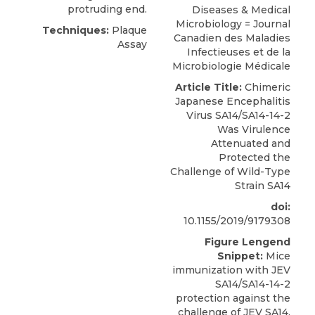
protruding end.
Diseases & Medical
Microbiology = Journal
Techniques:
Plaque
Canadien des Maladies
Assay
Infectieuses et de la
Microbiologie Médicale
Article Title:
Chimeric
Japanese Encephalitis
Virus SA14/SA14-14-2
Was Virulence
Attenuated and
Protected the
Challenge of Wild-Type
Strain SA14
doi:
10.1155/2019/9179308
Figure Lengend
Snippet:
Mice
immunization with JEV
SA14/SA14-14-2
protection against the
challenge of JEV SA14.