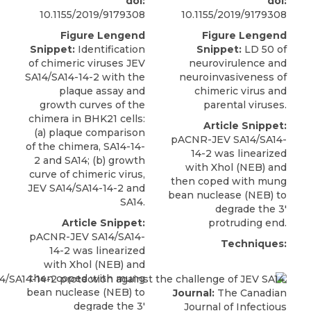
doi:
doi:
10.1155/2019/9179308
10.1155/2019/9179308
Figure Lengend
Figure Lengend
Snippet:
Identification
Snippet:
LD 50 of
of chimeric viruses JEV
neurovirulence and
SA14/SA14-14-2 with the
neuroinvasiveness of
plaque assay and
chimeric virus and
growth curves of the
parental viruses.
chimera in BHK21 cells:
Article Snippet:
(a) plaque comparison
pACNR-JEV SA14/SA14-
of the chimera, SA14-14-
14-2
was linearized
2 and SA14; (b) growth
with Xhol (
NEB
) and
curve of chimeric virus,
then coped with mung
JEV SA14/SA14-14-2 and
bean nuclease (NEB) to
SA14.
degrade the 3′
Article Snippet:
protruding end.
pACNR-JEV SA14/SA14-
Techniques:
14-2
was linearized
with Xhol (
NEB
) and
then coped with mung
bean nuclease (NEB) to
Journal:
The Canadian
degrade the 3′
Journal of Infectious