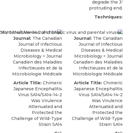
degrade the 3′
protruding end.
Techniques:
Journal:
The Canadian
Journal:
The Canadian
Journal of Infectious
Journal of Infectious
Diseases & Medical
Diseases & Medical
Microbiology = Journal
Microbiology = Journal
Canadien des Maladies
Canadien des Maladies
Infectieuses et de la
Infectieuses et de la
Microbiologie Médicale
Microbiologie Médicale
Article Title:
Chimeric
Article Title:
Chimeric
Japanese Encephalitis
Japanese Encephalitis
Virus SA14/SA14-14-2
Virus SA14/SA14-14-2
Was Virulence
Was Virulence
Attenuated and
Attenuated and
Protected the
Protected the
Challenge of Wild-Type
Challenge of Wild-Type
Strain SA14
Strain SA14