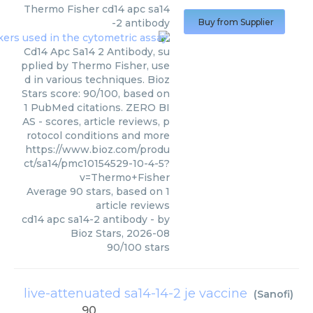
Thermo Fisher
cd14 apc sa14
-2 antibody
Buy from Supplier
Cd14 Apc Sa14 2 Antibody, su
pplied by Thermo Fisher, use
d in various techniques. Bioz
Stars score: 90/100, based on
1 PubMed citations. ZERO BI
AS - scores, article reviews, p
rotocol conditions and more
https://www.bioz.com/produ
ct/sa14/pmc10154529-10-4-5?
v=Thermo+Fisher
Average
90
stars, based on
1
article reviews
cd14 apc sa14-2 antibody
- by
Bioz Stars
,
2026-08
90
/
100
stars
live-attenuated sa14-14-2 je vaccine
(
Sanofi
)
90