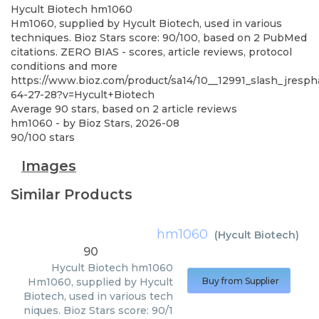
Hycult Biotech
hm1060
Hm1060, supplied by Hycult Biotech, used in various
techniques. Bioz Stars score: 90/100, based on 2 PubMed
citations. ZERO BIAS - scores, article reviews, protocol
conditions and more
https://www.bioz.com/product/sa14/10__12991_slash_jresp
64-27-28?v=Hycult+Biotech
Average
90
stars, based on
2
article reviews
hm1060
- by
Bioz Stars
,
2026-08
90
/
100
stars
Images
Similar Products
hm1060
(
Hycult Biotech
)
90
Hycult Biotech
hm1060
Hm1060, supplied by Hycult
Buy from Supplier
Biotech, used in various tech
niques. Bioz Stars score: 90/1