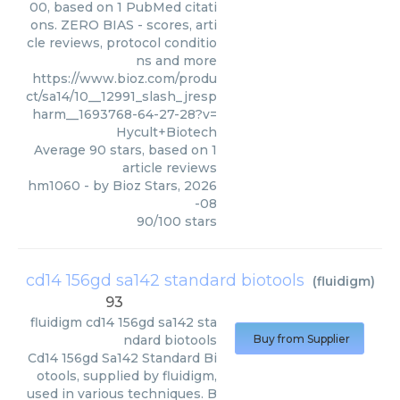
00, based on 1 PubMed citati
ons. ZERO BIAS - scores, arti
cle reviews, protocol conditio
ns and more
https://www.bioz.com/produ
ct/sa14/10__12991_slash_jresp
harm__1693768-64-27-28?v=
Hycult+Biotech
Average
90
stars, based on
1
article reviews
hm1060
- by
Bioz Stars
,
2026
-08
90
/
100
stars
cd14 156gd sa142 standard biotools
(
fluidigm
)
93
fluidigm
cd14 156gd sa142 sta
ndard biotools
Buy from Supplier
Cd14 156gd Sa142 Standard Bi
otools, supplied by fluidigm,
used in various techniques. B