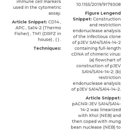
immune cell markers
10.1155/2019/9179308
used in the cytometric
assay.
Figure Lengend
Snippet:
Construction
Article Snippet:
CD14 ,
and restriction
APC ,
Sa14-2
(
Thermo
endonuclease analysis
Fisher
) , TM1 (DRFZ in
of the infectious clone
house) , ( ) .
of pJEV SA14/SA14-14-2
Techniques:
containing full-length
cDNA of chimeric virus:
(a) flowchart of
construction of pJEV
SA14/SA14-14-2; (b)
restriction
endonuclease analysis
of pJEV SA14/SA14-14-2.
Article Snippet:
pACNR-JEV SA14/SA14-
14-2
was linearized
with Xhol (
NEB
) and
then coped with mung
bean nuclease (NEB) to