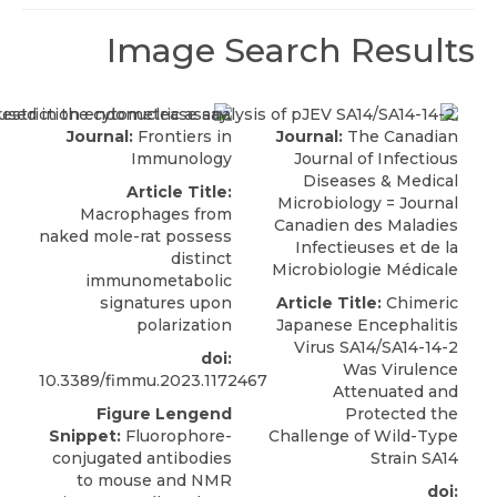
Image Search Results
Journal:
Frontiers in
Journal:
The Canadian
Immunology
Journal of Infectious
Diseases & Medical
Article Title:
Microbiology = Journal
Macrophages from
Canadien des Maladies
naked mole-rat possess
Infectieuses et de la
distinct
Microbiologie Médicale
immunometabolic
signatures upon
Article Title:
Chimeric
polarization
Japanese Encephalitis
Virus SA14/SA14-14-2
doi:
Was Virulence
10.3389/fimmu.2023.1172467
Attenuated and
Figure Lengend
Protected the
Snippet:
Fluorophore-
Challenge of Wild-Type
conjugated antibodies
Strain SA14
to mouse and NMR
doi: