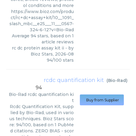
ol conditions and more
https://www.bioz.com/produ
ct/rc+dc+assay+kit/10__1091_
slash_mbc__e25___11___0567-
324-6-12?v=Bio-Rad
Average
94
stars, based on
1
article reviews
rc dc protein assay kit ii
- by
Bioz Stars
,
2026-08
94
/
100
stars
rcdc quantification kit
(
Bio-Rad
)
94
Bio-Rad
rcdc quantification ki
t
Buy from Supplier
Rcdc Quantification Kit, supp
lied by Bio-Rad, used in vario
us techniques. Bioz Stars sco
re: 94/100, based on 1 PubMe
d citations. ZERO BIAS - scor