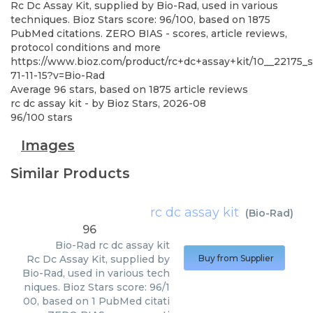
Rc Dc Assay Kit, supplied by Bio-Rad, used in various
techniques. Bioz Stars score: 96/100, based on 1875
PubMed citations. ZERO BIAS - scores, article reviews,
protocol conditions and more
https://www.bioz.com/product/rc+dc+assay+kit/10__22175
71-11-15?v=Bio-Rad
Average
96
stars, based on
1875
article reviews
rc dc assay kit
- by
Bioz Stars
,
2026-08
96
/
100
stars
Images
Similar Products
rc dc assay kit
(
Bio-Rad
)
96
Bio-Rad
rc dc assay kit
Rc Dc Assay Kit, supplied by
Buy from Supplier
Bio-Rad, used in various tech
niques. Bioz Stars score: 96/1
00, based on 1 PubMed citati