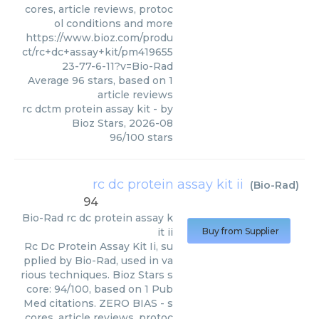
cores, article reviews, protoc
ol conditions and more
https://www.bioz.com/produ
ct/rc+dc+assay+kit/pm419655
23-77-6-11?v=Bio-Rad
Average
96
stars, based on
1
article reviews
rc dctm protein assay kit
- by
Bioz Stars
,
2026-08
96
/
100
stars
rc dc protein assay kit ii
(
Bio-Rad
)
94
Bio-Rad
rc dc protein assay k
it ii
Buy from Supplier
Rc Dc Protein Assay Kit Ii, su
pplied by Bio-Rad, used in va
rious techniques. Bioz Stars s
core: 94/100, based on 1 Pub
Med citations. ZERO BIAS - s
cores, article reviews, protoc