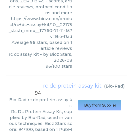
ons. ZERO BIAS - scores, arti
cle reviews, protocol conditio
ns and more
https://www.bioz.com/produ
ct/rc+dc+assay+kit/10__22175
_slash_mmb__17760-71-11-15?
v=Bio-Rad
Average
96
stars, based on
1
article reviews
rc dc assay kit
- by
Bioz Stars
,
2026-08
96
/
100
stars
rc dc protein assay kit
(
Bio-Rad
)
94
Bio-Rad
rc dc protein assay k
it
Buy from Supplier
Rc Dc Protein Assay Kit, sup
plied by Bio-Rad, used in vari
ous techniques. Bioz Stars sc
ore: 94/100, based on 1 PubM