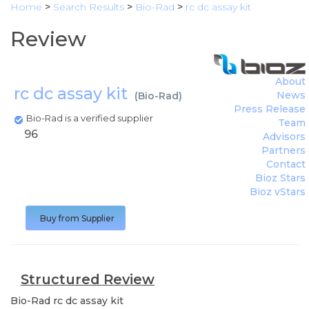
Home
>
Search Results
>
Bio-Rad
>
rc dc assay kit
Review
About
rc dc assay kit
News
(
Bio-Rad
)
Press Release
Bio-Rad is a verified supplier
Team
96
Advisors
Partners
Contact
Bioz Stars
Bioz vStars
Buy from Supplier
Structured Review
Bio-Rad
rc dc assay kit