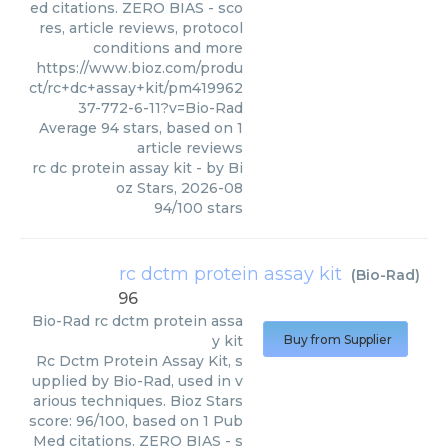
ed citations. ZERO BIAS - sco
res, article reviews, protocol
conditions and more
https://www.bioz.com/produ
ct/rc+dc+assay+kit/pm419962
37-772-6-11?v=Bio-Rad
Average
94
stars, based on
1
article reviews
rc dc protein assay kit
- by
Bi
oz Stars
,
2026-08
94
/
100
stars
rc dctm protein assay kit
(
Bio-Rad
)
96
Bio-Rad
rc dctm protein assa
y kit
Buy from Supplier
Rc Dctm Protein Assay Kit, s
upplied by Bio-Rad, used in v
arious techniques. Bioz Stars
score: 96/100, based on 1 Pub
Med citations. ZERO BIAS - s