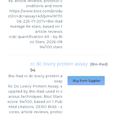
es, article reviews, protocol c
onditions and more
https://www.bioz.com/produ
ct/rc+dc+assay+kit/pm419170
06-225-17-20?v=Bio-Rad
Average
94
stars, based on
1
article reviews
rcdc quantification kit
- by
Bi
oz Stars
,
2026-08
94
/
100
stars
rc dc lowry protein assay
(
Bio-Rad
)
94
Bio-Rad
rc dc lowry protein a
ssay
Buy from Supplier
Rc Dc Lowry Protein Assay, s
upplied by Bio-Rad, used in v
arious techniques. Bioz Stars
score: 94/100, based on 1 Pub
Med citations. ZERO BIAS - s
cores, article reviews, protoc