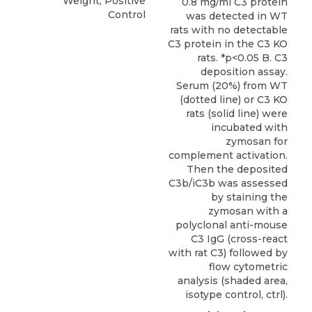
Weight, Positive
0.8 mg/ml C3 protein
Control
was detected in WT
rats with no detectable
C3 protein in the C3 KO
rats. *p<0.05 B. C3
deposition assay.
Serum (20%) from WT
(dotted line) or C3 KO
rats (solid line) were
incubated with
zymosan for
complement activation.
Then the deposited
C3b/iC3b was assessed
by staining the
zymosan with a
polyclonal anti-mouse
C3 IgG (cross-react
with rat C3) followed by
flow cytometric
analysis (shaded area,
isotype control, ctrl).