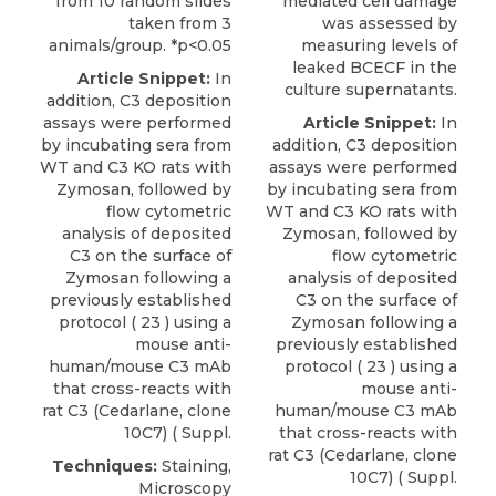
from 10 random slides
mediated cell damage
taken from 3
was assessed by
animals/group. *p<0.05
measuring levels of
leaked BCECF in the
Article Snippet:
In
culture supernatants.
addition, C3 deposition
assays were performed
Article Snippet:
In
by incubating sera from
addition, C3 deposition
WT and C3 KO rats with
assays were performed
Zymosan, followed by
by incubating sera from
flow cytometric
WT and C3 KO rats with
analysis of deposited
Zymosan, followed by
C3 on the surface of
flow cytometric
Zymosan following a
analysis of deposited
previously established
C3 on the surface of
protocol ( 23 ) using a
Zymosan following a
mouse anti-
previously established
human/mouse C3 mAb
protocol ( 23 ) using a
that cross-reacts with
mouse anti-
rat C3
(
Cedarlane
, clone
human/mouse C3 mAb
10C7) ( Suppl.
that cross-reacts with
rat C3
(
Cedarlane
, clone
Techniques:
Staining,
10C7) ( Suppl.
Microscopy