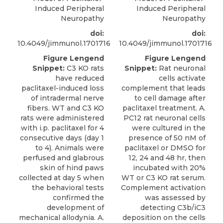
Induced Peripheral
Induced Peripheral
Neuropathy
Neuropathy
doi:
doi:
10.4049/jimmunol.1701716
10.4049/jimmunol.1701716
Figure Lengend
Figure Lengend
Snippet:
C3 KO rats
Snippet:
Rat neuronal
have reduced
cells activate
paclitaxel-induced loss
complement that leads
of intradermal nerve
to cell damage after
fibers. WT and C3 KO
paclitaxel treatment. A.
rats were administered
PC12 rat neuronal cells
with i.p. paclitaxel for 4
were cultured in the
consecutive days (day 1
presence of 50 nM of
to 4). Animals were
paclitaxel or DMSO for
perfused and glabrous
12, 24 and 48 hr, then
skin of hind paws
incubated with 20%
collected at day 5 when
WT or C3 KO rat serum.
the behavioral tests
Complement activation
confirmed the
was assessed by
development of
detecting C3b/iC3
mechanical allodynia. A.
deposition on the cells