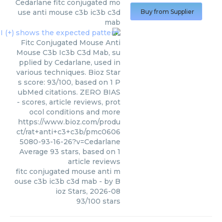
Cedarlane
fitc conjugated mo
use anti mouse c3b ic3b c3d
Buy from Supplier
mab
Fitc Conjugated Mouse Anti
Mouse C3b Ic3b C3d Mab, su
pplied by Cedarlane, used in
various techniques. Bioz Star
s score: 93/100, based on 1 P
ubMed citations. ZERO BIAS
- scores, article reviews, prot
ocol conditions and more
https://www.bioz.com/produ
ct/rat+anti+c3+c3b/pmc0606
5080-93-16-26?v=Cedarlane
Average
93
stars, based on
1
article reviews
fitc conjugated mouse anti m
ouse c3b ic3b c3d mab
- by
B
ioz Stars
,
2026-08
93
/
100
stars