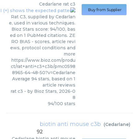
Cedarlane
rat c3
Buy from Supplier
Rat C3, supplied by Cedarlan
e, used in various techniques.
Bioz Stars score: 94/100, bas
ed on 1 PubMed citations. ZE
RO BIAS - scores, article revi
ews, protocol conditions and
more
https://www.bioz.com/produ
ct/rat+anti+c3+c3b/pmc0598
8965-64-48-50?v=Cedarlane
Average
94
stars, based on
1
article reviews
rat c3
- by
Bioz Stars
,
2026-0
8
94
/
100
stars
biotin anti mouse c3b
(
Cedarlane
)
92
Cedarlane
biotin anti mouse