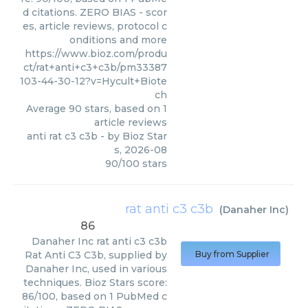
d citations. ZERO BIAS - scor
es, article reviews, protocol c
onditions and more
https://www.bioz.com/produ
ct/rat+anti+c3+c3b/pm33387
103-44-30-12?v=Hycult+Biote
ch
Average
90
stars, based on
1
article reviews
anti rat c3 c3b
- by
Bioz Star
s
,
2026-08
90
/
100
stars
rat anti c3 c3b
(
Danaher Inc
)
86
Danaher Inc
rat anti c3 c3b
Rat Anti C3 C3b, supplied by
Buy from Supplier
Danaher Inc, used in various
techniques. Bioz Stars score:
86/100, based on 1 PubMed c