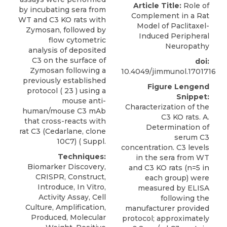
Article Title:
Role of
by incubating sera from
Complement in a Rat
WT and C3 KO rats with
Model of Paclitaxel-
Zymosan, followed by
Induced Peripheral
flow cytometric
Neuropathy
analysis of deposited
C3 on the surface of
doi:
Zymosan following a
10.4049/jimmunol.1701716
previously established
Figure Lengend
protocol ( 23 ) using a
Snippet:
mouse anti-
Characterization of the
human/mouse C3 mAb
C3 KO rats. A.
that cross-reacts with
Determination of
rat C3
(
Cedarlane
, clone
serum C3
10C7) ( Suppl.
concentration. C3 levels
Techniques:
in the sera from WT
Biomarker Discovery,
and C3 KO rats (n=5 in
CRISPR, Construct,
each group) were
Introduce, In Vitro,
measured by ELISA
Activity Assay, Cell
following the
Culture, Amplification,
manufacturer provided
Produced, Molecular
protocol; approximately