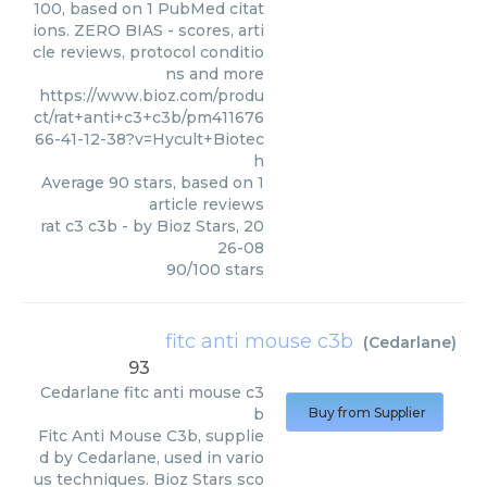
100, based on 1 PubMed citat
ions. ZERO BIAS - scores, arti
cle reviews, protocol conditio
ns and more
https://www.bioz.com/produ
ct/rat+anti+c3+c3b/pm411676
66-41-12-38?v=Hycult+Biotec
h
Average
90
stars, based on
1
article reviews
rat c3 c3b
- by
Bioz Stars
,
20
26-08
90
/
100
stars
fitc anti mouse c3b
(
Cedarlane
)
93
Cedarlane
fitc anti mouse c3
b
Buy from Supplier
Fitc Anti Mouse C3b, supplie
d by Cedarlane, used in vario
us techniques. Bioz Stars sco