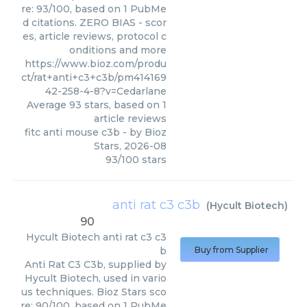
re: 93/100, based on 1 PubMe
d citations. ZERO BIAS - scor
es, article reviews, protocol c
onditions and more
https://www.bioz.com/produ
ct/rat+anti+c3+c3b/pm414169
42-258-4-8?v=Cedarlane
Average
93
stars, based on
1
article reviews
fitc anti mouse c3b
- by
Bioz
Stars
,
2026-08
93
/
100
stars
anti rat c3 c3b
(
Hycult Biotech
)
90
Hycult Biotech
anti rat c3 c3
b
Buy from Supplier
Anti Rat C3 C3b, supplied by
Hycult Biotech, used in vario
us techniques. Bioz Stars sco
re: 90/100, based on 1 PubMe