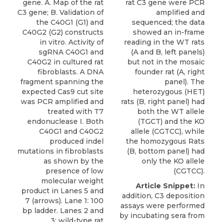
gene. A. Map of the rat
rat C3 gene were PCR
C3 gene; B. Validation of
amplified and
the C40G1 (G1) and
sequenced; the data
C40G2 (G2) constructs
showed an in-frame
in vitro. Activity of
reading in the WT rats
sgRNA C40G1 and
(A and B, left panels)
C40G2 in cultured rat
but not in the mosaic
fibroblasts. A DNA
founder rat (A, right
fragment spanning the
panel). The
expected Cas9 cut site
heterozygous (HET)
was PCR amplified and
rats (B, right panel) had
treated with T7
both the WT allele
endonuclease I. Both
(TGCT) and the KO
C40G1 and C40G2
allele (CGTCC), while
produced indel
the homozygous Rats
mutations in fibroblasts
(B, bottom panel) had
as shown by the
only the KO allele
presence of low
(CGTCC).
molecular weight
Article Snippet:
In
product in Lanes 5 and
addition, C3 deposition
7 (arrows). Lane 1: 100
assays were performed
bp ladder. Lanes 2 and
by incubating sera from
3: wild-type rat