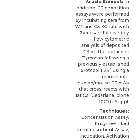
Article Snippet:
In
addition, C3 deposition
assays were performed
by incubating sera from
WT and C3 KO rats with
Zymosan, followed by
flow cytometric
analysis of deposited
C3 on the surface of
Zymosan following a
previously established
protocol ( 23 ) using a
mouse anti-
human/mouse C3 mAb
that cross-reacts with
rat C3
(
Cedarlane
, clone
10C7) ( Suppl.
Techniques:
Concentration Assay,
Enzyme-linked
Immunosorbent Assay,
Incubation, Activation