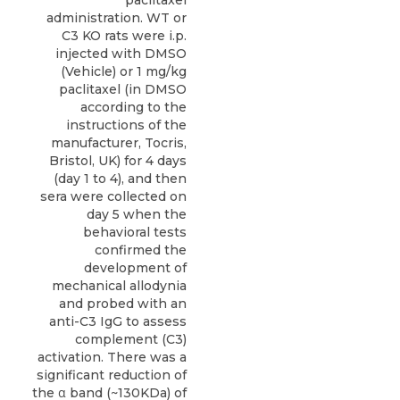
administration. WT or
C3 KO rats were i.p.
injected with DMSO
(Vehicle) or 1 mg/kg
paclitaxel (in DMSO
according to the
instructions of the
manufacturer, Tocris,
Bristol, UK) for 4 days
(day 1 to 4), and then
sera were collected on
day 5 when the
behavioral tests
confirmed the
development of
mechanical allodynia
and probed with an
anti-C3 IgG to assess
complement (C3)
activation. There was a
significant reduction of
the α band (~130KDa) of