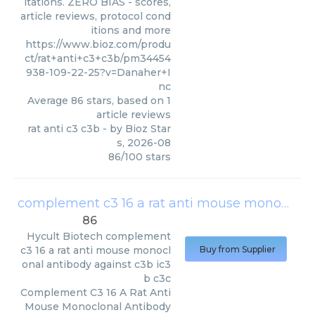
itations. ZERO BIAS - scores,
article reviews, protocol cond
itions and more
https://www.bioz.com/produ
ct/rat+anti+c3+c3b/pm34454
938-109-22-25?v=Danaher+I
nc
Average
86
stars, based on
1
article reviews
rat anti c3 c3b
- by
Bioz Star
s
,
2026-08
86
/
100
stars
complement c3 16 a rat anti mouse monoclonal antibody against c3b ic3b c3c
86
Hycult Biotech
complement
c3 16 a rat anti mouse monocl
Buy from Supplier
onal antibody against c3b ic3
b c3c
Complement C3 16 A Rat Anti
Mouse Monoclonal Antibody