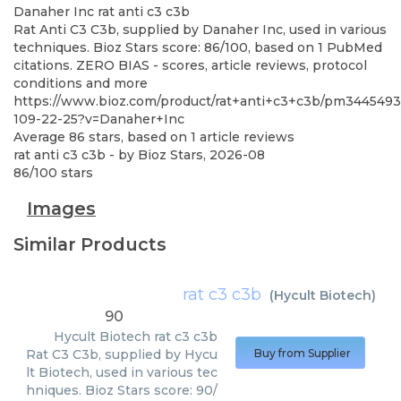
Danaher Inc
rat anti c3 c3b
Rat Anti C3 C3b, supplied by Danaher Inc, used in various
techniques. Bioz Stars score: 86/100, based on 1 PubMed
citations. ZERO BIAS - scores, article reviews, protocol
conditions and more
https://www.bioz.com/product/rat+anti+c3+c3b/pm3445493
109-22-25?v=Danaher+Inc
Average
86
stars, based on
1
article reviews
rat anti c3 c3b
- by
Bioz Stars
,
2026-08
86
/
100
stars
Images
Similar Products
rat c3 c3b
(
Hycult Biotech
)
90
Hycult Biotech
rat c3 c3b
Rat C3 C3b, supplied by Hycu
Buy from Supplier
lt Biotech, used in various tec
hniques. Bioz Stars score: 90/