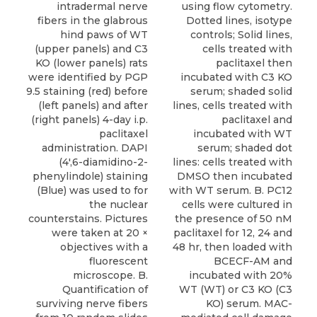
intradermal nerve
using flow cytometry.
fibers in the glabrous
Dotted lines, isotype
hind paws of WT
controls; Solid lines,
(upper panels) and C3
cells treated with
KO (lower panels) rats
paclitaxel then
were identified by PGP
incubated with C3 KO
9.5 staining (red) before
serum; shaded solid
(left panels) and after
lines, cells treated with
(right panels) 4-day i.p.
paclitaxel and
paclitaxel
incubated with WT
administration. DAPI
serum; shaded dot
(4',6-diamidino-2-
lines: cells treated with
phenylindole) staining
DMSO then incubated
(Blue) was used to for
with WT serum. B. PC12
the nuclear
cells were cultured in
counterstains. Pictures
the presence of 50 nM
were taken at 20 ×
paclitaxel for 12, 24 and
objectives with a
48 hr, then loaded with
fluorescent
BCECF-AM and
microscope. B.
incubated with 20%
Quantification of
WT (WT) or C3 KO (C3
surviving nerve fibers
KO) serum. MAC-