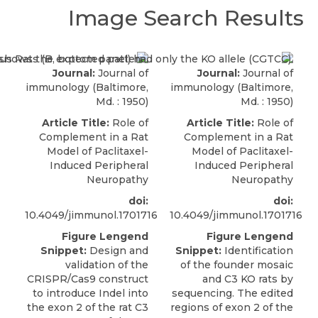
Image Search Results
Journal:
Journal of
Journal:
Journal of
immunology (Baltimore,
immunology (Baltimore,
Md. : 1950)
Md. : 1950)
Article Title:
Role of
Article Title:
Role of
Complement in a Rat
Complement in a Rat
Model of Paclitaxel-
Model of Paclitaxel-
Induced Peripheral
Induced Peripheral
Neuropathy
Neuropathy
doi:
doi:
10.4049/jimmunol.1701716
10.4049/jimmunol.1701716
Figure Lengend
Figure Lengend
Snippet:
Design and
Snippet:
Identification
validation of the
of the founder mosaic
CRISPR/Cas9 construct
and C3 KO rats by
to introduce Indel into
sequencing. The edited
the exon 2 of the rat C3
regions of exon 2 of the