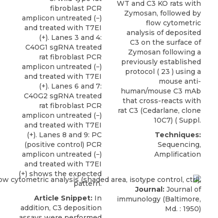
WT and C3 KO rats with
fibroblast PCR
Zymosan, followed by
amplicon untreated (−)
flow cytometric
and treated with T7EI
analysis of deposited
(+). Lanes 3 and 4:
C3 on the surface of
C40G1 sgRNA treated
Zymosan following a
rat fibroblast PCR
previously established
amplicon untreated (−)
protocol ( 23 ) using a
and treated with T7EI
mouse anti-
(+). Lanes 6 and 7:
human/mouse C3 mAb
C40G2 sgRNA treated
that cross-reacts with
rat fibroblast PCR
rat C3
(
Cedarlane
, clone
amplicon untreated (−)
10C7) ( Suppl.
and treated with T7EI
(+). Lanes 8 and 9: PC
Techniques:
(positive control) PCR
Sequencing,
amplicon untreated (−)
Amplification
and treated with T7EI
(+) shows the expected
pattern.
Journal:
Journal of
Article Snippet:
In
immunology (Baltimore,
addition, C3 deposition
Md. : 1950)
assays were performed