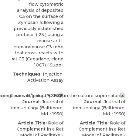
flow cytometric
analysis of deposited
C3 on the surface of
Zymosan following a
previously established
protocol ( 23 ) using a
mouse anti-
human/mouse C3 mAb
that cross-reacts with
rat C3
(
Cedarlane
, clone
10C7) ( Suppl.
Techniques:
Injection,
Activation Assay
Journal:
Journal of
Journal:
Journal of
immunology (Baltimore,
immunology (Baltimore,
Md. : 1950)
Md. : 1950)
Article Title:
Role of
Article Title:
Role of
Complement in a Rat
Complement in a Rat
Model of Paclitaxel-
Model of Paclitaxel-