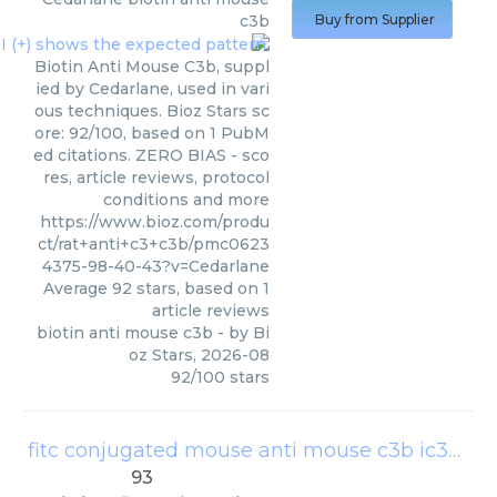
c3b
Buy from Supplier
Biotin Anti Mouse C3b, suppl
ied by Cedarlane, used in vari
ous techniques. Bioz Stars sc
ore: 92/100, based on 1 PubM
ed citations. ZERO BIAS - sco
res, article reviews, protocol
conditions and more
https://www.bioz.com/produ
ct/rat+anti+c3+c3b/pmc0623
4375-98-40-43?v=Cedarlane
Average
92
stars, based on
1
article reviews
biotin anti mouse c3b
- by
Bi
oz Stars
,
2026-08
92
/
100
stars
fitc conjugated mouse anti mouse c3b ic3b c3d mab
93