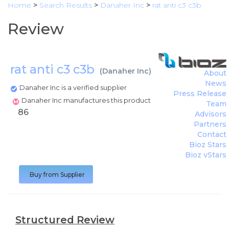
Home
>
Search Results
>
Danaher Inc
>
rat anti c3 c3b
Review
rat anti c3 c3b
(
Danaher Inc
)
About
News
Danaher Inc is a verified supplier
Press Release
Danaher Inc manufactures this product
Team
86
Advisors
Partners
Contact
Bioz Stars
Bioz vStars
Buy from Supplier
Structured Review