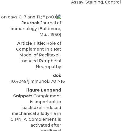
Assay, Staining, Control
Journal:
Journal of
immunology (Baltimore,
Md. : 1950)
Article Title:
Role of
Complement in a Rat
Model of Paclitaxel-
Induced Peripheral
Neuropathy
doi:
10.4049/jimmunol.1701716
Figure Lengend
Snippet:
Complement
is important in
paclitaxel-induced
mechanical allodynia in
CIPN. A. Complement is
activated after
paclitaxel