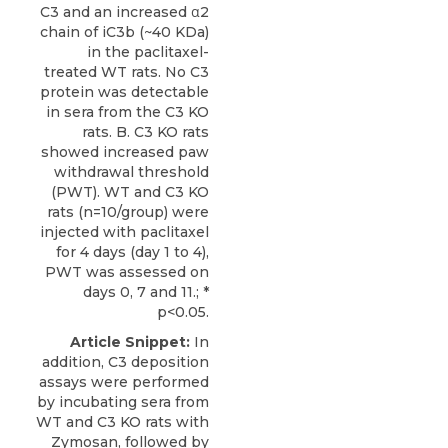
C3 and an increased α2
chain of iC3b (~40 KDa)
in the paclitaxel-
treated WT rats. No C3
protein was detectable
in sera from the C3 KO
rats. B. C3 KO rats
showed increased paw
withdrawal threshold
(PWT). WT and C3 KO
rats (n=10/group) were
injected with paclitaxel
for 4 days (day 1 to 4),
PWT was assessed on
days 0, 7 and 11.; *
p<0.05.
Article Snippet:
In
addition, C3 deposition
assays were performed
by incubating sera from
WT and C3 KO rats with
Zymosan, followed by