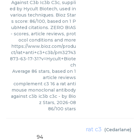
Against C3b Ic3b C3c, suppli
ed by Hycult Biotech, used in
various techniques. Bioz Star
s score: 86/100, based on 1 P
ubMed citations. ZERO BIAS
- scores, article reviews, prot
ocol conditions and more
https://www.bioz.com/produ
ct/rat+anti+c3+c3b/pm32743
873-63-17-31?v=Hycult+Biote
ch
Average
86
stars, based on
1
article reviews
complement c3 16 a rat anti
mouse monoclonal antibody
against c3b ic3b c3c
- by
Bio
z Stars
,
2026-08
86
/
100
stars
rat c3
(
Cedarlane
)
94