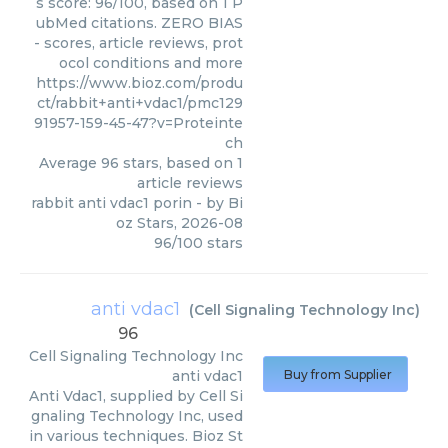
s score: 96/100, based on 1 P
ubMed citations. ZERO BIAS
- scores, article reviews, prot
ocol conditions and more
https://www.bioz.com/produ
ct/rabbit+anti+vdac1/pmc129
91957-159-45-47?v=Proteinte
ch
Average
96
stars, based on
1
article reviews
rabbit anti vdac1 porin
- by
Bi
oz Stars
,
2026-08
96
/
100
stars
anti vdac1
(
Cell Signaling Technology Inc
)
96
Cell Signaling Technology Inc
anti vdac1
Buy from Supplier
Anti Vdac1, supplied by Cell Si
gnaling Technology Inc, used
in various techniques. Bioz St