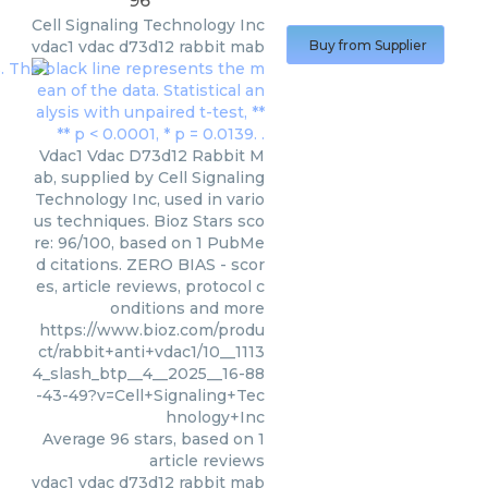
96
Cell Signaling Technology Inc
vdac1 vdac d73d12 rabbit mab
Buy from Supplier
Vdac1 Vdac D73d12 Rabbit M
ab, supplied by Cell Signaling
Technology Inc, used in vario
us techniques. Bioz Stars sco
re: 96/100, based on 1 PubMe
d citations. ZERO BIAS - scor
es, article reviews, protocol c
onditions and more
https://www.bioz.com/produ
ct/rabbit+anti+vdac1/10__1113
4_slash_btp__4__2025__16-88
-43-49?v=Cell+Signaling+Tec
hnology+Inc
Average
96
stars, based on
1
article reviews
vdac1 vdac d73d12 rabbit mab