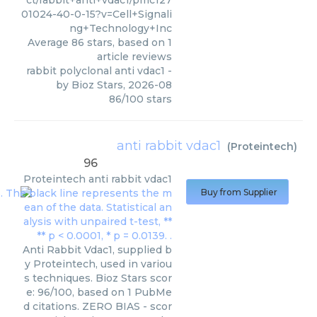
ct/rabbit+anti+vdac1/pmc127
01024-40-0-15?v=Cell+Signali
ng+Technology+Inc
Average
86
stars, based on
1
article reviews
rabbit polyclonal anti vdac1
-
by
Bioz Stars
,
2026-08
86
/
100
stars
anti rabbit vdac1
(
Proteintech
)
96
Proteintech
anti rabbit vdac1
Buy from Supplier
Anti Rabbit Vdac1, supplied b
y Proteintech, used in variou
s techniques. Bioz Stars scor
e: 96/100, based on 1 PubMe
d citations. ZERO BIAS - scor