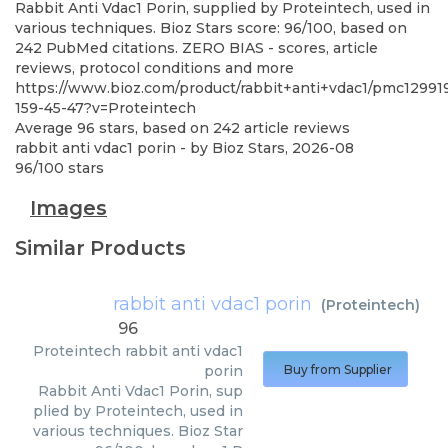
Rabbit Anti Vdac1 Porin, supplied by Proteintech, used in
various techniques. Bioz Stars score: 96/100, based on
242 PubMed citations. ZERO BIAS - scores, article
reviews, protocol conditions and more
https://www.bioz.com/product/rabbit+anti+vdac1/pmc12991
159-45-47?v=Proteintech
Average
96
stars, based on
242
article reviews
rabbit anti vdac1 porin
- by
Bioz Stars
,
2026-08
96
/
100
stars
Images
Similar Products
rabbit anti vdac1 porin
(
Proteintech
)
96
Proteintech
rabbit anti vdac1
porin
Buy from Supplier
Rabbit Anti Vdac1 Porin, sup
plied by Proteintech, used in
various techniques. Bioz Star