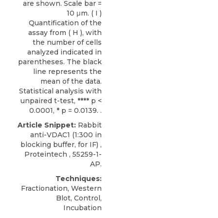
are shown. Scale bar =
10 μm. ( I )
Quantification of the
assay from ( H ), with
the number of cells
analyzed indicated in
parentheses. The black
line represents the
mean of the data.
Statistical analysis with
unpaired t-test, **** p <
0.0001, * p = 0.0139. .
Article Snippet:
Rabbit
anti-VDAC1
(1:300 in
blocking buffer, for IF) ,
Proteintech
, 55259-1-
AP.
Techniques:
Fractionation, Western
Blot, Control,
Incubation