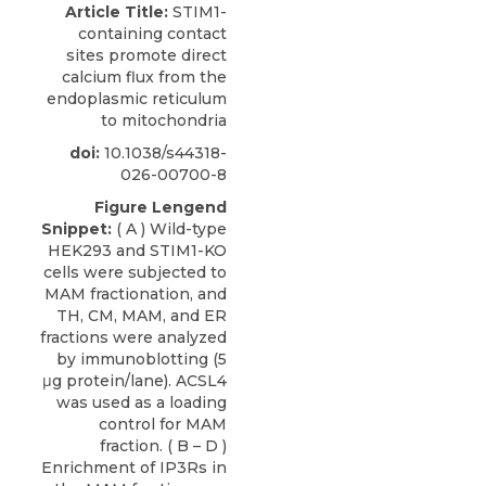
Article Title:
STIM1-
containing contact
sites promote direct
calcium flux from the
endoplasmic reticulum
to mitochondria
doi:
10.1038/s44318-
026-00700-8
Figure Lengend
Snippet:
( A ) Wild-type
HEK293 and STIM1-KO
cells were subjected to
MAM fractionation, and
TH, CM, MAM, and ER
fractions were analyzed
by immunoblotting (5
μg protein/lane). ACSL4
was used as a loading
control for MAM
fraction. ( B – D )
Enrichment of IP3Rs in