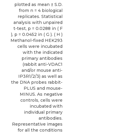
plotted as mean ± S.D.
from n = 4 biological
replicates. Statistical
analysis with unpaired
t-test, p = 0.0288 in ( F
), p = 0.0452 in ( G ). ( H )
Methanol-fixed HEK293
cells were incubated
with the indicated
primary antibodies
(rabbit anti-VDAC1
and/or mouse anti-
IP3R1/2/3) as well as
the DNA probes rabbit-
PLUS and mouse-
MINUS. As negative
controls, cells were
incubated with
individual primary
antibodies.
Representative images
for all the conditions