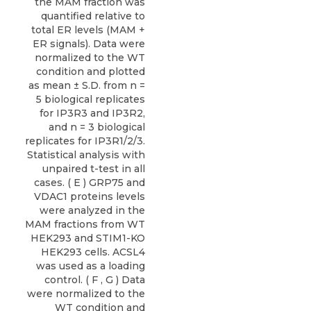
the MAM fraction was
quantified relative to
total ER levels (MAM +
ER signals). Data were
normalized to the WT
condition and plotted
as mean ± S.D. from n =
5 biological replicates
for IP3R3 and IP3R2,
and n = 3 biological
replicates for IP3R1/2/3.
Statistical analysis with
unpaired t-test in all
cases. ( E ) GRP75 and
VDAC1 proteins levels
were analyzed in the
MAM fractions from WT
HEK293 and STIM1-KO
HEK293 cells. ACSL4
was used as a loading
control. ( F , G ) Data
were normalized to the
WT condition and