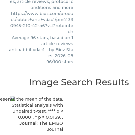
es, article reviews, protocol c
onditions and more
https://www.bioz.com/produ
ct/rabbit+anti+vdac1/pm4133
0945-210-42-46?v=Proteinte
ch
Average
96
stars, based on
1
article reviews
anti rabbit vdac1
- by
Bioz Sta
rs
,
2026-08
96
/
100
stars
Image Search Results
Journal:
The EMBO
Journal