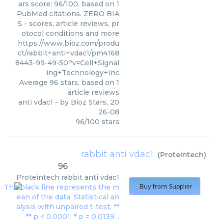
ars score: 96/100, based on 1
PubMed citations. ZERO BIA
S - scores, article reviews, pr
otocol conditions and more
https://www.bioz.com/produ
ct/rabbit+anti+vdac1/pm4168
8443-99-49-50?v=Cell+Signal
ing+Technology+Inc
Average
96
stars, based on
1
article reviews
anti vdac1
- by
Bioz Stars
,
20
26-08
96
/
100
stars
rabbit anti vdac1
(
Proteintech
)
96
Proteintech
rabbit anti vdac1
Buy from Supplier