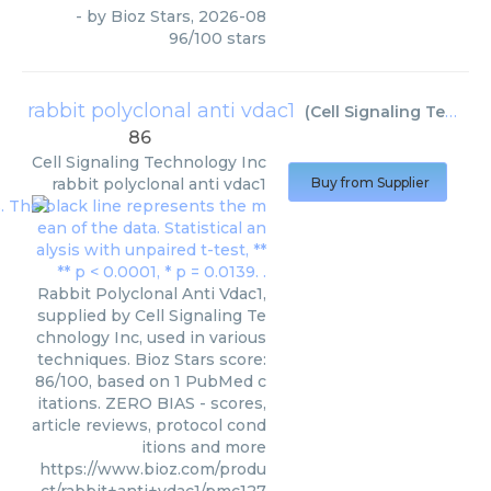
- by
Bioz Stars
,
2026-08
96
/
100
stars
rabbit polyclonal anti vdac1
(
Cell Signaling Technology Inc
86
Cell Signaling Technology Inc
rabbit polyclonal anti vdac1
Buy from Supplier
Rabbit Polyclonal Anti Vdac1,
supplied by Cell Signaling Te
chnology Inc, used in various
techniques. Bioz Stars score:
86/100, based on 1 PubMed c
itations. ZERO BIAS - scores,
article reviews, protocol cond
itions and more
https://www.bioz.com/produ