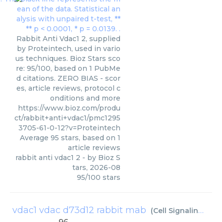
Rabbit Anti Vdac1 2, supplied
by Proteintech, used in vario
us techniques. Bioz Stars sco
re: 95/100, based on 1 PubMe
d citations. ZERO BIAS - scor
es, article reviews, protocol c
onditions and more
https://www.bioz.com/produ
ct/rabbit+anti+vdac1/pmc1295
3705-61-0-12?v=Proteintech
Average
95
stars, based on
1
article reviews
rabbit anti vdac1 2
- by
Bioz S
tars
,
2026-08
95
/
100
stars
vdac1 vdac d73d12 rabbit mab
(
Cell Signaling Technology Inc