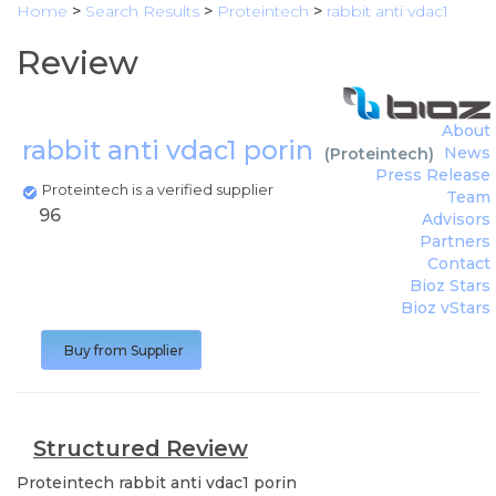
Home
>
Search Results
>
Proteintech
>
rabbit anti vdac1
Review
About
rabbit anti vdac1 porin
News
(
Proteintech
)
Press Release
Proteintech is a verified supplier
Team
96
Advisors
Partners
Contact
Bioz Stars
Bioz vStars
Buy from Supplier
Structured Review
Proteintech
rabbit anti vdac1 porin