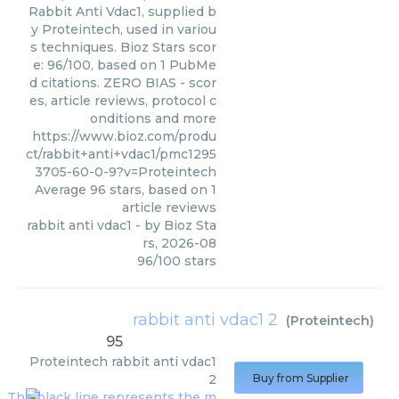
Rabbit Anti Vdac1, supplied b
y Proteintech, used in variou
s techniques. Bioz Stars scor
e: 96/100, based on 1 PubMe
d citations. ZERO BIAS - scor
es, article reviews, protocol c
onditions and more
https://www.bioz.com/produ
ct/rabbit+anti+vdac1/pmc1295
3705-60-0-9?v=Proteintech
Average
96
stars, based on
1
article reviews
rabbit anti vdac1
- by
Bioz Sta
rs
,
2026-08
96
/
100
stars
rabbit anti vdac1 2
(
Proteintech
)
95
Proteintech
rabbit anti vdac1
2
Buy from Supplier