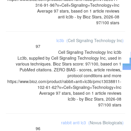
316-91-96?v=Cell+Signaling+Technology+Inc
Average
97
stars, based on
1
article reviews
anti lc3b
- by
Bioz Stars
,
2026-08
97
/
100
stars
lc3b
(
Cell Signaling Technology Inc
)
97
Cell Signaling Technology Inc
lc3b
Lc3b, supplied by Cell Signaling Technology Inc, used in
various techniques. Bioz Stars score: 97/100, based on 1
Supp
PubMed citations. ZERO BIAS - scores, article reviews,
protocol conditions and more
https://www.bioz.com/product/rabbit+anti+lc3b/pmc13038811-
102-61-62?v=Cell+Signaling+Technology+Inc
Average
97
stars, based on
1
article reviews
lc3b
- by
Bioz Stars
,
2026-08
97
/
100
stars
rabbit anti lc3
(
Novus Biologicals
)
96