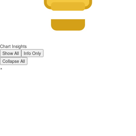
Chart Insights
Show All
Info Only
Collapse All
×