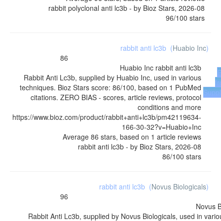
rabbit polyclonal anti lc3b
- by
Bioz Stars
,
2026-08
96
/
100
stars
rabbit anti lc3b
(
Huabio Inc
)
86
Huabio Inc
rabbit anti lc3b
Rabbit Anti Lc3b, supplied by Huabio Inc, used in various
f
techniques. Bioz Stars score: 86/100, based on 1 PubMed
Suppl
citations. ZERO BIAS - scores, article reviews, protocol
conditions and more
https://www.bioz.com/product/rabbit+anti+lc3b/pm42119634-
166-30-32?v=Huabio+Inc
Average
86
stars, based on
1
article reviews
rabbit anti lc3b
- by
Bioz Stars
,
2026-08
86
/
100
stars
rabbit anti lc3b
(
Novus Biologicals
)
96
Novus B
Rabbit Anti Lc3b, supplied by Novus Biologicals, used in vario