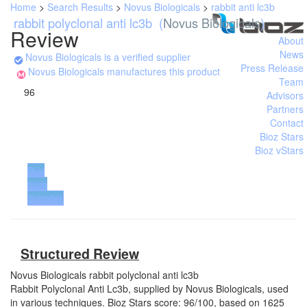
Home
>
Search Results
>
Novus Biologicals
>
rabbit anti lc3b
rabbit polyclonal anti lc3b
(
Novus Biologicals
)
Review
About
News
Novus Biologicals is a verified supplier
Press Release
Novus Biologicals manufactures this product
Team
96
Advisors
Partners
Contact
Bioz Stars
Bioz vStars
Buy
from
Supplier
Structured Review
Novus Biologicals
rabbit polyclonal anti lc3b
Rabbit Polyclonal Anti Lc3b, supplied by Novus Biologicals, used
in various techniques. Bioz Stars score: 96/100, based on 1625