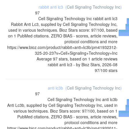
rabbit anti lc3
(
Cell Signaling Technology Inc
)
97
Cell Signaling Technology Inc
rabbit anti lc3
Rabbit Anti Lc3, supplied by Cell Signaling Technology Inc,
f
used in various techniques. Bioz Stars score: 97/100, based
Suppl
on 1 PubMed citations. ZERO BIAS - scores, article reviews,
protocol conditions and more
https://www.bioz.com/product/rabbit+anti+lc3b/pm41932312-
325-20-23?v=Cell+Signaling+Technology+Inc
Average
97
stars, based on
1
article reviews
rabbit anti lc3
- by
Bioz Stars
,
2026-08
97
/
100
stars
anti lc3b
(
Cell Signaling Technology Inc
)
97
Cell Signaling Technology Inc
anti lc3b
Anti Lc3b, supplied by Cell Signaling Technology Inc, used in
f
various techniques. Bioz Stars score: 97/100, based on 1
Suppl
PubMed citations. ZERO BIAS - scores, article reviews,
protocol conditions and more
https://www.bioz.com/product/rabbit+anti+lc3b/pm41920011-