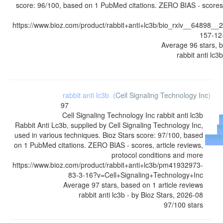
score: 96/100, based on 1 PubMed citations. ZERO BIAS - scores, 
https://www.bioz.com/product/rabbit+anti+lc3b/bio_rxiv__64898
157-12
Average
96
stars, 
rabbit anti lc3b
rabbit anti lc3b
(
Cell Signaling Technology Inc
)
97
Cell Signaling Technology Inc
rabbit anti lc3b
Rabbit Anti Lc3b, supplied by Cell Signaling Technology Inc,
f
used in various techniques. Bioz Stars score: 97/100, based
Suppl
on 1 PubMed citations. ZERO BIAS - scores, article reviews,
protocol conditions and more
https://www.bioz.com/product/rabbit+anti+lc3b/pm41932973-
83-3-16?v=Cell+Signaling+Technology+Inc
Average
97
stars, based on
1
article reviews
rabbit anti lc3b
- by
Bioz Stars
,
2026-08
97
/
100
stars