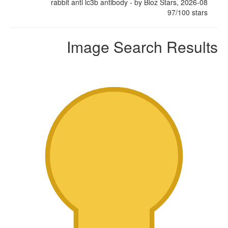
rabbit anti lc3b antibody
- by
Bioz Stars
,
2026-08
97
/
100
stars
Image Search Results