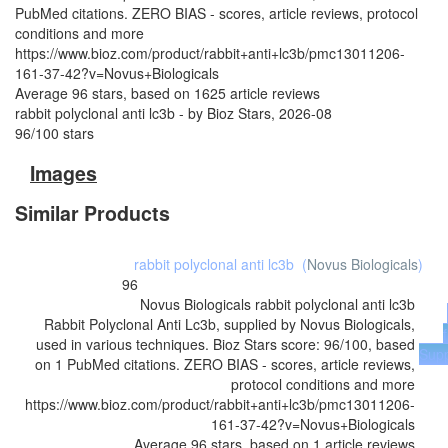
PubMed citations. ZERO BIAS - scores, article reviews, protocol
conditions and more
https://www.bioz.com/product/rabbit+anti+lc3b/pmc13011206-
161-37-42?v=Novus+Biologicals
Average
96
stars, based on
1625
article reviews
rabbit polyclonal anti lc3b
- by
Bioz Stars
,
2026-08
96
/
100
stars
Images
Similar Products
rabbit polyclonal anti lc3b
(
Novus Biologicals
)
96
Novus Biologicals
rabbit polyclonal anti lc3b
Rabbit Polyclonal Anti Lc3b, supplied by Novus Biologicals,
used in various techniques. Bioz Stars score: 96/100, based
Supp
on 1 PubMed citations. ZERO BIAS - scores, article reviews,
protocol conditions and more
https://www.bioz.com/product/rabbit+anti+lc3b/pmc13011206-
161-37-42?v=Novus+Biologicals
Average
96
stars, based on
1
article reviews