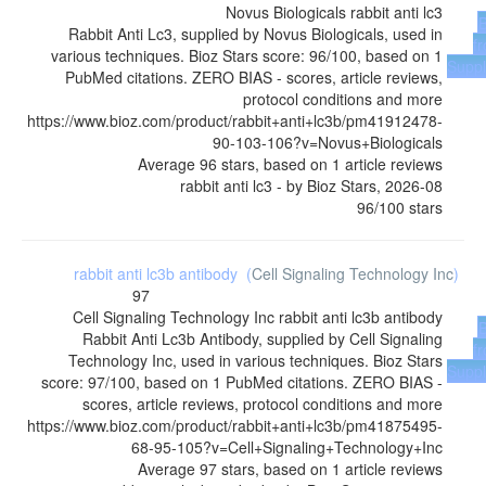
Novus Biologicals
rabbit anti lc3
Rabbit Anti Lc3, supplied by Novus Biologicals, used in
f
various techniques. Bioz Stars score: 96/100, based on 1
Suppl
PubMed citations. ZERO BIAS - scores, article reviews,
protocol conditions and more
https://www.bioz.com/product/rabbit+anti+lc3b/pm41912478-
90-103-106?v=Novus+Biologicals
Average
96
stars, based on
1
article reviews
rabbit anti lc3
- by
Bioz Stars
,
2026-08
96
/
100
stars
rabbit anti lc3b antibody
(
Cell Signaling Technology Inc
)
97
Cell Signaling Technology Inc
rabbit anti lc3b antibody
Rabbit Anti Lc3b Antibody, supplied by Cell Signaling
f
Technology Inc, used in various techniques. Bioz Stars
Suppl
score: 97/100, based on 1 PubMed citations. ZERO BIAS -
scores, article reviews, protocol conditions and more
https://www.bioz.com/product/rabbit+anti+lc3b/pm41875495-
68-95-105?v=Cell+Signaling+Technology+Inc
Average
97
stars, based on
1
article reviews