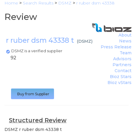
Home
>
Search Results
>
DSMZ
>
r ruber dsm 43338
Review
About
r ruber dsm 43338 t
News
(
DSMZ
)
Press Release
DSMZ is a verified supplier
Team
92
Advisors
Partners
Contact
Bioz Stars
Bioz vStars
Buy from Supplier
Structured Review
DSMZ
r ruber dsm 43338 t