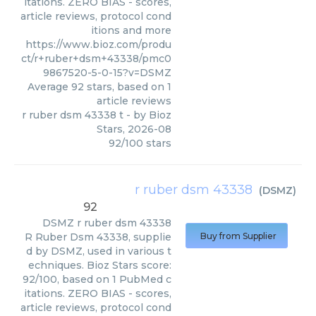
itations. ZERO BIAS - scores,
article reviews, protocol cond
itions and more
https://www.bioz.com/produ
ct/r+ruber+dsm+43338/pmc0
9867520-5-0-15?v=DSMZ
Average
92
stars, based on
1
article reviews
r ruber dsm 43338 t
- by
Bioz
Stars
,
2026-08
92
/
100
stars
r ruber dsm 43338
(
DSMZ
)
92
DSMZ
r ruber dsm 43338
R Ruber Dsm 43338, supplie
Buy from Supplier
d by DSMZ, used in various t
echniques. Bioz Stars score:
92/100, based on 1 PubMed c
itations. ZERO BIAS - scores,
article reviews, protocol cond