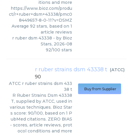
itions and more
https://www.bioz.com/produ
ct/r+ruber+dsm+43338/pmc0
8449657-8-0-11?v=DSMZ
Average
92
stars, based on
1
article reviews
r ruber dsm 43338
- by
Bioz
Stars
,
2026-08
92
/
100
stars
r ruber strains dsm 43338 t
(
ATCC
)
90
ATCC
r ruber strains dsm 433
38 t
Buy from Supplier
R Ruber Strains Dsm 43338
T, supplied by ATCC, used in
various techniques. Bioz Star
s score: 90/100, based on 1 P
ubMed citations. ZERO BIAS
- scores, article reviews, prot
ocol conditions and more