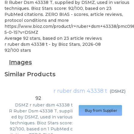
R Ruber Dsm 43338 T, supplied by DSMZ, used in various
techniques. Bioz Stars score: 92/100, based on 23
PubMed citations. ZERO BIAS - scores, article reviews,
protocol conditions and more
https://www.bioz.com/product/r+ruber+dsm+43338/pmc09
5-0-15?v=DSMZ
Average
92
stars, based on
23
article reviews
r ruber dsm 43338 t
- by
Bioz Stars
,
2026-08
92
/
100
stars
Images
Similar Products
r ruber dsm 43338 t
(
DSMZ
)
92
DSMZ
r ruber dsm 43338 t
R Ruber Dsm 43338 T, suppli
Buy from Supplier
ed by DSMZ, used in various
techniques. Bioz Stars score:
92/100, based on 1 PubMed c