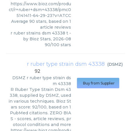
https://www.bioz.com/produ
ct/r+ruber+dsm+43338/pmc0
5141411-64-29-23?v=ATCC
Average
90
stars, based on
1
article reviews
r ruber strains dsm 43338 t
-
by
Bioz Stars
,
2026-08
90
/
100
stars
r ruber type strain dsm 43338
(
DSMZ
)
92
DSMZ
r ruber type strain ds
m 43338
Buy from Supplier
R Ruber Type Strain Dsm 43
338, supplied by DSMZ, used
in various techniques. Bioz St
ars score: 92/100, based on 1
PubMed citations. ZERO BIA
S - scores, article reviews, pr
otocol conditions and more
https://www.bioz.com/produ