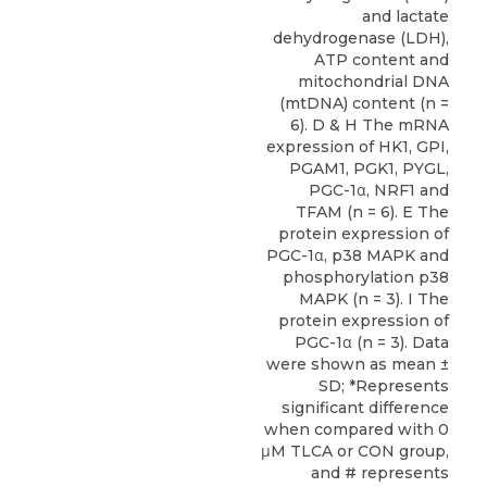
and lactate
dehydrogenase (LDH),
ATP content and
mitochondrial DNA
(mtDNA) content (n =
6). D & H The mRNA
expression of HK1, GPI,
PGAM1, PGK1, PYGL,
PGC-1α, NRF1 and
TFAM (n = 6). E The
protein expression of
PGC-1α, p38 MAPK and
phosphorylation p38
MAPK (n = 3). I The
protein expression of
PGC-1α (n = 3). Data
were shown as mean ±
SD; *Represents
significant difference
when compared with 0
μM TLCA or CON group,
and # represents