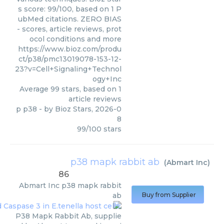
s score: 99/100, based on 1 P
ubMed citations. ZERO BIAS
- scores, article reviews, prot
ocol conditions and more
https://www.bioz.com/produ
ct/p38/pmc13019078-153-12-
23?v=Cell+Signaling+Technol
ogy+Inc
Average
99
stars, based on
1
article reviews
p p38
- by
Bioz Stars
,
2026-0
8
99
/
100
stars
p38 mapk rabbit ab
(
Abmart Inc
)
86
Abmart Inc
p38 mapk rabbit
ab
Buy from Supplier
P38 Mapk Rabbit Ab, supplie