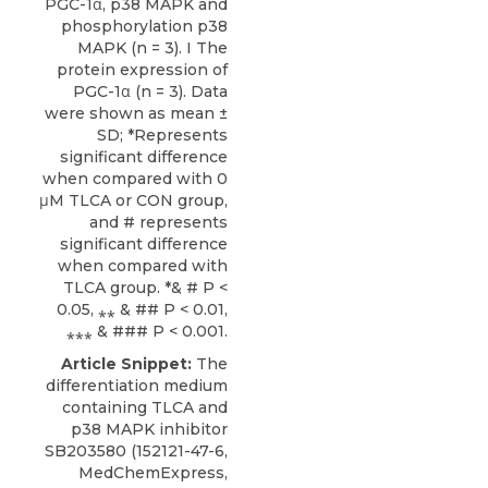
PGC-1α, p38 MAPK and
phosphorylation p38
MAPK (n = 3). I The
protein expression of
PGC-1α (n = 3). Data
were shown as mean ±
SD; *Represents
significant difference
when compared with 0
μM TLCA or CON group,
and # represents
significant difference
when compared with
TLCA group. *& # P <
0.05, ⁎⁎ & ## P < 0.01,
⁎⁎⁎ & ### P < 0.001.
Article Snippet:
The
differentiation medium
containing
TLCA
and
p38 MAPK inhibitor
SB203580 (152121-47-6,
MedChemExpress
,