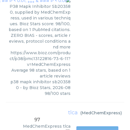
P38 Mapk Inhibitor Sb20358
0, supplied by MedChemExp
ress, used in various techniq
ues. Bioz Stars score: 98/100,
based on 1 PubMed citations.
ZERO BIAS - scores, article r
eviews, protocol conditions a
nd more
https://www.bioz.com/produ
ct/p38/pmc13122816-73-6-11?
v=MedChemExpress
Average
98
stars, based on
1
article reviews
p38 mapk inhibitor sb20358
0
- by
Bioz Stars
,
2026-08
98
/
100
stars
tlca
(
MedChemExpress
)
97
MedChemExpress
tlca