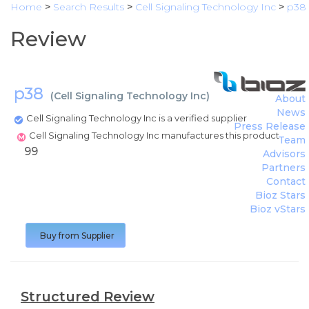
Home
>
Search Results
>
Cell Signaling Technology Inc
>
p38
Review
p38
(
Cell Signaling Technology Inc
)
About
News
Cell Signaling Technology Inc is a verified supplier
Press Release
Cell Signaling Technology Inc manufactures this product
Team
99
Advisors
Partners
Contact
Bioz Stars
Bioz vStars
Buy from Supplier
Structured Review