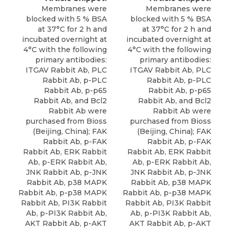
Membranes were
Membranes were
blocked with 5 % BSA
blocked with 5 % BSA
at 37°C for 2 h and
at 37°C for 2 h and
incubated overnight at
incubated overnight at
4°C with the following
4°C with the following
primary antibodies:
primary antibodies:
ITGAV Rabbit Ab, PLC
ITGAV Rabbit Ab, PLC
Rabbit Ab, p-PLC
Rabbit Ab, p-PLC
Rabbit Ab, p-p65
Rabbit Ab, p-p65
Rabbit Ab, and Bcl2
Rabbit Ab, and Bcl2
Rabbit Ab were
Rabbit Ab were
purchased from Bioss
purchased from Bioss
(Beijing, China); FAK
(Beijing, China); FAK
Rabbit Ab, p-FAK
Rabbit Ab, p-FAK
Rabbit Ab, ERK Rabbit
Rabbit Ab, ERK Rabbit
Ab, p-ERK Rabbit Ab,
Ab, p-ERK Rabbit Ab,
JNK Rabbit Ab, p-JNK
JNK Rabbit Ab, p-JNK
Rabbit Ab,
p38 MAPK
Rabbit Ab,
p38 MAPK
Rabbit Ab
, p-p38 MAPK
Rabbit Ab
, p-p38 MAPK
Rabbit Ab, PI3K Rabbit
Rabbit Ab, PI3K Rabbit
Ab, p-PI3K Rabbit Ab,
Ab, p-PI3K Rabbit Ab,
AKT Rabbit Ab, p-AKT
AKT Rabbit Ab, p-AKT