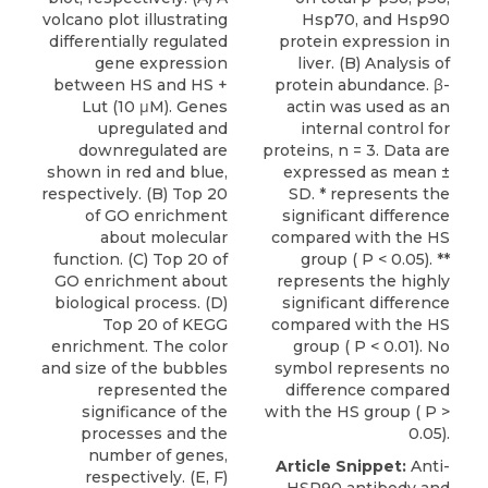
volcano plot illustrating
Hsp70, and Hsp90
differentially regulated
protein expression in
gene expression
liver. (B) Analysis of
between HS and HS +
protein abundance. β-
Lut (10 μM). Genes
actin was used as an
upregulated and
internal control for
downregulated are
proteins, n = 3. Data are
shown in red and blue,
expressed as mean ±
respectively. (B) Top 20
SD. * represents the
of GO enrichment
significant difference
about molecular
compared with the HS
function. (C) Top 20 of
group ( P < 0.05). **
GO enrichment about
represents the highly
biological process. (D)
significant difference
Top 20 of KEGG
compared with the HS
enrichment. The color
group ( P < 0.01). No
and size of the bubbles
symbol represents no
represented the
difference compared
significance of the
with the HS group ( P >
processes and the
0.05).
number of genes,
Article Snippet:
Anti-
respectively. (E, F)
HSP90 antibody and