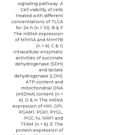
signaling pathway. A
Cell viability of cells
treated with different
concentrations of TLCA
for 24 h (n = 10). B & F
The mRNA expression
of MYH1A and MYH7B
(n = 6). C & G
Intracellular enzymatic
activities of succinate
dehydrogenase (SDH)
and lactate
dehydrogenase (LDH),
ATP content and
mitochondrial DNA
(mtDNA) content (n =
6). D & H The mRNA
expression of HK1, GPI,
PGAM1, PGK1, PYGL,
PGC-1α, NRF1 and
TFAM (n = 6). E The
protein expression of