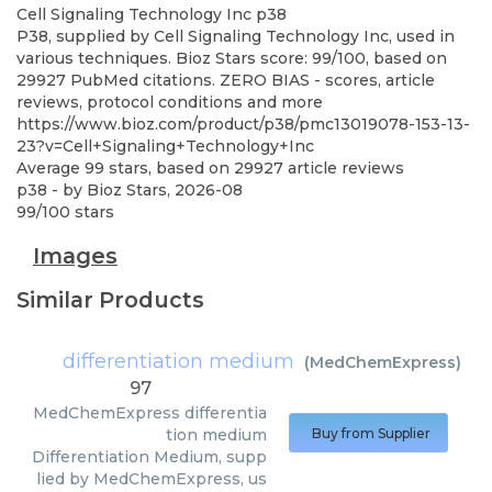
Cell Signaling Technology Inc
p38
P38, supplied by Cell Signaling Technology Inc, used in
various techniques. Bioz Stars score: 99/100, based on
29927 PubMed citations. ZERO BIAS - scores, article
reviews, protocol conditions and more
https://www.bioz.com/product/p38/pmc13019078-153-13-
23?v=Cell+Signaling+Technology+Inc
Average
99
stars, based on
29927
article reviews
p38
- by
Bioz Stars
,
2026-08
99
/
100
stars
Images
Similar Products
differentiation medium
(
MedChemExpress
)
97
MedChemExpress
differentia
tion medium
Buy from Supplier
Differentiation Medium, supp
lied by MedChemExpress, us