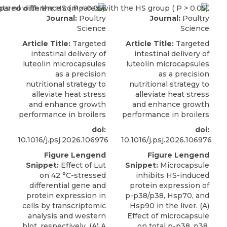
Journal:
Poultry
Journal:
Poultry
Science
Science
Article Title:
Targeted
Article Title:
Targeted
intestinal delivery of
intestinal delivery of
luteolin microcapsules
luteolin microcapsules
as a precision
as a precision
nutritional strategy to
nutritional strategy to
alleviate heat stress
alleviate heat stress
and enhance growth
and enhance growth
performance in broilers
performance in broilers
doi:
doi:
10.1016/j.psj.2026.106976
10.1016/j.psj.2026.106976
Figure Lengend
Figure Lengend
Snippet:
Effect of Lut
Snippet:
Microcapsule
on 42 °C-stressed
inhibits HS-induced
differential gene and
protein expression of
protein expression in
p-p38/p38, Hsp70, and
cells by transcriptomic
Hsp90 in the liver. (A)
analysis and western
Effect of microcapsule
blot, respectively. (A) A
on total p-p38, p38,