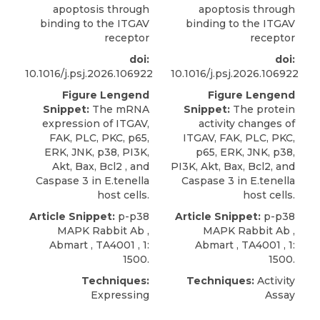
apoptosis through
apoptosis through
binding to the ITGAV
binding to the ITGAV
receptor
receptor
doi:
doi:
10.1016/j.psj.2026.106922
10.1016/j.psj.2026.106922
Figure Lengend
Figure Lengend
Snippet:
The mRNA
Snippet:
The protein
expression of ITGAV,
activity changes of
FAK, PLC, PKC, p65,
ITGAV, FAK, PLC, PKC,
ERK, JNK, p38, PI3K,
p65, ERK, JNK, p38,
Akt, Bax, Bcl2 , and
PI3K, Akt, Bax, Bcl2, and
Caspase 3 in E.tenella
Caspase 3 in E.tenella
host cells.
host cells.
Article Snippet:
p-p38
Article Snippet:
p-p38
MAPK Rabbit Ab
,
MAPK Rabbit Ab
,
Abmart
, TA4001 , 1:
Abmart
, TA4001 , 1:
1500.
1500.
Techniques:
Techniques:
Activity
Expressing
Assay