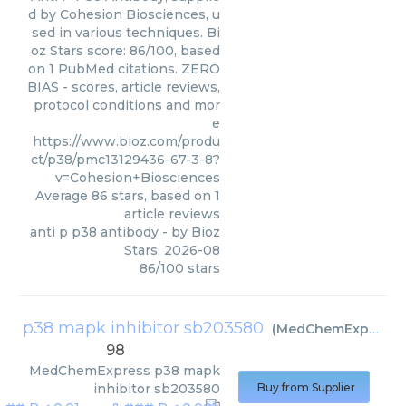
d by Cohesion Biosciences, u
sed in various techniques. Bi
oz Stars score: 86/100, based
on 1 PubMed citations. ZERO
BIAS - scores, article reviews,
protocol conditions and mor
e
https://www.bioz.com/produ
ct/p38/pmc13129436-67-3-8?
v=Cohesion+Biosciences
Average
86
stars, based on
1
article reviews
anti p p38 antibody
- by
Bioz
Stars
,
2026-08
86
/
100
stars
p38 mapk inhibitor sb203580
(
MedChemExpress
)
98
MedChemExpress
p38 mapk
inhibitor sb203580
Buy from Supplier