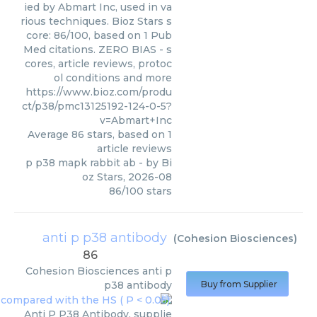
ied by Abmart Inc, used in va
rious techniques. Bioz Stars s
core: 86/100, based on 1 Pub
Med citations. ZERO BIAS - s
cores, article reviews, protoc
ol conditions and more
https://www.bioz.com/produ
ct/p38/pmc13125192-124-0-5?
v=Abmart+Inc
Average
86
stars, based on
1
article reviews
p p38 mapk rabbit ab
- by
Bi
oz Stars
,
2026-08
86
/
100
stars
anti p p38 antibody
(
Cohesion Biosciences
)
86
Cohesion Biosciences
anti p
p38 antibody
Buy from Supplier
Anti P P38 Antibody, supplie