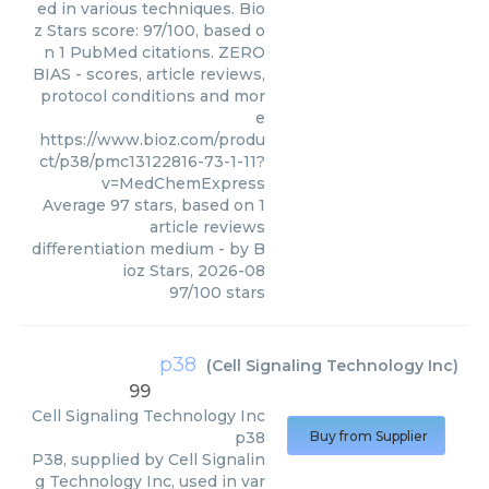
ed in various techniques. Bio
z Stars score: 97/100, based o
n 1 PubMed citations. ZERO
BIAS - scores, article reviews,
protocol conditions and mor
e
https://www.bioz.com/produ
ct/p38/pmc13122816-73-1-11?
v=MedChemExpress
Average
97
stars, based on
1
article reviews
differentiation medium
- by
B
ioz Stars
,
2026-08
97
/
100
stars
p38
(
Cell Signaling Technology Inc
)
99
Cell Signaling Technology Inc
p38
Buy from Supplier
P38, supplied by Cell Signalin
g Technology Inc, used in var