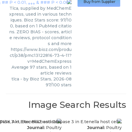
Buy from Supplier
Tlca, supplied by MedChemE
xpress, used in various techn
iques. Bioz Stars score: 97/10
0, based on 1 PubMed citatio
ns. ZERO BIAS - scores, articl
e reviews, protocol condition
s and more
https://www.bioz.com/produ
ct/p38/pmc13122816-73-4-11?
v=MedChemExpress
Average
97
stars, based on
1
article reviews
tlca
- by
Bioz Stars
,
2026-08
97
/
100
stars
Image Search Results
Journal:
Poultry
Journal:
Poultry