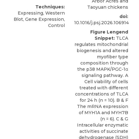
Arbor Acres and
Techniques:
Taoyuan chickens
Expressing, Western
doi:
Blot, Gene Expression,
10.1016/j.psj.2026.106914
Control
Figure Lengend
Snippet:
TLCA
regulates mitochondrial
biogenesis and altered
myofiber type
composition through
the p38 MAPK/PGC-1α
signaling pathway. A
Cell viability of cells
treated with different
concentrations of TLCA
for 24 h (n = 10). B & F
The mRNA expression
of MYH1A and MYH7B
(n = 6). C & G
Intracellular enzymatic
activities of succinate
dehydrogenase (SDH)