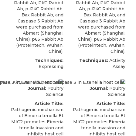
Rabbit Ab, PKC Rabbit
Rabbit Ab, PKC Rabbit
Ab, p-PKC Rabbit Ab,
Ab, p-PKC Rabbit Ab,
Bax Rabbit Ab, and
Bax Rabbit Ab, and
Caspase 3 Rabbit Ab
Caspase 3 Rabbit Ab
were purchased from
were purchased from
Abmart
(Shanghai,
Abmart
(Shanghai,
China); p65 Rabbit Ab
China); p65 Rabbit Ab
(Proteintech, Wuhan,
(Proteintech, Wuhan,
China).
China).
Techniques:
Techniques:
Activity
Expressing
Assay
Journal:
Poultry
Journal:
Poultry
Science
Science
Article Title:
Article Title:
Pathogenic mechanism
Pathogenic mechanism
of Eimeria tenella Et
of Eimeria tenella Et
MIC2 promotes Eimeria
MIC2 promotes Eimeria
tenella invasion and
tenella invasion and
inhibits host cell
inhibits host cell