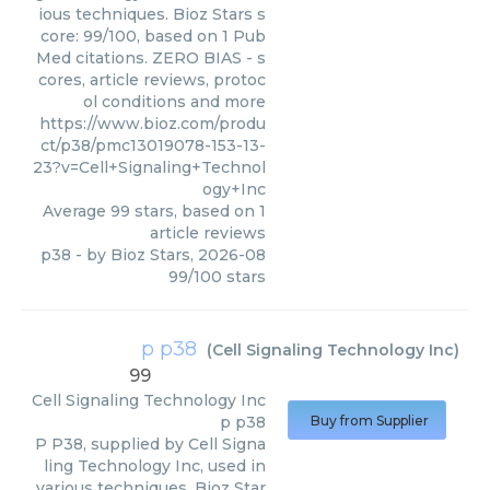
ious techniques. Bioz Stars s
core: 99/100, based on 1 Pub
Med citations. ZERO BIAS - s
cores, article reviews, protoc
ol conditions and more
https://www.bioz.com/produ
ct/p38/pmc13019078-153-13-
23?v=Cell+Signaling+Technol
ogy+Inc
Average
99
stars, based on
1
article reviews
p38
- by
Bioz Stars
,
2026-08
99
/
100
stars
p p38
(
Cell Signaling Technology Inc
)
99
Cell Signaling Technology Inc
p p38
Buy from Supplier
P P38, supplied by Cell Signa
ling Technology Inc, used in
various techniques. Bioz Star