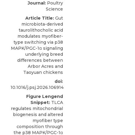
Journal:
Poultry
Science
Article Title:
Gut
microbiota-derived
taurolithocholic acid
modulates myofiber-
type switching via p38
MAPK/PGC-1α signaling
underlying breed
differences between
Arbor Acres and
Taoyuan chickens
doi:
10.1016/j.psj.2026.106914
Figure Lengend
Snippet:
TLCA
regulates mitochondrial
biogenesis and altered
myofiber type
composition through
the p38 MAPK/PGC-1α