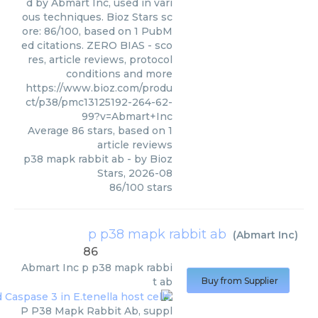
d by Abmart Inc, used in vari
ous techniques. Bioz Stars sc
ore: 86/100, based on 1 PubM
ed citations. ZERO BIAS - sco
res, article reviews, protocol
conditions and more
https://www.bioz.com/produ
ct/p38/pmc13125192-264-62-
99?v=Abmart+Inc
Average
86
stars, based on
1
article reviews
p38 mapk rabbit ab
- by
Bioz
Stars
,
2026-08
86
/
100
stars
p p38 mapk rabbit ab
(
Abmart Inc
)
86
Abmart Inc
p p38 mapk rabbi
t ab
Buy from Supplier
P P38 Mapk Rabbit Ab, suppl