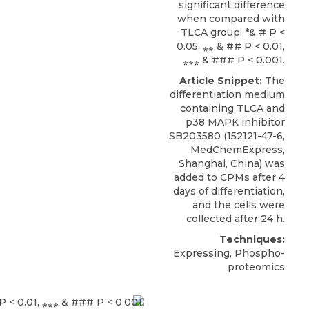
significant difference
when compared with
TLCA group. *& # P <
0.05, ⁎⁎ & ## P < 0.01,
⁎⁎⁎ & ### P < 0.001.
Article Snippet:
The
differentiation medium
containing TLCA and
p38 MAPK inhibitor
SB203580
(152121-47-6,
MedChemExpress
,
Shanghai, China) was
added to CPMs after 4
days of differentiation,
and the cells were
collected after 24 h.
Techniques:
Expressing, Phospho-
proteomics