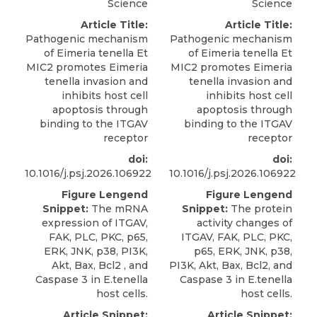
Science
Science
Article Title:
Article Title:
Pathogenic mechanism
Pathogenic mechanism
of Eimeria tenella Et
of Eimeria tenella Et
MIC2 promotes Eimeria
MIC2 promotes Eimeria
tenella invasion and
tenella invasion and
inhibits host cell
inhibits host cell
apoptosis through
apoptosis through
binding to the ITGAV
binding to the ITGAV
receptor
receptor
doi:
doi:
10.1016/j.psj.2026.106922
10.1016/j.psj.2026.106922
Figure Lengend
Figure Lengend
Snippet:
The mRNA
Snippet:
The protein
expression of ITGAV,
activity changes of
FAK, PLC, PKC, p65,
ITGAV, FAK, PLC, PKC,
ERK, JNK, p38, PI3K,
p65, ERK, JNK, p38,
Akt, Bax, Bcl2 , and
PI3K, Akt, Bax, Bcl2, and
Caspase 3 in E.tenella
Caspase 3 in E.tenella
host cells.
host cells.
Article Snippet:
Article Snippet: