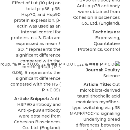
Effect of Lut (10 μM) on
Anti-p-p38 antibody
total p-p38, p38,
were obtained from
Hsp70, and Hsp90
Cohesion Biosciences
protein expression. β-
Co., Ltd. (England).
actin was used as an
internal control for
Techniques:
proteins. n = 3. Data are
Expressing,
expressed as mean ±
Quantitative
SD. * represents the
Proteomics, Control
significant difference
compared with the
control group ( P <
Journal:
Poultry
0.05), # represents the
Science
significant difference
compared with the HS (
Article Title:
Gut
P < 0.05).
microbiota-derived
taurolithocholic acid
Article Snippet:
Anti-
modulates myofiber-
HSP90 antibody and
type switching via p38
Anti-p-p38 antibody
MAPK/PGC-1α signaling
were obtained from
underlying breed
Cohesion Biosciences
differences between
Co., Ltd. (England).