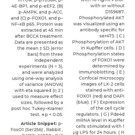
mTOR, p-p70S6K, p-
with or without
4E-BP1, and p-eEF2, (B)
D159687.
p-AMPK, and p-ACC,
Phosphorylated AKT
and (C) p-FOXO1, and p–
was visualized using an
NF–κB p65. Protein was
antibody specific for
extracted at 45 min
ser473. ( C )
after BCCA treatment.
Phosphorylation of AKT
Data are presented as
in Kupffer cells. ( D )
the mean ± SD (error
Phosphorylation states
bars) from three
of FOXO1 were
independent
determined by
experiments (N = 3),
immunoblotting. ( E )
and were analyzed
Confocal microscopy
using one-way analysis
images of LX-2 cells
of variance (ANOVA)
stained with anti-
with eta squared (η 2 )
FOXO1 (red) and DAPI
used to measure effect
(blue). ( F ) Expression
sizes, followed by a
of the cell cycle
post hoc Tukey–Kramer
regulators. ( G ) Pde4d
test. ∗p < 0.05.
mRNA level in Kupffer
Article Snippet:
p-
cells stimulated with 1
FoxO1 (Ser256)
, Rabbit ,
μg LPS for 24 hours. ( H