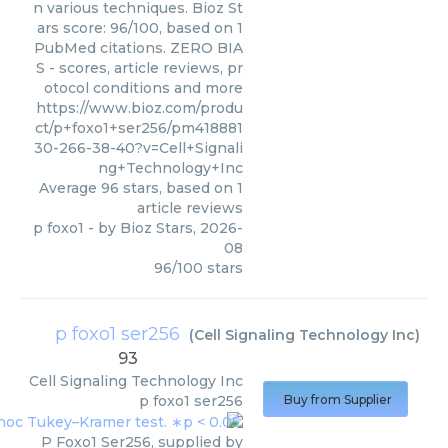
n various techniques. Bioz St
ars score: 96/100, based on 1
PubMed citations. ZERO BIA
S - scores, article reviews, pr
otocol conditions and more
https://www.bioz.com/produ
ct/p+foxo1+ser256/pm418881
30-266-38-40?v=Cell+Signali
ng+Technology+Inc
Average
96
stars, based on
1
article reviews
p foxo1
- by
Bioz Stars
,
2026-
08
96
/
100
stars
p foxo1 ser256
(
Cell Signaling Technology Inc
)
93
Cell Signaling Technology Inc
p foxo1 ser256
Buy from Supplier
P Foxo1 Ser256, supplied by