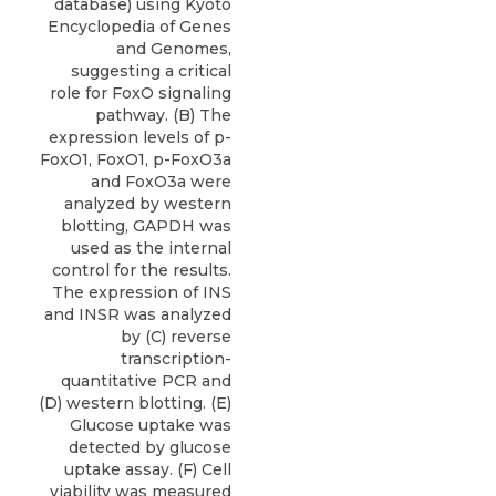
database) using Kyoto
Encyclopedia of Genes
and Genomes,
suggesting a critical
role for FoxO signaling
pathway. (B) The
expression levels of p-
FoxO1, FoxO1, p-FoxO3a
and FoxO3a were
analyzed by western
blotting, GAPDH was
used as the internal
control for the results.
The expression of INS
and INSR was analyzed
by (C) reverse
transcription-
quantitative PCR and
(D) western blotting. (E)
Glucose uptake was
detected by glucose
uptake assay. (F) Cell
viability was measured