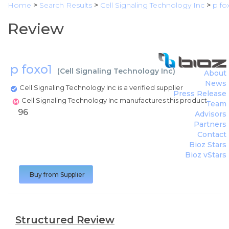
Home
>
Search Results
>
Cell Signaling Technology Inc
>
p fo
Review
p foxo1
(
Cell Signaling Technology Inc
)
About
News
Cell Signaling Technology Inc is a verified supplier
Press Release
Cell Signaling Technology Inc manufactures this product
Team
96
Advisors
Partners
Contact
Bioz Stars
Bioz vStars
Buy from Supplier
Structured Review