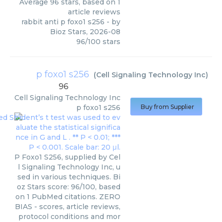
Average
96
stars, based on
1
article reviews
rabbit anti p foxo1 s256
- by
Bioz Stars
,
2026-08
96
/
100
stars
p foxo1 s256
(
Cell Signaling Technology Inc
)
96
Cell Signaling Technology Inc
p foxo1 s256
Buy from Supplier
P Foxo1 S256, supplied by Cel
l Signaling Technology Inc, u
sed in various techniques. Bi
oz Stars score: 96/100, based
on 1 PubMed citations. ZERO
BIAS - scores, article reviews,
protocol conditions and mor