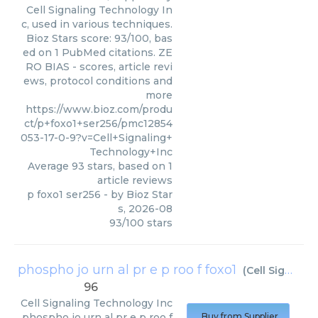
Cell Signaling Technology In
c, used in various techniques.
Bioz Stars score: 93/100, bas
ed on 1 PubMed citations. ZE
RO BIAS - scores, article revi
ews, protocol conditions and
more
https://www.bioz.com/produ
ct/p+foxo1+ser256/pmc12854
053-17-0-9?v=Cell+Signaling+
Technology+Inc
Average
93
stars, based on
1
article reviews
p foxo1 ser256
- by
Bioz Star
s
,
2026-08
93
/
100
stars
phospho jo urn al pr e p roo f foxo1
(
Cell Signaling Technology Inc
96
Cell Signaling Technology Inc
phospho jo urn al pr e p roo f
Buy from Supplier