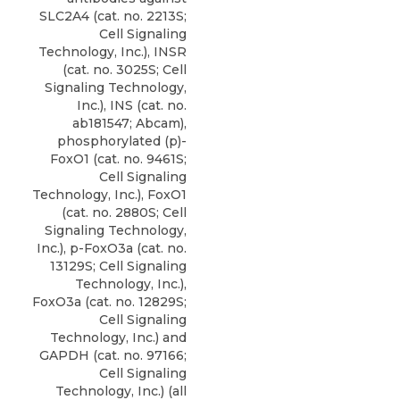
SLC2A4 (cat. no. 2213S;
Cell Signaling
Technology, Inc.), INSR
(cat. no. 3025S; Cell
Signaling Technology,
Inc.), INS (cat. no.
ab181547; Abcam),
phosphorylated (p
)-
FoxO1 (cat. no. 9461S;
Cell Signaling
Technology, Inc
.), FoxO1
(cat. no. 2880S; Cell
Signaling Technology,
Inc.), p-FoxO3a (cat. no.
13129S; Cell Signaling
Technology, Inc.),
FoxO3a (cat. no. 12829S;
Cell Signaling
Technology, Inc.) and
GAPDH (cat. no. 97166;
Cell Signaling
Technology, Inc.) (all