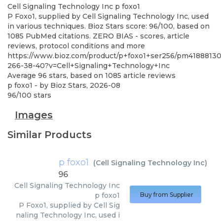
Cell Signaling Technology Inc
p foxo1
P Foxo1, supplied by Cell Signaling Technology Inc, used
in various techniques. Bioz Stars score: 96/100, based on
1085 PubMed citations. ZERO BIAS - scores, article
reviews, protocol conditions and more
https://www.bioz.com/product/p+foxo1+ser256/pm41888130
266-38-40?v=Cell+Signaling+Technology+Inc
Average
96
stars, based on
1085
article reviews
p foxo1
- by
Bioz Stars
,
2026-08
96
/
100
stars
Images
Similar Products
p foxo1
(
Cell Signaling Technology Inc
)
96
Cell Signaling Technology Inc
p foxo1
Buy from Supplier
P Foxo1, supplied by Cell Sig
naling Technology Inc, used i