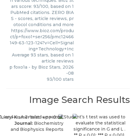
n various techniques. Bioz St
ars score: 93/100, based on 1
PubMed citations. ZERO BIA
S - scores, article reviews, pr
otocol conditions and more
https://www.bioz.com/produ
ct/p+foxo1+ser256/pmc12466
149-63-123-124?v=Cell+Signal
ing+Technology+Inc
Average
93
stars, based on
1
article reviews
p foxo1a
- by
Bioz Stars
,
2026
-08
93
/
100
stars
Image Search Results
Journal:
Biochemistry
and Biophysics Reports