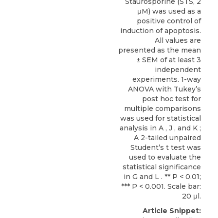
Staurosporine (STS, 2
μM) was used as a
positive control of
induction of apoptosis.
All values are
presented as the mean
± SEM of at least 3
independent
experiments. 1-way
ANOVA with Tukey’s
post hoc test for
multiple comparisons
was used for statistical
analysis in A , J , and K ;
A 2-tailed unpaired
Student’s t test was
used to evaluate the
statistical significance
in G and L . ** P < 0.01;
*** P < 0.001. Scale bar:
20 μl.
Article Snippet: