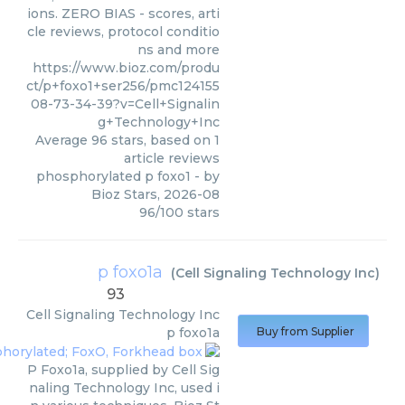
ions. ZERO BIAS - scores, arti
cle reviews, protocol conditio
ns and more
https://www.bioz.com/produ
ct/p+foxo1+ser256/pmc124155
08-73-34-39?v=Cell+Signalin
g+Technology+Inc
Average
96
stars, based on
1
article reviews
phosphorylated p foxo1
- by
Bioz Stars
,
2026-08
96
/
100
stars
p foxo1a
(
Cell Signaling Technology Inc
)
93
Cell Signaling Technology Inc
p foxo1a
Buy from Supplier
P Foxo1a, supplied by Cell Sig
naling Technology Inc, used i