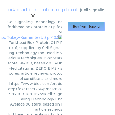
forkhead box protein o1 p foxo1
(
Cell Signaling Technology Inc
96
Cell Signaling Technology Inc
forkhead box protein o1 p fox
Buy from Supplier
o1
Forkhead Box Protein O1 P F
oxo1, supplied by Cell Signali
ng Technology Inc, used in v
arious techniques. Bioz Stars
score: 96/100, based on 1 Pub
Med citations. ZERO BIAS - s
cores, article reviews, protoc
ol conditions and more
https://www.bioz.com/produ
ct/p+foxo1+ser256/pmc12870
985-109-108-116?v=Cell+Sign
aling+Technology+Inc
Average
96
stars, based on
1
article reviews
forkhead box protein o1 p fox