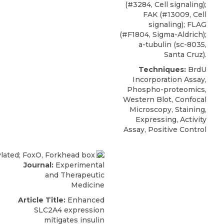
(#3284, Cell signaling);
FAK (#13009, Cell
signaling); FLAG
(#F1804, Sigma-Aldrich);
a-tubulin (sc-8035,
Santa Cruz).
Techniques:
BrdU
Incorporation Assay,
Phospho-proteomics,
Western Blot, Confocal
Microscopy, Staining,
Expressing, Activity
Assay, Positive Control
Journal:
Experimental
and Therapeutic
Medicine
Article Title:
Enhanced
SLC2A4 expression
mitigates insulin