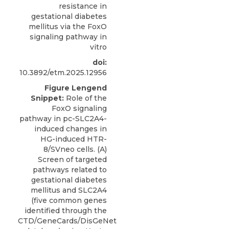
resistance in
gestational diabetes
mellitus via the FoxO
signaling pathway in
vitro
doi:
10.3892/etm.2025.12956
Figure Lengend
Snippet:
Role of the
FoxO signaling
pathway in pc-SLC2A4-
induced changes in
HG-induced HTR-
8/SVneo cells. (A)
Screen of targeted
pathways related to
gestational diabetes
mellitus and SLC2A4
(five common genes
identified through the
CTD/GeneCards/DisGeNet