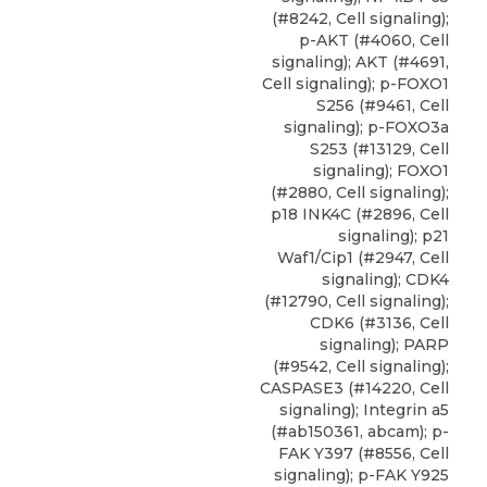
(#8242, Cell signaling);
p-AKT (#4060, Cell
signaling); AKT (#4691,
Cell signaling);
p-FOXO1
S256
(#9461,
Cell
signaling
); p-FOXO3a
S253 (#13129, Cell
signaling); FOXO1
(#2880, Cell signaling);
p18 INK4C (#2896, Cell
signaling); p21
Waf1/Cip1 (#2947, Cell
signaling); CDK4
(#12790, Cell signaling);
CDK6 (#3136, Cell
signaling); PARP
(#9542, Cell signaling);
CASPASE3 (#14220, Cell
signaling); Integrin a5
(#ab150361, abcam); p-
FAK Y397 (#8556, Cell
signaling); p-FAK Y925