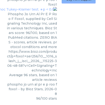
foxo1
Phospho Jo Urn Al Pr E P Ro
o F Foxo1, supplied by Cell Si
gnaling Technology Inc, used
in various techniques. Bioz St
ars score: 96/100, based on 1
PubMed citations. ZERO BIA
S - scores, article reviews, pr
otocol conditions and more
https://www.bioz.com/produ
ct/p+foxo1+ser256/10__1016_s
lash_j__isci__2026__115225-3
06-48-58?v=Cell+Signaling+T
echnology+Inc
Average
96
stars, based on
1
article reviews
phospho jo urn al pr e p roo f
foxo1
- by
Bioz Stars
,
2026-0
8
96
/
100
stars