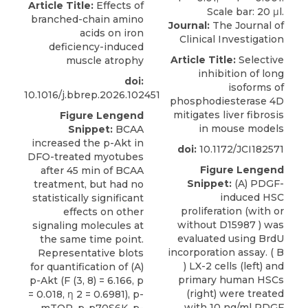
Article Title:
Effects of
branched-chain amino
Journal:
The Journal of
acids on iron
Clinical Investigation
deficiency-induced
Article Title:
Selective
muscle atrophy
inhibition of long
doi:
isoforms of
10.1016/j.bbrep.2026.102451
phosphodiesterase 4D
mitigates liver fibrosis
Figure Lengend
in mouse models
Snippet:
BCAA
increased the p-Akt in
doi:
10.1172/JCI182571
DFO-treated myotubes
Figure Lengend
after 45 min of BCAA
Snippet:
(A) PDGF-
treatment, but had no
induced HSC
statistically significant
proliferation (with or
effects on other
without D15987 ) was
signaling molecules at
evaluated using BrdU
the same time point.
incorporation assay. ( B
Representative blots
) LX-2 cells (left) and
for quantification of (A)
primary human HSCs
p-Akt (F (3, 8) = 6.166, p
(right) were treated
= 0.018, η 2 = 0.6981), p-
with 10 ng/ml PDGF