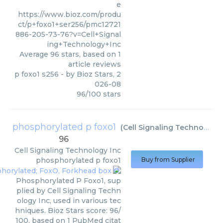
e
https://www.bioz.com/produ
ct/p+foxo1+ser256/pmc12721
886-205-73-76?v=Cell+Signal
ing+Technology+Inc
Average
96
stars, based on
1
article reviews
p foxo1 s256
- by
Bioz Stars
,
2
026-08
96
/
100
stars
phosphorylated p foxo1
(
Cell Signaling Technology Inc
96
Cell Signaling Technology Inc
phosphorylated p foxo1
Buy from Supplier
Phosphorylated P Foxo1, sup
plied by Cell Signaling Techn
ology Inc, used in various tec
hniques. Bioz Stars score: 96/
100, based on 1 PubMed citat