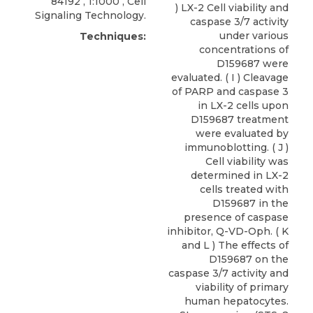
84192 , 1:1000 ,
Cell
) LX-2 Cell viability and
Signaling Technology
.
caspase 3/7 activity
under various
Techniques:
concentrations of
D159687 were
evaluated. ( I ) Cleavage
of PARP and caspase 3
in LX-2 cells upon
D159687 treatment
were evaluated by
immunoblotting. ( J )
Cell viability was
determined in LX-2
cells treated with
D159687 in the
presence of caspase
inhibitor, Q-VD-Oph. ( K
and L ) The effects of
D159687 on the
caspase 3/7 activity and
viability of primary
human hepatocytes.