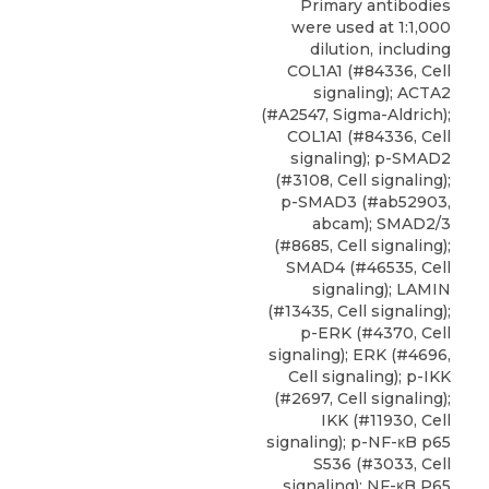
Primary antibodies
were used at 1:1,000
dilution, including
COL1A1 (#84336, Cell
signaling); ACTA2
(#A2547, Sigma-Aldrich);
COL1A1 (#84336, Cell
signaling); p-SMAD2
(#3108, Cell signaling);
p-SMAD3 (#ab52903,
abcam); SMAD2/3
(#8685, Cell signaling);
SMAD4 (#46535, Cell
signaling); LAMIN
(#13435, Cell signaling);
p-ERK (#4370, Cell
signaling); ERK (#4696,
Cell signaling); p-IKK
(#2697, Cell signaling);
IKK (#11930, Cell
signaling); p-NF-κB p65
S536 (#3033, Cell
signaling); NF-κB P65