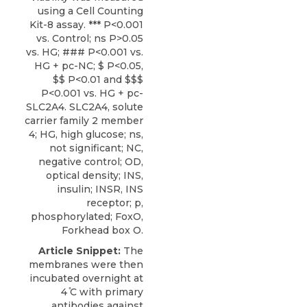
using a Cell Counting
Kit-8 assay. *** P<0.001
vs. Control; ns P>0.05
vs. HG; ### P<0.001 vs.
HG + pc-NC; $ P<0.05,
$$ P<0.01 and $$$
P<0.001 vs. HG + pc-
SLC2A4. SLC2A4, solute
carrier family 2 member
4; HG, high glucose; ns,
not significant; NC,
negative control; OD,
optical density; INS,
insulin; INSR, INS
receptor; p,
phosphorylated; FoxO,
Forkhead box O.
Article Snippet:
The
membranes were then
incubated overnight at
4 ̊C with primary
antibodies against