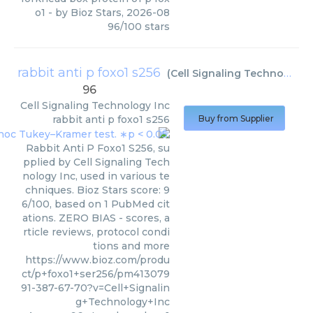
o1
- by
Bioz Stars
,
2026-08
96
/
100
stars
rabbit anti p foxo1 s256
(
Cell Signaling Technology Inc
96
Cell Signaling Technology Inc
rabbit anti p foxo1 s256
Buy from Supplier
Rabbit Anti P Foxo1 S256, su
pplied by Cell Signaling Tech
nology Inc, used in various te
chniques. Bioz Stars score: 9
6/100, based on 1 PubMed cit
ations. ZERO BIAS - scores, a
rticle reviews, protocol condi
tions and more
https://www.bioz.com/produ
ct/p+foxo1+ser256/pm413079
91-387-67-70?v=Cell+Signalin
g+Technology+Inc