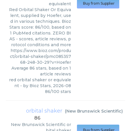
equivalent
Buy from Supplier
Red Orbital Shaker Or Equiva
lent, supplied by Hoefer, use
d in various techniques. Bioz
Stars score: 86/100, based on
1 PubMed citations. ZERO BI
AS - scores, article reviews, p
rotocol conditions and more
https://www.bioz.com/produ
ct/orbital-shaker/pmc085357
68-248-30-29?v=Hoefer
Average
86
stars, based on
1
article reviews
red orbital shaker or equivale
nt
- by
Bioz Stars
,
2026-08
86
/
100
stars
orbital shaker
(
New Brunswick Scientific
)
86
New Brunswick Scientific
or
bital shaker
Buy from Supplier