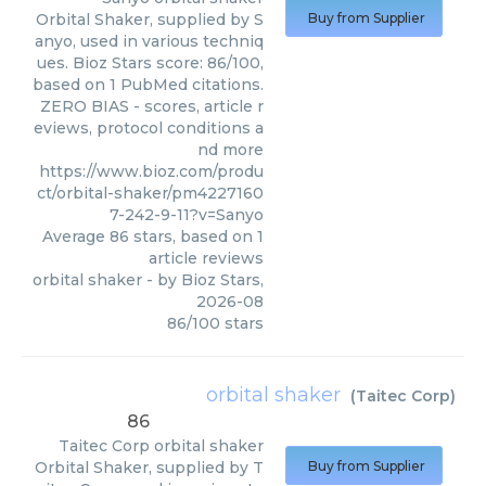
Orbital Shaker, supplied by S
Buy from Supplier
anyo, used in various techniq
ues. Bioz Stars score: 86/100,
based on 1 PubMed citations.
ZERO BIAS - scores, article r
eviews, protocol conditions a
nd more
https://www.bioz.com/produ
ct/orbital-shaker/pm4227160
7-242-9-11?v=Sanyo
Average
86
stars, based on
1
article reviews
orbital shaker
- by
Bioz Stars
,
2026-08
86
/
100
stars
orbital shaker
(
Taitec Corp
)
86
Taitec Corp
orbital shaker
Orbital Shaker, supplied by T
Buy from Supplier