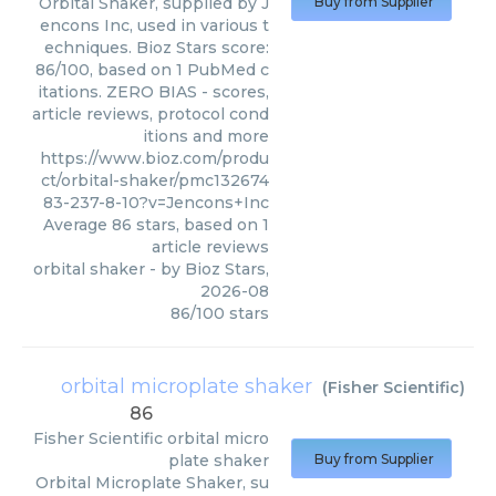
Orbital Shaker, supplied by J
Buy from Supplier
encons Inc, used in various t
echniques. Bioz Stars score:
86/100, based on 1 PubMed c
itations. ZERO BIAS - scores,
article reviews, protocol cond
itions and more
https://www.bioz.com/produ
ct/orbital-shaker/pmc132674
83-237-8-10?v=Jencons+Inc
Average
86
stars, based on
1
article reviews
orbital shaker
- by
Bioz Stars
,
2026-08
86
/
100
stars
orbital microplate shaker
(
Fisher Scientific
)
86
Fisher Scientific
orbital micro
plate shaker
Buy from Supplier
Orbital Microplate Shaker, su