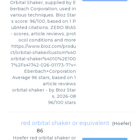
Orbital Shaker, supplied by E
berbach Corporation, used in
various techniques. Bioz Star
s score: 96/100, based on 1 P
ubMed citations. ZERO BIAS
- scores, article reviews, prot
ocol conditions and more
https://www.bioz.com/produ
ct/orbital-shaker/custom%40
orbital-shaker%4010%2E100
7%2Fs41742-026-01173-7?v=
Eberbach+Corporation
Average
96
stars, based on
1
article reviews
orbital-shaker
- by
Bioz Star
s
,
2026-08
96
/
100
stars
red orbital shaker or equivalent
(
Hoefer
)
86
Hoefer
red orbital shaker or