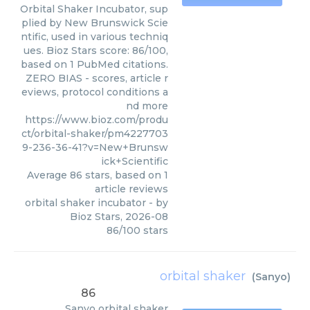
Orbital Shaker Incubator, sup
plied by New Brunswick Scie
ntific, used in various techniq
ues. Bioz Stars score: 86/100,
based on 1 PubMed citations.
ZERO BIAS - scores, article r
eviews, protocol conditions a
nd more
https://www.bioz.com/produ
ct/orbital-shaker/pm4227703
9-236-36-41?v=New+Brunsw
ick+Scientific
Average
86
stars, based on
1
article reviews
orbital shaker incubator
- by
Bioz Stars
,
2026-08
86
/
100
stars
orbital shaker
(
Sanyo
)
86
Sanyo
orbital shaker