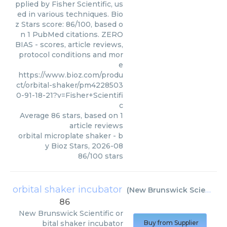
pplied by Fisher Scientific, us
ed in various techniques. Bio
z Stars score: 86/100, based o
n 1 PubMed citations. ZERO
BIAS - scores, article reviews,
protocol conditions and mor
e
https://www.bioz.com/produ
ct/orbital-shaker/pm4228503
0-91-18-21?v=Fisher+Scientifi
c
Average
86
stars, based on
1
article reviews
orbital microplate shaker
- b
y
Bioz Stars
,
2026-08
86
/
100
stars
orbital shaker incubator
(
New Brunswick Scientific
)
86
New Brunswick Scientific
or
bital shaker incubator
Buy from Supplier