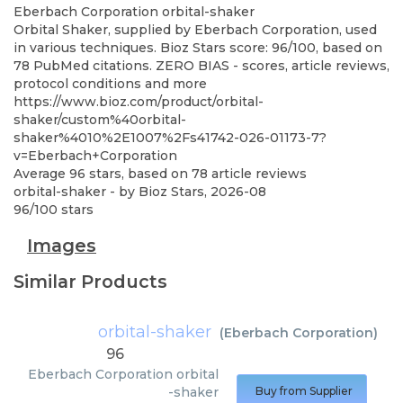
Eberbach Corporation
orbital-shaker
Orbital Shaker, supplied by Eberbach Corporation, used
in various techniques. Bioz Stars score: 96/100, based on
78 PubMed citations. ZERO BIAS - scores, article reviews,
protocol conditions and more
https://www.bioz.com/product/orbital-
shaker/custom%40orbital-
shaker%4010%2E1007%2Fs41742-026-01173-7?
v=Eberbach+Corporation
Average
96
stars, based on
78
article reviews
orbital-shaker
- by
Bioz Stars
,
2026-08
96
/
100
stars
Images
Similar Products
orbital-shaker
(
Eberbach Corporation
)
96
Eberbach Corporation
orbital
-shaker
Buy from Supplier