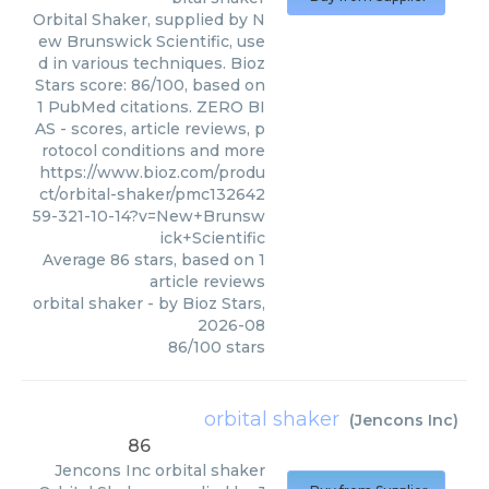
Orbital Shaker, supplied by N
ew Brunswick Scientific, use
d in various techniques. Bioz
Stars score: 86/100, based on
1 PubMed citations. ZERO BI
AS - scores, article reviews, p
rotocol conditions and more
https://www.bioz.com/produ
ct/orbital-shaker/pmc132642
59-321-10-14?v=New+Brunsw
ick+Scientific
Average
86
stars, based on
1
article reviews
orbital shaker
- by
Bioz Stars
,
2026-08
86
/
100
stars
orbital shaker
(
Jencons Inc
)
86
Jencons Inc
orbital shaker