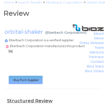
Home
>
Search Results
>
Eberbach Corporation
>
orbital-sha
Review
orbital-shaker
(
Eberbach Corporation
)
About
News
Eberbach Corporation is a verified supplier
Press Release
Eberbach Corporation manufactures this product
Team
96
Advisors
Partners
Contact
Bioz Stars
Bioz vStars
Buy from Supplier
Structured Review