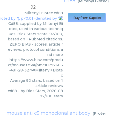
cd88
(
Miltenyi Biotec
)
92
Miltenyi Biotec
cd88
Buy from Supplier
Cd88, supplied by Miltenyi Bi
otec, used in various techniq
ues. Bioz Stars score: 92/100,
based on 1 PubMed citations.
ZERO BIAS - scores, article r
eviews, protocol conditions a
nd more
https://www.bioz.com/produ
ct/mouse+c5ar/pmc10797606
-481-28-32?v=Miltenyi+Biote
c
Average
92
stars, based on
1
article reviews
cd88
- by
Bioz Stars
,
2026-08
92
/
100
stars
mouse anti c5 monoclonal antibody
(
Proteintech