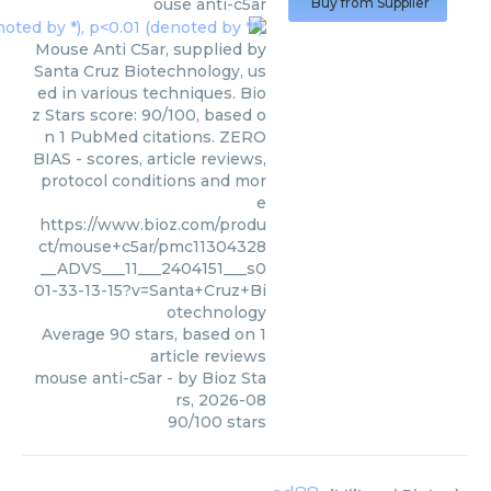
ouse anti-c5ar
Buy from Supplier
Mouse Anti C5ar, supplied by
Santa Cruz Biotechnology, us
ed in various techniques. Bio
z Stars score: 90/100, based o
n 1 PubMed citations. ZERO
BIAS - scores, article reviews,
protocol conditions and mor
e
https://www.bioz.com/produ
ct/mouse+c5ar/pmc11304328
__ADVS___11___2404151___s0
01-33-13-15?v=Santa+Cruz+Bi
otechnology
Average
90
stars, based on
1
article reviews
mouse anti-c5ar
- by
Bioz Sta
rs
,
2026-08
90
/
100
stars