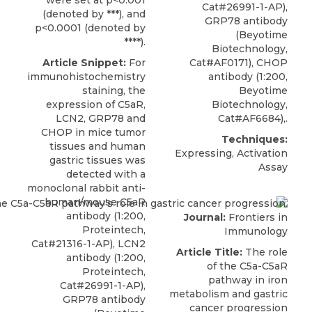
were set at p<0.001
Cat#26991-1-AP),
(denoted by ***), and
GRP78 antibody
p<0.0001 (denoted by
(Beyotime
****).
Biotechnology,
Article Snippet:
For
Cat#AF0171), CHOP
immunohistochemistry
antibody (1:200,
staining, the
Beyotime
expression of C5aR,
Biotechnology,
LCN2, GRP78 and
Cat#AF6684),.
CHOP in mice tumor
Techniques:
tissues and human
Expressing, Activation
gastric tissues was
Assay
detected with a
monoclonal rabbit
anti-
human/mouse C5aR
antibody
(1:200,
Journal:
Frontiers in
Proteintech
,
Immunology
Cat#21316-1-AP), LCN2
Article Title:
The role
antibody (1:200,
of the C5a-C5aR
Proteintech,
pathway in iron
Cat#26991-1-AP),
metabolism and gastric
GRP78 antibody
cancer progression