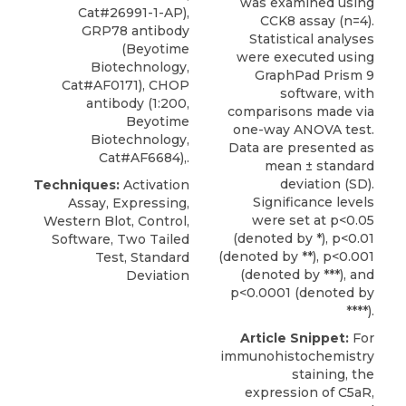
was examined using
Cat#26991-1-AP),
CCK8 assay (n=4).
GRP78 antibody
Statistical analyses
(Beyotime
were executed using
Biotechnology,
GraphPad Prism 9
Cat#AF0171), CHOP
software, with
antibody (1:200,
comparisons made via
Beyotime
one-way ANOVA test.
Biotechnology,
Data are presented as
Cat#AF6684),.
mean ± standard
deviation (SD).
Techniques:
Activation
Significance levels
Assay, Expressing,
were set at p<0.05
Western Blot, Control,
(denoted by *), p<0.01
Software, Two Tailed
(denoted by **), p<0.001
Test, Standard
(denoted by ***), and
Deviation
p<0.0001 (denoted by
****).
Article Snippet:
For
immunohistochemistry
staining, the
expression of C5aR,