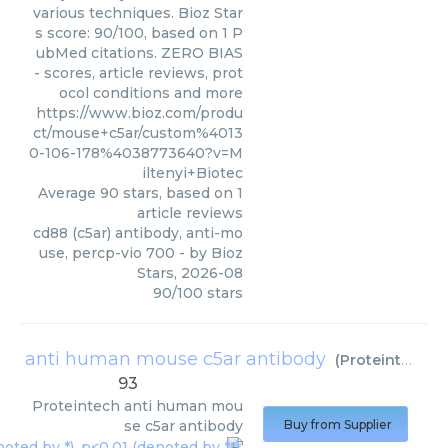
various techniques. Bioz Star
s score: 90/100, based on 1 P
ubMed citations. ZERO BIAS
- scores, article reviews, prot
ocol conditions and more
https://www.bioz.com/produ
ct/mouse+c5ar/custom%4013
0-106-178%4038773640?v=M
iltenyi+Biotec
Average
90
stars, based on
1
article reviews
cd88 (c5ar) antibody, anti-mo
use, percp-vio 700
- by
Bioz
Stars
,
2026-08
90
/
100
stars
anti human mouse c5ar antibody
(
Proteintech
)
93
Proteintech
anti human mou
se c5ar antibody
Buy from Supplier