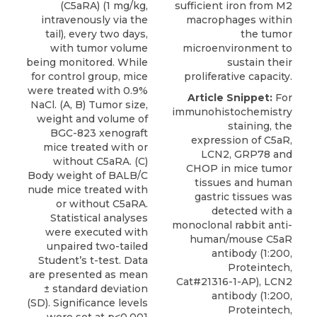
(C5aRA) (1 mg/kg,
sufficient iron from M2
intravenously via the
macrophages within
tail), every two days,
the tumor
with tumor volume
microenvironment to
being monitored. While
sustain their
for control group, mice
proliferative capacity.
were treated with 0.9%
Article Snippet:
For
NaCl. (A, B) Tumor size,
immunohistochemistry
weight and volume of
staining, the
BGC-823 xenograft
expression of C5aR,
mice treated with or
LCN2, GRP78 and
without C5aRA. (C)
CHOP in mice tumor
Body weight of BALB/C
tissues and human
nude mice treated with
gastric tissues was
or without C5aRA.
detected with a
Statistical analyses
monoclonal rabbit
anti-
were executed with
human/mouse C5aR
unpaired two-tailed
antibody
(1:200,
Student’s t-test. Data
Proteintech
,
are presented as mean
Cat#21316-1-AP), LCN2
± standard deviation
antibody (1:200,
(SD). Significance levels
Proteintech,