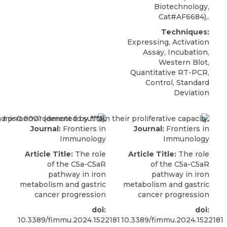
Biotechnology,
Cat#AF6684),.
Techniques:
Expressing, Activation
Assay, Incubation,
Western Blot,
Quantitative RT-PCR,
Control, Standard
Deviation
Journal:
Frontiers in
Journal:
Frontiers in
Immunology
Immunology
Article Title:
The role
Article Title:
The role
of the C5a-C5aR
of the C5a-C5aR
pathway in iron
pathway in iron
metabolism and gastric
metabolism and gastric
cancer progression
cancer progression
doi:
doi:
10.3389/fimmu.2024.1522181
10.3389/fimmu.2024.1522181