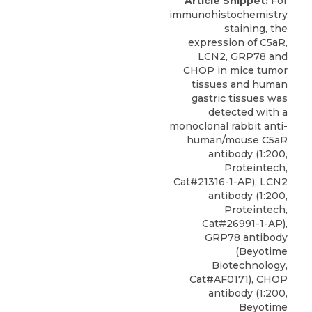
Article Snippet:
For
immunohistochemistry
staining, the
expression of C5aR,
LCN2, GRP78 and
CHOP in mice tumor
tissues and human
gastric tissues was
detected with a
monoclonal rabbit
anti-
human/mouse C5aR
antibody
(1:200,
Proteintech
,
Cat#21316-1-AP), LCN2
antibody (1:200,
Proteintech,
Cat#26991-1-AP),
GRP78 antibody
(Beyotime
Biotechnology,
Cat#AF0171), CHOP
antibody (1:200,
Beyotime