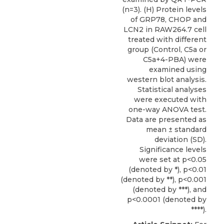
(n=3). (H) Protein levels
of GRP78, CHOP and
LCN2 in RAW264.7 cell
treated with different
group (Control, C5a or
C5a+4-PBA) were
examined using
western blot analysis.
Statistical analyses
were executed with
one-way ANOVA test.
Data are presented as
mean ± standard
deviation (SD).
Significance levels
were set at p<0.05
(denoted by *), p<0.01
(denoted by **), p<0.001
(denoted by ***), and
p<0.0001 (denoted by
****).