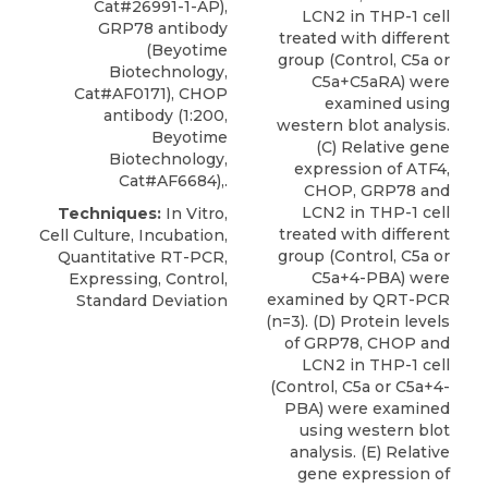
Cat#26991-1-AP),
LCN2 in THP-1 cell
GRP78 antibody
treated with different
(Beyotime
group (Control, C5a or
Biotechnology,
C5a+C5aRA) were
Cat#AF0171), CHOP
examined using
antibody (1:200,
western blot analysis.
Beyotime
(C) Relative gene
Biotechnology,
expression of ATF4,
Cat#AF6684),.
CHOP, GRP78 and
LCN2 in THP-1 cell
Techniques:
In Vitro,
treated with different
Cell Culture, Incubation,
group (Control, C5a or
Quantitative RT-PCR,
C5a+4-PBA) were
Expressing, Control,
examined by QRT-PCR
Standard Deviation
(n=3). (D) Protein levels
of GRP78, CHOP and
LCN2 in THP-1 cell
(Control, C5a or C5a+4-
PBA) were examined
using western blot
analysis. (E) Relative
gene expression of