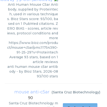
Anti Human Mouse C5ar Anti
body, supplied by Proteintec
h, used in various technique
s. Bioz Stars score: 93/100, ba
sed on 1 PubMed citations. Z
ERO BIAS - scores, article rev
iews, protocol conditions and
more
https://www.bioz.com/produ
ct/mouse+c5ar/pmc11754390-
91-25-29?v=Proteintech
Average
93
stars, based on
1
article reviews
anti human mouse c5ar antib
ody
- by
Bioz Stars
,
2026-08
93
/
100
stars
mouse anti-c5ar
(
Santa Cruz Biotechnology
)
90
Santa Cruz Biotechnology
m