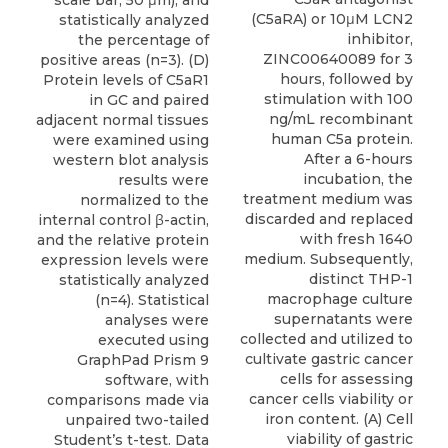
scale bar, 50 μm), and
(C5aRA) or 10μM LCN2
statistically analyzed
inhibitor,
the percentage of
ZINC00640089 for 3
positive areas (n=3). (D)
hours, followed by
Protein levels of C5aR1
stimulation with 100
in GC and paired
ng/mL recombinant
adjacent normal tissues
human C5a protein.
were examined using
After a 6-hours
western blot analysis
incubation, the
results were
treatment medium was
normalized to the
discarded and replaced
internal control β-actin,
with fresh 1640
and the relative protein
medium. Subsequently,
expression levels were
distinct THP-1
statistically analyzed
macrophage culture
(n=4). Statistical
supernatants were
analyses were
collected and utilized to
executed using
cultivate gastric cancer
GraphPad Prism 9
cells for assessing
software, with
cancer cells viability or
comparisons made via
iron content. (A) Cell
unpaired two-tailed
viability of gastric
Student’s t-test. Data