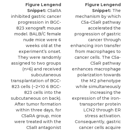
Figure Lengend
Figure Lengend
Snippet:
C5aRA
Snippet:
The
inhibited gastric cancer
mechanism by which
progression in BGC-
C5a-C5aR pathway
823 xenograft mouse
accelerated the
model. BALB/C female
progression of gastric
nude mice were 6
cancer through
weeks old at the
enhancing iron transfer
experiment’s onset.
from macrophages to
They were randomly
cancer cells. The C5a-
assigned to two groups
C5aR pathway
(n=6) and received
enhances macrophage
subcutaneous
polarization towards
transplantation of BGC-
the M2 phenotype
823 cells (~2×10 6 BGC-
while simultaneously
823 cells into the
increasing the
subcutaneous on back).
expression of the iron-
After tumor formation
transporter protein
within three days, for
LCN2 through ER
C5aRA group, mice
stress activation.
were treated with the
Consequently, gastric
C5aR antagonist
cancer cells acquire