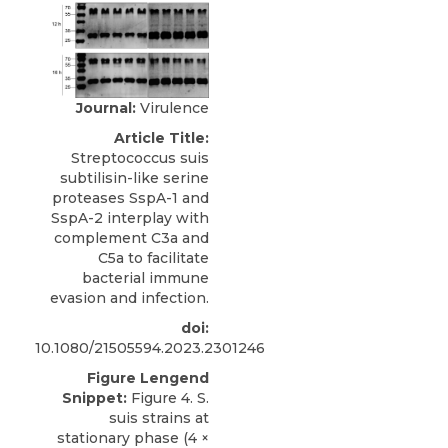
Journal:
Virulence
Article Title:
Streptococcus suis
subtilisin-like serine
proteases SspA-1 and
SspA-2 interplay with
complement C3a and
C5a to facilitate
bacterial immune
evasion and infection.
doi:
10.1080/21505594.2023.2301246
Figure Lengend
Snippet:
Figure 4. S.
suis strains at
stationary phase (4 ×