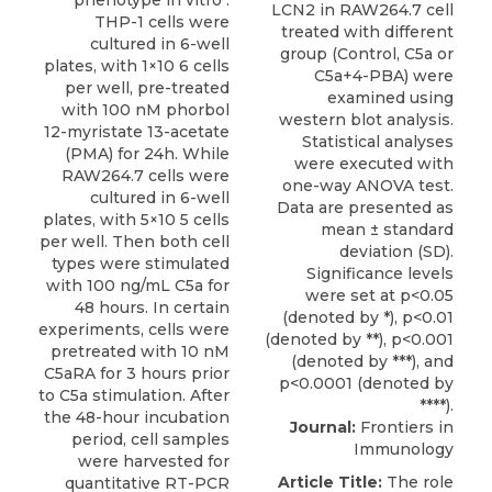
phenotype in vitro .
THP-1 cells were
cultured in 6-well
plates, with 1×10 6 cells
per well, pre-treated
with 100 nM phorbol
12-myristate 13-acetate
(PMA) for 24h. While
RAW264.7 cells were
cultured in 6-well
plates, with 5×10 5 cells
per well. Then both cell
types were stimulated
with 100 ng/mL C5a for
48 hours. In certain
experiments, cells were
pretreated with 10 nM
C5aRA for 3 hours prior
to C5a stimulation. After
the 48-hour incubation
Journal:
Frontiers in
period, cell samples
Immunology
were harvested for
Article Title:
The role
quantitative RT-PCR