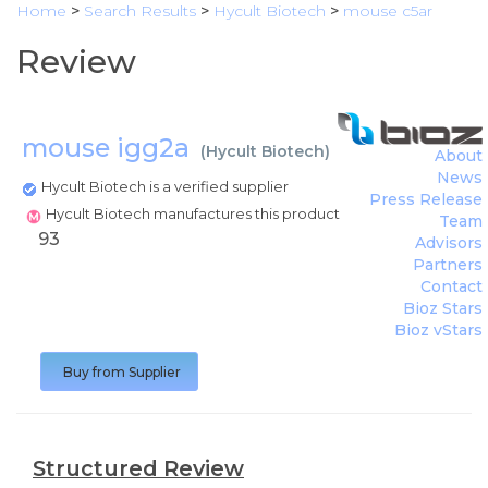
Home
>
Search Results
>
Hycult Biotech
>
mouse c5ar
Review
mouse igg2a
(
Hycult Biotech
)
About
News
Hycult Biotech is a verified supplier
Press Release
Hycult Biotech manufactures this product
Team
93
Advisors
Partners
Contact
Bioz Stars
Bioz vStars
Buy from Supplier
Structured Review