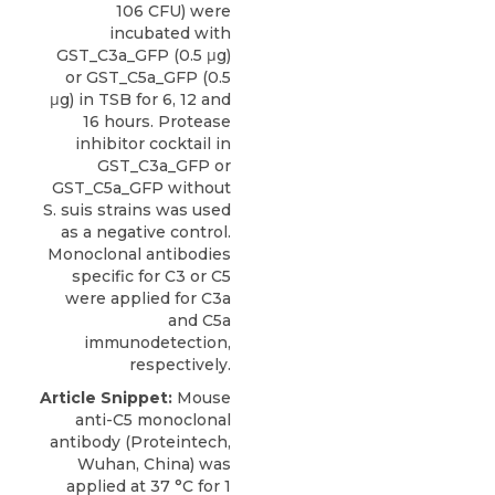
106 CFU) were
incubated with
GST_C3a_GFP (0.5 μg)
or GST_C5a_GFP (0.5
μg) in TSB for 6, 12 and
16 hours. Protease
inhibitor cocktail in
GST_C3a_GFP or
GST_C5a_GFP without
S. suis strains was used
as a negative control.
Monoclonal antibodies
specific for C3 or C5
were applied for C3a
and C5a
immunodetection,
respectively.
Article Snippet:
Mouse
anti-C5 monoclonal
antibody
(
Proteintech
,
Wuhan, China) was
applied at 37 °C for 1