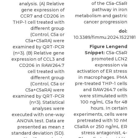
of the C5a-C5aR
analysis. (A) Relative
pathway in iron
gene expression of
metabolism and gastric
CCR7 and CD206 in
cancer progression
THP-1 cell treated with
different group
doi:
(Control, C5a or
10.3389/fimmu.2024.1522181
C5a+C5aRA) were
Figure Lengend
examined by QRT-PCR
Snippet:
C5a-C5aR
(n=3). (B) Relative gene
promoted LCN2
expression of CCL3 and
expression via
CD206 in RAW264.7
activation of ER stress
cell treated with
in macrophages. PMA
different group
pre-treated THP-1 cells
(Control, C5a or
and RAW264.7 cells
C5a+C5aRA) were
were stimulated with
examined by QRT-PCR
100 ng/mL C5a for 48
(n=3). Statistical
hours. In certain
analyses were
experiments, cells were
executed with one-way
pretreated with 10 nM
ANOVA test. Data are
C5aRA or 250 ng/mL ER
presented as mean ±
stress antagonist, 4-
standard deviation (SD).