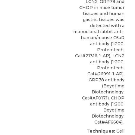
LCN2, GRP78 and
CHOP in mice tumor
tissues and human
gastric tissues was
detected with a
monoclonal rabbit
anti-
human/mouse C5aR
antibody
(1:200,
Proteintech
,
Cat#21316-1-AP), LCN2
antibody (1:200,
Proteintech,
Cat#26991-1-AP),
GRP78 antibody
(Beyotime
Biotechnology,
Cat#AF0171), CHOP
antibody (1:200,
Beyotime
Biotechnology,
Cat#AF6684),.
Techniques:
Cell