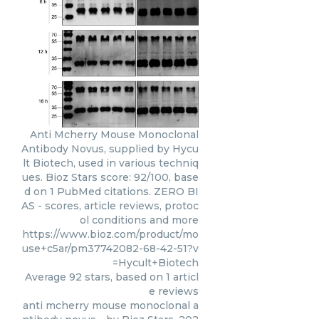
Anti Mcherry Mouse Monoclonal
Antibody Novus, supplied by Hycu
lt Biotech, used in various techniq
ues. Bioz Stars score: 92/100, base
d on 1 PubMed citations. ZERO BI
AS - scores, article reviews, protoc
ol conditions and more
https://www.bioz.com/product/mo
use+c5ar/pm37742082-68-42-51?v
=Hycult+Biotech
Average
92
stars, based on
1
articl
e reviews
anti mcherry mouse monoclonal a