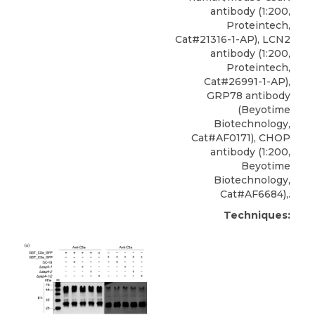
antibody
(1:200,
Proteintech
,
Cat#21316-1-AP), LCN2
antibody (1:200,
Proteintech,
Cat#26991-1-AP),
GRP78 antibody
(Beyotime
Biotechnology,
Cat#AF0171), CHOP
antibody (1:200,
Beyotime
Biotechnology,
Cat#AF6684),.
Techniques: