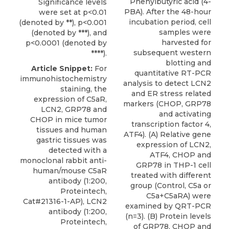
Phenylbutyric acid (4-
Significance levels
PBA). After the 48-hour
were set at p<0.01
incubation period, cell
(denoted by **), p<0.001
samples were
(denoted by ***), and
harvested for
p<0.0001 (denoted by
subsequent western
****).
blotting and
Article Snippet:
For
quantitative RT-PCR
immunohistochemistry
analysis to detect LCN2
staining, the
and ER stress related
expression of C5aR,
markers (CHOP, GRP78
LCN2, GRP78 and
and activating
CHOP in mice tumor
transcription factor 4,
tissues and human
ATF4). (A) Relative gene
gastric tissues was
expression of LCN2,
detected with a
ATF4, CHOP and
monoclonal rabbit
anti-
GRP78 in THP-1 cell
human/mouse C5aR
treated with different
antibody
(1:200,
group (Control, C5a or
Proteintech
,
C5a+C5aRA) were
Cat#21316-1-AP), LCN2
examined by QRT-PCR
antibody (1:200,
(n=3). (B) Protein levels
Proteintech,
of GRP78, CHOP and