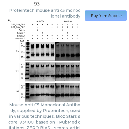
93
Proteintech
mouse anti c5 monoc
lonal antibody
Buy from Supplier
Mouse Anti C5 Monoclonal Antibo
dy, supplied by Proteintech, used
in various techniques. Bioz Stars s
core: 93/100, based on 1 PubMed c
itations. ZERO BIAS - scores, articl