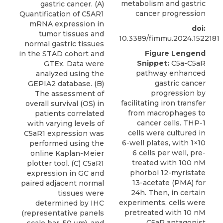
metabolism and gastric
gastric cancer. (A)
cancer progression
Quantification of C5AR1
mRNA expression in
doi:
tumor tissues and
10.3389/fimmu.2024.1522181
normal gastric tissues
Figure Lengend
in the STAD cohort and
Snippet:
C5a-C5aR
GTEx. Data were
pathway enhanced
analyzed using the
gastric cancer
GEPIA2 database. (B)
progression by
The assessment of
facilitating iron transfer
overall survival (OS) in
from macrophages to
patients correlated
cancer cells. THP-1
with varying levels of
cells were cultured in
C5aR1 expression was
6-well plates, with 1×10
performed using the
6 cells per well, pre-
online Kaplan-Meier
treated with 100 nM
plotter tool. (C) C5aR1
phorbol 12-myristate
expression in GC and
13-acetate (PMA) for
paired adjacent normal
24h. Then, in certain
tissues were
experiments, cells were
determined by IHC
pretreated with 10 nM
(representative panels
C5aR antagonist