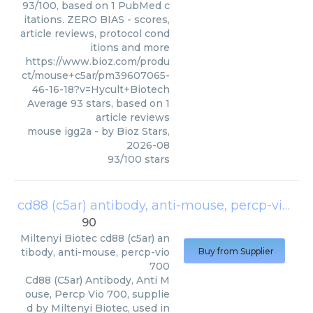
93/100, based on 1 PubMed c
itations. ZERO BIAS - scores,
article reviews, protocol cond
itions and more
https://www.bioz.com/produ
ct/mouse+c5ar/pm39607065-
46-16-18?v=Hycult+Biotech
Average
93
stars, based on
1
article reviews
mouse igg2a
- by
Bioz Stars
,
2026-08
93
/
100
stars
cd88 (c5ar) antibody, anti-mouse, percp-vio 700
90
Miltenyi Biotec
cd88 (c5ar) an
tibody, anti-mouse, percp-vio
Buy from Supplier
700
Cd88 (C5ar) Antibody, Anti M
ouse, Percp Vio 700, supplie
d by Miltenyi Biotec, used in