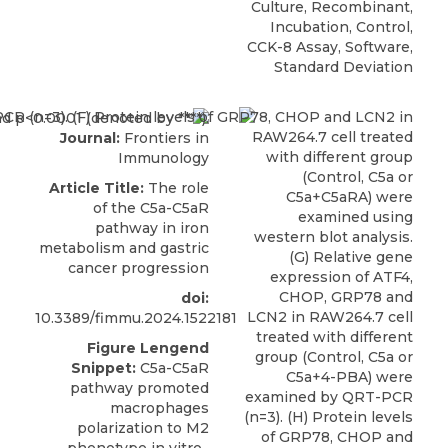
Culture, Recombinant,
Incubation, Control,
CCK-8 Assay, Software,
Standard Deviation
Journal:
Frontiers in
Immunology
Article Title:
The role
of the C5a-C5aR
pathway in iron
metabolism and gastric
cancer progression
doi:
10.3389/fimmu.2024.1522181
Figure Lengend
Snippet:
C5a-C5aR
pathway promoted
macrophages
polarization to M2