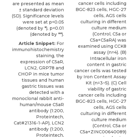
cancer cells including
are presented as mean
BGC-823 cells, HGC-27
± standard deviation
cells, AGS cells
(SD). Significance levels
culturing in different
were set at p<0.05
culture medium
(denoted by *), p<0.01
(Control, C5a or
(denoted by **).
C5a+C5aRA) was
Article Snippet:
For
examined using CCK8
immunohistochemistry
assay (n=4). (B)
staining, the
Intracellular iron
expression of C5aR,
content in gastric
LCN2, GRP78 and
cancer cells was tested
CHOP in mice tumor
by Iron Content Assay
tissues and human
Kit (n=3~5). (C) Cell
gastric tissues was
viability of gastric
detected with a
cancer cells including
monoclonal rabbit
anti-
BGC-823 cells, HGC-27
human/mouse C5aR
cells, AGS cells
antibody
(1:200,
culturing in different
Proteintech
,
culture medium
Cat#21316-1-AP), LCN2
(Control, C5a or
antibody (1:200,
C5a+ZINC00640089)
Proteintech,