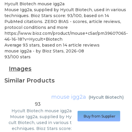
Hycult Biotech
mouse igg2a
Mouse Igg2a, supplied by Hycult Biotech, used in various
techniques. Bioz Stars score: 93/100, based on 14
PubMed citations. ZERO BIAS - scores, article reviews,
protocol conditions and more
https://www.bioz.com/product/mouse+c5ar/pm39607065-
46-16-18?v=Hycult+Biotech
Average
93
stars, based on
14
article reviews
mouse igg2a
- by
Bioz Stars
,
2026-08
93
/
100
stars
Images
Similar Products
mouse igg2a
(
Hycult Biotech
)
93
Hycult Biotech
mouse igg2a
Mouse Igg2a, supplied by Hy
Buy from Supplier
cult Biotech, used in various t
echniques. Bioz Stars score: