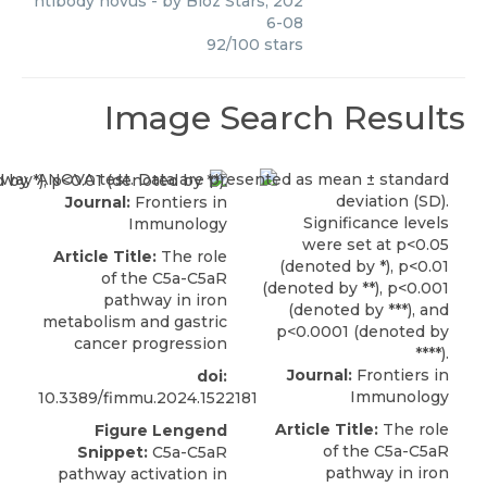
ntibody novus
- by
Bioz Stars
,
202
6-08
92
/
100
stars
Image Search Results
Journal:
Frontiers in
Immunology
Article Title:
The role
of the C5a-C5aR
pathway in iron
metabolism and gastric
cancer progression
Journal:
Frontiers in
doi:
Immunology
10.3389/fimmu.2024.1522181
Article Title:
The role
Figure Lengend
of the C5a-C5aR
Snippet:
C5a-C5aR
pathway in iron
pathway activation in