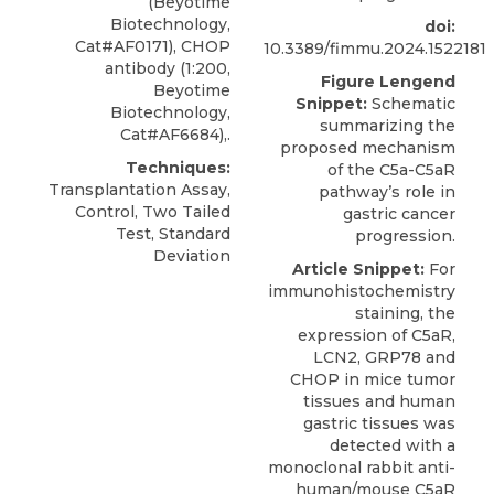
(Beyotime
Biotechnology,
doi:
Cat#AF0171), CHOP
10.3389/fimmu.2024.1522181
antibody (1:200,
Figure Lengend
Beyotime
Snippet:
Schematic
Biotechnology,
summarizing the
Cat#AF6684),.
proposed mechanism
Techniques:
of the C5a-C5aR
Transplantation Assay,
pathway’s role in
Control, Two Tailed
gastric cancer
Test, Standard
progression.
Deviation
Article Snippet:
For
immunohistochemistry
staining, the
expression of C5aR,
LCN2, GRP78 and
CHOP in mice tumor
tissues and human
gastric tissues was
detected with a
monoclonal rabbit
anti-
human/mouse C5aR