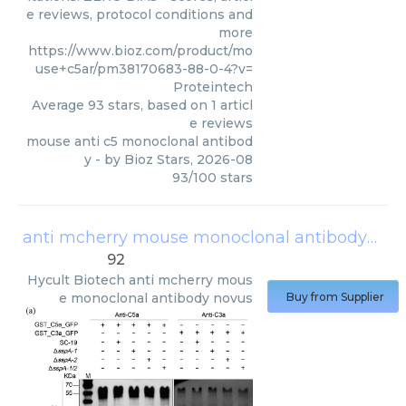
e reviews, protocol conditions and
more
https://www.bioz.com/product/mo
use+c5ar/pm38170683-88-0-4?v=
Proteintech
Average
93
stars, based on
1
articl
e reviews
mouse anti c5 monoclonal antibod
y
- by
Bioz Stars
,
2026-08
93
/
100
stars
anti mcherry mouse monoclonal antibody novus
92
Hycult Biotech
anti mcherry mous
e monoclonal antibody novus
Buy from Supplier