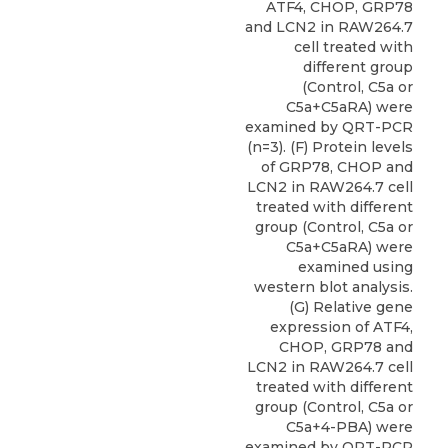
ATF4, CHOP, GRP78
and LCN2 in RAW264.7
cell treated with
different group
(Control, C5a or
C5a+C5aRA) were
examined by QRT-PCR
(n=3). (F) Protein levels
of GRP78, CHOP and
LCN2 in RAW264.7 cell
treated with different
group (Control, C5a or
C5a+C5aRA) were
examined using
western blot analysis.
(G) Relative gene
expression of ATF4,
CHOP, GRP78 and
LCN2 in RAW264.7 cell
treated with different
group (Control, C5a or
C5a+4-PBA) were
examined by QRT-PCR