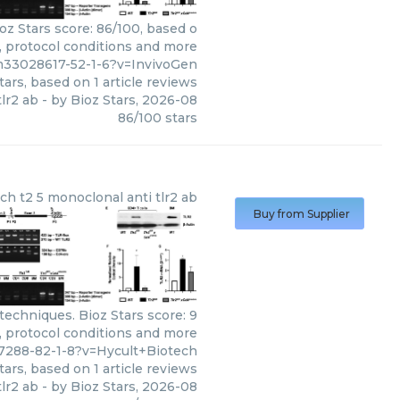
oz Stars score: 86/100, based o
s, protocol conditions and more
m33028617-52-1-6?v=InvivoGen
tars, based on
1
article reviews
lr2 ab
- by
Bioz Stars
,
2026-08
86
/
100
stars
ech
t2 5 monoclonal anti tlr2 ab
Buy from Supplier
techniques. Bioz Stars score: 9
s, protocol conditions and more
7288-82-1-8?v=Hycult+Biotech
tars, based on
1
article reviews
tlr2 ab
- by
Bioz Stars
,
2026-08