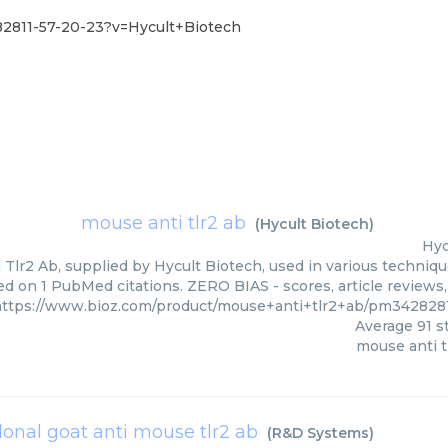
82811-57-20-23?v=Hycult+Biotech
mouse anti tlr2 ab
(
Hycult Biotech
)
Hyc
Tlr2 Ab, supplied by Hycult Biotech, used in various technique
ed on 1 PubMed citations. ZERO BIAS - scores, article reviews
https://www.bioz.com/product/mouse+anti+tlr2+ab/pm342828
Average
91
st
mouse anti t
lonal goat anti mouse tlr2 ab
(
R&D Systems
)