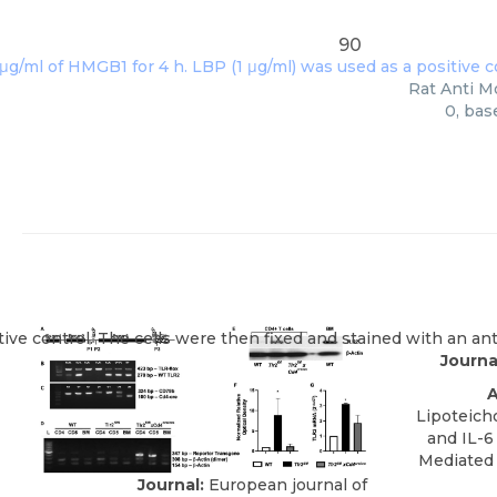
90
Rat Anti M
0, bas
Journa
A
Lipoteich
and IL-
Mediated 
Journal:
European journal of