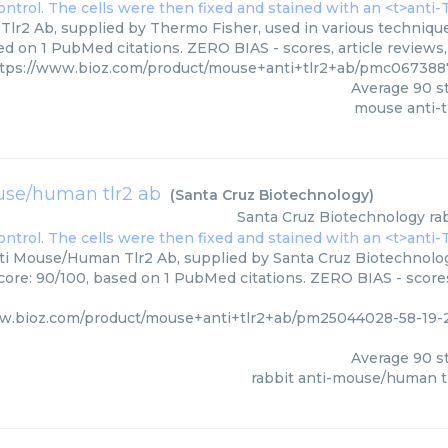
Tlr2 Ab, supplied by Thermo Fisher, used in various techniques
ed on 1 PubMed citations. ZERO BIAS - scores, article reviews
tps://www.bioz.com/product/mouse+anti+tlr2+ab/pmc067388
Average
90
st
mouse anti-t
use/human tlr2 ab
(
Santa Cruz Biotechnology
)
Santa Cruz Biotechnology
ra
ti Mouse/Human Tlr2 Ab, supplied by Santa Cruz Biotechnology
core: 90/100, based on 1 PubMed citations. ZERO BIAS - scores
ww.bioz.com/product/mouse+anti+tlr2+ab/pm25044028-58-19-
Average
90
st
rabbit anti-mouse/human t