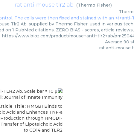
rat anti-mouse tlr2 ab
(
Thermo Fisher
)
Thermo
ouse Tlr2 Ab, supplied by Thermo Fisher, used in various techn
ed on 1 PubMed citations. ZERO BIAS - scores, article reviews
https://www.bioz.com/product/mouse+anti+tlr2+ab/pm2504
Average
90
st
rat anti-mouse t
l:
Journal of Innate Immunity
rticle Title:
HMGB1 Binds to
oic Acid and Enhances TNF-a
6 Production through HMGB1-
Transfer of Lipoteichoic Acid
to CD14 and TLR2