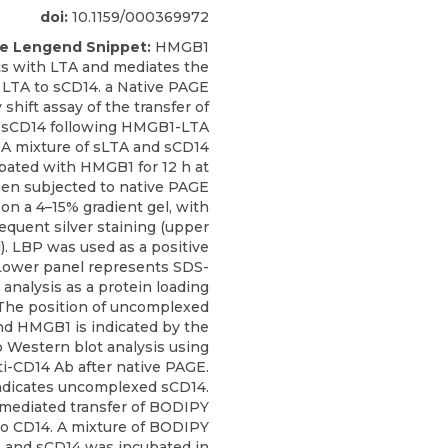
doi:
10.1159/000369972
re Lengend Snippet:
HMGB1
ts with LTA and mediates the
f LTA to sCD14. a Native PAGE
 shift assay of the transfer of
 sCD14 following HMGB1-LTA
 A mixture of sLTA and sCD14
bated with HMGB1 for 12 h at
hen subjected to native PAGE
 on a 4–15% gradient gel, with
equent silver staining (upper
). LBP was used as a positive
 Lower panel represents SDS-
analysis as a protein loading
 The position of uncomplexed
d HMGB1 is indicated by the
 b Western blot analysis using
ti-CD14 Ab after native PAGE.
indicates uncomplexed sCD14.
ediated transfer of BODIPY
o CD14. A mixture of BODIPY
 and sCD14 was incubated in