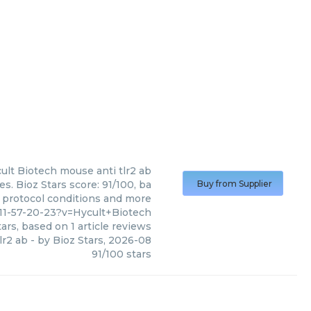
ult Biotech
mouse anti tlr2 ab
s. Bioz Stars score: 91/100, ba
Buy from Supplier
, protocol conditions and more
11-57-20-23?v=Hycult+Biotech
ars, based on
1
article reviews
lr2 ab
- by
Bioz Stars
,
2026-08
91
/
100
stars