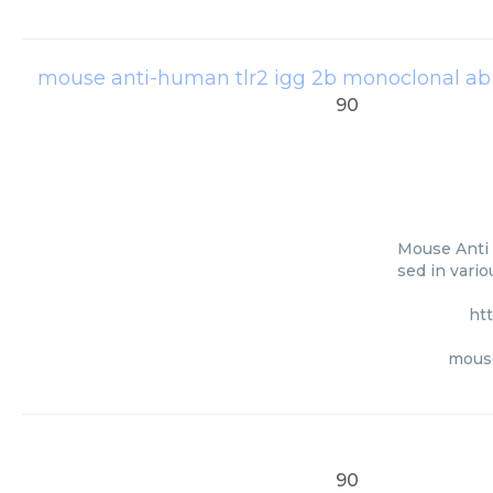
mouse anti-human tlr2 igg 2b monoclonal ab 
90
Mouse Anti 
sed in vari
ht
mouse
90