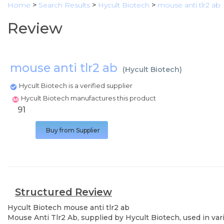
Home
>
Search Results
>
Hycult Biotech
>
mouse anti tlr2 ab
Review
mouse anti tlr2 ab
(
Hycult Biotech
)
Hycult Biotech is a verified supplier
Hycult Biotech manufactures this product
91
Buy from Supplier
Structured Review
Hycult Biotech
mouse anti tlr2 ab
Mouse Anti Tlr2 Ab, supplied by Hycult Biotech, used in var