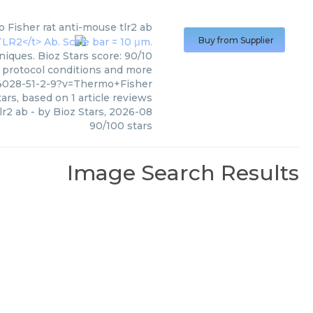
 Fisher
rat anti-mouse tlr2 ab
Buy from Supplier
iques. Bioz Stars score: 90/10
, protocol conditions and more
4028-51-2-9?v=Thermo+Fisher
ars, based on
1
article reviews
lr2 ab
- by
Bioz Stars
,
2026-08
90
/
100
stars
Image Search Results