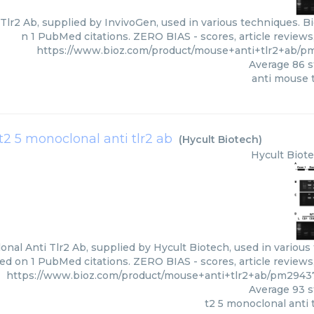
Tlr2 Ab, supplied by InvivoGen, used in various techniques. Bi
n 1 PubMed citations. ZERO BIAS - scores, article review
https://www.bioz.com/product/mouse+anti+tlr2+ab/p
Average
86
s
anti mouse t
t2 5 monoclonal anti tlr2 ab
(
Hycult Biotech
)
Hycult Biot
nal Anti Tlr2 Ab, supplied by Hycult Biotech, used in various 
ed on 1 PubMed citations. ZERO BIAS - scores, article review
https://www.bioz.com/product/mouse+anti+tlr2+ab/pm2943
Average
93
s
t2 5 monoclonal anti 