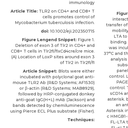
immunology
Article Title:
TLR2 on CD4+ and CD8+ T
Figu
cells promotes control of
interac
Mycobacterium tuberculosis infection.
transfer o
mobility
doi:
10.1002/eji.202350715
LTA to
Figure Lengend Snippet:
Figure 1.
binding.
Deletion of exon 3 of Tlr2 in CD4+ and
was incu
CD8+ T cells in Tlr2fl/flxCd4cre/cre mice.
37°C and t
(A) Location of LoxP sites around exon 3
analysis
of Tlr2 in Tlr2fl/fl
subs
panel
Article Snippet:
Blots were either
control.
incubated with
polyclonal goat anti-
PAGE 
mouse TLR2 Ab
(
R&D Systems
; AF1530)
control.
or β-actin (R&D Systems; MAB8929),
sCD14 an
followed by HRP-conjugated donkey
asterisk.
anti-goat IgG(H+L) mAb (Jackson) and
an an
bands detected by chemiluminescence
Asterisk 
using Pierce ECL Plus substrate (Fisher).
c HMGB1-m
Techniques:
FL-LTA t
FL-sLTA