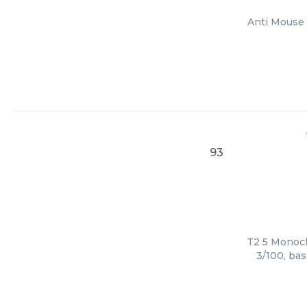
Anti Mouse 
93
T2 5 Monoclo
3/100, bas