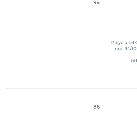
94
Polyclonal 
ore: 94/1
ht
86