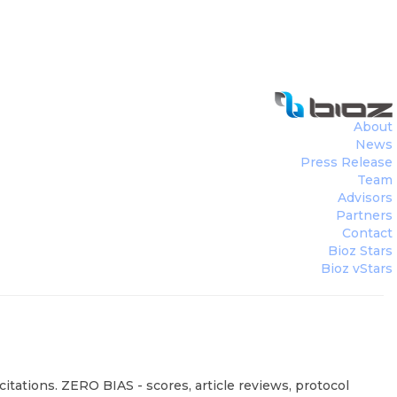
About
News
Press Release
Team
Advisors
Partners
Contact
Bioz Stars
Bioz vStars
itations. ZERO BIAS - scores, article reviews, protocol