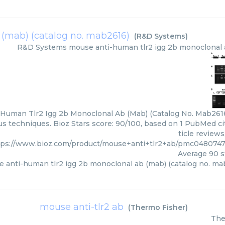
(mab) (catalog no. mab2616)
(
R&D Systems
)
R&D Systems
mouse anti-human tlr2 igg 2b monoclonal 
Human Tlr2 Igg 2b Monoclonal Ab (Mab) (Catalog No. Mab2616
ous techniques. Bioz Stars score: 90/100, based on 1 PubMed ci
ticle review
tps://www.bioz.com/product/mouse+anti+tlr2+ab/pmc04807
Average
90
s
 anti-human tlr2 igg 2b monoclonal ab (mab) (catalog no. ma
mouse anti-tlr2 ab
(
Thermo Fisher
)
The