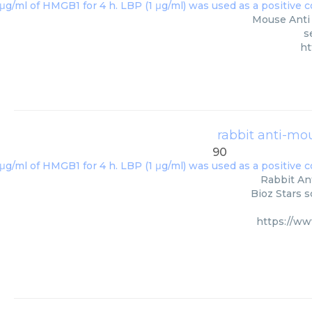
Mouse Anti 
s
ht
rabbit anti-mo
90
Rabbit An
Bioz Stars s
https://w