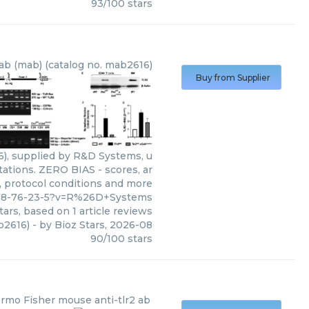
93
/
100
stars
ab (mab) (catalog no. mab2616)
Buy from Supplier
), supplied by R&D Systems, u
tations. ZERO BIAS - scores, ar
s, protocol conditions and more
478-76-23-5?v=R%26D+Systems
tars, based on
1
article reviews
b2616)
- by
Bioz Stars
,
2026-08
90
/
100
stars
rmo Fisher
mouse anti-tlr2 ab