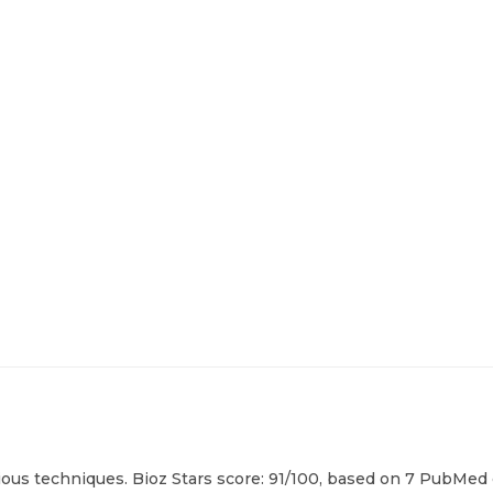
ious techniques. Bioz Stars score: 91/100, based on 7 PubMed c