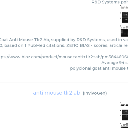
R&D Systems
pol
Goat Anti Mouse Tlr2 Ab, supplied by R&D Systems, used in var
00, based on 1 PubMed citations. ZERO BIAS - scores, article r
tps://www.bioz.com/product/mouse+anti+tlr2+ab/pm384460
Average
94
s
polyclonal goat anti mouse t
anti mouse tlr2 ab
(
InvivoGen
)