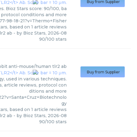
Buy from Supplier
. Bioz Stars score: 90/100, ba
, protocol conditions and more
77-98-18-21?v=Thermo+Fisher
ars, based on
1
article reviews
lr2 ab
- by
Bioz Stars
,
2026-08
90
/
100
stars
bbit anti-mouse/human tlr2 ab
Buy from Supplier
, used in various techniques.
, article reviews, protocol con
ditions and more
22?v=Santa+Cruz+Biotechnolo
gy
ars, based on
1
article reviews
lr2 ab
- by
Bioz Stars
,
2026-08
90
/
100
stars