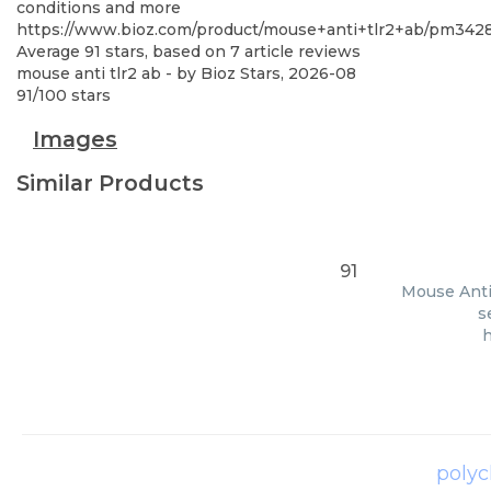
conditions and more
https://www.bioz.com/product/mouse+anti+tlr2+ab/pm342
Average
91
stars, based on
7
article reviews
mouse anti tlr2 ab
- by
Bioz Stars
,
2026-08
91
/
100
stars
Images
Similar Products
91
Mouse Anti 
s
polyc