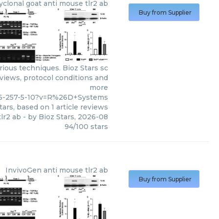
yclonal goat anti mouse tlr2 ab
Buy from Supplier
ious techniques. Bioz Stars sc
eviews, protocol conditions and
more
66-257-5-10?v=R%26D+Systems
tars, based on
1
article reviews
lr2 ab
- by
Bioz Stars
,
2026-08
94
/
100
stars
InvivoGen
anti mouse tlr2 ab
Buy from Supplier