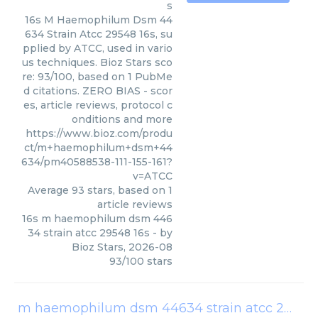
s
16s M Haemophilum Dsm 44
634 Strain Atcc 29548 16s, su
pplied by ATCC, used in vario
us techniques. Bioz Stars sco
re: 93/100, based on 1 PubMe
d citations. ZERO BIAS - scor
es, article reviews, protocol c
onditions and more
https://www.bioz.com/produ
ct/m+haemophilum+dsm+44
634/pm40588538-111-155-161?
v=ATCC
Average
93
stars, based on
1
article reviews
16s m haemophilum dsm 446
34 strain atcc 29548 16s
- by
Bioz Stars
,
2026-08
93
/
100
stars
m haemophilum dsm 44634 strain atcc 29548 genomes