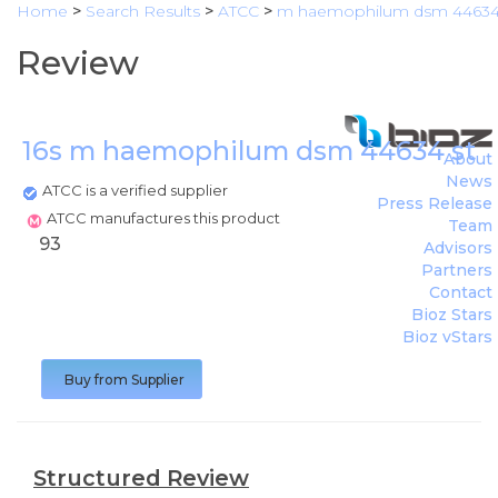
Home
>
Search Results
>
ATCC
>
m haemophilum dsm 4463
Review
16s m haemophilum dsm 44634 strai
About
News
ATCC is a verified supplier
Press Release
ATCC manufactures this product
Team
93
Advisors
Partners
Contact
Bioz Stars
Bioz vStars
Buy from Supplier
Structured Review