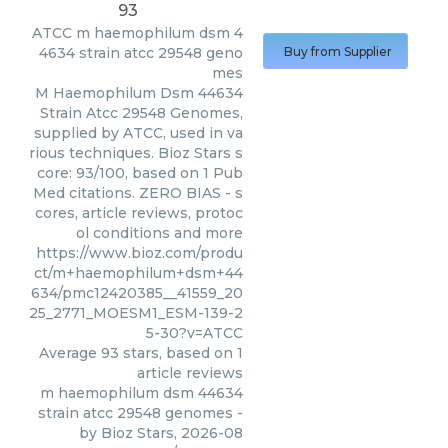
93
ATCC
m haemophilum dsm 4
4634 strain atcc 29548 geno
Buy from Supplier
mes
M Haemophilum Dsm 44634
Strain Atcc 29548 Genomes,
supplied by ATCC, used in va
rious techniques. Bioz Stars s
core: 93/100, based on 1 Pub
Med citations. ZERO BIAS - s
cores, article reviews, protoc
ol conditions and more
https://www.bioz.com/produ
ct/m+haemophilum+dsm+44
634/pmc12420385__41559_20
25_2771_MOESM1_ESM-139-2
5-30?v=ATCC
Average
93
stars, based on
1
article reviews
m haemophilum dsm 44634
strain atcc 29548 genomes
-
by
Bioz Stars
,
2026-08