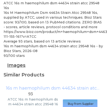
ATCC
16s m haemophilum dsm 44634 strain atcc 29548
16s
16s M Haemophilum Dsm 44634 Strain Atcc 29548 16s,
supplied by ATCC, used in various techniques. Bioz Stars
score: 93/100, based on 13 PubMed citations. ZERO BIAS
- scores, article reviews, protocol conditions and more
https://www.bioz.com/product/m+haemophilum+dsm+446
111-155-161?v=ATCC
Average
93
stars, based on
13
article reviews
16s m haemophilum dsm 44634 strain atcc 29548 16s
- by
Bioz Stars
,
2026-08
93
/
100
stars
Images
Similar Products
16s m haemophilum dsm 44634 strain atcc 29548 16s
93
ATCC
16s m haemophilum ds
m 44634 strain atcc 29548 16
Buy from Supplier