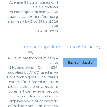
Average
93
stars, based on
1
article reviews
m haemophilum dsm 44634
strain atcc 29548 reference g
enomes
- by
Bioz Stars
,
2026
-08
93
/
100
stars
m haemophilum dsm 44634
(
ATCC
)
93
ATCC
m haemophilum dsm 4
4634
Buy from Supplier
M Haemophilum Dsm 44634,
supplied by ATCC, used in va
rious techniques. Bioz Stars s
core: 93/100, based on 1 Pub
Med citations. ZERO BIAS - s
cores, article reviews, protoc
ol conditions and more
https://www.bioz.com/produ
ct/m+haemophilum+dsm+44