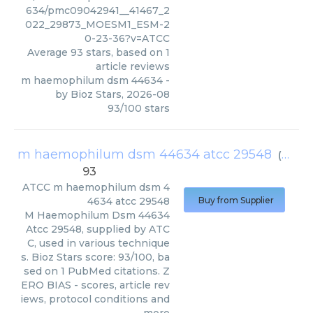
634/pmc09042941__41467_2
022_29873_MOESM1_ESM-2
0-23-36?v=ATCC
Average
93
stars, based on
1
article reviews
m haemophilum dsm 44634
-
by
Bioz Stars
,
2026-08
93
/
100
stars
m haemophilum dsm 44634 atcc 29548
(
ATCC
)
93
ATCC
m haemophilum dsm 4
4634 atcc 29548
Buy from Supplier
M Haemophilum Dsm 44634
Atcc 29548, supplied by ATC
C, used in various technique
s. Bioz Stars score: 93/100, ba
sed on 1 PubMed citations. Z
ERO BIAS - scores, article rev
iews, protocol conditions and