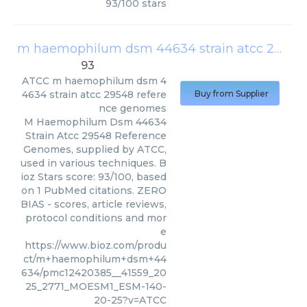
93
/
100
stars
m haemophilum dsm 44634 strain atcc 29548 reference genomes
93
ATCC
m haemophilum dsm 4
4634 strain atcc 29548 refere
Buy from Supplier
nce genomes
M Haemophilum Dsm 44634
Strain Atcc 29548 Reference
Genomes, supplied by ATCC,
used in various techniques. B
ioz Stars score: 93/100, based
on 1 PubMed citations. ZERO
BIAS - scores, article reviews,
protocol conditions and mor
e
https://www.bioz.com/produ
ct/m+haemophilum+dsm+44
634/pmc12420385__41559_20
25_2771_MOESM1_ESM-140-
20-25?v=ATCC