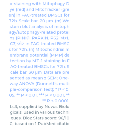
Lc3, supplied by Novus Biolo
gicals, used in various techni
ques. Bioz Stars score: 96/10
0, based on 1 PubMed citatio