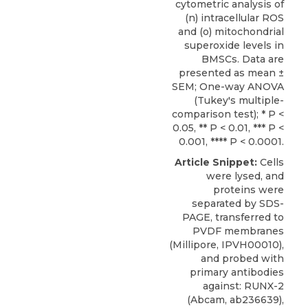
cytometric analysis of
(n) intracellular ROS
and (o) mitochondrial
superoxide levels in
BMSCs. Data are
presented as mean ±
SEM; One-way ANOVA
(Tukey's multiple-
comparison test); * P <
0.05, ** P < 0.01, *** P <
0.001, **** P < 0.0001.
Article Snippet:
Cells
were lysed, and
proteins were
separated by SDS-
PAGE, transferred to
PVDF membranes
(Millipore, IPVH00010),
and probed with
primary antibodies
against: RUNX-2
(Abcam, ab236639),