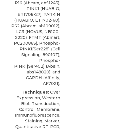
P16 (Abcam, ab51243),
PINK1 (HUABIO,
ER1706-27), PARKIN
(HUABIO, ET1702-60),
P62 (Abcam, ab109012),
LC3
(
NOVUS
, NB100-
2220), FTMT (Abmart,
PC20086S), Phospho-
PINK1[Ser228] (Cell
Signaling, 89010T),
Phospho-
PINK1[Ser402] (Absin,
abs148820), and
GAPDH (Affinity,
AF7021).
Techniques:
Over
Expression, Western
Blot, Transduction,
Control, Membrane,
Immunofluorescence,
Staining, Marker,
Quantitative RT-PCR,