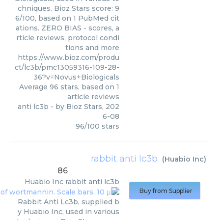
chniques. Bioz Stars score: 9
6/100, based on 1 PubMed cit
ations. ZERO BIAS - scores, a
rticle reviews, protocol condi
tions and more
https://www.bioz.com/produ
ct/lc3b/pmc13059316-109-28-
36?v=Novus+Biologicals
Average
96
stars, based on
1
article reviews
anti lc3b
- by
Bioz Stars
,
202
6-08
96
/
100
stars
rabbit anti lc3b
(
Huabio Inc
)
86
Huabio Inc
rabbit anti lc3b
Buy from Supplier
Rabbit Anti Lc3b, supplied b
y Huabio Inc, used in various