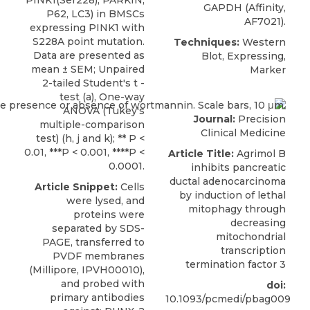
GAPDH (Affinity,
P62, LC3) in BMSCs
AF7021).
expressing PINK1 with
S228A point mutation.
Techniques:
Western
Data are presented as
Blot, Expressing,
mean ± SEM; Unpaired
Marker
2-tailed Student's t -
test (a), One-way
ANOVA (Tukey's
Journal:
Precision
multiple-comparison
Clinical Medicine
test) (h, j and k); ** P <
0.01, ***P < 0.001, ****P <
Article Title:
Agrimol B
0.0001.
inhibits pancreatic
ductal adenocarcinoma
Article Snippet:
Cells
by induction of lethal
were lysed, and
mitophagy through
proteins were
decreasing
separated by SDS-
mitochondrial
PAGE, transferred to
transcription
PVDF membranes
termination factor 3
(Millipore, IPVH00010),
and probed with
doi:
primary antibodies
10.1093/pcmedi/pbag009