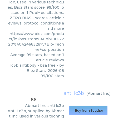
ion, used in various techniqu
es. Bioz Stars score: 99/100, b
ased on 1 PubMed citations.
ZERO BIAS - scores, article r
eviews, protocol conditions a
nd more
https://www.bioz.com/produ
ct/lc3b/custom%40nb100-22
20%4042468528?v=Bio-Tech
ne+corporation
Average
99
stars, based on
1
article reviews
lc3b antibody - bsa free
- by
Bioz Stars
,
2026-08
99
/
100
stars
anti lc3b
(
Abmart Inc
)
86
Abmart Inc
anti lc3b
Anti Lc3b, supplied by Abmar
Buy from Supplier
t Inc, used in various techniq