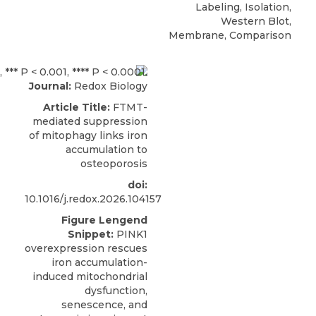
Labeling, Isolation,
Western Blot,
Membrane, Comparison
Journal:
Redox Biology
Article Title:
FTMT-
mediated suppression
of mitophagy links iron
accumulation to
osteoporosis
doi:
10.1016/j.redox.2026.104157
Figure Lengend
Snippet:
PINK1
overexpression rescues
iron accumulation-
induced mitochondrial
dysfunction,
senescence, and