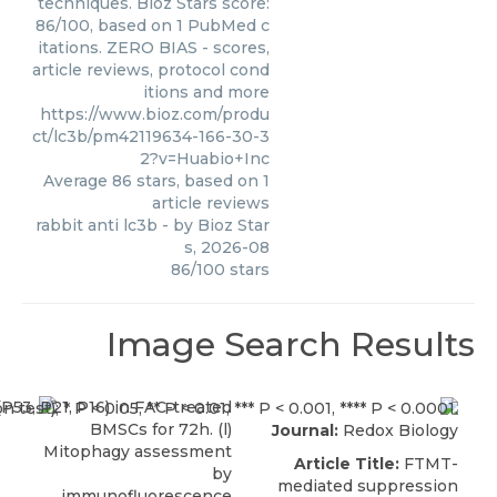
techniques. Bioz Stars score:
86/100, based on 1 PubMed c
itations. ZERO BIAS - scores,
article reviews, protocol cond
itions and more
https://www.bioz.com/produ
ct/lc3b/pm42119634-166-30-3
2?v=Huabio+Inc
Average
86
stars, based on
1
article reviews
rabbit anti lc3b
- by
Bioz Star
s
,
2026-08
86
/
100
stars
Image Search Results
Journal:
Redox Biology
Article Title:
FTMT-
mediated suppression