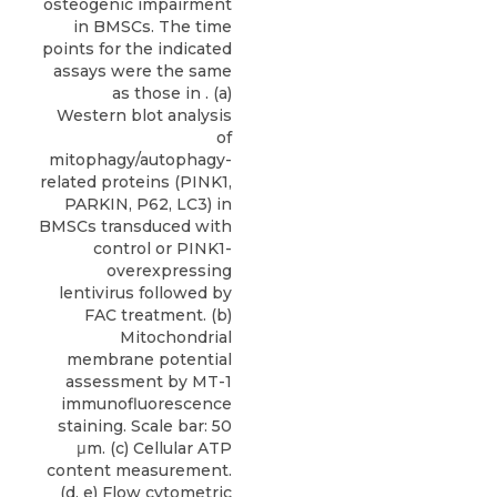
osteogenic impairment
in BMSCs. The time
points for the indicated
assays were the same
as those in . (a)
Western blot analysis
of
mitophagy/autophagy-
related proteins (PINK1,
PARKIN, P62, LC3) in
BMSCs transduced with
control or PINK1-
overexpressing
lentivirus followed by
FAC treatment. (b)
Mitochondrial
membrane potential
assessment by MT-1
immunofluorescence
staining. Scale bar: 50
μm. (c) Cellular ATP
content measurement.
(d, e) Flow cytometric