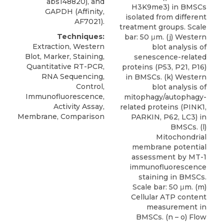
abs148820), and
H3K9me3) in BMSCs
GAPDH (Affinity,
isolated from different
AF7021).
treatment groups. Scale
Techniques:
bar: 50 μm. (j) Western
Extraction, Western
blot analysis of
Blot, Marker, Staining,
senescence-related
Quantitative RT-PCR,
proteins (P53, P21, P16)
RNA Sequencing,
in BMSCs. (k) Western
Control,
blot analysis of
Immunofluorescence,
mitophagy/autophagy-
Activity Assay,
related proteins (PINK1,
Membrane, Comparison
PARKIN, P62, LC3) in
BMSCs. (l)
Mitochondrial
membrane potential
assessment by MT-1
immunofluorescence
staining in BMSCs.
Scale bar: 50 μm. (m)
Cellular ATP content
measurement in
BMSCs. (n – o) Flow