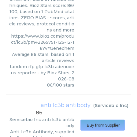
hniques. Bioz Stars score: 86/
100, based on 1 PubMed citat
ions. ZERO BIAS - scores, arti
cle reviews, protocol conditio
ns and more
https://www.bioz.com/produ
ct/lc3b/pm42265751-125-12-1
6?v=Genechem
Average
86
stars, based on
1
article reviews
tandem rfp gfp lc3b adenovir
us reporter
- by
Bioz Stars
,
2
026-08
86
/
100
stars
anti lc3b antibody
(
Servicebio Inc
)
86
Servicebio Inc
anti lc3b antib
ody
Buy from Supplier
Anti Lc3b Antibody, supplied