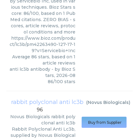
by Servicebio Inc, used in var
ious techniques. Bioz Stars s
core: 86/100, based on 1 Pub
Med citations. ZERO BIAS - s
cores, article reviews, protoc
ol conditions and more
https://www.bioz.com/produ
ct/lc3b/pm42263490-127-17-1
9?v=Servicebio+Inc
Average
86
stars, based on
1
article reviews
anti lc3b antibody
- by
Bioz S
tars
,
2026-08
86
/
100
stars
rabbit polyclonal anti lc3b
(
Novus Biologicals
)
96
Novus Biologicals
rabbit poly
clonal anti lc3b
Buy from Supplier
Rabbit Polyclonal Anti Lc3b,
supplied by Novus Biological