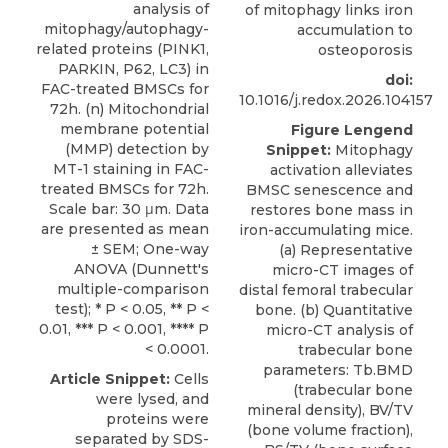
analysis of
of mitophagy links iron
mitophagy/autophagy-
accumulation to
related proteins (PINK1,
osteoporosis
PARKIN, P62, LC3) in
doi:
FAC-treated BMSCs for
10.1016/j.redox.2026.104157
72h. (n) Mitochondrial
membrane potential
Figure Lengend
(MMP) detection by
Snippet:
Mitophagy
MT-1 staining in FAC-
activation alleviates
treated BMSCs for 72h.
BMSC senescence and
Scale bar: 30 μm. Data
restores bone mass in
are presented as mean
iron-accumulating mice.
± SEM; One-way
(a) Representative
ANOVA (Dunnett's
micro-CT images of
multiple-comparison
distal femoral trabecular
test); * P < 0.05, ** P <
bone. (b) Quantitative
0.01, *** P < 0.001, **** P
micro-CT analysis of
< 0.0001.
trabecular bone
parameters: Tb.BMD
Article Snippet:
Cells
(trabecular bone
were lysed, and
mineral density), BV/TV
proteins were
(bone volume fraction),
separated by SDS-