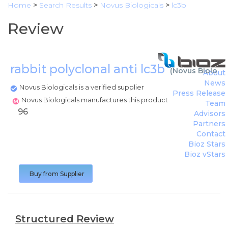
Home
>
Search Results
>
Novus Biologicals
>
lc3b
Review
rabbit polyclonal anti lc3b
(
Novus Biologic
About
News
Novus Biologicals is a verified supplier
Press Release
Novus Biologicals manufactures this product
Team
96
Advisors
Partners
Contact
Bioz Stars
Bioz vStars
Buy from Supplier
Structured Review