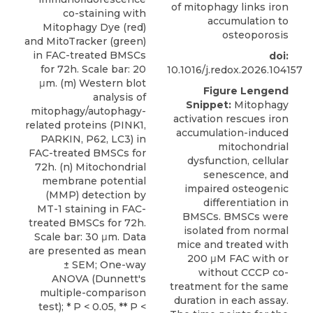
of mitophagy links iron
accumulation to
osteoporosis
doi:
10.1016/j.redox.2026.104157
Figure Lengend
Snippet:
Mitophagy
activation rescues iron
accumulation-induced
mitochondrial
dysfunction, cellular
senescence, and
impaired osteogenic
differentiation in
BMSCs. BMSCs were
isolated from normal
mice and treated with
200 μM FAC with or
without CCCP co-
treatment for the same
duration in each assay.