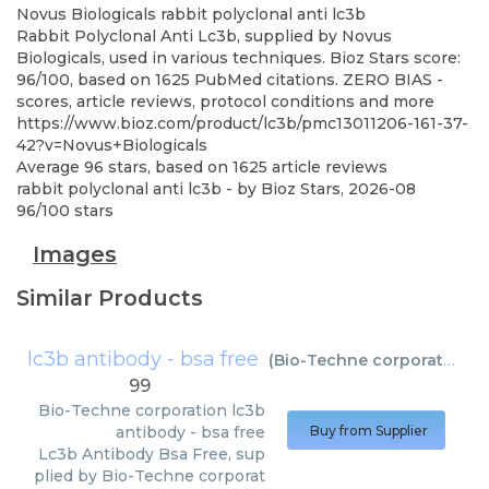
Novus Biologicals
rabbit polyclonal anti lc3b
Rabbit Polyclonal Anti Lc3b, supplied by Novus
Biologicals, used in various techniques. Bioz Stars score:
96/100, based on 1625 PubMed citations. ZERO BIAS -
scores, article reviews, protocol conditions and more
https://www.bioz.com/product/lc3b/pmc13011206-161-37-
42?v=Novus+Biologicals
Average
96
stars, based on
1625
article reviews
rabbit polyclonal anti lc3b
- by
Bioz Stars
,
2026-08
96
/
100
stars
Images
Similar Products
lc3b antibody - bsa free
(
Bio-Techne corporation
)
99
Bio-Techne corporation
lc3b
antibody - bsa free
Buy from Supplier
Lc3b Antibody Bsa Free, sup
plied by Bio-Techne corporat