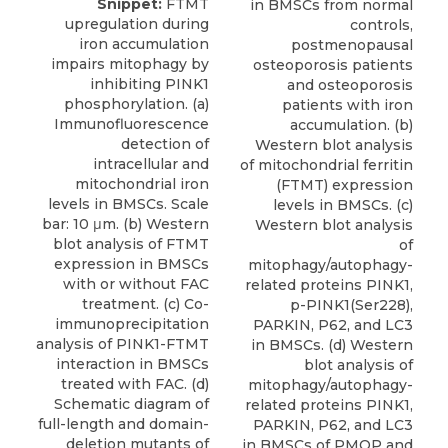
Snippet:
FTMT
in BMSCs from normal
upregulation during
controls,
iron accumulation
postmenopausal
impairs mitophagy by
osteoporosis patients
inhibiting PINK1
and osteoporosis
phosphorylation. (a)
patients with iron
Immunofluorescence
accumulation. (b)
detection of
Western blot analysis
intracellular and
of mitochondrial ferritin
mitochondrial iron
(FTMT) expression
levels in BMSCs. Scale
levels in BMSCs. (c)
bar: 10 μm. (b) Western
Western blot analysis
blot analysis of FTMT
of
expression in BMSCs
mitophagy/autophagy-
with or without FAC
related proteins PINK1,
treatment. (c) Co-
p-PINK1(Ser228),
immunoprecipitation
PARKIN, P62, and LC3
analysis of PINK1-FTMT
in BMSCs. (d) Western
interaction in BMSCs
blot analysis of
treated with FAC. (d)
mitophagy/autophagy-
Schematic diagram of
related proteins PINK1,
full-length and domain-
PARKIN, P62, and LC3
deletion mutants of
in BMSCs of PMOP and