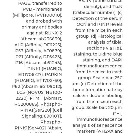
BS/TV (bone surface
PAGE, transferred to
density), and Tb.N
PVDF membranes
(trabecular number). (c)
(Millipore, IPVH00010),
Detection of the serum
and probed with
OCN and P1NP levels
primary antibodies
from the mice in each
against: RUNX-2
group. (d) Histological
(Abcam, ab236639),
analysis of tibial
ALP (Affinity, DF6225),
sections via H&E
P53 (Affinity, AF0879),
staining, toluidine blue
P21 (Affinity, DF6423),
staining, and DAPI
P16 (Abcam, ab51243),
immunofluorescence
PINK1 (HUABIO,
from the mice in each
ER1706-27), PARKIN
group. Scale bar: 250
(HUABIO, ET1702-60),
μm. (e) Detection of the
P62 (Abcam, ab109012),
bone formation rate by
LC3
(
NOVUS
, NB100-
calcein double labeling
2220), FTMT (Abmart,
from the mice in each
PC20086S), Phospho-
group. Scale bar: 20 μm.
PINK1[Ser228] (Cell
(f – i)
Signaling, 89010T),
Immunofluorescence
Phospho-
analysis of senescence
PINK1[Ser402] (Absin,
markers (γ-H2AX and