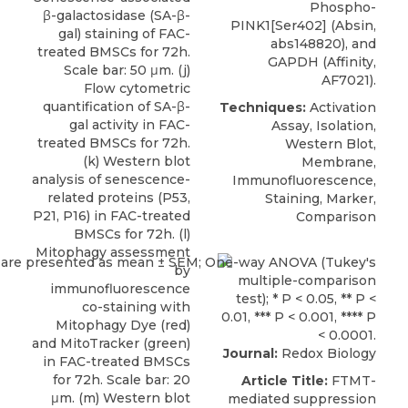
Phospho-
β-galactosidase (SA-β-
PINK1[Ser402] (Absin,
gal) staining of FAC-
abs148820), and
treated BMSCs for 72h.
GAPDH (Affinity,
Scale bar: 50 μm. (j)
AF7021).
Flow cytometric
quantification of SA-β-
Techniques:
Activation
gal activity in FAC-
Assay, Isolation,
treated BMSCs for 72h.
Western Blot,
(k) Western blot
Membrane,
analysis of senescence-
Immunofluorescence,
related proteins (P53,
Staining, Marker,
P21, P16) in FAC-treated
Comparison
BMSCs for 72h. (l)
Mitophagy assessment
by
immunofluorescence
co-staining with
Mitophagy Dye (red)
and MitoTracker (green)
Journal:
Redox Biology
in FAC-treated BMSCs
for 72h. Scale bar: 20
Article Title:
FTMT-
μm. (m) Western blot
mediated suppression