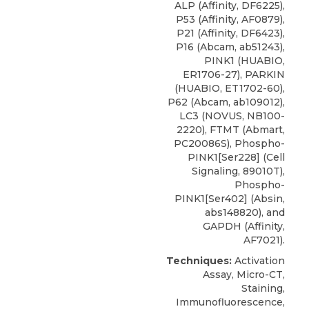
ALP (Affinity, DF6225),
P53 (Affinity, AF0879),
P21 (Affinity, DF6423),
P16 (Abcam, ab51243),
PINK1 (HUABIO,
ER1706-27), PARKIN
(HUABIO, ET1702-60),
P62 (Abcam, ab109012),
LC3
(
NOVUS
, NB100-
2220), FTMT (Abmart,
PC20086S), Phospho-
PINK1[Ser228] (Cell
Signaling, 89010T),
Phospho-
PINK1[Ser402] (Absin,
abs148820), and
GAPDH (Affinity,
AF7021).
Techniques:
Activation
Assay, Micro-CT,
Staining,
Immunofluorescence,