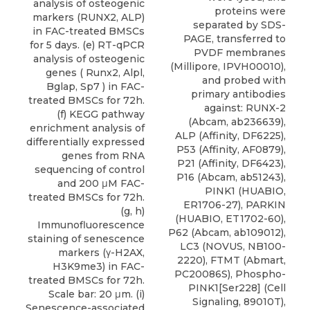
analysis of osteogenic
proteins were
markers (RUNX2, ALP)
separated by SDS-
in FAC-treated BMSCs
PAGE, transferred to
for 5 days. (e) RT-qPCR
PVDF membranes
analysis of osteogenic
(Millipore, IPVH00010),
genes ( Runx2, Alpl,
and probed with
Bglap, Sp7 ) in FAC-
primary antibodies
treated BMSCs for 72h.
against: RUNX-2
(f) KEGG pathway
(Abcam, ab236639),
enrichment analysis of
ALP (Affinity, DF6225),
differentially expressed
P53 (Affinity, AF0879),
genes from RNA
P21 (Affinity, DF6423),
sequencing of control
P16 (Abcam, ab51243),
and 200 μM FAC-
PINK1 (HUABIO,
treated BMSCs for 72h.
ER1706-27), PARKIN
(g, h)
(HUABIO, ET1702-60),
Immunofluorescence
P62 (Abcam, ab109012),
staining of senescence
LC3
(
NOVUS
, NB100-
markers (γ-H2AX,
2220), FTMT (Abmart,
H3K9me3) in FAC-
PC20086S), Phospho-
treated BMSCs for 72h.
PINK1[Ser228] (Cell
Scale bar: 20 μm. (i)
Signaling, 89010T),
Senescence-associated