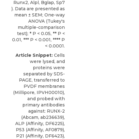
Runx2, Alpl, Bglap, Sp7
). Data are presented as
mean ± SEM; One-way
ANOVA (Tukey's
multiple-comparison
test); * P < 0.05, ** P <
0.01, *** P < 0.001, **** P
< 0.0001.
Article Snippet:
Cells
were lysed, and
proteins were
separated by SDS-
PAGE, transferred to
PVDF membranes
(Millipore, IPVH00010),
and probed with
primary antibodies
against: RUNX-2
(Abcam, ab236639),
ALP (Affinity, DF6225),
P53 (Affinity, AF0879),
P21 (Affinity, DF6423),