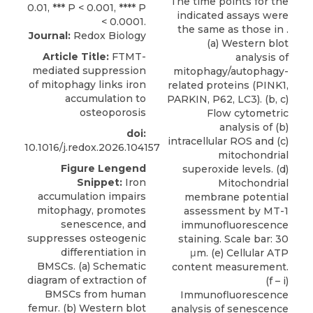
The time points for the
indicated assays were
the same as those in .
Journal:
Redox Biology
(a) Western blot
Article Title:
FTMT-
analysis of
mediated suppression
mitophagy/autophagy-
of mitophagy links iron
related proteins (PINK1,
accumulation to
PARKIN, P62, LC3). (b, c)
osteoporosis
Flow cytometric
analysis of (b)
doi:
intracellular ROS and (c)
10.1016/j.redox.2026.104157
mitochondrial
Figure Lengend
superoxide levels. (d)
Snippet:
Iron
Mitochondrial
accumulation impairs
membrane potential
mitophagy, promotes
assessment by MT-1
senescence, and
immunofluorescence
suppresses osteogenic
staining. Scale bar: 30
differentiation in
μm. (e) Cellular ATP
BMSCs. (a) Schematic
content measurement.
diagram of extraction of
(f – i)
BMSCs from human
Immunofluorescence
femur. (b) Western blot
analysis of senescence