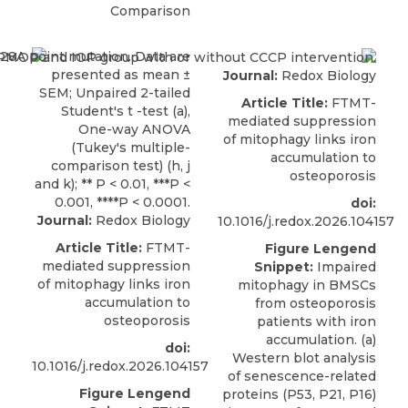
Comparison
Journal:
Redox Biology
Article Title:
FTMT-
mediated suppression
of mitophagy links iron
accumulation to
osteoporosis
doi:
Journal:
Redox Biology
10.1016/j.redox.2026.104157
Article Title:
FTMT-
Figure Lengend
mediated suppression
Snippet:
Impaired
of mitophagy links iron
mitophagy in BMSCs
accumulation to
from osteoporosis
osteoporosis
patients with iron
accumulation. (a)
doi:
Western blot analysis
10.1016/j.redox.2026.104157
of senescence-related
Figure Lengend
proteins (P53, P21, P16)