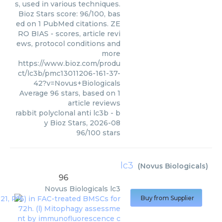
s, used in various techniques.
Bioz Stars score: 96/100, bas
ed on 1 PubMed citations. ZE
RO BIAS - scores, article revi
ews, protocol conditions and
more
https://www.bioz.com/produ
ct/lc3b/pmc13011206-161-37-
42?v=Novus+Biologicals
Average
96
stars, based on
1
article reviews
rabbit polyclonal anti lc3b
- b
y
Bioz Stars
,
2026-08
96
/
100
stars
lc3
(
Novus Biologicals
)
96
Novus Biologicals
lc3
Buy from Supplier