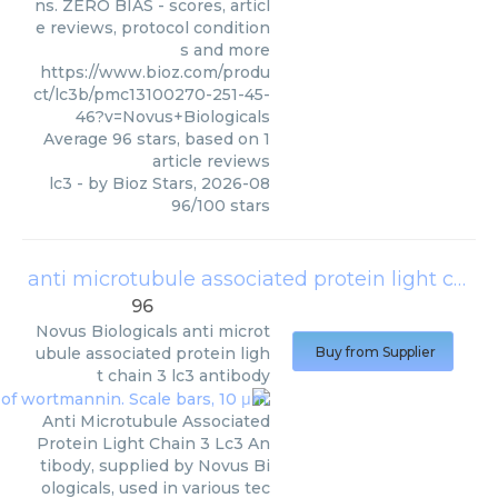
ns. ZERO BIAS - scores, articl
e reviews, protocol condition
s and more
https://www.bioz.com/produ
ct/lc3b/pmc13100270-251-45-
46?v=Novus+Biologicals
Average
96
stars, based on
1
article reviews
lc3
- by
Bioz Stars
,
2026-08
96
/
100
stars
anti microtubule associated protein light chain 3 lc3 antibody
96
Novus Biologicals
anti microt
ubule associated protein ligh
Buy from Supplier
t chain 3 lc3 antibody
Anti Microtubule Associated
Protein Light Chain 3 Lc3 An
tibody, supplied by Novus Bi
ologicals, used in various tec