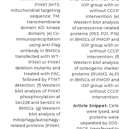
PINK1 (MTS:
IOP group with or
mitochondrial targeting
without CCCP
sequence; TM:
intervention. (e)
transmembrane
Western blot analysis
domain; KD: kinase
of senescence-related
domain). (e) Co-
proteins (P53, P21, P16)
immunoprecipitation
in BMSCs of PMOP and
using anti-Flag
IOP group with or
antibody in BMSCs
without CCCP
transfected with WT-
intervention. (f)
PINK1 or PINK1
Western blot analysis
deletion mutants and
of osteogenic marker
treated with FAC,
proteins (RUNX2, ALP)
followed by FTMT
in BMSCs of PMOP and
detection. (f) Western
IOP group with or
blot analysis of PINK1
without CCCP
phosphorylation at
intervention.
Ser228 and Ser402 in
Article Snippet:
Cells
BMSCs. (g) Western
were lysed, and
blot analysis of
proteins were
mitophagy/autophagy-
separated by SDS-
related proteins (PINK1,
PAGE, transferred to