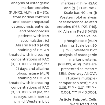
analysis of osteogenic
markers (f, h) γ-H2AX
marker proteins
and (g, i) H3K9me3.
(RUNX2, ALP) in BMSCs
Scale bar: 40 μm. (j)
from normal controls
Western blot analysis
and postmenopausal
of senescence-related
osteoporosis patients
proteins (P53, P21, P16).
and osteoporosis
(k) Alizarin Red S (ARS)
patients with iron
and alkaline
accumulation. (c)
phosphatase (ALP)
Alizarin Red S (ARS)
staining. Scale bar: 50
staining of BMSCs
μm. (l) Western blot
treated with increasing
analysis of osteogenic
concentrations of FAC
marker proteins
(0, 50, 100, 200 μM) for
(RUNX2, ALP). Data are
21 days and alkaline
presented as mean ±
phosphatase (ALP)
SEM; One-way ANOVA
staining of BMSCs
(Tukey's multiple-
treated with increasing
comparison test); * P <
concentrations of FAC
0.05, ** P < 0.01, *** P <
(0, 50, 100, 200 μM) for
0.001, **** P < 0.0001.
14 days. Scale bar: 50
Article Snippet:
Cells
μm. (d) Western blot
were lysed, and