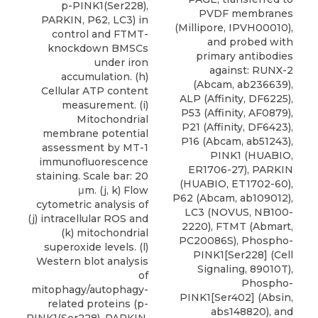
p-PINK1(Ser228),
PVDF membranes
PARKIN, P62, LC3) in
(Millipore, IPVH00010),
control and FTMT-
and probed with
knockdown BMSCs
primary antibodies
under iron
against: RUNX-2
accumulation. (h)
(Abcam, ab236639),
Cellular ATP content
ALP (Affinity, DF6225),
measurement. (i)
P53 (Affinity, AF0879),
Mitochondrial
P21 (Affinity, DF6423),
membrane potential
P16 (Abcam, ab51243),
assessment by MT-1
PINK1 (HUABIO,
immunofluorescence
ER1706-27), PARKIN
staining. Scale bar: 20
(HUABIO, ET1702-60),
μm. (j, k) Flow
P62 (Abcam, ab109012),
cytometric analysis of
LC3
(
NOVUS
, NB100-
(j) intracellular ROS and
2220), FTMT (Abmart,
(k) mitochondrial
PC20086S), Phospho-
superoxide levels. (l)
PINK1[Ser228] (Cell
Western blot analysis
Signaling, 89010T),
of
Phospho-
mitophagy/autophagy-
PINK1[Ser402] (Absin,
related proteins (p-
abs148820), and
PINK1(Ser228), PARKIN,