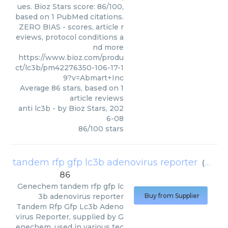
ues. Bioz Stars score: 86/100,
based on 1 PubMed citations.
ZERO BIAS - scores, article r
eviews, protocol conditions a
nd more
https://www.bioz.com/produ
ct/lc3b/pm42276350-106-17-1
9?v=Abmart+Inc
Average
86
stars, based on
1
article reviews
anti lc3b
- by
Bioz Stars
,
202
6-08
86
/
100
stars
tandem rfp gfp lc3b adenovirus reporter
(
Gene
86
Genechem
tandem rfp gfp lc
3b adenovirus reporter
Buy from Supplier
Tandem Rfp Gfp Lc3b Adeno
virus Reporter, supplied by G
enechem, used in various tec