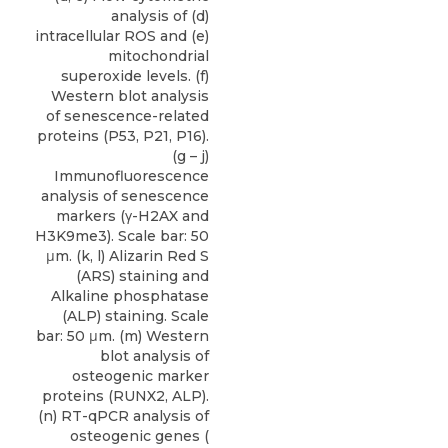
analysis of (d)
intracellular ROS and (e)
mitochondrial
superoxide levels. (f)
Western blot analysis
of senescence-related
proteins (P53, P21, P16).
(g – j)
Immunofluorescence
analysis of senescence
markers (γ-H2AX and
H3K9me3). Scale bar: 50
μm. (k, l) Alizarin Red S
(ARS) staining and
Alkaline phosphatase
(ALP) staining. Scale
bar: 50 μm. (m) Western
blot analysis of
osteogenic marker
proteins (RUNX2, ALP).
(n) RT-qPCR analysis of
osteogenic genes (