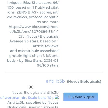
hniques. Bioz Stars score: 96/
100, based on 1 PubMed citat
ions. ZERO BIAS - scores, arti
cle reviews, protocol conditio
ns and more
https://www.bioz.com/produ
ct/lc3b/pmc13070684-58-1-1
2?v=Novus+Biologicals
Average
96
stars, based on
1
article reviews
anti microtubule associated
protein light chain 3 lc3 anti
body
- by
Bioz Stars
,
2026-08
96
/
100
stars
anti lc3b
(
Novus Biologicals
)
96
Novus Biologicals
anti lc3b
Buy from Supplier
Anti Lc3b, supplied by Novus
Biologicals, used in various te