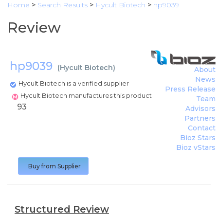
Home
>
Search Results
>
Hycult Biotech
>
hp9039
Review
hp9039
(
Hycult Biotech
)
About
News
Hycult Biotech is a verified supplier
Press Release
Hycult Biotech manufactures this product
Team
93
Advisors
Partners
Contact
Bioz Stars
Bioz vStars
Buy from Supplier
Structured Review