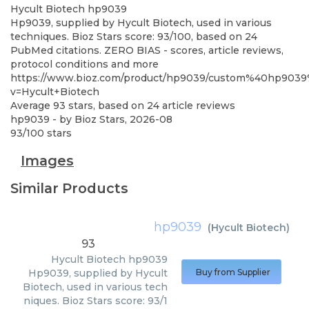
Hycult Biotech
hp9039
Hp9039, supplied by Hycult Biotech, used in various
techniques. Bioz Stars score: 93/100, based on 24
PubMed citations. ZERO BIAS - scores, article reviews,
protocol conditions and more
https://www.bioz.com/product/hp9039/custom%40hp903
v=Hycult+Biotech
Average
93
stars, based on
24
article reviews
hp9039
- by
Bioz Stars
,
2026-08
93
/
100
stars
Images
Similar Products
hp9039
(
Hycult Biotech
)
93
Hycult Biotech
hp9039
Hp9039, supplied by Hycult
Buy from Supplier
Biotech, used in various tech
niques. Bioz Stars score: 93/1