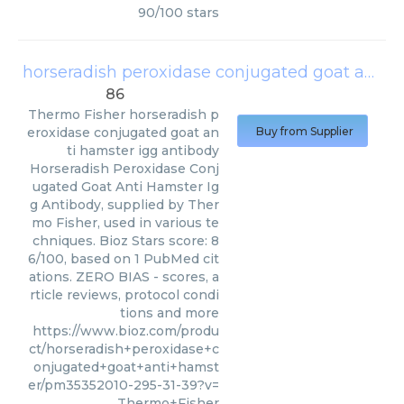
90
/
100
stars
horseradish peroxidase conjugated goat anti hamster igg antibody
86
Thermo Fisher
horseradish p
eroxidase conjugated goat an
Buy from Supplier
ti hamster igg antibody
Horseradish Peroxidase Conj
ugated Goat Anti Hamster Ig
g Antibody, supplied by Ther
mo Fisher, used in various te
chniques. Bioz Stars score: 8
6/100, based on 1 PubMed cit
ations. ZERO BIAS - scores, a
rticle reviews, protocol condi
tions and more
https://www.bioz.com/produ
ct/horseradish+peroxidase+c
onjugated+goat+anti+hamst
er/pm35352010-295-31-39?v=
Thermo+Fisher