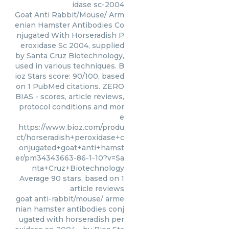
idase sc-2004
Goat Anti Rabbit/Mouse/ Arm
enian Hamster Antibodies Co
njugated With Horseradish P
eroxidase Sc 2004, supplied
by Santa Cruz Biotechnology,
used in various techniques. B
ioz Stars score: 90/100, based
on 1 PubMed citations. ZERO
BIAS - scores, article reviews,
protocol conditions and mor
e
https://www.bioz.com/produ
ct/horseradish+peroxidase+c
onjugated+goat+anti+hamst
er/pm34343663-86-1-10?v=Sa
nta+Cruz+Biotechnology
Average
90
stars, based on
1
article reviews
goat anti-rabbit/mouse/ arme
nian hamster antibodies conj
ugated with horseradish per