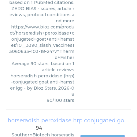
based on 1 PubMed citations.
ZERO BIAS - scores, article r
eviews, protocol conditions a
nd more
https://www.bioz.com/produ
ct/horseradish+peroxidase+c
onjugated+goat+anti+hamst
er/10__3390_slash_vaccines1
3060633-103-18-24?v=Therm
o+Fisher
Average
90
stars, based on
1
article reviews
horseradish peroxidase (hrp)
-conjugated goat anti-hamst
er igg
- by
Bioz Stars
,
2026-0
8
90
/
100
stars
horseradish peroxidase hrp conjugated goat anti hamster total igg
94
SouthernBiotech
horseradis