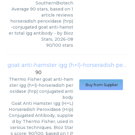
SouthernBiotech
Average
90
stars, based on
1
article reviews
horseradish peroxidase (hrp)
-conjugated goat anti-hamst
er total igg antibody
- by
Bioz
Stars
,
2026-08
90
/
100
stars
goat anti-hamster igg (h+l)-horseradish peroxidase (hrp) conjugated antibody
90
Thermo Fisher
goat anti-ham
ster igg (h+l)-horseradish per
Buy from Supplier
oxidase (hrp) conjugated anti
body
Goat Anti Hamster Igg (H+L)
Horseradish Peroxidase (Hrp)
Conjugated Antibody, supplie
d by Thermo Fisher, used in
various techniques. Bioz Star
s score: 90/100, based on 1 P