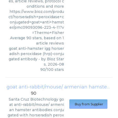
es, article reviews, protocol c
onditions and more
https://www.bioz.com/produ
ct/horseradish+peroxidase+c
onjugated+goat+anti+hamst
er/pmc09093096-223-4-11?v
=Thermo+Fisher
Average
90
stars, based on
1
article reviews
goat anti-hamster igg horser
adish peroxidase (hrp)-conju
gated antibody
- by
Bioz Star
s
,
2026-08
90
/
100
stars
goat anti-rabbit/mouse/ armenian hamster antibodies conjugated with horseradish peroxidase sc-2004
90
Santa Cruz Biotechnology
go
at anti-rabbit/mouse/ armeni
Buy from Supplier
an hamster antibodies conju
gated with horseradish perox