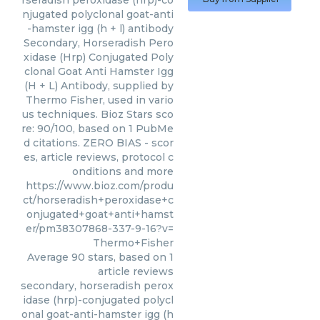
rseradish peroxidase (hrp)-co
njugated polyclonal goat-anti
-hamster igg (h + l) antibody
Secondary, Horseradish Pero
xidase (Hrp) Conjugated Poly
clonal Goat Anti Hamster Igg
(H + L) Antibody, supplied by
Thermo Fisher, used in vario
us techniques. Bioz Stars sco
re: 90/100, based on 1 PubMe
d citations. ZERO BIAS - scor
es, article reviews, protocol c
onditions and more
https://www.bioz.com/produ
ct/horseradish+peroxidase+c
onjugated+goat+anti+hamst
er/pm38307868-337-9-16?v=
Thermo+Fisher
Average
90
stars, based on
1
article reviews
secondary, horseradish perox
idase (hrp)-conjugated polycl
onal goat-anti-hamster igg (h