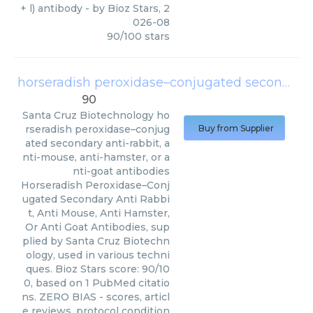
+ l) antibody
- by
Bioz Stars
,
2
026-08
90
/
100
stars
horseradish peroxidase–conjugated secondary anti-rabbit, anti-mouse, anti-hamster, or anti-goat antibodies
90
Santa Cruz Biotechnology
ho
rseradish peroxidase–conjug
Buy from Supplier
ated secondary anti-rabbit, a
nti-mouse, anti-hamster, or a
nti-goat antibodies
Horseradish Peroxidase–Conj
ugated Secondary Anti Rabbi
t, Anti Mouse, Anti Hamster,
Or Anti Goat Antibodies, sup
plied by Santa Cruz Biotechn
ology, used in various techni
ques. Bioz Stars score: 90/10
0, based on 1 PubMed citatio
ns. ZERO BIAS - scores, articl
e reviews, protocol condition