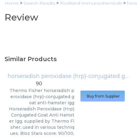
Home
>
Search Results
>
Rockland Immunochemicals
>
hors
Review
Similar Products
horseradish peroxidase (hrp)-conjugated goat anti-hamster igg
90
Thermo Fisher
horseradish p
eroxidase (hrp)-conjugated g
Buy from Supplier
oat anti-hamster igg
Horseradish Peroxidase (Hrp)
Conjugated Goat Anti Hamst
er Igg, supplied by Thermo Fi
sher, used in various techniq
ues. Bioz Stars score: 90/100,