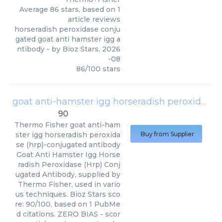
Average
86
stars, based on
1
article reviews
horseradish peroxidase conju
gated goat anti hamster igg a
ntibody
- by
Bioz Stars
,
2026
-08
86
/
100
stars
goat anti-hamster igg horseradish peroxidase (hrp)-conjugated antibody
90
Thermo Fisher
goat anti-ham
ster igg horseradish peroxida
Buy from Supplier
se (hrp)-conjugated antibody
Goat Anti Hamster Igg Horse
radish Peroxidase (Hrp) Conj
ugated Antibody, supplied by
Thermo Fisher, used in vario
us techniques. Bioz Stars sco
re: 90/100, based on 1 PubMe
d citations. ZERO BIAS - scor