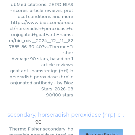
ubMed citations. ZERO BIAS
- scores, article reviews, prot
ocol conditions and more
https://www.bioz.com/produ
ct/horseradish+peroxidase+c
onjugated+goat+anti+hamst
er/bio_rxiv__2024__12__11__62
7885-86-30-40?v=Thermo+Fi
sher
Average
90
stars, based on
1
article reviews
goat anti-hamster igg (h+l)-h
orseradish peroxidase (hrp) c
onjugated antibody
- by
Bioz
Stars
,
2026-08
90
/
100
stars
secondary, horseradish peroxidase (hrp)-conjugated polyclonal goat-anti-hamster igg (h + l) antibody
90
Thermo Fisher
secondary, ho
Buy from Supplier