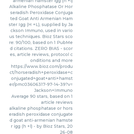
armenian hamster igg (h +l)
Alkaline Phosphatase Or Hor
seradish Peroxidase Conjuga
ted Goat Anti Armenian Ham
ster Igg (H +L), supplied by Ja
ckson Immuno, used in vario
us techniques. Bioz Stars sco
re: 90/100, based on 1 PubMe
d citations. ZERO BIAS - scor
es, article reviews, protocol c
onditions and more
https://www.bioz.com/produ
ct/horseradish+peroxidase+c
onjugated+goat+anti+hamst
er/pmc03606317-97-14-39?v=
Jackson+Immuno
Average
90
stars, based on
1
article reviews
alkaline phosphatase or hors
eradish peroxidase conjugate
d goat anti-armenian hamste
r igg (h +l)
- by
Bioz Stars
,
20
26-08