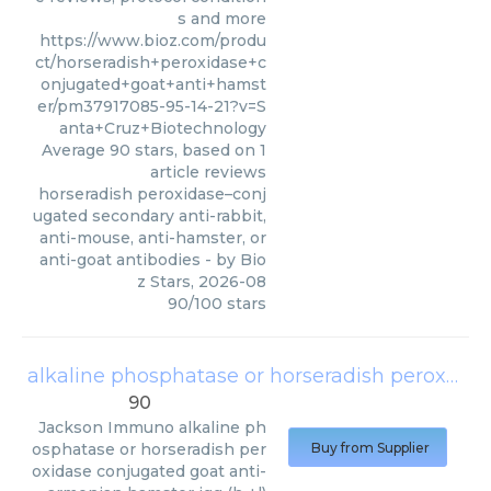
s and more
https://www.bioz.com/produ
ct/horseradish+peroxidase+c
onjugated+goat+anti+hamst
er/pm37917085-95-14-21?v=S
anta+Cruz+Biotechnology
Average
90
stars, based on
1
article reviews
horseradish peroxidase–conj
ugated secondary anti-rabbit,
anti-mouse, anti-hamster, or
anti-goat antibodies
- by
Bio
z Stars
,
2026-08
90
/
100
stars
alkaline phosphatase or horseradish peroxidase conjugated goat anti-armenian hamster igg (h +l)
90
Jackson Immuno
alkaline ph
osphatase or horseradish per
Buy from Supplier
oxidase conjugated goat anti-