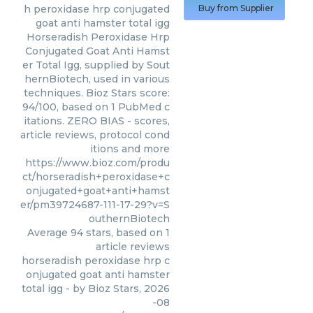
h peroxidase hrp conjugated
Buy from Supplier
goat anti hamster total igg
Horseradish Peroxidase Hrp
Conjugated Goat Anti Hamst
er Total Igg, supplied by Sout
hernBiotech, used in various
techniques. Bioz Stars score:
94/100, based on 1 PubMed c
itations. ZERO BIAS - scores,
article reviews, protocol cond
itions and more
https://www.bioz.com/produ
ct/horseradish+peroxidase+c
onjugated+goat+anti+hamst
er/pm39724687-111-17-29?v=S
outhernBiotech
Average
94
stars, based on
1
article reviews
horseradish peroxidase hrp c
onjugated goat anti hamster
total igg
- by
Bioz Stars
,
2026
-08