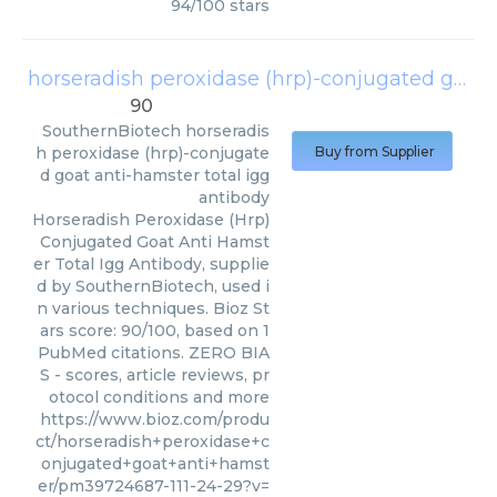
94
/
100
stars
horseradish peroxidase (hrp)-conjugated goat anti-hamster total igg antibody
90
SouthernBiotech
horseradis
h peroxidase (hrp)-conjugate
Buy from Supplier
d goat anti-hamster total igg
antibody
Horseradish Peroxidase (Hrp)
Conjugated Goat Anti Hamst
er Total Igg Antibody, supplie
d by SouthernBiotech, used i
n various techniques. Bioz St
ars score: 90/100, based on 1
PubMed citations. ZERO BIA
S - scores, article reviews, pr
otocol conditions and more
https://www.bioz.com/produ
ct/horseradish+peroxidase+c
onjugated+goat+anti+hamst
er/pm39724687-111-24-29?v=