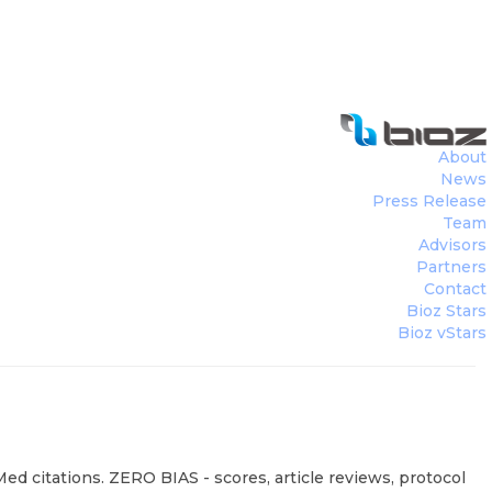
About
News
Press Release
Team
Advisors
Partners
Contact
Bioz Stars
Bioz vStars
ed citations. ZERO BIAS - scores, article reviews, protocol