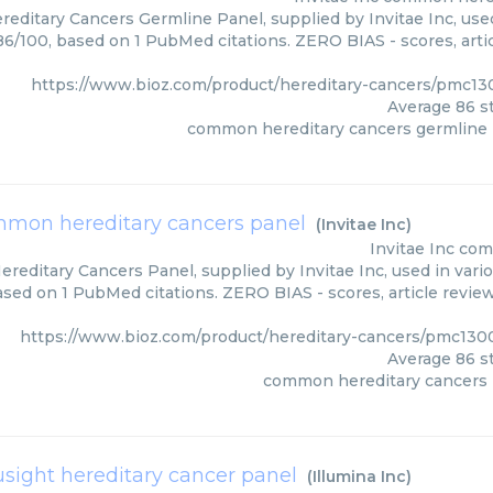
ditary Cancers Germline Panel, supplied by Invitae Inc, used
 86/100, based on 1 PubMed citations. ZERO BIAS - scores, arti
https://www.bioz.com/product/hereditary-cancers/pmc13
Average
86
st
common hereditary cancers germline
mon hereditary cancers panel
(
Invitae Inc
)
Invitae Inc
com
editary Cancers Panel, supplied by Invitae Inc, used in vario
based on 1 PubMed citations. ZERO BIAS - scores, article revie
https://www.bioz.com/product/hereditary-cancers/pmc1300
Average
86
st
common hereditary cancers 
usight hereditary cancer panel
(
Illumina Inc
)