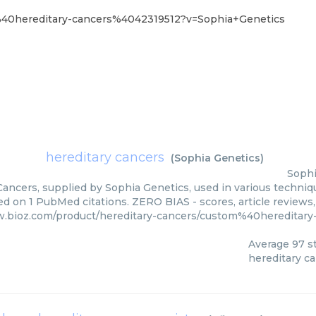
m%40hereditary-cancers%4042319512?v=Sophia+Genetics
hereditary cancers
(
Sophia Genetics
)
Sophi
ancers, supplied by Sophia Genetics, used in various techniqu
ed on 1 PubMed citations. ZERO BIAS - scores, article reviews
w.bioz.com/product/hereditary-cancers/custom%40hereditar
Average
97
st
hereditary c