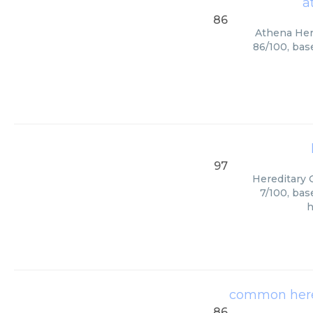
a
86
Athena Here
86/100, bas
97
Hereditary C
7/100, bas
h
common hered
86