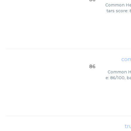
Common Here
tars score:
com
86
Common Her
e: 86/100, 
tr