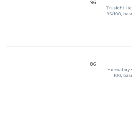
96
Trusight Her
96/100, bas
86
Hereditary 
100, bas