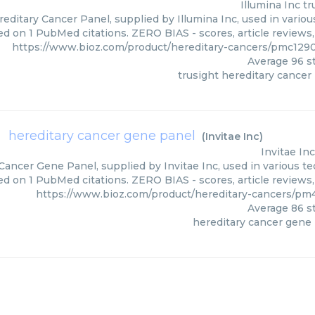
Illumina Inc
tr
editary Cancer Panel, supplied by Illumina Inc, used in variou
ed on 1 PubMed citations. ZERO BIAS - scores, article reviews
https://www.bioz.com/product/hereditary-cancers/pmc1290
Average
96
st
trusight hereditary cancer
hereditary cancer gene panel
(
Invitae Inc
)
Invitae Inc
Cancer Gene Panel, supplied by Invitae Inc, used in various te
ed on 1 PubMed citations. ZERO BIAS - scores, article reviews
https://www.bioz.com/product/hereditary-cancers/pm
Average
86
st
hereditary cancer gene