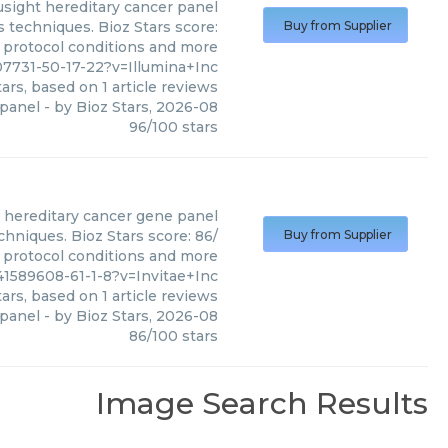
usight hereditary cancer panel
s techniques. Bioz Stars score:
Buy from Supplier
, protocol conditions and more
7731-50-17-22?v=Illumina+Inc
ars, based on
1
article reviews
 panel
- by
Bioz Stars
,
2026-08
96
/
100
stars
hereditary cancer gene panel
chniques. Bioz Stars score: 86/
Buy from Supplier
, protocol conditions and more
41589608-61-1-8?v=Invitae+Inc
ars, based on
1
article reviews
 panel
- by
Bioz Stars
,
2026-08
86
/
100
stars
Image Search Results