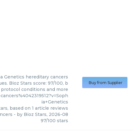
a Genetics
hereditary cancers
es. Bioz Stars score: 97/100, b
Buy from Supplier
, protocol conditions and more
y-cancers%4042319512?v=Soph
ia+Genetics
ars, based on
1
article reviews
ancers
- by
Bioz Stars
,
2026-08
97
/
100
stars