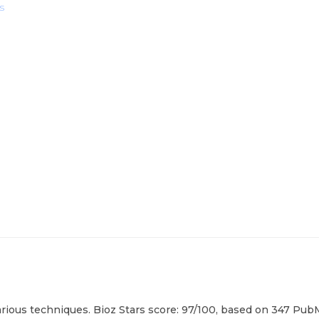
s
rious techniques. Bioz Stars score: 97/100, based on 347 PubM