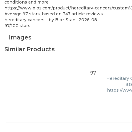
conditions and more
https://www.bioz.com/product/hereditary-cancers/custo
Average
97
stars, based on
347
article reviews
hereditary cancers
- by
Bioz Stars
,
2026-08
97
/
100
stars
Images
Similar Products
97
Hereditary C
as
https://ww