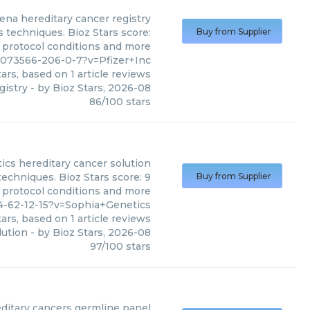
ena hereditary cancer registry
s techniques. Bioz Stars score:
Buy from Supplier
, protocol conditions and more
2073566-206-0-7?v=Pfizer+Inc
ars, based on
1
article reviews
gistry
- by
Bioz Stars
,
2026-08
86
/
100
stars
ics
hereditary cancer solution
techniques. Bioz Stars score: 9
Buy from Supplier
, protocol conditions and more
4-62-12-15?v=Sophia+Genetics
ars, based on
1
article reviews
lution
- by
Bioz Stars
,
2026-08
97
/
100
stars
itary cancers germline panel