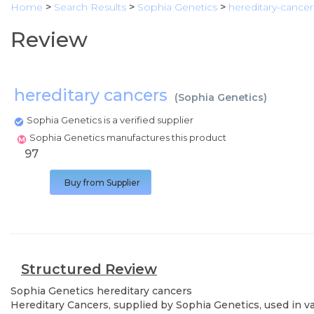
Home
>
Search Results
>
Sophia Genetics
>
hereditary-cancer
Review
hereditary cancers
(
Sophia Genetics
)
Sophia Genetics is a verified supplier
Sophia Genetics manufactures this product
97
Buy from Supplier
Structured Review
Sophia Genetics
hereditary cancers
Hereditary Cancers, supplied by Sophia Genetics, used in va