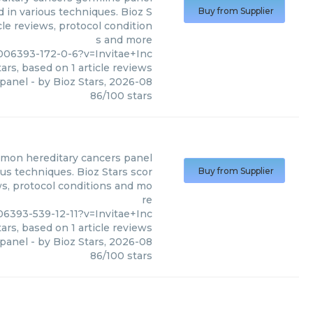
 in various techniques. Bioz S
Buy from Supplier
cle reviews, protocol condition
s and more
006393-172-0-6?v=Invitae+Inc
ars, based on
1
article reviews
 panel
- by
Bioz Stars
,
2026-08
86
/
100
stars
mon hereditary cancers panel
us techniques. Bioz Stars scor
Buy from Supplier
ws, protocol conditions and mo
re
6393-539-12-11?v=Invitae+Inc
ars, based on
1
article reviews
panel
- by
Bioz Stars
,
2026-08
86
/
100
stars