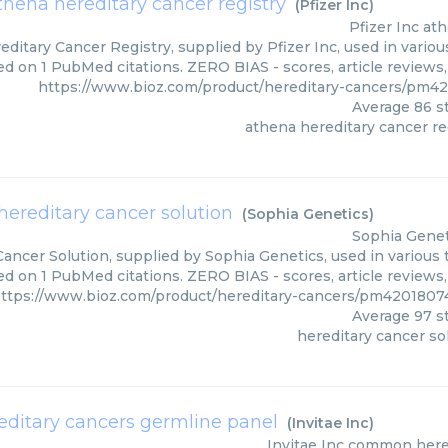
thena hereditary cancer registry
(
Pfizer Inc
)
Pfizer Inc
ath
ditary Cancer Registry, supplied by Pfizer Inc, used in variou
ed on 1 PubMed citations. ZERO BIAS - scores, article reviews
https://www.bioz.com/product/hereditary-cancers/pm4
Average
86
st
athena hereditary cancer re
hereditary cancer solution
(
Sophia Genetics
)
Sophia Genet
ancer Solution, supplied by Sophia Genetics, used in various 
ed on 1 PubMed citations. ZERO BIAS - scores, article reviews
ttps://www.bioz.com/product/hereditary-cancers/pm4201807
Average
97
st
hereditary cancer so
itary cancers germline panel
(
Invitae Inc
)
Invitae Inc
common hered