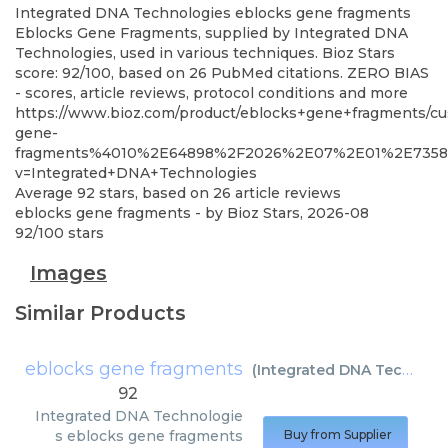
Integrated DNA Technologies
eblocks gene fragments
Eblocks Gene Fragments, supplied by Integrated DNA
Technologies, used in various techniques. Bioz Stars
score: 92/100, based on 26 PubMed citations. ZERO BIAS
- scores, article reviews, protocol conditions and more
https://www.bioz.com/product/eblocks+gene+fragments/
gene-
fragments%4010%2E64898%2F2026%2E07%2E01%2E7358
v=Integrated+DNA+Technologies
Average
92
stars, based on
26
article reviews
eblocks gene fragments
- by
Bioz Stars
,
2026-08
92
/
100
stars
Images
Similar Products
eblocks gene fragments
(
Integrated DNA Technologies
92
Integrated DNA Technologie
s
eblocks gene fragments
Buy from Supplier