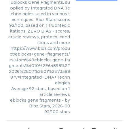
Eblocks Gene Fragments, su
pplied by Integrated DNA Te
chnologies, used in various t
echniques. Bioz Stars score:
92/100, based on 1 PubMed c
itations. ZERO BIAS - scores,
article reviews, protocol cond
itions and more
https://www.bioz.com/produ
ct/eblocks+gene+fragments/
custom%40eblocks-gene-fra
gments%4010%2E64898%2F
2026%2E07%2E01%2E73588
8?v=Integrated+DNA+Techn
ologies
Average
92
stars, based on
1
article reviews
eblocks gene fragments
- by
Bioz Stars
,
2026-08
92
/
100
stars