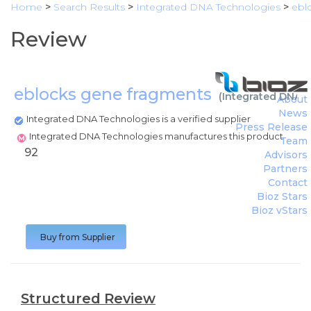
Home
>
Search Results
>
Integrated DNA Technologies
>
ebl
Review
eblocks gene fragments
(
Integrated DNA 
About
News
Integrated DNA Technologies is a verified supplier
Press Release
Integrated DNA Technologies manufactures this product
Team
92
Advisors
Partners
Contact
Bioz Stars
Bioz vStars
Buy from Supplier
Structured Review