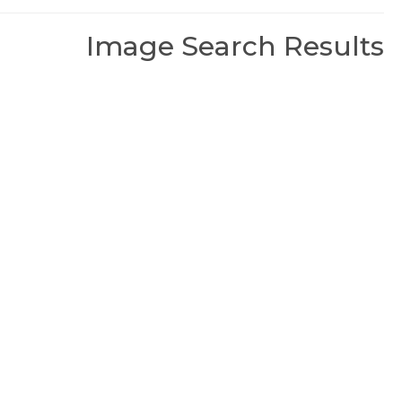
Image Search Results