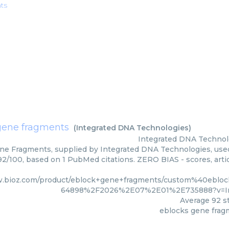
ts
gene fragments
(
Integrated DNA Technologies
)
Integrated DNA Technol
ne Fragments, supplied by Integrated DNA Technologies, used 
 92/100, based on 1 PubMed citations. ZERO BIAS - scores, arti
w.bioz.com/product/eblock+gene+fragments/custom%40ebl
64898%2F2026%2E07%2E01%2E735888?v=In
Average
92
st
eblocks gene frag