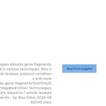
ogies
eblocks gene fragments
in various techniques. Bioz S
Buy from Supplier
cle reviews, protocol condition
s and more
ocks-gene-fragments%4010%2E
tegrated+DNA+Technologies
ars, based on
1
article reviews
ments
- by
Bioz Stars
,
2026-08
92
/
100
stars