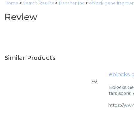
Home
>
Search Results
>
Danaher Inc
>
eblock gene fragmen
Review
Similar Products
eblocks 
92
Eblocks Ge
tars score:
https://ww