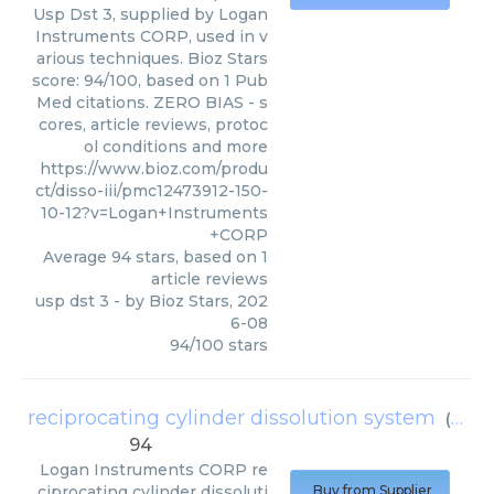
Usp Dst 3, supplied by Logan
Instruments CORP, used in v
arious techniques. Bioz Stars
score: 94/100, based on 1 Pub
Med citations. ZERO BIAS - s
cores, article reviews, protoc
ol conditions and more
https://www.bioz.com/produ
ct/disso-iii/pmc12473912-150-
10-12?v=Logan+Instruments
+CORP
Average
94
stars, based on
1
article reviews
usp dst 3
- by
Bioz Stars
,
202
6-08
94
/
100
stars
reciprocating cylinder dissolution system
(
Loga
94
Logan Instruments CORP
re
ciprocating cylinder dissoluti
Buy from Supplier