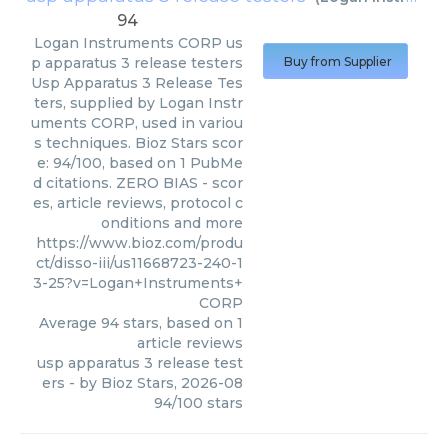
94
Logan Instruments CORP
us
p apparatus 3 release testers
Buy from Supplier
Usp Apparatus 3 Release Tes
ters, supplied by Logan Instr
uments CORP, used in variou
s techniques. Bioz Stars scor
e: 94/100, based on 1 PubMe
d citations. ZERO BIAS - scor
es, article reviews, protocol c
onditions and more
https://www.bioz.com/produ
ct/disso-iii/us11668723-240-1
3-25?v=Logan+Instruments+
CORP
Average
94
stars, based on
1
article reviews
usp apparatus 3 release test
ers
- by
Bioz Stars
,
2026-08
94
/
100
stars