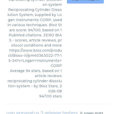
on system
Reciprocating Cylinder Disso
lution System, supplied by Lo
gan Instruments CORP, used
in various techniques. Bioz St
ars score: 94/100, based on 1
PubMed citations. ZERO BIA
S - scores, article reviews, pr
otocol conditions and more
https://www.bioz.com/produ
ct/disso-iii/pm40363022-77-1
5-24?v=Logan+Instruments+
CORP
Average
94
stars, based on
1
article reviews
reciprocating cylinder dissolu
tion system
- by
Bioz Stars
,
2
026-08
94
/
100
stars
usp apparatus 3 release testers
(
Logan Instruments CORP