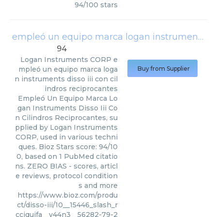
94
/
100
stars
empleó un equipo marca logan instruments disso iii con cilindros reciprocantes
94
Logan Instruments CORP
e
mpleó un equipo marca loga
Buy from Supplier
n instruments disso iii con cil
indros reciprocantes
Empleó Un Equipo Marca Lo
gan Instruments Disso Iii Co
n Cilindros Reciprocantes, su
pplied by Logan Instruments
CORP, used in various techni
ques. Bioz Stars score: 94/10
0, based on 1 PubMed citatio
ns. ZERO BIAS - scores, articl
e reviews, protocol condition
s and more
https://www.bioz.com/produ
ct/disso-iii/10__15446_slash_r
cciquifa__v44n3__56282-79-2