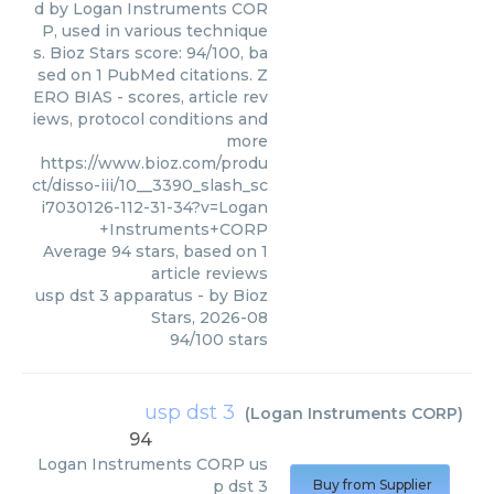
d by Logan Instruments COR
P, used in various technique
s. Bioz Stars score: 94/100, ba
sed on 1 PubMed citations. Z
ERO BIAS - scores, article rev
iews, protocol conditions and
more
https://www.bioz.com/produ
ct/disso-iii/10__3390_slash_sc
i7030126-112-31-34?v=Logan
+Instruments+CORP
Average
94
stars, based on
1
article reviews
usp dst 3 apparatus
- by
Bioz
Stars
,
2026-08
94
/
100
stars
usp dst 3
(
Logan Instruments CORP
)
94
Logan Instruments CORP
us
p dst 3
Buy from Supplier