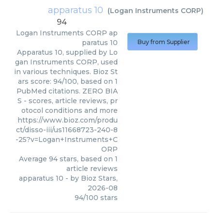
apparatus 10
(
Logan Instruments CORP
)
94
Logan Instruments CORP
ap
paratus 10
Buy from Supplier
Apparatus 10, supplied by Lo
gan Instruments CORP, used
in various techniques. Bioz St
ars score: 94/100, based on 1
PubMed citations. ZERO BIA
S - scores, article reviews, pr
otocol conditions and more
https://www.bioz.com/produ
ct/disso-iii/us11668723-240-8
-25?v=Logan+Instruments+C
ORP
Average
94
stars, based on
1
article reviews
apparatus 10
- by
Bioz Stars
,
2026-08
94
/
100
stars