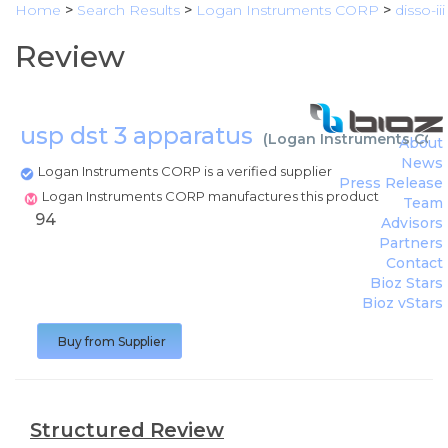
Home
>
Search Results
>
Logan Instruments CORP
>
disso-iii
Review
usp dst 3 apparatus
(
Logan Instruments COR
About
News
Logan Instruments CORP is a verified supplier
Press Release
Logan Instruments CORP manufactures this product
Team
94
Advisors
Partners
Contact
Bioz Stars
Bioz vStars
Buy from Supplier
Structured Review