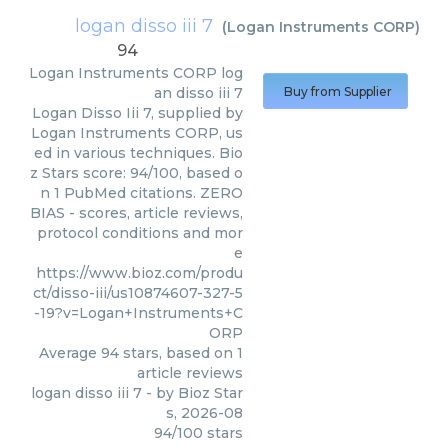
logan disso iii 7
(
Logan Instruments CORP
)
94
Logan Instruments CORP
log
an disso iii 7
Buy from Supplier
Logan Disso Iii 7, supplied by
Logan Instruments CORP, us
ed in various techniques. Bio
z Stars score: 94/100, based o
n 1 PubMed citations. ZERO
BIAS - scores, article reviews,
protocol conditions and mor
e
https://www.bioz.com/produ
ct/disso-iii/us10874607-327-5
-19?v=Logan+Instruments+C
ORP
Average
94
stars, based on
1
article reviews
logan disso iii 7
- by
Bioz Star
s
,
2026-08
94
/
100
stars