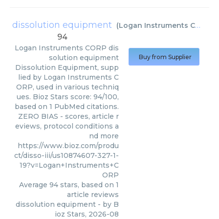
dissolution equipment
(
Logan Instruments CORP
)
94
Logan Instruments CORP
dis
solution equipment
Buy from Supplier
Dissolution Equipment, supp
lied by Logan Instruments C
ORP, used in various techniq
ues. Bioz Stars score: 94/100,
based on 1 PubMed citations.
ZERO BIAS - scores, article r
eviews, protocol conditions a
nd more
https://www.bioz.com/produ
ct/disso-iii/us10874607-327-1-
19?v=Logan+Instruments+C
ORP
Average
94
stars, based on
1
article reviews
dissolution equipment
- by
B
ioz Stars
,
2026-08