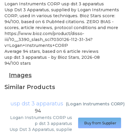
Logan Instruments CORP
usp dst 3 apparatus
Usp Dst 3 Apparatus, supplied by Logan Instruments
CORP, used in various techniques. Bioz Stars score:
94/100, based on 6 PubMed citations. ZERO BIAS -
scores, article reviews, protocol conditions and more
https://www.bioz.com/product/disso-
iii/10__3390_slash_sci7030126-112-31-34?
v=Logan+Instruments+CORP
Average
94
stars, based on
6
article reviews
usp dst 3 apparatus
- by
Bioz Stars
,
2026-08
94
/
100
stars
Images
Similar Products
usp dst 3 apparatus
(
Logan Instruments CORP
)
94
Logan Instruments CORP
us
p dst 3 apparatus
Buy from Supplier
Usp Dst 3 Apparatus, supplie