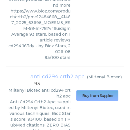
nd more
https://www.bioz.com/produ
ct/crth2/pmc12484868__4146
7_2025_63696_MOESM5_ES
M-58-51-78?v=fluidigm
Average
93
stars, based on
1
article reviews
cd294 163dy
- by
Bioz Stars
,
2
026-08
93
/
100
stars
anti cd294 crth2 apc
(
Miltenyi Biotec
)
93
Miltenyi Biotec
anti cd294 crt
h2 apc
Buy from Supplier
Anti Cd294 Crth2 Apc, suppli
ed by Miltenyi Biotec, used in
various techniques. Bioz Star
s score: 93/100, based on 1 P
ubMed citations. ZERO BIAS