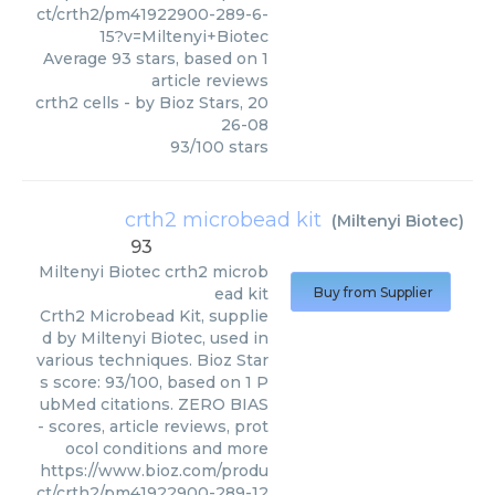
ct/crth2/pm41922900-289-6-
15?v=Miltenyi+Biotec
Average
93
stars, based on
1
article reviews
crth2 cells
- by
Bioz Stars
,
20
26-08
93
/
100
stars
crth2 microbead kit
(
Miltenyi Biotec
)
93
Miltenyi Biotec
crth2 microb
ead kit
Buy from Supplier
Crth2 Microbead Kit, supplie
d by Miltenyi Biotec, used in
various techniques. Bioz Star
s score: 93/100, based on 1 P
ubMed citations. ZERO BIAS
- scores, article reviews, prot
ocol conditions and more
https://www.bioz.com/produ
ct/crth2/pm41922900-289-12