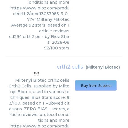
onditions and more
https://www.bioz.com/produ
ct/crth2/pmc13053985-3-0-
7?v=Miltenyi+Biotec
Average
92
stars, based on
1
article reviews
cd294 crth2 pe
- by
Bioz Star
s
,
2026-08
92
/
100
stars
crth2 cells
(
Miltenyi Biotec
)
93
Miltenyi Biotec
crth2 cells
Crth2 Cells, supplied by Milte
Buy from Supplier
nyi Biotec, used in various te
chniques. Bioz Stars score: 9
3/100, based on 1 PubMed cit
ations. ZERO BIAS - scores, a
rticle reviews, protocol condi
tions and more
https://www.bioz.com/produ