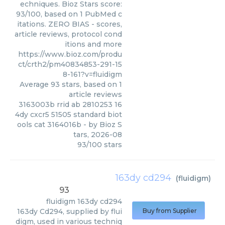
echniques. Bioz Stars score:
93/100, based on 1 PubMed c
itations. ZERO BIAS - scores,
article reviews, protocol cond
itions and more
https://www.bioz.com/produ
ct/crth2/pm40834853-291-15
8-161?v=fluidigm
Average
93
stars, based on
1
article reviews
3163003b rrid ab 2810253 16
4dy cxcr5 51505 standard biot
ools cat 3164016b
- by
Bioz S
tars
,
2026-08
93
/
100
stars
163dy cd294
(
fluidigm
)
93
fluidigm
163dy cd294
163dy Cd294, supplied by flui
Buy from Supplier
digm, used in various techniq