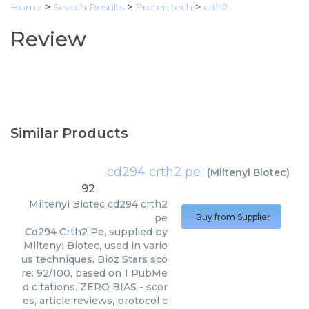
Home
>
Search Results
>
Proteintech
>
crth2
Review
Similar Products
cd294 crth2 pe
(
Miltenyi Biotec
)
92
Miltenyi Biotec
cd294 crth2
pe
Buy from Supplier
Cd294 Crth2 Pe, supplied by
Miltenyi Biotec, used in vario
us techniques. Bioz Stars sco
re: 92/100, based on 1 PubMe
d citations. ZERO BIAS - scor
es, article reviews, protocol c