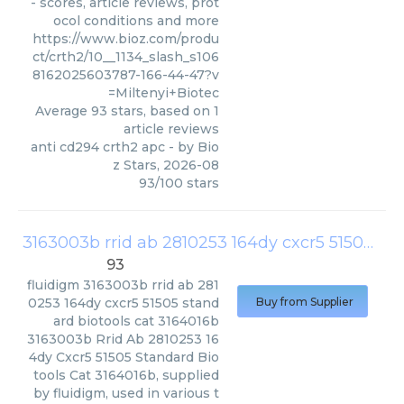
- scores, article reviews, prot
ocol conditions and more
https://www.bioz.com/produ
ct/crth2/10__1134_slash_s106
8162025603787-166-44-47?v
=Miltenyi+Biotec
Average
93
stars, based on
1
article reviews
anti cd294 crth2 apc
- by
Bio
z Stars
,
2026-08
93
/
100
stars
3163003b rrid ab 2810253 164dy cxcr5 51505 standard biotools cat 3164016b
93
fluidigm
3163003b rrid ab 281
0253 164dy cxcr5 51505 stand
Buy from Supplier
ard biotools cat 3164016b
3163003b Rrid Ab 2810253 16
4dy Cxcr5 51505 Standard Bio
tools Cat 3164016b, supplied
by fluidigm, used in various t