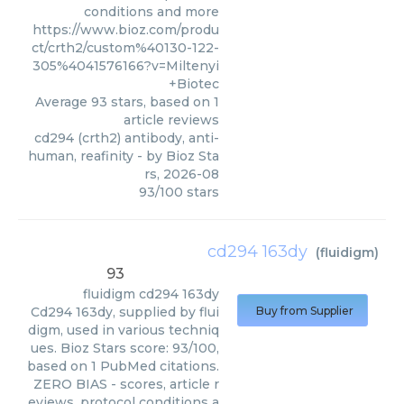
conditions and more
https://www.bioz.com/produ
ct/crth2/custom%40130-122-
305%4041576166?v=Miltenyi
+Biotec
Average
93
stars, based on
1
article reviews
cd294 (crth2) antibody, anti-
human, reafinity
- by
Bioz Sta
rs
,
2026-08
93
/
100
stars
cd294 163dy
(
fluidigm
)
93
fluidigm
cd294 163dy
Cd294 163dy, supplied by flui
Buy from Supplier
digm, used in various techniq
ues. Bioz Stars score: 93/100,
based on 1 PubMed citations.
ZERO BIAS - scores, article r
eviews, protocol conditions a