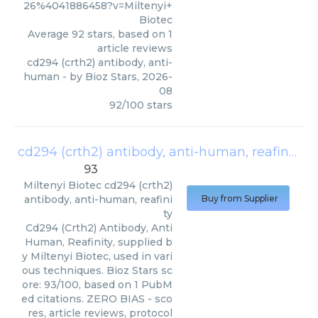
26%4041886458?v=Miltenyi+
Biotec
Average
92
stars, based on
1
article reviews
cd294 (crth2) antibody, anti-
human
- by
Bioz Stars
,
2026-
08
92
/
100
stars
cd294 (crth2) antibody, anti-human, reafinity
(
93
Miltenyi Biotec
cd294 (crth2)
antibody, anti-human, reafini
Buy from Supplier
ty
Cd294 (Crth2) Antibody, Anti
Human, Reafinity, supplied b
y Miltenyi Biotec, used in vari
ous techniques. Bioz Stars sc
ore: 93/100, based on 1 PubM
ed citations. ZERO BIAS - sco
res, article reviews, protocol