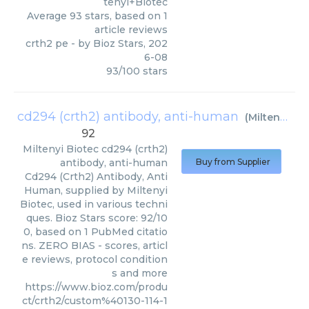
tenyi+Biotec
Average
93
stars, based on
1
article reviews
crth2 pe
- by
Bioz Stars
,
202
6-08
93
/
100
stars
cd294 (crth2) antibody, anti-human
(
Miltenyi Biotec
92
Miltenyi Biotec
cd294 (crth2)
antibody, anti-human
Buy from Supplier
Cd294 (Crth2) Antibody, Anti
Human, supplied by Miltenyi
Biotec, used in various techni
ques. Bioz Stars score: 92/10
0, based on 1 PubMed citatio
ns. ZERO BIAS - scores, articl
e reviews, protocol condition
s and more
https://www.bioz.com/produ
ct/crth2/custom%40130-114-1