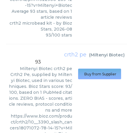
-15?v=Miltenyi+Biotec
Average
93
stars, based on
1
article reviews
crth2 microbead kit
- by
Bioz
Stars
,
2026-08
93
/
100
stars
crth2 pe
(
Miltenyi Biotec
)
93
Miltenyi Biotec
crth2 pe
Crth2 Pe, supplied by Milten
Buy from Supplier
yi Biotec, used in various tec
hniques. Bioz Stars score: 93/
100, based on 1 PubMed citat
ions. ZERO BIAS - scores, arti
cle reviews, protocol conditio
ns and more
https://www.bioz.com/produ
ct/crth2/10__3390_slash_can
cers18071072-78-14-15?v=Mil