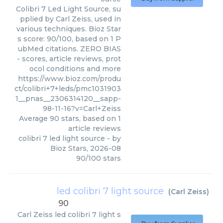
Colibri 7 Led Light Source, su
pplied by Carl Zeiss, used in
various techniques. Bioz Star
s score: 90/100, based on 1 P
ubMed citations. ZERO BIAS
- scores, article reviews, prot
ocol conditions and more
https://www.bioz.com/produ
ct/colibri+7+leds/pmc1031903
1__pnas__2306314120__sapp-
98-11-16?v=Carl+Zeiss
Average
90
stars, based on
1
article reviews
colibri 7 led light source
- by
Bioz Stars
,
2026-08
90
/
100
stars
led colibri 7 light source
(
Carl Zeiss
)
90
Carl Zeiss
led colibri 7 light s