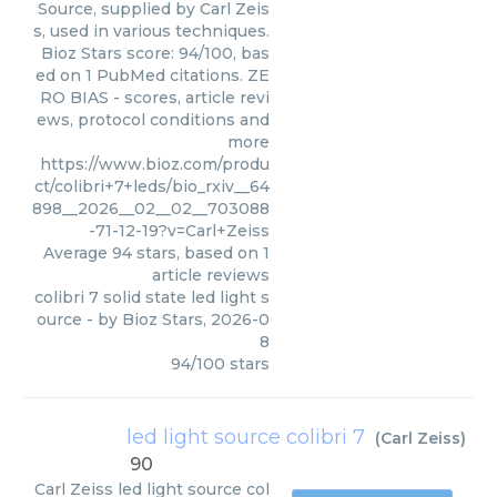
Source, supplied by Carl Zeis
s, used in various techniques.
Bioz Stars score: 94/100, bas
ed on 1 PubMed citations. ZE
RO BIAS - scores, article revi
ews, protocol conditions and
more
https://www.bioz.com/produ
ct/colibri+7+leds/bio_rxiv__64
898__2026__02__02__703088
-71-12-19?v=Carl+Zeiss
Average
94
stars, based on
1
article reviews
colibri 7 solid state led light s
ource
- by
Bioz Stars
,
2026-0
8
94
/
100
stars
led light source colibri 7
(
Carl Zeiss
)
90
Carl Zeiss
led light source col