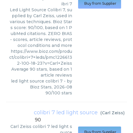
ibri 7
Buy from Supplier
Led Light Source Colibri 7, su
pplied by Carl Zeiss, used in
various techniques. Bioz Star
s score: 90/100, based on 1 P
ubMed citations. ZERO BIAS
- scores, article reviews, prot
ocol conditions and more
https://www.bioz.com/produ
ct/colibri+7+leds/pmc1226613
2-100-18-23?v=Carl+Zeiss
Average
90
stars, based on
1
article reviews
led light source colibri 7
- by
Bioz Stars
,
2026-08
90
/
100
stars
colibri 7 led light source
(
Carl Zeiss
)
90
Carl Zeiss
colibri 7 led light s
ource
Buy from Supplier