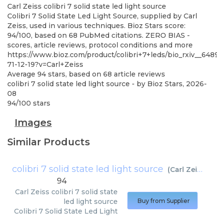
Carl Zeiss
colibri 7 solid state led light source
Colibri 7 Solid State Led Light Source, supplied by Carl
Zeiss, used in various techniques. Bioz Stars score:
94/100, based on 68 PubMed citations. ZERO BIAS -
scores, article reviews, protocol conditions and more
https://www.bioz.com/product/colibri+7+leds/bio_rxiv__6
71-12-19?v=Carl+Zeiss
Average
94
stars, based on
68
article reviews
colibri 7 solid state led light source
- by
Bioz Stars
,
2026-
08
94
/
100
stars
Images
Similar Products
colibri 7 solid state led light source
(
Carl Zeiss
)
94
Carl Zeiss
colibri 7 solid state
led light source
Buy from Supplier
Colibri 7 Solid State Led Light