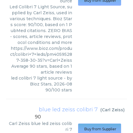
ource
Buy from Supplier
Led Colibri 7 Light Source, su
pplied by Carl Zeiss, used in
various techniques. Bioz Star
s score: 90/100, based on 1 P
ubMed citations. ZERO BIAS
- scores, article reviews, prot
ocol conditions and more
https://www.bioz.com/produ
ct/colibri+7+leds/pm4059528
7-358-30-35?v=Carl+Zeiss
Average
90
stars, based on
1
article reviews
led colibri 7 light source
- by
Bioz Stars
,
2026-08
90
/
100
stars
blue led zeiss colibri 7
(
Carl Zeiss
)
90
Carl Zeiss
blue led zeiss colib
ri 7
Buy from Supplier