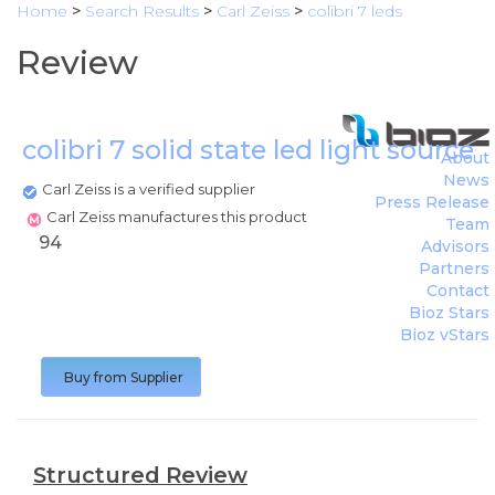
Home
>
Search Results
>
Carl Zeiss
>
colibri 7 leds
Review
colibri 7 solid state led light source
(
About
News
Carl Zeiss is a verified supplier
Press Release
Carl Zeiss manufactures this product
Team
94
Advisors
Partners
Contact
Bioz Stars
Bioz vStars
Buy from Supplier
Structured Review