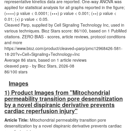
Cleaved Parp, supplied by Cell Signaling Technology Inc, used in
various techniques. Bioz Stars score: 86/100, based on 1 PubMed
citations. ZERO BIAS - scores, article reviews, protocol conditions
and more
https://www.bioz.com/product/cleaved+parp/pmc12968426-581-
18-20?v=Cell+Signaling+Technology+Inc
Average
86
stars, based on
1
article reviews
cleaved parp
- by
Bioz Stars
,
2026-08
86
/
100
stars
Images
1) Product Images from "Mitochondrial
permeability transition pore desensitization
by a novel dispiranic derivative prevents
cardiac reperfusion injury"
Article Title:
Mitochondrial permeability transition pore
desensitization by a novel dispiranic derivative prevents cardiac