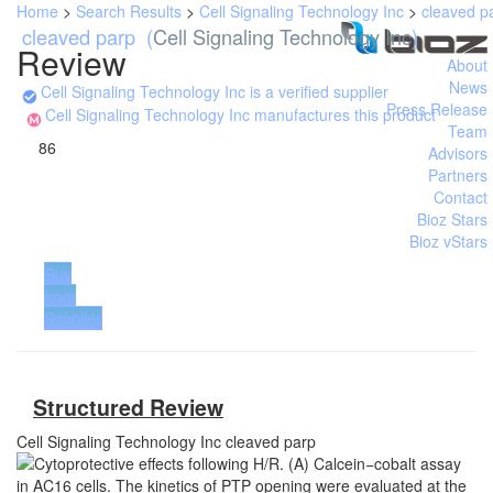
Home
>
Search Results
>
Cell Signaling Technology Inc
>
cleaved p
cleaved parp
(
Cell Signaling Technology Inc
)
Review
About
News
Cell Signaling Technology Inc is a verified supplier
Press Release
Cell Signaling Technology Inc manufactures this product
Team
86
Advisors
Partners
Contact
Bioz Stars
Bioz vStars
Buy
from
Supplier
Structured Review
Cell Signaling Technology Inc
cleaved parp