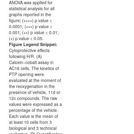
Figure Legend Snippet:
Cytoprotective effects
following H/R. (A)
Calcein−cobalt assay in
AC16 cells. The kinetics of
PTP opening were
evaluated at the moment of
the reoxygenation in the
presence of vehicle, 11d or
12c compounds. The raw
values were expressed as a
percentage of the vehicle.
Each value is the mean of
at least 10 cells from 3
biological and 3 technical