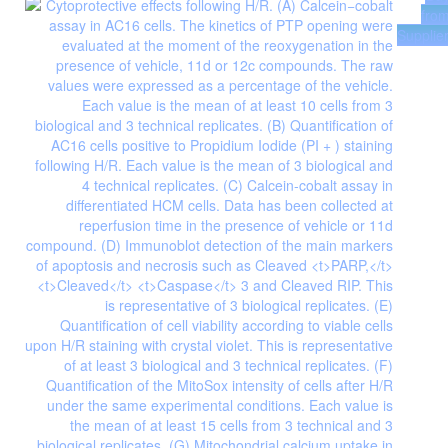
fro
Supplie