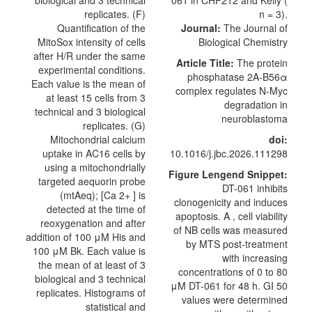
Journal:
The Journal of
Biological Chemistry
Article Title:
The protein
phosphatase 2A-B56α
complex regulates N-Myc
degradation in
neuroblastoma
doi:
10.1016/j.jbc.2026.111298
Figure Lengend Snippet:
DT-061 inhibits
clonogenicity and induces
apoptosis. A , cell viability
of NB cells was measured
by MTS post-treatment
with increasing
concentrations of 0 to 80
μM DT-061 for 48 h. GI 50
values were determined