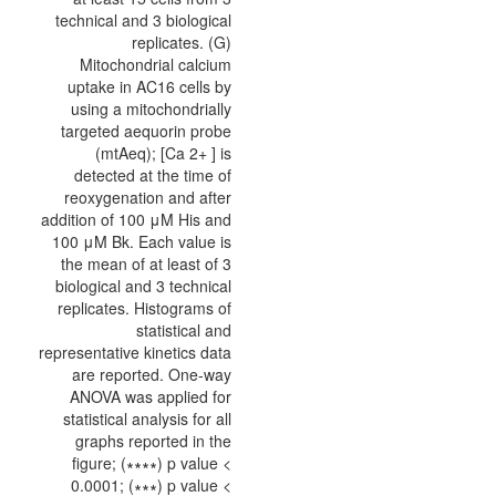
technical and 3 biological
replicates. (G)
Mitochondrial calcium
uptake in AC16 cells by
using a mitochondrially
targeted aequorin probe
(mtAeq); [Ca 2+ ] is
detected at the time of
reoxygenation and after
addition of 100 μM His and
100 μM Bk. Each value is
the mean of at least of 3
biological and 3 technical
replicates. Histograms of
statistical and
representative kinetics data
are reported. One-way
ANOVA was applied for
statistical analysis for all
graphs reported in the
figure; (∗∗∗∗) p value <
0.0001; (∗∗∗) p value <