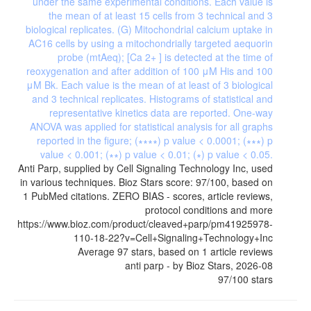
Anti Parp, supplied by Cell Signaling Technology Inc, used
in various techniques. Bioz Stars score: 97/100, based on
1 PubMed citations. ZERO BIAS - scores, article reviews,
protocol conditions and more
https://www.bioz.com/product/cleaved+parp/pm41925978-
110-18-22?v=Cell+Signaling+Technology+Inc
Average
97
stars, based on
1
article reviews
anti parp
- by
Bioz Stars
,
2026-08
97
/
100
stars