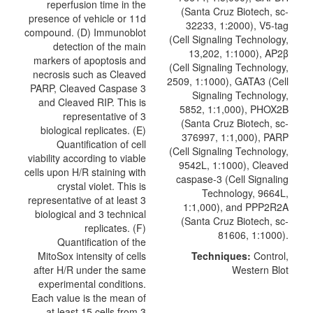
reperfusion time in the
(Santa Cruz Biotech, sc-
presence of vehicle or 11d
32233, 1:2000), V5-tag
compound. (D) Immunoblot
(Cell Signaling Technology,
detection of the main
13,202, 1:1000), AP2β
markers of apoptosis and
(Cell Signaling Technology,
necrosis such as Cleaved
2509, 1:1000), GATA3 (Cell
PARP, Cleaved Caspase 3
Signaling Technology,
and Cleaved RIP. This is
5852, 1:1,000), PHOX2B
representative of 3
(Santa Cruz Biotech, sc-
biological replicates. (E)
376997, 1:1,000), PARP
Quantification of cell
(Cell Signaling Technology,
viability according to viable
9542L, 1:1000),
Cleaved
cells upon H/R staining with
caspase-3
(
Cell Signaling
crystal violet. This is
Technology
, 9664L,
representative of at least 3
1:1,000), and PPP2R2A
biological and 3 technical
(Santa Cruz Biotech, sc-
replicates. (F)
81606, 1:1000).
Quantification of the
MitoSox intensity of cells
Techniques:
Control,
after H/R under the same
Western Blot
experimental conditions.
Each value is the mean of
at least 15 cells from 3