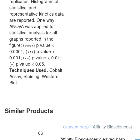
replicates. Histograms of
statistical and
representative kinetics data
are reported. One-way
ANOVA was applied for
statistical analysis for all
graphs reported in the
figure; (∗∗∗∗) p value <
0.0001; (∗∗∗) p value <
0.001; (∗∗) p value < 0.01;
(∗) p value < 0.05.
Techniques Used:
Cobalt
Assay, Staining, Western
Blot
Similar Products
cleaved parp
(
Affinity Biosciences
)
86
Affinity Biosciences
cleaved parp