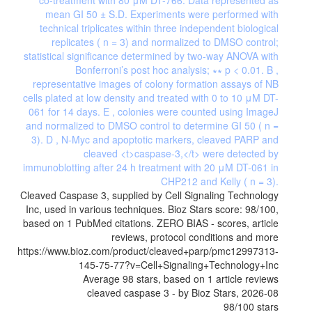
Cleaved Caspase 3, supplied by Cell Signaling Technology
Inc, used in various techniques. Bioz Stars score: 98/100,
based on 1 PubMed citations. ZERO BIAS - scores, article
reviews, protocol conditions and more
https://www.bioz.com/product/cleaved+parp/pmc12997313-
145-75-77?v=Cell+Signaling+Technology+Inc
Average
98
stars, based on
1
article reviews
cleaved caspase 3
- by
Bioz Stars
,
2026-08
98
/
100
stars