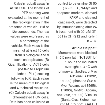
Calcein−cobalt assay in
control to determine GI 50
AC16 cells. The kinetics of
( n = 3). D , N-Myc and
PTP opening were
apoptotic markers, cleaved
evaluated at the moment of
PARP and cleaved
the reoxygenation in the
caspase-3, were detected
presence of vehicle, 11d or
by immunoblotting after 24
12c compounds. The raw
h treatment with 20 μM DT-
values were expressed as
061 in CHP212 and Kelly (
a percentage of the
n = 3).
vehicle. Each value is the
Article Snippet:
mean of at least 10 cells
Membranes were blocked
from 3 biological and 3
in 5% non-fat milk/TBST for
technical replicates. (B)
1 hour and incubated
Quantification of AC16 cells
overnight at 4 °C with
positive to Propidium
primary antibodies: c-Myc
Iodide (PI + ) staining
(ABclonal, A19032,
following H/R. Each value
1:1000), phospho S62 c-
is the mean of 3 biological
Myc (Abcam, ab185656,
and 4 technical replicates.
1:1000), N-Myc (Abcam,
(C) Calcein-cobalt assay in
ab16898, 1:1000), Vinculin
differentiated HCM cells.
(Santa Cruz Biotech, sc-
Data has been collected at
73614, 1:5,000), GAPDH