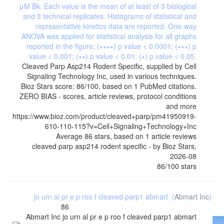
Cleaved Parp Asp214 Rodent Specific, supplied by Cell
Signaling Technology Inc, used in various techniques.
Bioz Stars score: 86/100, based on 1 PubMed citations.
ZERO BIAS - scores, article reviews, protocol conditions
and more
https://www.bioz.com/product/cleaved+parp/pm41950919-
610-110-115?v=Cell+Signaling+Technology+Inc
Average
86
stars, based on
1
article reviews
cleaved parp asp214 rodent specific
- by
Bioz Stars
,
2026-08
86
/
100
stars
jo urn al pr e p roo f cleaved parp1 abmart
(
Abmart Inc
)
86
Abmart Inc
jo urn al pr e p roo f cleaved parp1 abmart
Bu