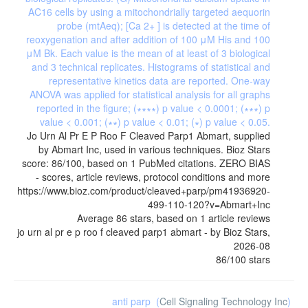
Jo Urn Al Pr E P Roo F Cleaved Parp1 Abmart, supplied
by Abmart Inc, used in various techniques. Bioz Stars
score: 86/100, based on 1 PubMed citations. ZERO BIAS
- scores, article reviews, protocol conditions and more
https://www.bioz.com/product/cleaved+parp/pm41936920-
499-110-120?v=Abmart+Inc
Average
86
stars, based on
1
article reviews
jo urn al pr e p roo f cleaved parp1 abmart
- by
Bioz Stars
,
2026-08
86
/
100
stars
anti parp
(
Cell Signaling Technology Inc
)