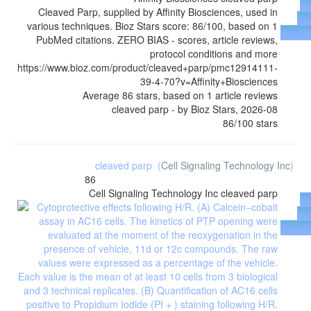
B
Cleaved Parp, supplied by Affinity Biosciences, used in
fr
various techniques. Bioz Stars score: 86/100, based on 1
Suppli
PubMed citations. ZERO BIAS - scores, article reviews,
protocol conditions and more
https://www.bioz.com/product/cleaved+parp/pmc12914111-
39-4-70?v=Affinity+Biosciences
Average
86
stars, based on
1
article reviews
cleaved parp
- by
Bioz Stars
,
2026-08
86
/
100
stars
cleaved parp
(
Cell Signaling Technology Inc
)
86
Cell Signaling Technology Inc
cleaved parp
B
fr
Suppli