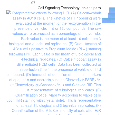
97
Cell Signaling Technology Inc
anti parp
Bu
fro
Supplie