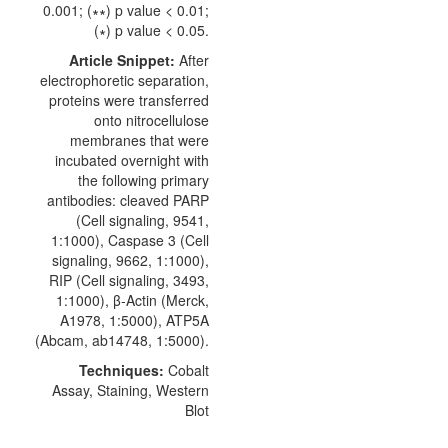
0.001; (∗∗) p value < 0.01;
(∗) p value < 0.05.
Article Snippet:
After
electrophoretic separation,
proteins were transferred
onto nitrocellulose
membranes that were
incubated overnight with
the following primary
antibodies:
cleaved PARP
(
Cell signaling
, 9541,
1:1000), Caspase 3 (Cell
signaling, 9662, 1:1000),
RIP (Cell signaling, 3493,
1:1000), β-Actin (Merck,
A1978, 1:5000), ATP5A
(Abcam, ab14748, 1:5000).
Techniques:
Cobalt
Assay, Staining, Western
Blot