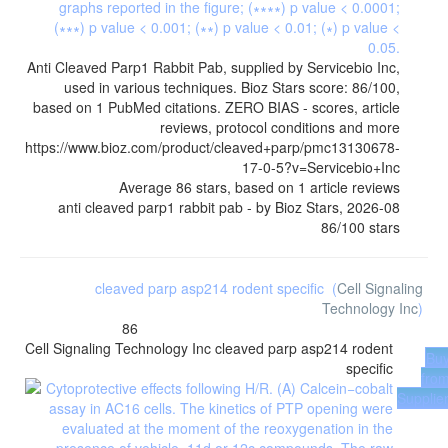
Anti Cleaved Parp1 Rabbit Pab, supplied by Servicebio Inc,
used in various techniques. Bioz Stars score: 86/100,
based on 1 PubMed citations. ZERO BIAS - scores, article
reviews, protocol conditions and more
https://www.bioz.com/product/cleaved+parp/pmc13130678-
17-0-5?v=Servicebio+Inc
Average
86
stars, based on
1
article reviews
anti cleaved parp1 rabbit pab
- by
Bioz Stars
,
2026-08
86
/
100
stars
cleaved parp asp214 rodent specific
(
Cell Signaling
Technology Inc
)
86
Cell Signaling Technology Inc
cleaved parp asp214 rodent
Bu
specific
fro
Supplie