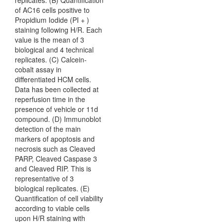
replicates. (B) Quantification
of AC16 cells positive to
Propidium Iodide (PI + )
staining following H/R. Each
value is the mean of 3
biological and 4 technical
replicates. (C) Calcein-
cobalt assay in
differentiated HCM cells.
Data has been collected at
reperfusion time in the
presence of vehicle or 11d
compound. (D) Immunoblot
detection of the main
markers of apoptosis and
necrosis such as Cleaved
PARP, Cleaved Caspase 3
and Cleaved RIP. This is
representative of 3
biological replicates. (E)
Quantification of cell viability
according to viable cells
upon H/R staining with