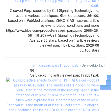
Cleaved Parp, supplied by Cell Signaling Technology Inc,
used in various techniques. Bioz Stars score: 86/100,
based on 1 PubMed citations. ZERO BIAS - scores, article
reviews, protocol conditions and more
https://www.bioz.com/product/cleaved+parp/pmc12968426-
581-18-20?v=Cell+Signaling+Technology+Inc
Average
86
stars, based on
1
article reviews
cleaved parp
- by
Bioz Stars
,
2026-08
86
/
100
stars
anti cleaved parp1 rabbit pab
(
Servicebio Inc
)
86
Servicebio Inc
anti cleaved parp1 rabbit pab
B
fr
Suppli