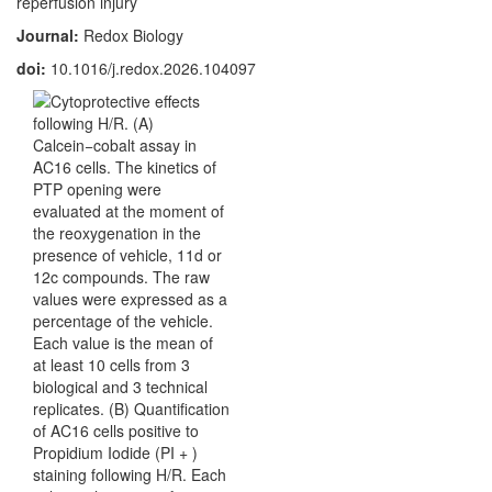
reperfusion injury
Journal:
Redox Biology
doi:
10.1016/j.redox.2026.104097