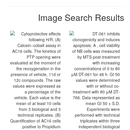
Image Search Results