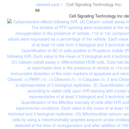
cleaved parp 1
(
Cell Signaling Technology Inc
)
98
Cell Signaling Technology Inc
cl