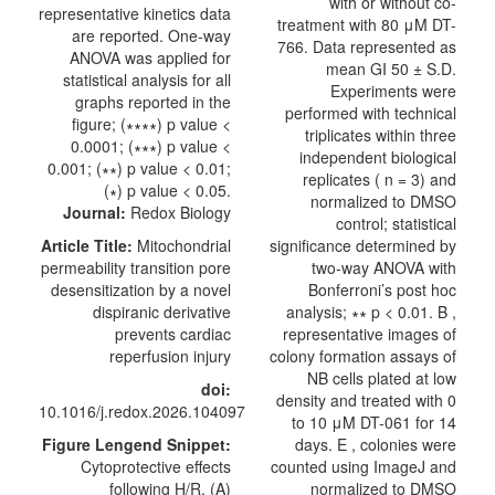
with or without co-
treatment with 80 μM DT-
766. Data represented as
mean GI 50 ± S.D.
Experiments were
performed with technical
triplicates within three
independent biological
replicates ( n = 3) and
normalized to DMSO
Journal:
Redox Biology
control; statistical
Article Title:
Mitochondrial
significance determined by
permeability transition pore
two-way ANOVA with
desensitization by a novel
Bonferroni’s post hoc
dispiranic derivative
analysis; ∗∗ p < 0.01. B ,
prevents cardiac
representative images of
reperfusion injury
colony formation assays of
NB cells plated at low
doi:
density and treated with 0
10.1016/j.redox.2026.104097
to 10 μM DT-061 for 14
Figure Lengend Snippet:
days. E , colonies were
Cytoprotective effects
counted using ImageJ and
following H/R. (A)
normalized to DMSO