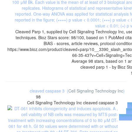
Cleaved Parp 1, supplied by Cell Signaling Technology Inc, use
techniques. Bioz Stars score: 98/100, based on 1 PubMed cit
BIAS - scores, article reviews, protocol condit
https://www.bioz.com/product/cleaved+parp/10__3390_slash_anti
66-35-43?v=Cell+Signaling+Tec
Average
98
stars, based on
1
ar
cleaved parp 1
- by
Bioz St
cleaved caspase 3
(
Cell Signaling Technology Inc
)
98
Cell Signaling Technology Inc
cleaved caspase 3
B
fr
Suppli