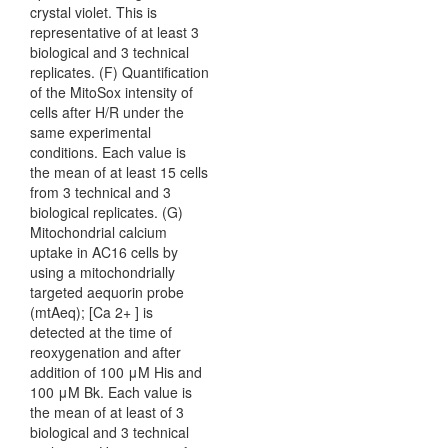
crystal violet. This is
representative of at least 3
biological and 3 technical
replicates. (F) Quantification
of the MitoSox intensity of
cells after H/R under the
same experimental
conditions. Each value is
the mean of at least 15 cells
from 3 technical and 3
biological replicates. (G)
Mitochondrial calcium
uptake in AC16 cells by
using a mitochondrially
targeted aequorin probe
(mtAeq); [Ca 2+ ] is
detected at the time of
reoxygenation and after
addition of 100 μM His and
100 μM Bk. Each value is
the mean of at least of 3
biological and 3 technical