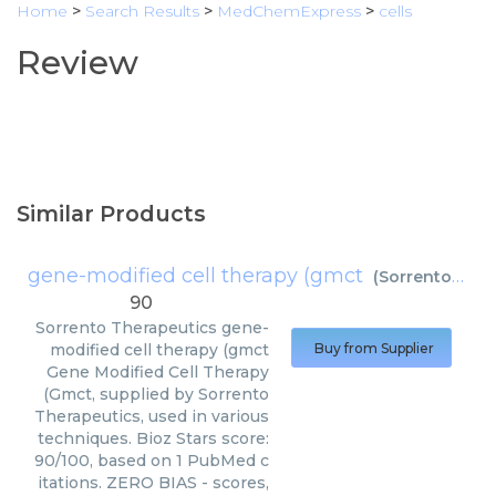
Home
>
Search Results
>
MedChemExpress
>
cells
Review
Similar Products
gene-modified cell therapy (gmct
(
Sorrento Therapeutics
90
Sorrento Therapeutics
gene-
modified cell therapy (gmct
Buy from Supplier
Gene Modified Cell Therapy
(Gmct, supplied by Sorrento
Therapeutics, used in various
techniques. Bioz Stars score:
90/100, based on 1 PubMed c
itations. ZERO BIAS - scores,