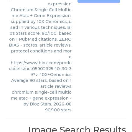
expression
Chromium Single Cell Multio
me Atac + Gene Expression,
supplied by 10X Genomics, u
sed in various techniques. Bi
oz Stars score: 90/100, based
on 1 PubMed citations. ZERO
BIAS - scores, article reviews,
protocol conditions and mor
e
https://www.bioz.com/produ
ct/cells/nct05902325-10-30-3
9?v=10X+Genomics
Average
90
stars, based on
1
article reviews
chromium single-cell multio
me atac + gene expression
-
by
Bioz Stars
,
2026-08
90
/
100
stars
Image Search Results