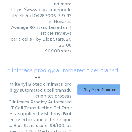
nd more
https://www.bioz.com/produ
ct/cells/nct04283006-3-9-9?
v=Novartis
Average
90
stars, based on
1
article reviews
car t-cells
- by
Bioz Stars
,
20
26-08
90
/
100
stars
clinimacs prodigy automated t cell transduction tct process
98
Miltenyi Biotec
clinimacs pro
digy automated t cell transdu
Buy from Supplier
ction tct process
Clinimacs Prodigy Automated
T Cell Transduction Tct Proc
ess, supplied by Miltenyi Biot
ec, used in various technique
s. Bioz Stars score: 98/100, ba
sed on 1 PubMed citations. Z