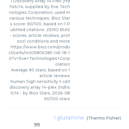
l Discovery Array 14 Plex (Hd
hstc14, supplied by Eve Tech
nologies Corporation, used in
various techniques. Bioz Star
s score: 90/100, based on 1 P
ubMed citations. ZERO BIAS
- scores, article reviews, prot
ocol conditions and more
https://www.bioz.com/produ
ct/cells/nct05806385-145-18-1
0?v=Eve+Technologies+Corp
oration
Average
90
stars, based on
1
article reviews
human high sensitivity t-cell
discovery array 14-plex (hdhs
tc14
- by
Bioz Stars
,
2026-08
90
/
100
stars
l glutamine
(
Thermo Fisher
)
99