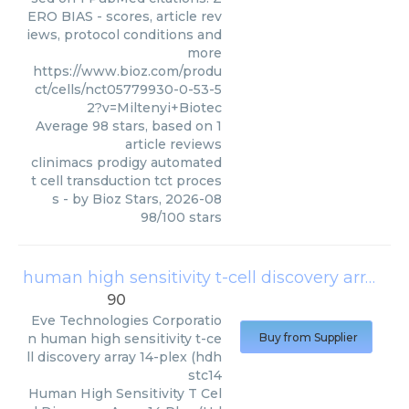
ERO BIAS - scores, article rev
iews, protocol conditions and
more
https://www.bioz.com/produ
ct/cells/nct05779930-0-53-5
2?v=Miltenyi+Biotec
Average
98
stars, based on
1
article reviews
clinimacs prodigy automated
t cell transduction tct proces
s
- by
Bioz Stars
,
2026-08
98
/
100
stars
human high sensitivity t-cell discovery array 14-plex (hdhstc14
90
Eve Technologies Corporatio
n
human high sensitivity t-ce
Buy from Supplier
ll discovery array 14-plex (hdh
stc14
Human High Sensitivity T Cel