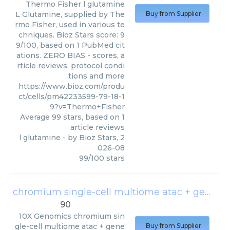
Thermo Fisher
l glutamine
L Glutamine, supplied by The
Buy from Supplier
rmo Fisher, used in various te
chniques. Bioz Stars score: 9
9/100, based on 1 PubMed cit
ations. ZERO BIAS - scores, a
rticle reviews, protocol condi
tions and more
https://www.bioz.com/produ
ct/cells/pm42233599-79-18-1
9?v=Thermo+Fisher
Average
99
stars, based on
1
article reviews
l glutamine
- by
Bioz Stars
,
2
026-08
99
/
100
stars
chromium single-cell multiome atac + gene expression
90
10X Genomics
chromium sin
gle-cell multiome atac + gene
Buy from Supplier