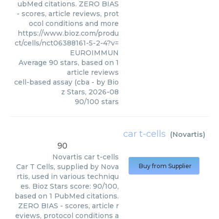
ubMed citations. ZERO BIAS
- scores, article reviews, prot
ocol conditions and more
https://www.bioz.com/produ
ct/cells/nct06388161-5-2-4?v=
EUROIMMUN
Average
90
stars, based on
1
article reviews
cell-based assay (cba
- by
Bio
z Stars
,
2026-08
90
/
100
stars
car t-cells
(
Novartis
)
90
Novartis
car t-cells
Car T Cells, supplied by Nova
Buy from Supplier
rtis, used in various techniqu
es. Bioz Stars score: 90/100,
based on 1 PubMed citations.
ZERO BIAS - scores, article r
eviews, protocol conditions a