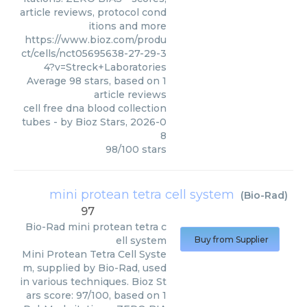
article reviews, protocol cond
itions and more
https://www.bioz.com/produ
ct/cells/nct05695638-27-29-3
4?v=Streck+Laboratories
Average
98
stars, based on
1
article reviews
cell free dna blood collection
tubes
- by
Bioz Stars
,
2026-0
8
98
/
100
stars
mini protean tetra cell system
(
Bio-Rad
)
97
Bio-Rad
mini protean tetra c
ell system
Buy from Supplier
Mini Protean Tetra Cell Syste
m, supplied by Bio-Rad, used
in various techniques. Bioz St
ars score: 97/100, based on 1