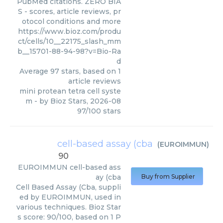
PubMed citations. ZERO BIA
S - scores, article reviews, pr
otocol conditions and more
https://www.bioz.com/produ
ct/cells/10__22175_slash_mm
b__15701-88-94-98?v=Bio-Ra
d
Average
97
stars, based on
1
article reviews
mini protean tetra cell syste
m
- by
Bioz Stars
,
2026-08
97
/
100
stars
cell-based assay (cba
(
EUROIMMUN
)
90
EUROIMMUN
cell-based ass
ay (cba
Buy from Supplier
Cell Based Assay (Cba, suppli
ed by EUROIMMUN, used in
various techniques. Bioz Star
s score: 90/100, based on 1 P