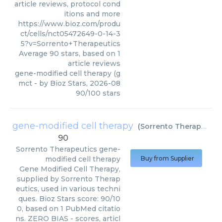
article reviews, protocol cond
itions and more
https://www.bioz.com/produ
ct/cells/nct05472649-0-14-3
5?v=Sorrento+Therapeutics
Average
90
stars, based on
1
article reviews
gene-modified cell therapy (g
mct
- by
Bioz Stars
,
2026-08
90
/
100
stars
gene-modified cell therapy
(
Sorrento Therapeutics
90
Sorrento Therapeutics
gene-
modified cell therapy
Buy from Supplier
Gene Modified Cell Therapy,
supplied by Sorrento Therap
eutics, used in various techni
ques. Bioz Stars score: 90/10
0, based on 1 PubMed citatio
ns. ZERO BIAS - scores, articl