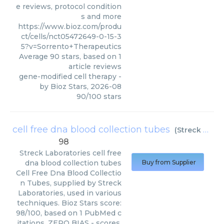
e reviews, protocol condition
s and more
https://www.bioz.com/produ
ct/cells/nct05472649-0-15-3
5?v=Sorrento+Therapeutics
Average
90
stars, based on
1
article reviews
gene-modified cell therapy
-
by
Bioz Stars
,
2026-08
90
/
100
stars
cell free dna blood collection tubes
(
Streck Laboratories
98
Streck Laboratories
cell free
dna blood collection tubes
Buy from Supplier
Cell Free Dna Blood Collectio
n Tubes, supplied by Streck
Laboratories, used in various
techniques. Bioz Stars score:
98/100, based on 1 PubMed c
itations. ZERO BIAS - scores,