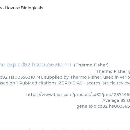
v=Novus+Biologicals
ne exp cd82 hs00356310 m1
(
Thermo Fisher
)
Thermo Fisher
82 Hs00356310 M1, supplied by Thermo Fisher, used in variou
based on 1 PubMed citations. ZERO BIAS - scores, article revie
https://www.bioz.com/product/cd82/pmc1287446
Average
85
st
gene exp cd82 hs003563