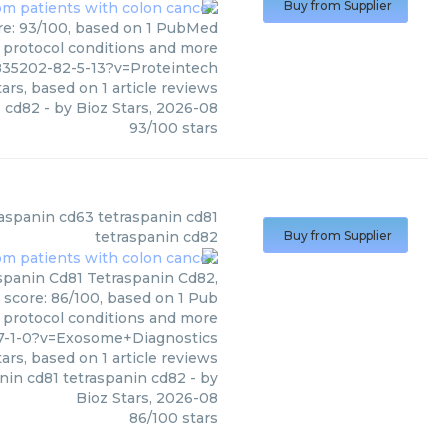
Buy from Supplier
ore: 93/100, based on 1 PubMed
s, protocol conditions and more
835202-82-5-13?v=Proteintech
ars, based on
1
article reviews
cd82
- by
Bioz Stars
,
2026-08
93
/
100
stars
(
Exosome Diagnostics
)
traspanin cd63 tetraspanin cd81
tetraspanin cd82
Buy from Supplier
aspanin Cd81 Tetraspanin Cd82,
 score: 86/100, based on 1 Pub
, protocol conditions and more
37-1-0?v=Exosome+Diagnostics
ars, based on
1
article reviews
anin cd81 tetraspanin cd82
- by
Bioz Stars
,
2026-08
86
/
100
stars