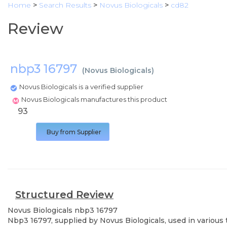
Home
>
Search Results
>
Novus Biologicals
>
cd82
Review
nbp3 16797
(
Novus Biologicals
)
Novus Biologicals is a verified supplier
Novus Biologicals manufactures this product
93
Buy from Supplier
Structured Review
Novus Biologicals
nbp3 16797
Nbp3 16797, supplied by Novus Biologicals, used in various 