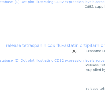
Cd82, suppl
Exosome Di
86
Release Tet
supplied b
release tet