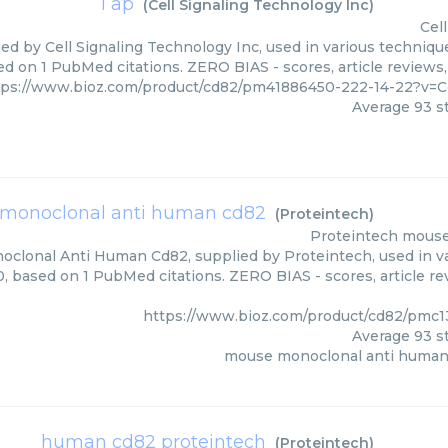
1 ap
(
Cell Signaling Technology Inc
)
Cel
ied by Cell Signaling Technology Inc, used in various technique
ed on 1 PubMed citations. ZERO BIAS - scores, article reviews
tps://www.bioz.com/product/cd82/pm41886450-222-14-22?v=C
Average
93
st
monoclonal anti human cd82
(
Proteintech
)
Proteintech
mouse
clonal Anti Human Cd82, supplied by Proteintech, used in var
0, based on 1 PubMed citations. ZERO BIAS - scores, article re
https://www.bioz.com/product/cd82/pmc
Average
93
st
mouse monoclonal anti human
human cd82 proteintech
(
Proteintech
)