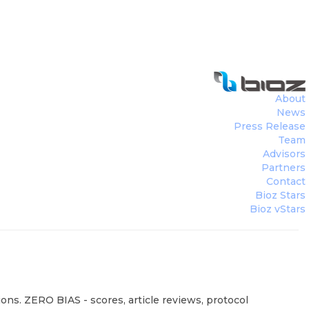
About
News
Press Release
Team
Advisors
Partners
Contact
Bioz Stars
Bioz vStars
ons. ZERO BIAS - scores, article reviews, protocol