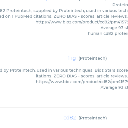
Protei
 Proteintech, supplied by Proteintech, used in various techn
ed on 1 PubMed citations. ZERO BIAS - scores, article reviews
https://www.bioz.com/product/cd82/pm4157
Average
93
st
human cd82 protei
1 ig
(
Proteintech
)
ied by Proteintech, used in various techniques. Bioz Stars sco
itations. ZERO BIAS - scores, article review
https://www.bioz.com/product/cd82/pm4157
Average
93
st
cd82
(
Proteintech
)