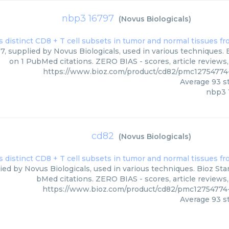
nbp3 16797
(
Novus Biologicals
)
, supplied by Novus Biologicals, used in various techniques. B
on 1 PubMed citations. ZERO BIAS - scores, article reviews
https://www.bioz.com/product/cd82/pmc12754774
Average
93
st
nbp3 
cd82
(
Novus Biologicals
)
ied by Novus Biologicals, used in various techniques. Bioz Sta
bMed citations. ZERO BIAS - scores, article reviews
https://www.bioz.com/product/cd82/pmc12754774
Average
93
st