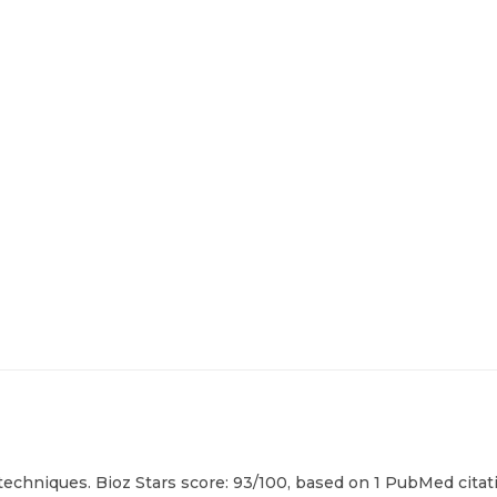
techniques. Bioz Stars score: 93/100, based on 1 PubMed citati