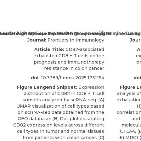
Journal:
Frontiers in Immunology
Jour
Article Title:
CD82-associated
A
exhausted CD8 + T cells define
ex
prognosis and immunotherapy
p
resistance in colon cancer
doi:
10.3389/fimmu.2025.1731154
doi
Figure Lengend Snippet:
Expression
Figure L
distribution of CD82 in CD8 + T cell
analysis o
subsets analyzed by scRNA-seq. (A)
exhaustio
UMAP visualization of cell types based
H)
on scRNA-seq data obtained from the
correlati
GEO database. (B) Dot plot illustrating
and 
CD82 expression levels across different
molecule
cell types in tumor and normal tissues
CTLA4, (B
from patients with colon cancer. (C)
(E) MRC1 (