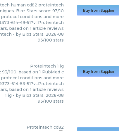
ntech
human cd82 proteintech
iques. Bioz Stars score: 93/10
Buy from Supplier
, protocol conditions and more
9373-614-49-51?v=Proteintech
ars, based on
1
article reviews
ntech
- by
Bioz Stars
,
2026-08
93
/
100
stars
Proteintech
1 ig
re: 93/100, based on 1 PubMed c
Buy from Supplier
s, protocol conditions and more
9373-614-53-51?v=Proteintech
ars, based on
1
article reviews
1 ig
- by
Bioz Stars
,
2026-08
93
/
100
stars
Proteintech
cd82