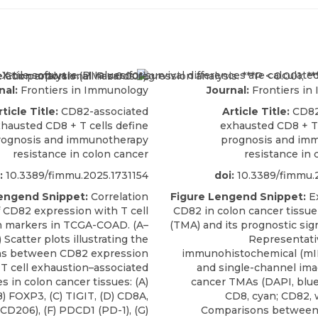
nal:
Frontiers in Immunology
Journal:
Frontiers in
rticle Title:
CD82-associated
Article Title:
CD82
hausted CD8 + T cells define
exhausted CD8 + T 
rognosis and immunotherapy
prognosis and im
resistance in colon cancer
resistance in 
:
10.3389/fimmu.2025.1731154
doi:
10.3389/fimmu.
engend Snippet:
Correlation
Figure Lengend Snippet:
Ex
f CD82 expression with T cell
CD82 in colon cancer tissue
n markers in TCGA-COAD. (A–
(TMA) and its prognostic sign
 Scatter plots illustrating the
Representati
ons between CD82 expression
immunohistochemical (mIH
T cell exhaustion–associated
and single-channel ima
s in colon cancer tissues: (A)
cancer TMAs (DAPI, blue;
) FOXP3, (C) TIGIT, (D) CD8A,
CD8, cyan; CD82, w
CD206), (F) PDCD1 (PD-1), (G)
Comparisons between