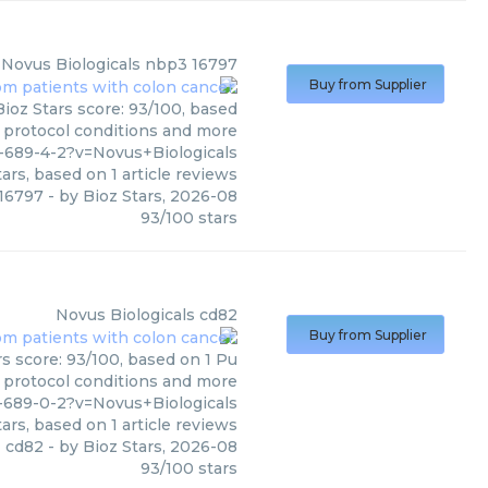
Novus Biologicals
nbp3 16797
Buy from Supplier
ioz Stars score: 93/100, based
, protocol conditions and more
-689-4-2?v=Novus+Biologicals
ars, based on
1
article reviews
16797
- by
Bioz Stars
,
2026-08
93
/
100
stars
Novus Biologicals
cd82
Buy from Supplier
rs score: 93/100, based on 1 Pu
, protocol conditions and more
-689-0-2?v=Novus+Biologicals
ars, based on
1
article reviews
cd82
- by
Bioz Stars
,
2026-08
93
/
100
stars