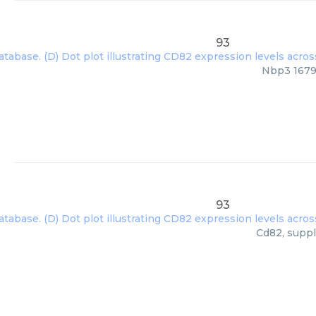
93
Nbp3 16797
93
Cd82, suppl