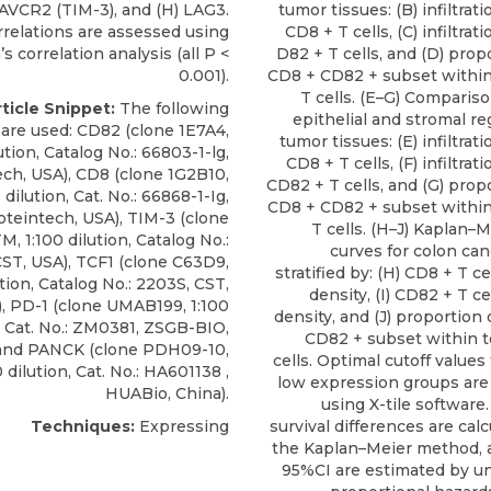
AVCR2 (TIM-3), and (H) LAG3.
tumor tissues: (B) infiltrat
rrelations are assessed using
CD8 + T cells, (C) infiltrat
s correlation analysis (all P <
D82 + T cells, and (D) prop
0.001).
CD8 + CD82 + subset within
T cells. (E–G) Compari
ticle Snippet:
The following
epithelial and stromal r
 are used:
CD82
(clone 1E7A4,
tumor tissues: (E) infiltrat
ution, Catalog No.: 66803-1-lg,
CD8 + T cells, (F) infiltrat
ech
, USA), CD8 (clone 1G2B10,
CD82 + T cells, and (G) prop
 dilution, Cat. No.: 66868-1-Ig,
CD8 + CD82 + subset within
oteintech, USA), TIM-3 (clone
T cells. (H–J) Kaplan–M
 1:100 dilution, Catalog No.:
curves for colon can
ST, USA), TCF1 (clone C63D9,
stratified by: (H) CD8 + T cel
ution, Catalog No.: 2203S, CST,
density, (I) CD82 + T cel
, PD-1 (clone UMAB199, 1:100
density, and (J) proportion
, Cat. No.: ZM0381, ZSGB-BIO,
CD82 + subset within t
 and PANCK (clone PDH09-10,
cells. Optimal cutoff values
 dilution, Cat. No.: HA601138 ,
low expression groups ar
HUABio, China).
using X-tile software.
Techniques:
Expressing
survival differences are cal
the Kaplan–Meier method, 
95%CI are estimated by un