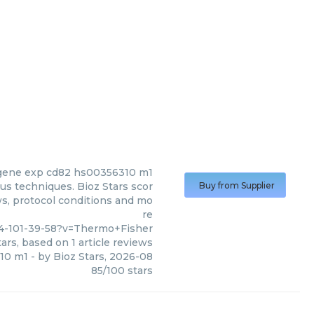
gene exp cd82 hs00356310 m1
s techniques. Bioz Stars scor
Buy from Supplier
ws, protocol conditions and mo
re
4-101-39-58?v=Thermo+Fisher
ars, based on
1
article reviews
10 m1
- by
Bioz Stars
,
2026-08
85
/
100
stars