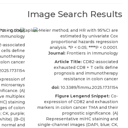
Image Search Results
 Immunology
-associated
cells define
Journal:
Frontiers in Immunology
munotherapy
Article Title:
CD82-associated
colon cancer
exhausted CD8 + T cells define
2025.1731154
prognosis and immunotherapy
resistance in colon cancer
pression of
 microarrays
doi:
10.3389/fimmu.2025.1731154
ificance. (A)
Figure Lengend Snippet:
Co-
ve multiplex
expression of CD82 and exhaustion
C) staining
markers in colon cancer TMA and their
ges of colon
prognostic significance. (A)
 CK, purple;
Representative mIHC staining and
hite). (B–D)
single-channel images (DAPI, blue; CK,
 normal and