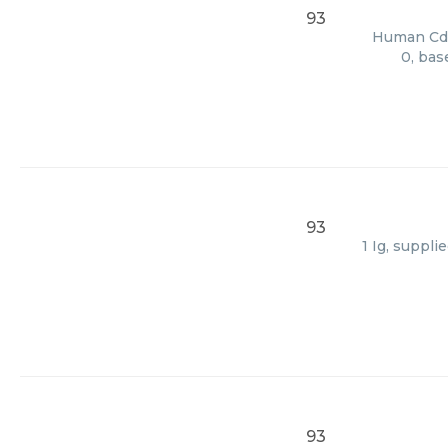
93
Human Cd82
0, bas
93
1 Ig, suppl
93