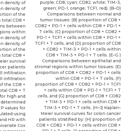
purple; CD8, cyan; CD82, white; TIM-3,
ion density of
green; PD-1, orange; TCF1, red). (B–D)
ion density of
Comparisons between normal and
ortion of the
tumor tissues: (B) proportion of CD8 +
 total CD8 +
CD82 + PD-1 + cells within CD8 + PD-1 +
sons between
T cells, (C) proportion of CD8 + CD82 +
egions within
PD-1 + TCF1 + cells within CD8 + PD-1 +
ion density of
TCF1 + T cells, and (D) proportion of CD8
ion density of
+ CD82 + TIM-3 + PD-1 + cells within
ortion of the
CD8 + TIM-3 + PD-1 + T cells. (E–G )
 total CD8 +
Comparisons between epithelial and
eier survival
stromal regions within tumor tissues: (E)
cer patients
proportion of CD8 + CD82 + PD-1 + cells
l infiltration
within CD8 + PD-1 + T cells, (F)
l infiltration
proportion of CD8 + CD82 + PD-1 + TCF1
 of the CD8 +
+ cells within CD8 + PD-1 + TCF1 + T
otal CD8 + T
cells, and (G) proportion of CD8 + CD82
 for high and
+ TIM-3 + PD-1 + cells within CD8 +
e determined
TIM-3 + PD-1 + T cells. (H–J) Kaplan–
 P values for
Meier survival curves for colon cancer
culated using
patients stratified by: (H) proportion of
and HR with
CD8 + CD82 + PD-1 + cells within CD8 +
ivariate Cox