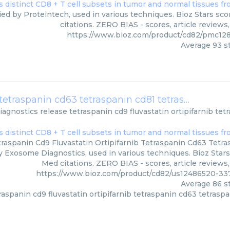
ied by Proteintech, used in various techniques. Bioz Stars sc
citations. ZERO BIAS - scores, article review
https://www.bioz.com/product/cd82/pmc12
Average
93
st
release tetraspanin cd9 fluvastatin ortipifarnib tetraspanin cd63 tetraspanin cd81 tetraspanin cd82
agnostics
release tetraspanin cd9 fluvastatin ortipifarnib te
raspanin Cd9 Fluvastatin Ortipifarnib Tetraspanin Cd63 Tetr
y Exosome Diagnostics, used in various techniques. Bioz Stars
Med citations. ZERO BIAS - scores, article reviews
https://www.bioz.com/product/cd82/us12486520-3
Average
86
st
raspanin cd9 fluvastatin ortipifarnib tetraspanin cd63 tetrasp