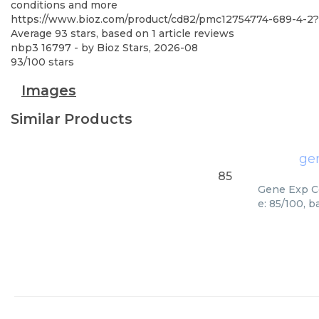
conditions and more
https://www.bioz.com/product/cd82/pmc12754774-689-4-2?
Average
93
stars, based on
1
article reviews
nbp3 16797
- by
Bioz Stars
,
2026-08
93
/
100
stars
Images
Similar Products
ge
85
Gene Exp Cd
e: 85/100, 