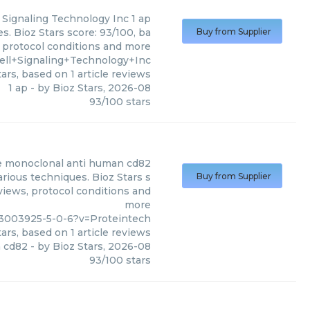
l Signaling Technology Inc
1 ap
s. Bioz Stars score: 93/100, ba
Buy from Supplier
, protocol conditions and more
ell+Signaling+Technology+Inc
ars, based on
1
article reviews
1 ap
- by
Bioz Stars
,
2026-08
93
/
100
stars
 monoclonal anti human cd82
ious techniques. Bioz Stars s
Buy from Supplier
views, protocol conditions and
more
13003925-5-0-6?v=Proteintech
ars, based on
1
article reviews
 cd82
- by
Bioz Stars
,
2026-08
93
/
100
stars