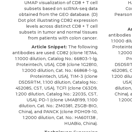
UMAP visualization of CD8 + T cell
H
subsets based on scRNA-seq data
Co
obtained from the GEO database. (D)
Pearson’
Dot plot illustrating CD82 expression
levels across distinct CD8 + T cell
Ar
subsets in tumor and normal tissues
antibodies
from patients with colon cancer.
1:1000 dil
Article Snippet:
The following
Proteint
antibodies are used:
CD82
(clone 1E7A4,
1:2000
1:1000 dilution, Catalog No.: 66803-1-lg,
Pr
Proteintech
, USA), CD8 (clone 1G2B10,
D5D5RTM,
1:2000 dilution, Cat. No.: 66868-1-Ig,
45208S, C
Proteintech, USA), TIM-3 (clone
1:200 dil
D5D5RTM, 1:100 dilution, Catalog No.:
USA)
45208S, CST, USA), TCF1 (clone C63D9,
dilution
1:200 dilution, Catalog No.: 2203S, CST,
China),
USA), PD-1 (clone UMAB199, 1:100
1:2000
dilution, Cat. No.: ZM0381, ZSGB-BIO,
China), and PANCK (clone PDH09-10,
1:2000 dilution, Cat. No.: HA601138 ,
HUABio, China).