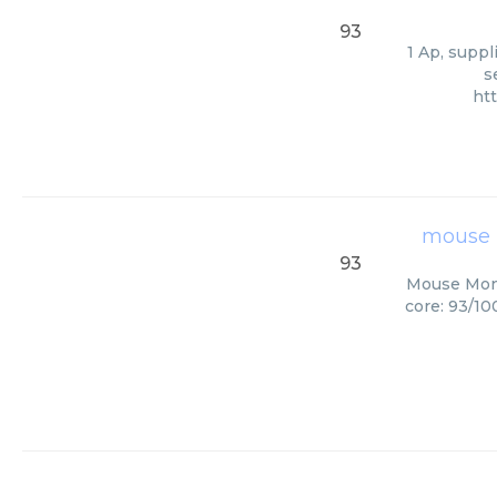
93
1 Ap, suppl
s
ht
mouse 
93
Mouse Mono
core: 93/10