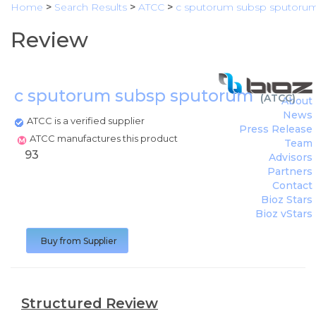
Home
>
Search Results
>
ATCC
>
c sputorum subsp sputoru
Review
c sputorum subsp sputorum
(
ATCC
)
About
News
ATCC is a verified supplier
Press Release
ATCC manufactures this product
Team
93
Advisors
Partners
Contact
Bioz Stars
Bioz vStars
Buy from Supplier
Structured Review