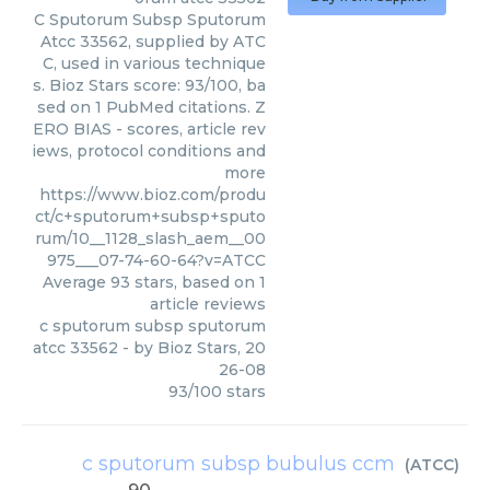
C Sputorum Subsp Sputorum
Atcc 33562, supplied by ATC
C, used in various technique
s. Bioz Stars score: 93/100, ba
sed on 1 PubMed citations. Z
ERO BIAS - scores, article rev
iews, protocol conditions and
more
https://www.bioz.com/produ
ct/c+sputorum+subsp+sputo
rum/10__1128_slash_aem__00
975___07-74-60-64?v=ATCC
Average
93
stars, based on
1
article reviews
c sputorum subsp sputorum
atcc 33562
- by
Bioz Stars
,
20
26-08
93
/
100
stars
c sputorum subsp bubulus ccm
(
ATCC
)