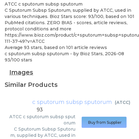
ATCC
c sputorum subsp sputorum
C Sputorum Subsp Sputorum, supplied by ATCC, used in
various techniques. Bioz Stars score: 93/100, based on 101
PubMed citations. ZERO BIAS - scores, article reviews,
protocol conditions and more
https://www.bioz.com/product/c+sputorum+subsp+sputoru
111-37-49?v=ATCC
Average
93
stars, based on
101
article reviews
c sputorum subsp sputorum
- by
Bioz Stars
,
2026-08
93
/
100
stars
Images
Similar Products
c sputorum subsp sputorum
(
ATCC
)
93
ATCC
c sputorum subsp sput
orum
Buy from Supplier
C Sputorum Subsp Sputoru
m, supplied by ATCC, used in