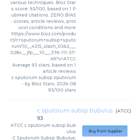
various techniques. Bioz Star
s score: 93/100, based on 1 P
ubMed citations. ZERO BIAS
- scores, article reviews, prot
ocol conditions and more
https://www.bioz.com/produ
ct/c+sputorum+subsp+sputo
rum/10__4315_slash_0362___
028x__jfp___10___376-111-37-
49?v=ATCC
Average
93
stars, based on
1
article reviews
c sputorum subsp sputorum
- by
Bioz Stars
,
2026-08
93
/
100
stars
c sputorum subsp bubulus
(
ATCC
)
93
ATCC
c sputorum subsp bub
ulus
Buy from Supplier
C Sputorum Subsp Bubulus,