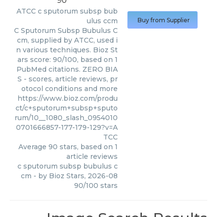
90
ATCC
c sputorum subsp bub
ulus ccm
Buy from Supplier
C Sputorum Subsp Bubulus C
cm, supplied by ATCC, used i
n various techniques. Bioz St
ars score: 90/100, based on 1
PubMed citations. ZERO BIA
S - scores, article reviews, pr
otocol conditions and more
https://www.bioz.com/produ
ct/c+sputorum+subsp+sputo
rum/10__1080_slash_0954010
0701666857-177-179-129?v=A
TCC
Average
90
stars, based on
1
article reviews
c sputorum subsp bubulus c
cm
- by
Bioz Stars
,
2026-08
90
/
100
stars