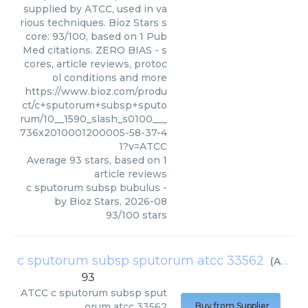
supplied by ATCC, used in va
rious techniques. Bioz Stars s
core: 93/100, based on 1 Pub
Med citations. ZERO BIAS - s
cores, article reviews, protoc
ol conditions and more
https://www.bioz.com/produ
ct/c+sputorum+subsp+sputo
rum/10__1590_slash_s0100___
736x2010001200005-58-37-4
1?v=ATCC
Average
93
stars, based on
1
article reviews
c sputorum subsp bubulus
-
by
Bioz Stars
,
2026-08
93
/
100
stars
c sputorum subsp sputorum atcc 33562
(
ATCC
)
93
ATCC
c sputorum subsp sput
orum atcc 33562
Buy from Supplier