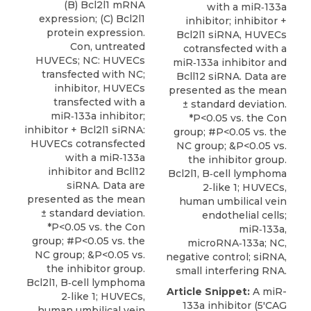
(B) Bcl2l1 mRNA
with a miR‑133a
expression; (C) Bcl2l1
inhibitor; inhibitor +
protein expression.
Bcl2l1 siRNA, HUVECs
Con, untreated
cotransfected with a
HUVECs; NC: HUVECs
miR‑133a inhibitor and
transfected with NC;
Bcll12 siRNA. Data are
inhibitor, HUVECs
presented as the mean
transfected with a
± standard deviation.
miR‑133a inhibitor;
*P<0.05 vs. the Con
inhibitor + Bcl2l1 siRNA:
group; #P<0.05 vs. the
HUVECs cotransfected
NC group; &P<0.05 vs.
with a miR‑133a
the inhibitor group.
inhibitor and Bcll12
Bcl2l1, B‑cell lymphoma
siRNA. Data are
2‑like 1; HUVECs,
presented as the mean
human umbilical vein
± standard deviation.
endothelial cells;
*P<0.05 vs. the Con
miR‑133a,
group; #P<0.05 vs. the
microRNA‑133a; NC,
NC group; &P<0.05 vs.
negative control; siRNA,
the inhibitor group.
small interfering RNA.
Bcl2l1, B‑cell lymphoma
Article Snippet:
A miR-
2‑like 1; HUVECs,
133a inhibitor (5'CAG
human umbilical vein