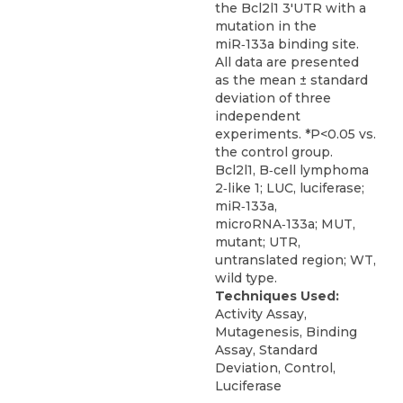
the Bcl2l1 3'UTR with a
mutation in the
miR‑133a binding site.
All data are presented
as the mean ± standard
deviation of three
independent
experiments. *P<0.05 vs.
the control group.
Bcl2l1, B‑cell lymphoma
2‑like 1; LUC, luciferase;
miR‑133a,
microRNA‑133a; MUT,
mutant; UTR,
untranslated region; WT,
wild type.
Techniques Used:
Activity Assay,
Mutagenesis, Binding
Assay, Standard
Deviation, Control,
Luciferase