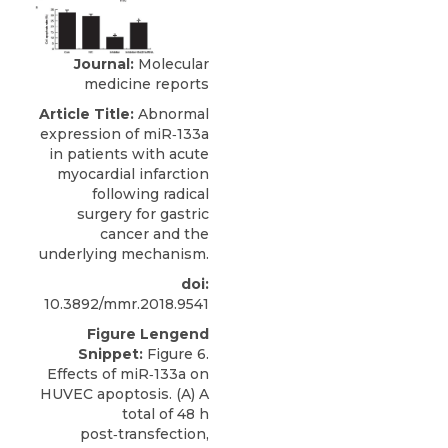
Journal:
Molecular
medicine reports
Article Title:
Abnormal
expression of miR‑133a
in patients with acute
myocardial infarction
following radical
surgery for gastric
cancer and the
underlying mechanism.
doi:
10.3892/mmr.2018.9541
Figure Lengend
Snippet:
Figure 6.
Effects of miR‑133a on
HUVEC apoptosis. (A) A
total of 48 h
post‑transfection,