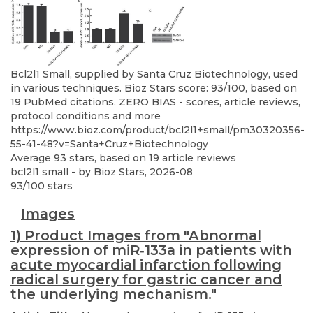
Bcl2l1 Small, supplied by Santa Cruz Biotechnology, used
in various techniques. Bioz Stars score: 93/100, based on
19 PubMed citations. ZERO BIAS - scores, article reviews,
protocol conditions and more
https://www.bioz.com/product/bcl2l1+small/pm30320356-
55-41-48?v=Santa+Cruz+Biotechnology
Average
93
stars, based on
19
article reviews
bcl2l1 small
- by
Bioz Stars
,
2026-08
93
/
100
stars
Images
1) Product Images from "Abnormal
expression of miR‑133a in patients with
acute myocardial infarction following
radical surgery for gastric cancer and
the underlying mechanism."