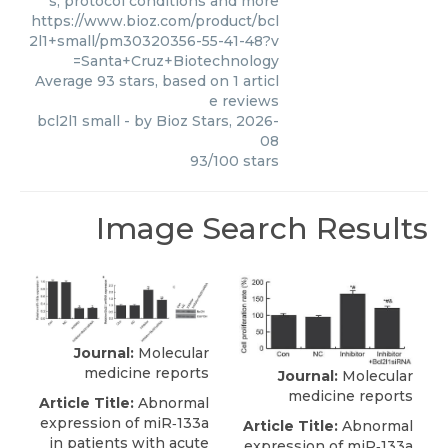
s, protocol conditions and more
https://www.bioz.com/product/bcl
2l1+small/pm30320356-55-41-48?v
=Santa+Cruz+Biotechnology
Average
93
stars, based on
1
articl
e reviews
bcl2l1 small
- by
Bioz Stars
,
2026-
08
93
/
100
stars
Image Search Results
Journal:
Molecular
medicine reports
Journal:
Molecular
medicine reports
Article Title:
Abnormal
expression of miR‑133a
Article Title:
Abnormal
in patients with acute
expression of miR‑133a