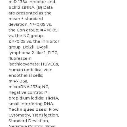
miR‑133a inhibitor and
Bcll12 siRNA. (B) Data
are presented as the
mean ± standard
deviation. *P<0.05 vs.
the Con group; #P<0.05
vs. the NC group;
&P<0.05 vs. the inhibitor
group. Bcl2l1, B‑cell
lymphoma 2‑like 1; FITC,
fluorescein
isothiocyanate; HUVECs,
human umbilical vein
endothelial cells;
miR‑133a,
microRNA‑133a; NC,
negative control; PI,
propidium iodide; siRNA,
small interfering RNA.
Techniques Used:
Flow
Cytometry, Transfection,
Standard Deviation,
Negative Control, Small