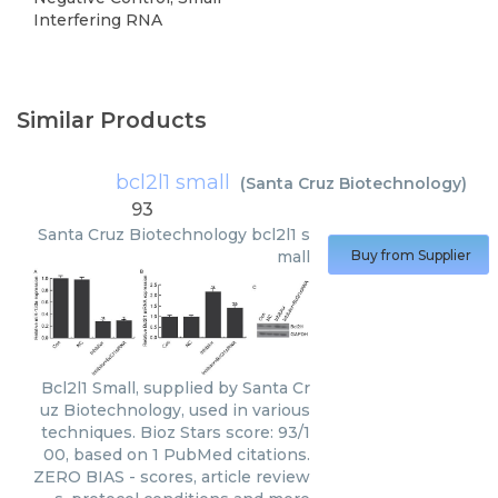
Interfering RNA
Similar Products
bcl2l1 small
(
Santa Cruz Biotechnology
)
93
Santa Cruz Biotechnology
bcl2l1 s
mall
Buy from Supplier
Bcl2l1 Small, supplied by Santa Cr
uz Biotechnology, used in various
techniques. Bioz Stars score: 93/1
00, based on 1 PubMed citations.
ZERO BIAS - scores, article review