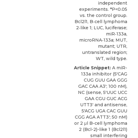
independent
experiments. *P<0.05
vs. the control group.
Bcl2l1, B‑cell lymphoma
2‑like 1; LUC, luciferase;
miR‑133a,
microRNA‑133a; MUT,
mutant; UTR,
untranslated region;
WT, wild type.
Article Snippet:
A miR-
133a inhibitor (5'CAG
CUG GUU GAA GGG
GAC CAA A3'; 100 nM),
NC (sense, 5'UUC UCC
GAA CGU GUC ACG
UTT3' and antisense,
5'ACG UGA CAC GUU
CGG AGA ATT3'; 50 nM)
or 2 μl B-cell lymphoma
2 (Bcl-2)-like 1 (
Bcl2l1)
small
interfering