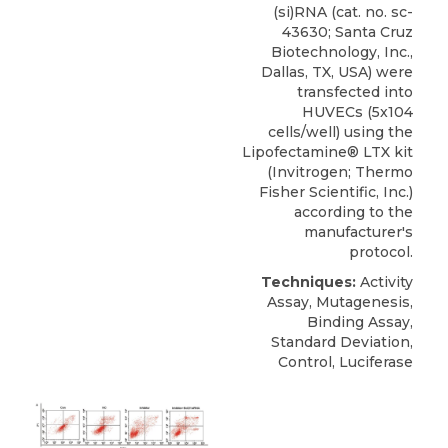
(si)RNA (cat. no. sc-
43630;
Santa Cruz
Biotechnology
, Inc.,
Dallas, TX, USA) were
transfected into
HUVECs (5x104
cells/well) using the
Lipofectamine® LTX kit
(Invitrogen; Thermo
Fisher Scientific, Inc.)
according to the
manufacturer's
protocol.
Techniques:
Activity
Assay, Mutagenesis,
Binding Assay,
Standard Deviation,
Control, Luciferase