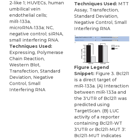
2‑like 1; HUVECs, human
Techniques Used:
MTT
umbilical vein
Assay, Transfection,
endothelial cells;
Standard Deviation,
miR‑133a,
Negative Control, Small
microRNA‑133a; NC,
Interfering RNA
negative control; siRNA,
small interfering RNA.
Techniques Used:
Expressing, Polymerase
Chain Reaction,
Western Blot,
Figure Legend
Transfection, Standard
Snippet:
Figure 3. Bcl2l1
Deviation, Negative
is a direct target of
Control, Small
miR‑133a. (A) Interaction
Interfering RNA
between miR‑133a and
the 3'UTR of Bcl2l1 was
predicted using
TargetScan. (B) LUC
activity of a reporter
containing Bcl2l1‑WT
3'UTR or Bcl2l1‑MUT 3'.
Bcl2l1‑MUT indicates