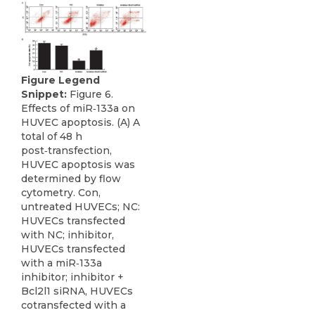
Figure Legend
Snippet:
Figure 6.
Effects of miR‑133a on
HUVEC apoptosis. (A) A
total of 48 h
post‑transfection,
HUVEC apoptosis was
determined by flow
cytometry. Con,
untreated HUVECs; NC:
HUVECs transfected
with NC; inhibitor,
HUVECs transfected
with a miR‑133a
inhibitor; inhibitor +
Bcl2l1 siRNA, HUVECs
cotransfected with a