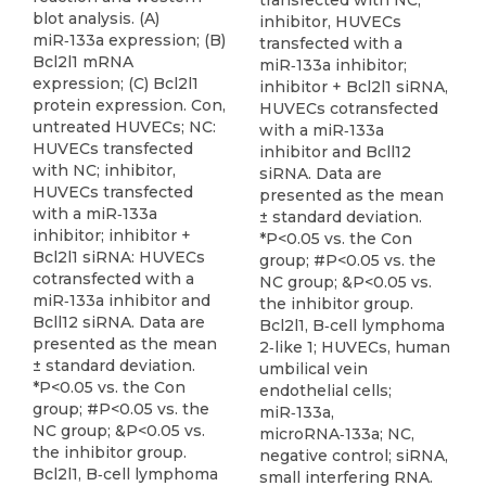
transfected with NC;
blot analysis. (A)
inhibitor, HUVECs
miR‑133a expression; (B)
transfected with a
Bcl2l1 mRNA
miR‑133a inhibitor;
expression; (C) Bcl2l1
inhibitor + Bcl2l1 siRNA,
protein expression. Con,
HUVECs cotransfected
untreated HUVECs; NC:
with a miR‑133a
HUVECs transfected
inhibitor and Bcll12
with NC; inhibitor,
siRNA. Data are
HUVECs transfected
presented as the mean
with a miR‑133a
± standard deviation.
inhibitor; inhibitor +
*P<0.05 vs. the Con
Bcl2l1 siRNA: HUVECs
group; #P<0.05 vs. the
cotransfected with a
NC group; &P<0.05 vs.
miR‑133a inhibitor and
the inhibitor group.
Bcll12 siRNA. Data are
Bcl2l1, B‑cell lymphoma
presented as the mean
2‑like 1; HUVECs, human
± standard deviation.
umbilical vein
*P<0.05 vs. the Con
endothelial cells;
group; #P<0.05 vs. the
miR‑133a,
NC group; &P<0.05 vs.
microRNA‑133a; NC,
the inhibitor group.
negative control; siRNA,
Bcl2l1, B‑cell lymphoma
small interfering RNA.