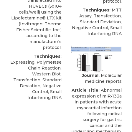
transfected into
protocol.
HUVECs (5x104
Techniques:
MTT
cells/well) using the
Assay, Transfection,
Lipofectamine® LTX kit
Standard Deviation,
(Invitrogen; Thermo
Negative Control, Small
Fisher Scientific, Inc.)
Interfering RNA
according to the
manufacturer's
protocol.
Techniques:
Expressing, Polymerase
Chain Reaction,
Western Blot,
Journal:
Molecular
Transfection, Standard
medicine reports
Deviation, Negative
Article Title:
Abnormal
Control, Small
expression of miR‑133a
Interfering RNA
in patients with acute
myocardial infarction
following radical
surgery for gastric
cancer and the
underlying mechanism.