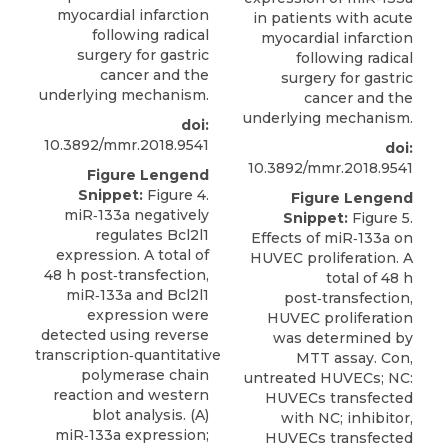
myocardial infarction
in patients with acute
following radical
myocardial infarction
surgery for gastric
following radical
cancer and the
surgery for gastric
underlying mechanism.
cancer and the
underlying mechanism.
doi:
10.3892/mmr.2018.9541
doi:
10.3892/mmr.2018.9541
Figure Lengend
Snippet:
Figure 4.
Figure Lengend
miR‑133a negatively
Snippet:
Figure 5.
regulates Bcl2l1
Effects of miR‑133a on
expression. A total of
HUVEC proliferation. A
48 h post‑transfection,
total of 48 h
miR‑133a and Bcl2l1
post‑transfection,
expression were
HUVEC proliferation
detected using reverse
was determined by
transcription‑quantitative
MTT assay. Con,
polymerase chain
untreated HUVECs; NC:
reaction and western
HUVECs transfected
blot analysis. (A)
with NC; inhibitor,
miR‑133a expression;
HUVECs transfected