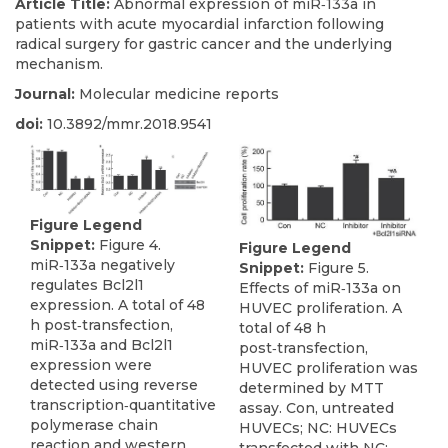
Article Title:
Abnormal expression of miR‑133a in
patients with acute myocardial infarction following
radical surgery for gastric cancer and the underlying
mechanism.
Journal:
Molecular medicine reports
doi:
10.3892/mmr.2018.9541
Figure Legend
Snippet:
Figure 4.
Figure Legend
miR‑133a negatively
Snippet:
Figure 5.
regulates Bcl2l1
Effects of miR‑133a on
expression. A total of 48
HUVEC proliferation. A
h post‑transfection,
total of 48 h
miR‑133a and Bcl2l1
post‑transfection,
expression were
HUVEC proliferation was
detected using reverse
determined by MTT
transcription‑quantitative
assay. Con, untreated
polymerase chain
HUVECs; NC: HUVECs
reaction and western