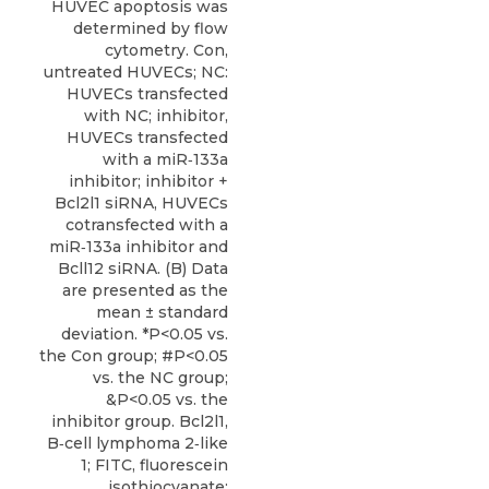
HUVEC apoptosis was
determined by flow
cytometry. Con,
untreated HUVECs; NC:
HUVECs transfected
with NC; inhibitor,
HUVECs transfected
with a miR‑133a
inhibitor; inhibitor +
Bcl2l1 siRNA, HUVECs
cotransfected with a
miR‑133a inhibitor and
Bcll12 siRNA. (B) Data
are presented as the
mean ± standard
deviation. *P<0.05 vs.
the Con group; #P<0.05
vs. the NC group;
&P<0.05 vs. the
inhibitor group. Bcl2l1,
B‑cell lymphoma 2‑like
1; FITC, fluorescein
isothiocyanate;