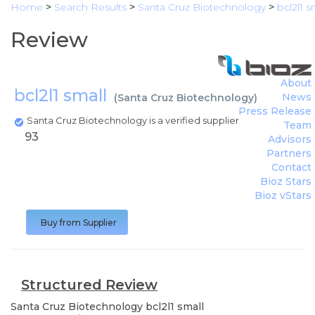
Home
>
Search Results
>
Santa Cruz Biotechnology
>
bcl2l1 s
Review
About
bcl2l1 small
News
(
Santa Cruz Biotechnology
)
Press Release
Santa Cruz Biotechnology is a verified supplier
Team
93
Advisors
Partners
Contact
Bioz Stars
Bioz vStars
Buy from Supplier
Structured Review
Santa Cruz Biotechnology
bcl2l1 small