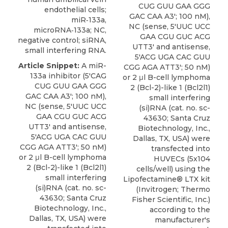
CUG GUU GAA GGG
endothelial cells;
GAC CAA A3'; 100 nM),
miR‑133a,
NC (sense, 5'UUC UCC
microRNA‑133a; NC,
GAA CGU GUC ACG
negative control; siRNA,
UTT3' and antisense,
small interfering RNA.
5'ACG UGA CAC GUU
Article Snippet:
A miR-
CGG AGA ATT3'; 50 nM)
133a inhibitor (5'CAG
or 2 μl B-cell lymphoma
CUG GUU GAA GGG
2 (Bcl-2)-like 1 (
Bcl2l1)
GAC CAA A3'; 100 nM),
small
interfering
NC (sense, 5'UUC UCC
(si)RNA (cat. no. sc-
GAA CGU GUC ACG
43630;
Santa Cruz
UTT3' and antisense,
Biotechnology
, Inc.,
5'ACG UGA CAC GUU
Dallas, TX, USA) were
CGG AGA ATT3'; 50 nM)
transfected into
or 2 μl B-cell lymphoma
HUVECs (5x104
2 (Bcl-2)-like 1 (
Bcl2l1)
cells/well) using the
small
interfering
Lipofectamine® LTX kit
(si)RNA (cat. no. sc-
(Invitrogen; Thermo
43630;
Santa Cruz
Fisher Scientific, Inc.)
Biotechnology
, Inc.,
according to the
Dallas, TX, USA) were
manufacturer's