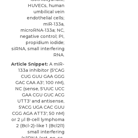
HUVECs, human
umbilical vein
endothelial cells;
miR‑133a,
microRNA‑133a; NC,
negative control; PI,
propidium iodide;
siRNA, small interfering
RNA.
Article Snippet:
A miR-
133a inhibitor (5'CAG
CUG GUU GAA GGG
GAC CAA A3'; 100 nM),
NC (sense, 5'UUC UCC
GAA CGU GUC ACG
UTT3' and antisense,
5'ACG UGA CAC GUU
CGG AGA ATT3'; 50 nM)
or 2 μl B-cell lymphoma
2 (Bcl-2)-like 1 (
Bcl2l1)
small
interfering
(si)RNA (cat. no. sc-