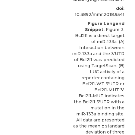
doi:
10.3892/mmr.2018.9541
Figure Lengend
Snippet:
Figure 3.
Bcl2l1 is a direct target
of miR‑133a. (A)
Interaction between
miR‑133a and the 3'UTR
of Bcl2l1 was predicted
using TargetScan. (B)
LUC activity of a
reporter containing
Bcl2l1‑WT 3'UTR or
Bcl2l1‑MUT 3'.
Bcl2l1‑MUT indicates
the Bcl2l1 3'UTR with a
mutation in the
miR‑133a binding site.
All data are presented
as the mean ± standard
deviation of three