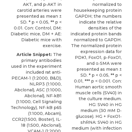
AKT, and p‐AKT in
normalized to
carotid arteries were
housekeeping protein
presented as mean ±
GAPDH; the numbers
SD. * p < 0.05, ** p <
indicate the relative
0.01. Con: Control, DM:
densities of the
Diabetic mice, DM + AE:
indicated protein bands
Diabetic mice with
normalized to GAPDH.
exercise.
The normalized protein
expression data for
Article Snippet:
The
PDK1, FoxO1, p‐FoxO1,
primary antibodies
and α‐SMA were
used in the experiment
presented as mean ±
included rat anti‐
SD. * p < 0.05, ** p <
PECAM‐1 (1:2000, B&D),
0.01, *** p < 0.001. Con:
NLRP3 (1:1000,
Human aortic smooth
Abclonal), ASC (1:1000,
muscle cells (SV40) in
Abclonal), NF‐kB1
the culture medium.
(1:1000, Cell Signaling
HG: SV40 in HG
Technology), NF‐kB p65
medium (30 mM D‐
(1:1000, Abcam),
glucose). HG + FoxO1‐
CCR2(1:500, Boster), IL‐
shRNA: SV40 in HG
18 (1:500, Abclonal),
medium (with infection
VCAM‐1 (1:2000,