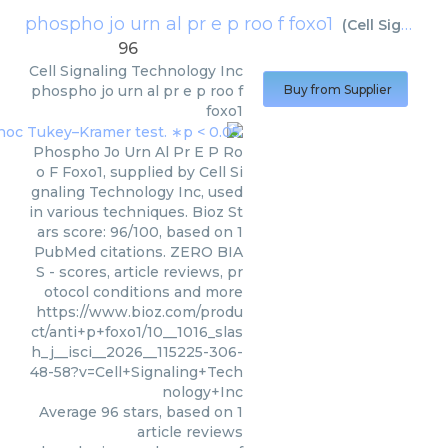
phospho jo urn al pr e p roo f foxo1
(
Cell Signaling Technology Inc
96
Cell Signaling Technology Inc
phospho jo urn al pr e p roo f
Buy from Supplier
foxo1
Phospho Jo Urn Al Pr E P Ro
o F Foxo1, supplied by Cell Si
gnaling Technology Inc, used
in various techniques. Bioz St
ars score: 96/100, based on 1
PubMed citations. ZERO BIA
S - scores, article reviews, pr
otocol conditions and more
https://www.bioz.com/produ
ct/anti+p+foxo1/10__1016_slas
h_j__isci__2026__115225-306-
48-58?v=Cell+Signaling+Tech
nology+Inc
Average
96
stars, based on
1
article reviews