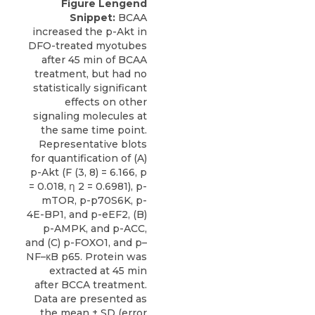
Figure Lengend
Snippet:
BCAA
increased the p-Akt in
DFO-treated myotubes
after 45 min of BCAA
treatment, but had no
statistically significant
effects on other
signaling molecules at
the same time point.
Representative blots
for quantification of (A)
p-Akt (F (3, 8) = 6.166, p
= 0.018, η 2 = 0.6981), p-
mTOR, p-p70S6K, p-
4E-BP1, and p-eEF2, (B)
p-AMPK, and p-ACC,
and (C) p-FOXO1, and p–
NF–κB p65. Protein was
extracted at 45 min
after BCCA treatment.
Data are presented as
the mean ± SD (error