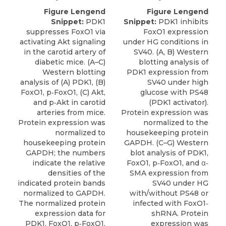
Figure Lengend
Figure Lengend
Snippet:
PDK1
Snippet:
PDK1 inhibits
suppresses FoxO1 via
FoxO1 expression
activating Akt signaling
under HG conditions in
in the carotid artery of
SV40. (A, B) Western
diabetic mice. (A–C)
blotting analysis of
Western blotting
PDK1 expression from
analysis of (A) PDK1, (B)
SV40 under high
FoxO1, p‐FoxO1, (C) Akt,
glucose with PS48
and p‐Akt in carotid
(PDK1 activator).
arteries from mice.
Protein expression was
Protein expression was
normalized to the
normalized to
housekeeping protein
housekeeping protein
GAPDH. (C–G) Western
GAPDH; the numbers
blot analysis of PDK1,
indicate the relative
FoxO1, p‐FoxO1, and α‐
densities of the
SMA expression from
indicated protein bands
SV40 under HG
normalized to GAPDH.
with/without PS48 or
The normalized protein
infected with FoxO1‐
expression data for
shRNA. Protein
PDK1, FoxO1, p‐FoxO1,
expression was