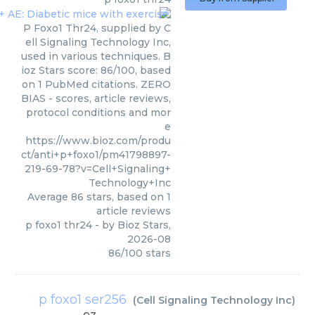
P Foxo1 Thr24, supplied by C
ell Signaling Technology Inc,
used in various techniques. B
ioz Stars score: 86/100, based
on 1 PubMed citations. ZERO
BIAS - scores, article reviews,
protocol conditions and mor
e
https://www.bioz.com/produ
ct/anti+p+foxo1/pm41798897-
219-69-78?v=Cell+Signaling+
Technology+Inc
Average
86
stars, based on
1
article reviews
p foxo1 thr24
- by
Bioz Stars
,
2026-08
86
/
100
stars
p foxo1 ser256
(
Cell Signaling Technology Inc
)