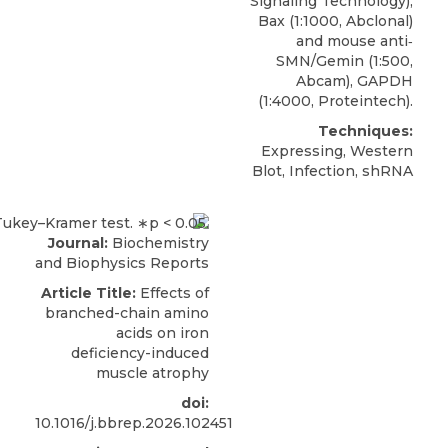
Signaling Technology),
Bax (1:1000, Abclonal)
and mouse anti‐
SMN/Gemin (1:500,
Abcam), GAPDH
(1:4000, Proteintech).
Techniques:
Expressing, Western
Blot, Infection, shRNA
Journal:
Biochemistry
and Biophysics Reports
Article Title:
Effects of
branched-chain amino
acids on iron
deficiency-induced
muscle atrophy
doi:
10.1016/j.bbrep.2026.102451