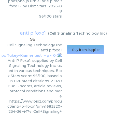
phospho jo urn al pr e p roo f
foxo1
- by
Bioz Stars
,
2026-0
8
96
/
100
stars
anti p foxo1
(
Cell Signaling Technology Inc
)
96
Cell Signaling Technology Inc
anti p foxo1
Buy from Supplier
Anti P Foxo1, supplied by Cell
Signaling Technology Inc, us
ed in various techniques. Bio
z Stars score: 96/100, based o
n 1 PubMed citations. ZERO
BIAS - scores, article reviews,
protocol conditions and mor
e
https://www.bioz.com/produ
ct/anti+p+foxo1/pm41683520-
234-36-44?v=Cell+Signaling+