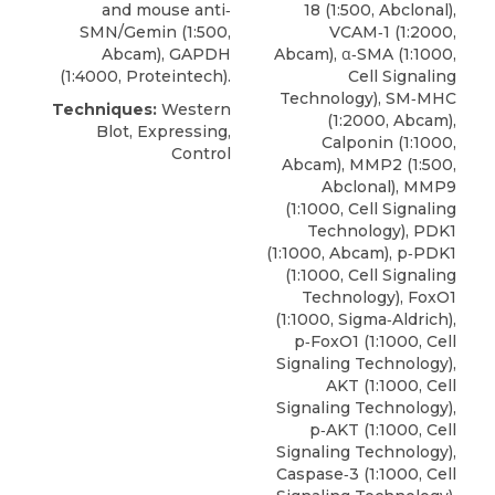
and mouse anti‐
18 (1:500, Abclonal),
SMN/Gemin (1:500,
VCAM‐1 (1:2000,
Abcam), GAPDH
Abcam), α‐SMA (1:1000,
(1:4000, Proteintech).
Cell Signaling
Technology), SM‐MHC
Techniques:
Western
(1:2000, Abcam),
Blot, Expressing,
Calponin (1:1000,
Control
Abcam), MMP2 (1:500,
Abclonal), MMP9
(1:1000, Cell Signaling
Technology), PDK1
(1:1000, Abcam), p‐PDK1
(1:1000, Cell Signaling
Technology), FoxO1
(1:1000, Sigma‐Aldrich),
p‐FoxO1
(1:1000,
Cell
Signaling Technology
),
AKT (1:1000, Cell
Signaling Technology),
p‐AKT (1:1000, Cell
Signaling Technology),
Caspase‐3 (1:1000, Cell