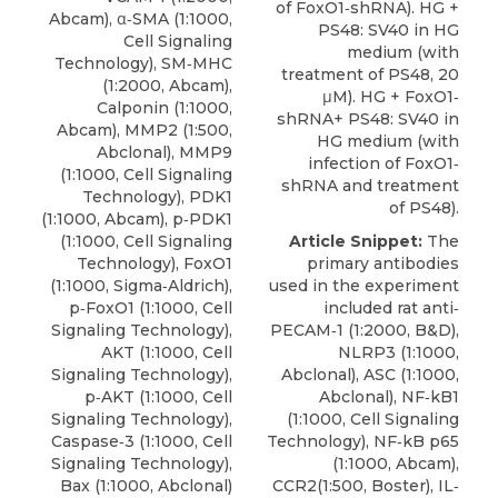
of FoxO1‐shRNA). HG +
Abcam), α‐SMA (1:1000,
PS48: SV40 in HG
Cell Signaling
medium (with
Technology), SM‐MHC
treatment of PS48, 20
(1:2000, Abcam),
μM). HG + FoxO1‐
Calponin (1:1000,
shRNA+ PS48: SV40 in
Abcam), MMP2 (1:500,
HG medium (with
Abclonal), MMP9
infection of FoxO1‐
(1:1000, Cell Signaling
shRNA and treatment
Technology), PDK1
of PS48).
(1:1000, Abcam), p‐PDK1
(1:1000, Cell Signaling
Article Snippet:
The
Technology), FoxO1
primary antibodies
(1:1000, Sigma‐Aldrich),
used in the experiment
p‐FoxO1
(1:1000,
Cell
included rat anti‐
Signaling Technology
),
PECAM‐1 (1:2000, B&D),
AKT (1:1000, Cell
NLRP3 (1:1000,
Signaling Technology),
Abclonal), ASC (1:1000,
p‐AKT (1:1000, Cell
Abclonal), NF‐kB1
Signaling Technology),
(1:1000, Cell Signaling
Caspase‐3 (1:1000, Cell
Technology), NF‐kB p65
Signaling Technology),
(1:1000, Abcam),
Bax (1:1000, Abclonal)
CCR2(1:500, Boster), IL‐