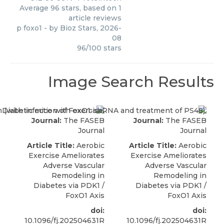
Average
96
stars, based on
1
article reviews
p foxo1
- by
Bioz Stars
,
2026-
08
96
/
100
stars
Image Search Results
Journal:
The FASEB
Journal:
The FASEB
Journal
Journal
Article Title:
Aerobic
Article Title:
Aerobic
Exercise Ameliorates
Exercise Ameliorates
Adverse Vascular
Adverse Vascular
Remodeling in
Remodeling in
Diabetes via PDK1 /
Diabetes via PDK1 /
FoxO1 Axis
FoxO1 Axis
doi:
doi:
10.1096/fj.202504631R
10.1096/fj.202504631R