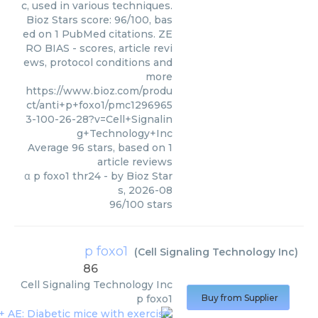
c, used in various techniques.
Bioz Stars score: 96/100, bas
ed on 1 PubMed citations. ZE
RO BIAS - scores, article revi
ews, protocol conditions and
more
https://www.bioz.com/produ
ct/anti+p+foxo1/pmc1296965
3-100-26-28?v=Cell+Signalin
g+Technology+Inc
Average
96
stars, based on
1
article reviews
α p foxo1 thr24
- by
Bioz Star
s
,
2026-08
96
/
100
stars
p foxo1
(
Cell Signaling Technology Inc
)
86
Cell Signaling Technology Inc
p foxo1
Buy from Supplier