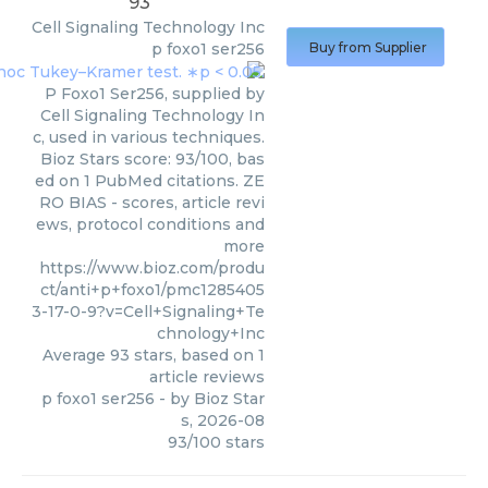
93
Cell Signaling Technology Inc
p foxo1 ser256
Buy from Supplier
P Foxo1 Ser256, supplied by
Cell Signaling Technology In
c, used in various techniques.
Bioz Stars score: 93/100, bas
ed on 1 PubMed citations. ZE
RO BIAS - scores, article revi
ews, protocol conditions and
more
https://www.bioz.com/produ
ct/anti+p+foxo1/pmc1285405
3-17-0-9?v=Cell+Signaling+Te
chnology+Inc
Average
93
stars, based on
1
article reviews
p foxo1 ser256
- by
Bioz Star
s
,
2026-08
93
/
100
stars