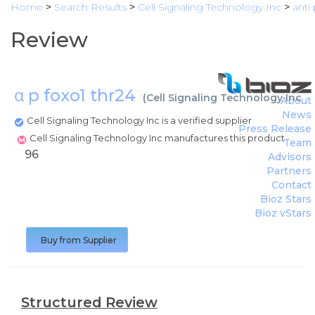
Home
>
Search Results
>
Cell Signaling Technology Inc
>
anti
Review
α p foxo1 thr24
(
Cell Signaling Technology Inc
)
About
News
Cell Signaling Technology Inc is a verified supplier
Press Release
Cell Signaling Technology Inc manufactures this product
Team
96
Advisors
Partners
Contact
Bioz Stars
Bioz vStars
Buy from Supplier
Structured Review