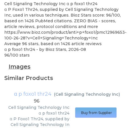
Cell Signaling Technology Inc
α p foxo1 thr24
α P Foxo1 Thr24, supplied by Cell Signaling Technology
Inc, used in various techniques. Bioz Stars score: 96/100,
based on 1426 PubMed citations. ZERO BIAS - scores,
article reviews, protocol conditions and more
https://www.bioz.com/product/anti+p+foxo1/pmc12969653-
100-26-28?v=Cell+Signaling+Technology+Inc
Average
96
stars, based on
1426
article reviews
α p foxo1 thr24
- by
Bioz Stars
,
2026-08
96
/
100
stars
Images
Similar Products
α p foxo1 thr24
(
Cell Signaling Technology Inc
)
96
Cell Signaling Technology Inc
α p foxo1 thr24
Buy from Supplier
α P Foxo1 Thr24, supplied by
Cell Signaling Technology In