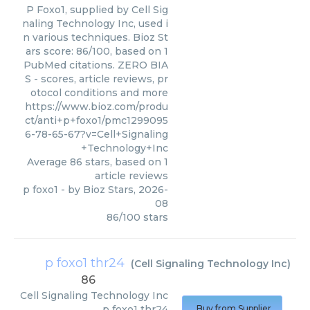
P Foxo1, supplied by Cell Sig
naling Technology Inc, used i
n various techniques. Bioz St
ars score: 86/100, based on 1
PubMed citations. ZERO BIA
S - scores, article reviews, pr
otocol conditions and more
https://www.bioz.com/produ
ct/anti+p+foxo1/pmc1299095
6-78-65-67?v=Cell+Signaling
+Technology+Inc
Average
86
stars, based on
1
article reviews
p foxo1
- by
Bioz Stars
,
2026-
08
86
/
100
stars
p foxo1 thr24
(
Cell Signaling Technology Inc
)
86
Cell Signaling Technology Inc
p foxo1 thr24
Buy from Supplier