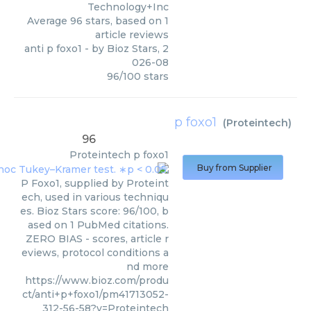
Technology+Inc
Average
96
stars, based on
1
article reviews
anti p foxo1
- by
Bioz Stars
,
2
026-08
96
/
100
stars
p foxo1
(
Proteintech
)
96
Proteintech
p foxo1
Buy from Supplier
P Foxo1, supplied by Proteint
ech, used in various techniqu
es. Bioz Stars score: 96/100, b
ased on 1 PubMed citations.
ZERO BIAS - scores, article r
eviews, protocol conditions a
nd more
https://www.bioz.com/produ
ct/anti+p+foxo1/pm41713052-
312-56-58?v=Proteintech