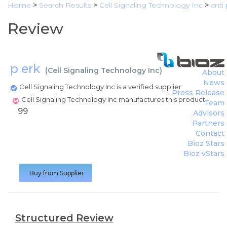
Home
>
Search Results
>
Cell Signaling Technology Inc
>
anti
Review
p erk
(
Cell Signaling Technology Inc
)
About
News
Cell Signaling Technology Inc is a verified supplier
Press Release
Cell Signaling Technology Inc manufactures this product
Team
99
Advisors
Partners
Contact
Bioz Stars
Bioz vStars
Buy from Supplier
Structured Review