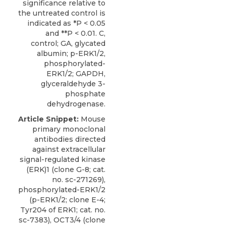
significance relative to
the untreated control is
indicated as *P < 0.05
and **P < 0.01. C,
control; GA, glycated
albumin; p-ERK1/2,
phosphorylated-
ERK1/2; GAPDH,
glyceraldehyde 3-
phosphate
dehydrogenase.
Article Snippet:
Mouse
primary monoclonal
antibodies directed
against extracellular
signal-regulated kinase
(ERK)1 (clone G-8; cat.
no. sc-271269),
phosphorylated-ERK1/2
(p-ERK1/2; clone E-4;
Tyr204 of ERK1; cat. no.
sc-7383), OCT3/4 (clone