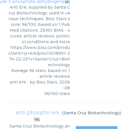
Anti Erk, supplied by Santa C
ruz Biotechnology, used in va
rious techniques. Bioz Stars s
core: 96/100, based on 1 Pub
Med citations. ZERO BIAS - s
cores, article reviews, protoc
ol conditions and more
https://www.bioz.com/produ
ct/anti+p+erk/pmc13018901-2
74-22-23?v=Santa+Cruz+Biot
echnology
Average
96
stars, based on
1
article reviews
anti erk
- by
Bioz Stars
,
2026
-08
96
/
100
stars
anti phospho erk
(
Santa Cruz Biotechnology
)
96
Santa Cruz Biotechnology
an