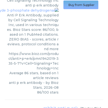
Cell Signaling Technology Inc
anti p erk antibody
Buy from Supplier
Anti P Erk Antibody, supplied
by Cell Signaling Technology
Inc, used in various techniqu
es. Bioz Stars score: 86/100, b
ased on 1 PubMed citations.
ZERO BIAS - scores, article r
eviews, protocol conditions a
nd more
https://www.bioz.com/produ
ct/anti+p+erk/pm41942019-3
35-5-7?v=Cell+Signaling+Tec
hnology+Inc
Average
86
stars, based on
1
article reviews
anti p erk antibody
- by
Bioz
Stars
,
2026-08
86
/
100
stars