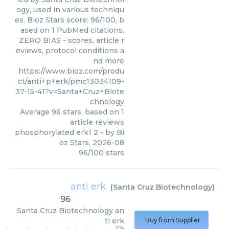
ogy, used in various techniqu
es. Bioz Stars score: 96/100, b
ased on 1 PubMed citations.
ZERO BIAS - scores, article r
eviews, protocol conditions a
nd more
https://www.bioz.com/produ
ct/anti+p+erk/pmc13034109-
37-15-41?v=Santa+Cruz+Biote
chnology
Average
96
stars, based on
1
article reviews
phosphorylated erk1 2
- by
Bi
oz Stars
,
2026-08
96
/
100
stars
anti erk
(
Santa Cruz Biotechnology
)
96
Santa Cruz Biotechnology
an
ti erk
Buy from Supplier