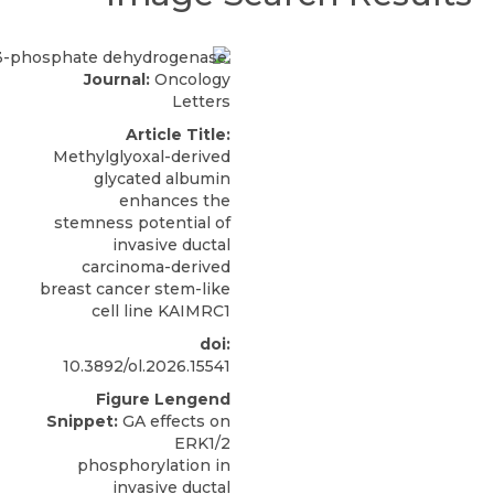
Journal:
Oncology
Letters
Article Title:
Methylglyoxal-derived
glycated albumin
enhances the
stemness potential of
invasive ductal
carcinoma-derived
breast cancer stem-like
cell line KAIMRC1
doi:
10.3892/ol.2026.15541
Figure Lengend
Snippet:
GA effects on
ERK1/2
phosphorylation in
invasive ductal