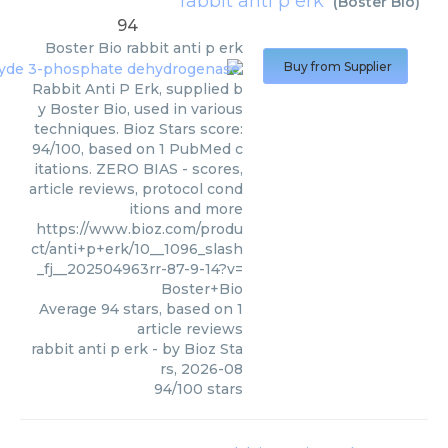
rabbit anti p erk
(
Boster Bio
)
94
Boster Bio
rabbit anti p erk
Buy from Supplier
Rabbit Anti P Erk, supplied b
y Boster Bio, used in various
techniques. Bioz Stars score:
94/100, based on 1 PubMed c
itations. ZERO BIAS - scores,
article reviews, protocol cond
itions and more
https://www.bioz.com/produ
ct/anti+p+erk/10__1096_slash
_fj__202504963rr-87-9-14?v=
Boster+Bio
Average
94
stars, based on
1
article reviews
rabbit anti p erk
- by
Bioz Sta
rs
,
2026-08
94
/
100
stars