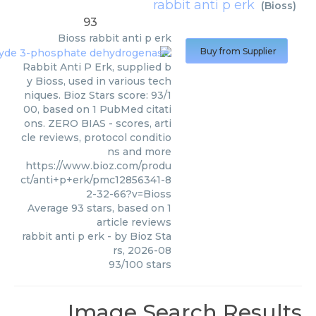
rabbit anti p erk
(
Bioss
)
93
Bioss
rabbit anti p erk
Buy from Supplier
Rabbit Anti P Erk, supplied b
y Bioss, used in various tech
niques. Bioz Stars score: 93/1
00, based on 1 PubMed citati
ons. ZERO BIAS - scores, arti
cle reviews, protocol conditio
ns and more
https://www.bioz.com/produ
ct/anti+p+erk/pmc12856341-8
2-32-66?v=Bioss
Average
93
stars, based on
1
article reviews
rabbit anti p erk
- by
Bioz Sta
rs
,
2026-08
93
/
100
stars
Image Search Results