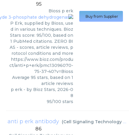
95
Bioss
p erk
Buy from Supplier
P Erk, supplied by Bioss, use
d in various techniques. Bioz
Stars score: 95/100, based on
1 PubMed citations. ZERO BI
AS - scores, article reviews, p
rotocol conditions and more
https://www.bioz.com/produ
ct/anti+p+erk/pmc13096070-
75-37-40?v=Bioss
Average
95
stars, based on
1
article reviews
p erk
- by
Bioz Stars
,
2026-0
8
95
/
100
stars
anti p erk antibody
(
Cell Signaling Technology Inc
)
86