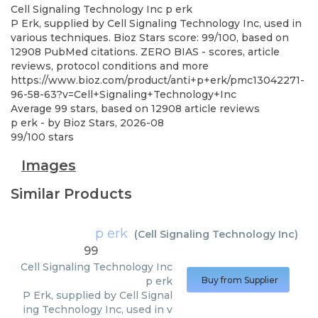
Cell Signaling Technology Inc
p erk
P Erk, supplied by Cell Signaling Technology Inc, used in
various techniques. Bioz Stars score: 99/100, based on
12908 PubMed citations. ZERO BIAS - scores, article
reviews, protocol conditions and more
https://www.bioz.com/product/anti+p+erk/pmc13042271-
96-58-63?v=Cell+Signaling+Technology+Inc
Average
99
stars, based on
12908
article reviews
p erk
- by
Bioz Stars
,
2026-08
99
/
100
stars
Images
Similar Products
p erk
(
Cell Signaling Technology Inc
)
99
Cell Signaling Technology Inc
p erk
Buy from Supplier
P Erk, supplied by Cell Signal
ing Technology Inc, used in v