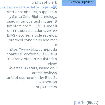
ti phospho erk
Buy from Supplier
Anti Phospho Erk, supplied b
y Santa Cruz Biotechnology,
used in various techniques. B
ioz Stars score: 96/100, based
on 1 PubMed citations. ZERO
BIAS - scores, article reviews,
protocol conditions and mor
e
https://www.bioz.com/produ
ct/anti+p+erk/pmc13018901-8
-0-2?v=Santa+Cruz+Biotechn
ology
Average
96
stars, based on
1
article reviews
anti phospho erk
- by
Bioz St
ars
,
2026-08
96
/
100
stars
p erk
(
Bioss
)