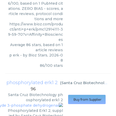
6/100, based on 1 PubMed cit
ations. ZERO BIAS - scores, a
rticle reviews, protocol condi
tions and more
https://www.bioz.com/produ
ct/anti+p+erk/pmc12914111-3
9-59-70?v=Affinity+Bioscienc
es
Average
86
stars, based on
1
article reviews
p erk
- by
Bioz Stars
,
2026-0
8
86
/
100
stars
phosphorylated erk1 2
(
Santa Cruz Biotechnology
)
96
Santa Cruz Biotechnology
ph
osphorylated erk1 2
Buy from Supplier
Phosphorylated Erk1 2, suppl
ied by Santa Cruz Biotechnol