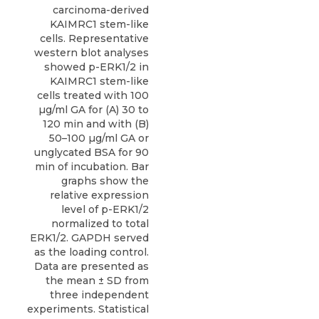
carcinoma-derived
KAIMRC1 stem-like
cells. Representative
western blot analyses
showed p-ERK1/2 in
KAIMRC1 stem-like
cells treated with 100
µg/ml GA for (A) 30 to
120 min and with (B)
50–100 µg/ml GA or
unglycated BSA for 90
min of incubation. Bar
graphs show the
relative expression
level of p-ERK1/2
normalized to total
ERK1/2. GAPDH served
as the loading control.
Data are presented as
the mean ± SD from
three independent
experiments. Statistical