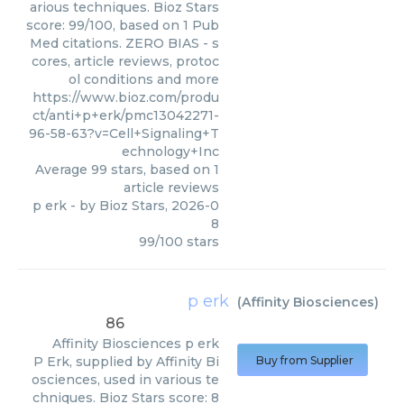
arious techniques. Bioz Stars
score: 99/100, based on 1 Pub
Med citations. ZERO BIAS - s
cores, article reviews, protoc
ol conditions and more
https://www.bioz.com/produ
ct/anti+p+erk/pmc13042271-
96-58-63?v=Cell+Signaling+T
echnology+Inc
Average
99
stars, based on
1
article reviews
p erk
- by
Bioz Stars
,
2026-0
8
99
/
100
stars
p erk
(
Affinity Biosciences
)
86
Affinity Biosciences
p erk
P Erk, supplied by Affinity Bi
Buy from Supplier
osciences, used in various te
chniques. Bioz Stars score: 8